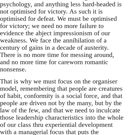
psychology, and anything less hard-headed is
not optimised for victory. As such it is
optimised for defeat. We must be optimised
for victory; we need no more failure to
evidence the abject impressionism of our
weakness. We face the annihilation of a
century of gains in a decade of austerity.
There is no more time for messing around,
and no more time for careworn romantic
nonsense.
That is why we must focus on the organiser
model, remembering that people are creatures
of habit, conformity is a social force, and that
people are driven not by the many, but by the
law of the few, and that we need to inculcate
those leadership characteristics into the whole
of our class thru experiential development
with a managerial focus that puts the