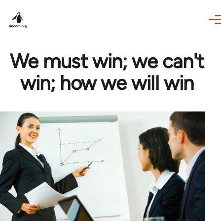
Skip to main content
We must win; we can't
win; how we will win