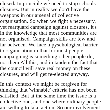
closed. In principle we need to stop schools
closures. But in reality we don't have the
weapons in our arsenal of collective
organisation. So when we fight a necessary,
yet rearguard campaign against closures, it's
in the knowledge that most communities are
not organised. Campaign skills are few and
far between. We face a pyschological barrier
to organisation in that for most people
campaigning is something other people do,
not them All this, and in tandem the fact that
the council will save real money on these
closures, and will get re-elected anyway.
In this context we might be forgiven for
thinking that 'winnable' criteria has not been
satisfied. But at the same time the issue is a
collective one, and one where ordinary people
are willing to take action. So our involvement