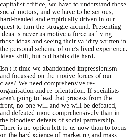
capitalist edifice, we have to understand these
social motors, and we have to be serious,
hard-headed and empirically driven in our
quest to turn the struggle around. Presenting
ideas is never as motive a force as living
those ideas and seeing their validity written in
the personal schema of one's lived experience.
Ideas shift, but old habits die hard.
Isn't it time we abandonned impressionism
and focussed on the motive forces of our
class? We need comprehensive re-
organisation and re-orientation. If socialists
aren't going to lead that process from the
front, no-one will and we will be defeated,
and defeated more comprehensively than in
the bloodiest defeats of social partnership.
There is no option left to us now than to focus
on the hard science of marketing and mass