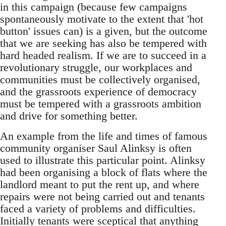
in this campaign (because few campaigns
spontaneously motivate to the extent that 'hot
button' issues can) is a given, but the outcome
that we are seeking has also be tempered with
hard headed realism. If we are to succeed in a
revolutionary struggle, our workplaces and
communities must be collectively organised,
and the grassroots experience of democracy
must be tempered with a grassroots ambition
and drive for something better.
An example from the life and times of famous
community organiser Saul Alinksy is often
used to illustrate this particular point. Alinksy
had been organising a block of flats where the
landlord meant to put the rent up, and where
repairs were not being carried out and tenants
faced a variety of problems and difficulties.
Initially tenants were sceptical that anything