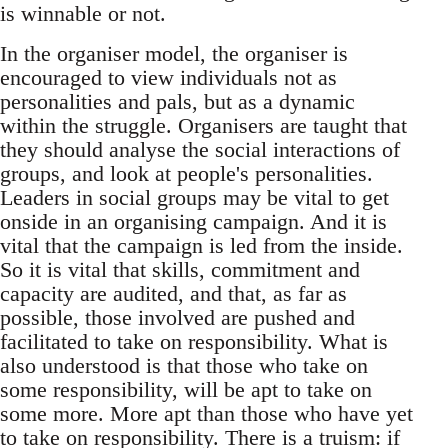
is winnable or not.
In the organiser model, the organiser is
encouraged to view individuals not as
personalities and pals, but as a dynamic
within the struggle. Organisers are taught that
they should analyse the social interactions of
groups, and look at people's personalities.
Leaders in social groups may be vital to get
onside in an organising campaign. And it is
vital that the campaign is led from the inside.
So it is vital that skills, commitment and
capacity are audited, and that, as far as
possible, those involved are pushed and
facilitated to take on responsibility. What is
also understood is that those who take on
some responsibility, will be apt to take on
some more. More apt than those who have yet
to take on responsibility. There is a truism: if