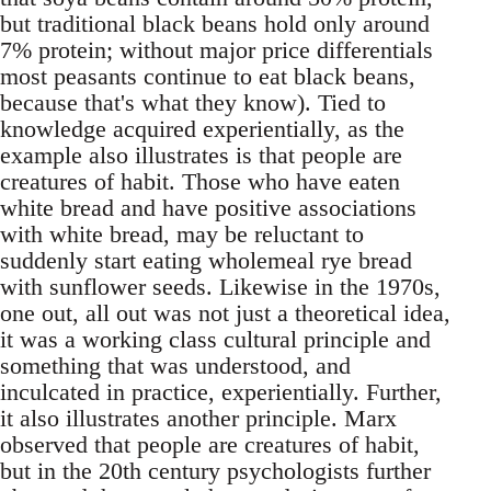
but traditional black beans hold only around
7% protein; without major price differentials
most peasants continue to eat black beans,
because that's what they know). Tied to
knowledge acquired experientially, as the
example also illustrates is that people are
creatures of habit. Those who have eaten
white bread and have positive associations
with white bread, may be reluctant to
suddenly start eating wholemeal rye bread
with sunflower seeds. Likewise in the 1970s,
one out, all out was not just a theoretical idea,
it was a working class cultural principle and
something that was understood, and
inculcated in practice, experientially. Further,
it also illustrates another principle. Marx
observed that people are creatures of habit,
but in the 20th century psychologists further