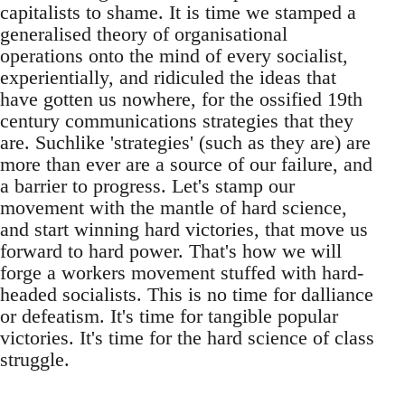
capitalists to shame. It is time we stamped a
generalised theory of organisational
operations onto the mind of every socialist,
experientially, and ridiculed the ideas that
have gotten us nowhere, for the ossified 19th
century communications strategies that they
are. Suchlike 'strategies' (such as they are) are
more than ever are a source of our failure, and
a barrier to progress. Let's stamp our
movement with the mantle of hard science,
and start winning hard victories, that move us
forward to hard power. That's how we will
forge a workers movement stuffed with hard-
headed socialists. This is no time for dalliance
or defeatism. It's time for tangible popular
victories. It's time for the hard science of class
struggle.