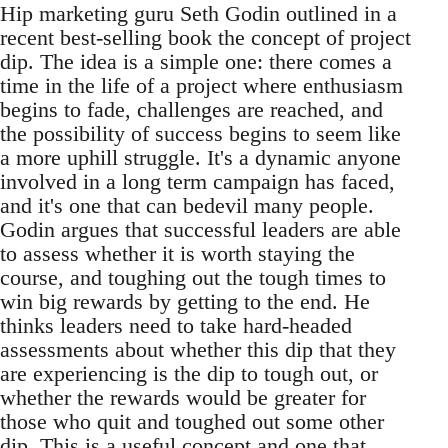
Hip marketing guru Seth Godin outlined in a
recent best-selling book the concept of project
dip. The idea is a simple one: there comes a
time in the life of a project where enthusiasm
begins to fade, challenges are reached, and
the possibility of success begins to seem like
a more uphill struggle. It's a dynamic anyone
involved in a long term campaign has faced,
and it's one that can bedevil many people.
Godin argues that successful leaders are able
to assess whether it is worth staying the
course, and toughing out the tough times to
win big rewards by getting to the end. He
thinks leaders need to take hard-headed
assessments about whether this dip that they
are experiencing is the dip to tough out, or
whether the rewards would be greater for
those who quit and toughed out some other
dip. This is a useful concept and one that