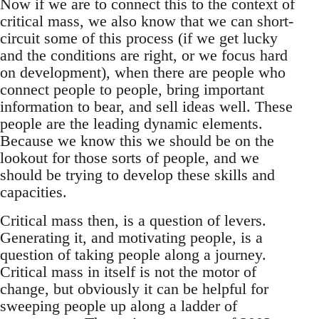
Now if we are to connect this to the context of
critical mass, we also know that we can short-
circuit some of this process (if we get lucky
and the conditions are right, or we focus hard
on development), when there are people who
connect people to people, bring important
information to bear, and sell ideas well. These
people are the leading dynamic elements.
Because we know this we should be on the
lookout for those sorts of people, and we
should be trying to develop these skills and
capacities.
Critical mass then, is a question of levers.
Generating it, and motivating people, is a
question of taking people along a journey.
Critical mass in itself is not the motor of
change, but obviously it can be helpful for
sweeping people up along a ladder of