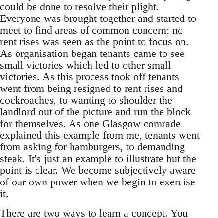
could be done to resolve their plight.
Everyone was brought together and started to
meet to find areas of common concern; no
rent rises was seen as the point to focus on.
As organisation began tenants came to see
small victories which led to other small
victories. As this process took off tenants
went from being resigned to rent rises and
cockroaches, to wanting to shoulder the
landlord out of the picture and run the block
for themselves. As one Glasgow comrade
explained this example from me, tenants went
from asking for hamburgers, to demanding
steak. It's just an example to illustrate but the
point is clear. We become subjectively aware
of our own power when we begin to exercise
it.
There are two ways to learn a concept. You