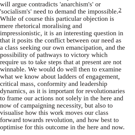
will argue contradicts 'anarchism's' or
2
'socialism's' need to demand the impossible.
While of course this particular objection is
mere rhetorical moralising and
impressionistic, it is an interesting question in
that it posits the conflict between our need as
a class seeking our own emancipation, and the
possibility of pathways to victory which
require us to take steps that at present are not
winnable. We would do well then to examine
what we know about ladders of engagement,
critical mass, conformity and leadership
dynamics, as it is important for revolutionaries
to frame our actions not solely in the here and
now of campaigning necessity, but also to
visualise how this work moves our class
forward towards revolution, and how best to
optimise for this outcome in the here and now.