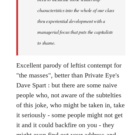
characteristics into the whole of our class
thru experiential development with a
managerial focus that puts the capitalists
to shame.
Excellent parody of leftist contempt for
"the masses", better than Private Eye's
Dave Spart : but there are some naive
people who, not aware of the subtelties
of this joke, who might be taken in, take
it seriously - some people might not get
it and it could backfire on you - they
might even find out your address and