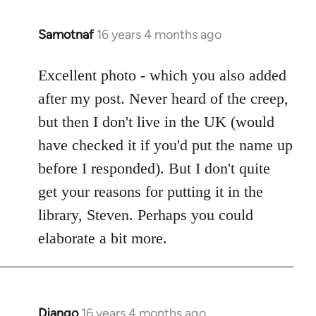
Samotnaf
16 years 4 months ago
In
reply
to
Excellent photo - which you also added
Welcome
after my post. Never heard of the creep,
by
but then I don't live in the UK (would
libcom.org
have checked it if you'd put the name up
before I responded). But I don't quite
get your reasons for putting it in the
library, Steven. Perhaps you could
elaborate a bit more.
Django
16 years 4 months ago
In