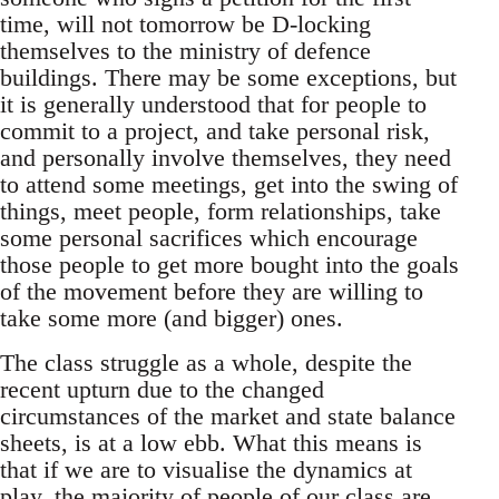
time, will not tomorrow be D-locking
themselves to the ministry of defence
buildings. There may be some exceptions, but
it is generally understood that for people to
commit to a project, and take personal risk,
and personally involve themselves, they need
to attend some meetings, get into the swing of
things, meet people, form relationships, take
some personal sacrifices which encourage
those people to get more bought into the goals
of the movement before they are willing to
take some more (and bigger) ones.
The class struggle as a whole, despite the
recent upturn due to the changed
circumstances of the market and state balance
sheets, is at a low ebb. What this means is
that if we are to visualise the dynamics at
play, the majority of people of our class are