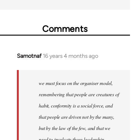
Comments
Samotnaf
16 years 4 months ago
In
reply
to
Welcome
we must focus on the organiser model,
by
remembering that people are creatures of
libcom.org
habit, conformity is a social force, and
that people are driven not by the many,
but by the law of the few, and that we
need to inculcate those leadership