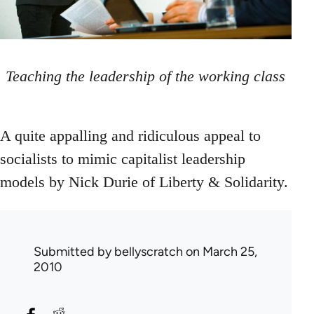
Teaching the leadership of the working class
A quite appalling and ridiculous appeal to
socialists to mimic capitalist leadership
models by Nick Durie of Liberty & Solidarity.
Submitted by
bellyscratch
on March 25,
2010