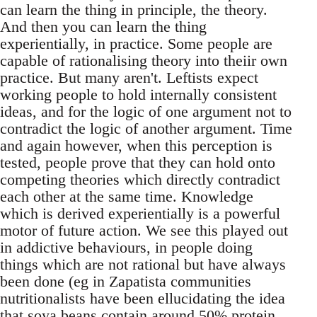
can learn the thing in principle, the theory.
And then you can learn the thing
experientially, in practice. Some people are
capable of rationalising theory into theiir own
practice. But many aren't. Leftists expect
working people to hold internally consistent
ideas, and for the logic of one argument not to
contradict the logic of another argument. Time
and again however, when this perception is
tested, people prove that they can hold onto
competing theories which directly contradict
each other at the same time. Knowledge
which is derived experientially is a powerful
motor of future action. We see this played out
in addictive behaviours, in people doing
things which are not rational but have always
been done (eg in Zapatista communities
nutritionalists have been ellucidating the idea
that soya beans contain around 50% protein,