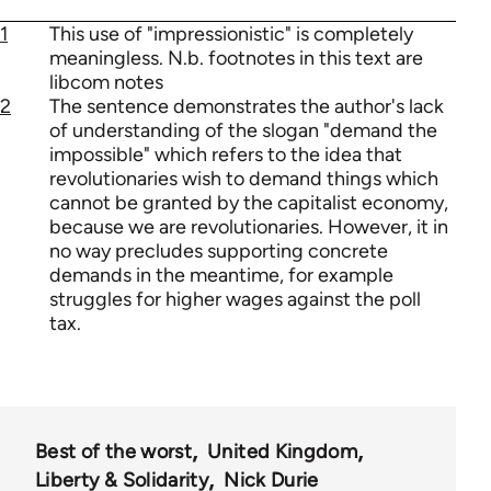
1
This use of "impressionistic" is completely
meaningless. N.b. footnotes in this text are
libcom notes
2
The sentence demonstrates the author's lack
of understanding of the slogan "demand the
impossible" which refers to the idea that
revolutionaries wish to demand things which
cannot be granted by the capitalist economy,
because we are revolutionaries. However, it in
no way precludes supporting concrete
demands in the meantime, for example
struggles for higher wages against the poll
tax.
Best of the worst
United Kingdom
Liberty & Solidarity
Nick Durie