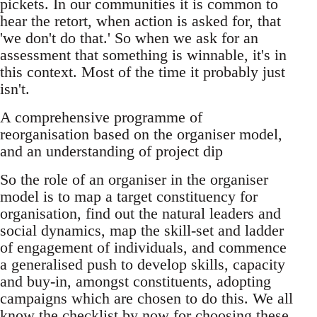
pickets. In our communities it is common to
hear the retort, when action is asked for, that
'we don't do that.' So when we ask for an
assessment that something is winnable, it's in
this context. Most of the time it probably just
isn't.
A comprehensive programme of
reorganisation based on the organiser model,
and an understanding of project dip
So the role of an organiser in the organiser
model is to map a target constituency for
organisation, find out the natural leaders and
social dynamics, map the skill-set and ladder
of engagement of individuals, and commence
a generalised push to develop skills, capacity
and buy-in, amongst constituents, adopting
campaigns which are chosen to do this. We all
know the checklist by now for choosing these