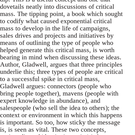
dovetails neatly into discussions of critical
mass. The tipping point, a book which sought
to codify what caused exponential critical
mass to develop in the life of campaigns,
sales drives and projects and initiatives by
means of outlining the type of people who
helped generate this critical mass, is worth
bearing in mind when discussing these ideas.
Author, Gladwell, argues that three principles
underlie this; three types of people are critical
to a successful spike in critical mass,
Gladwell argues: connectors (people who
bring people together), mavens (people with
expert knowledge in abundance), and
salespeople (who sell the idea to others); the
context or environment in which this happens
is important. So too, how sticky the message
is, is seen as vital. These two concepts,