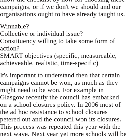
campaigns, or if we don't we should and our
organisations ought to have already taught us.
Winnable?
Collective or individual issue?
Constituency willing to take some form of
action?
SMART objectives (specific, measureable,
achieveable, realistic, time-specific)
It's important to understand then that certain
campaigns cannot be won, as much as they
might need to be won. For example in
Glasgow recently the council has embarked
on a school closures policy. In 2006 most of
the ad hoc resistance to school closures
petered out and the council won its closures.
This process was repeated this year with the
next wave. Next year yet more schools will be