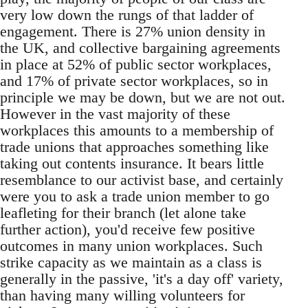
very low down the rungs of that ladder of
engagement. There is 27% union density in
the UK, and collective bargaining agreements
in place at 52% of public sector workplaces,
and 17% of private sector workplaces, so in
principle we may be down, but we are not out.
However in the vast majority of these
workplaces this amounts to a membership of
trade unions that approaches something like
taking out contents insurance. It bears little
resemblance to our activist base, and certainly
were you to ask a trade union member to go
leafleting for their branch (let alone take
further action), you'd receive few positive
outcomes in many union workplaces. Such
strike capacity as we maintain as a class is
generally in the passive, 'it's a day off' variety,
than having many willing volunteers for