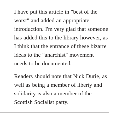
reply
to
I have put this article in "best of the
Welcome
worst" and added an appropriate
by
introduction. I'm very glad that someone
libcom.org
has added this to the library however, as
I think that the entrance of these bizarre
ideas to the "anarchist" movement
needs to be documented.
Readers should note that Nick Durie, as
well as being a member of liberty and
solidarity is also a member of the
Scottish Socialist party.