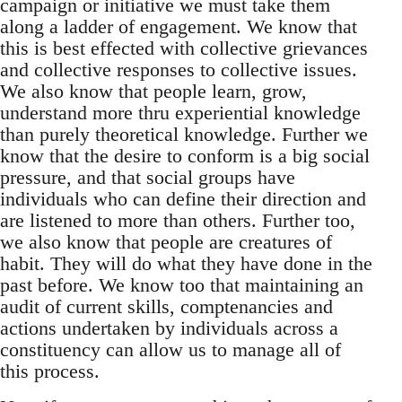
campaign or initiative we must take them
along a ladder of engagement. We know that
this is best effected with collective grievances
and collective responses to collective issues.
We also know that people learn, grow,
understand more thru experiential knowledge
than purely theoretical knowledge. Further we
know that the desire to conform is a big social
pressure, and that social groups have
individuals who can define their direction and
are listened to more than others. Further too,
we also know that people are creatures of
habit. They will do what they have done in the
past before. We know too that maintaining an
audit of current skills, comptenancies and
actions undertaken by individuals across a
constituency can allow us to manage all of
this process.