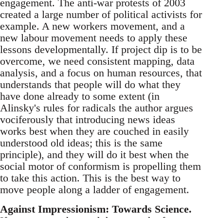
engagement. The anti-war protests of 2003
created a large number of political activists for
example. A new workers movement, and a
new labour movement needs to apply these
lessons developmentally. If project dip is to be
overcome, we need consistent mapping, data
analysis, and a focus on human resources, that
understands that people will do what they
have done already to some extent (in
Alinsky's rules for radicals the author argues
vociferously that introducing news ideas
works best when they are couched in easily
understood old ideas; this is the same
principle), and they will do it best when the
social motor of conformism is propelling them
to take this action. This is the best way to
move people along a ladder of engagement.
Against Impressionism: Towards Science.