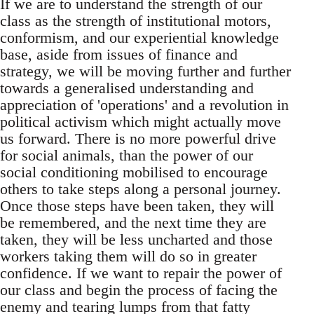
If we are to understand the strength of our
class as the strength of institutional motors,
conformism, and our experiential knowledge
base, aside from issues of finance and
strategy, we will be moving further and further
towards a generalised understanding and
appreciation of 'operations' and a revolution in
political activism which might actually move
us forward. There is no more powerful drive
for social animals, than the power of our
social conditioning mobilised to encourage
others to take steps along a personal journey.
Once those steps have been taken, they will
be remembered, and the next time they are
taken, they will be less uncharted and those
workers taking them will do so in greater
confidence. If we want to repair the power of
our class and begin the process of facing the
enemy and tearing lumps from that fatty