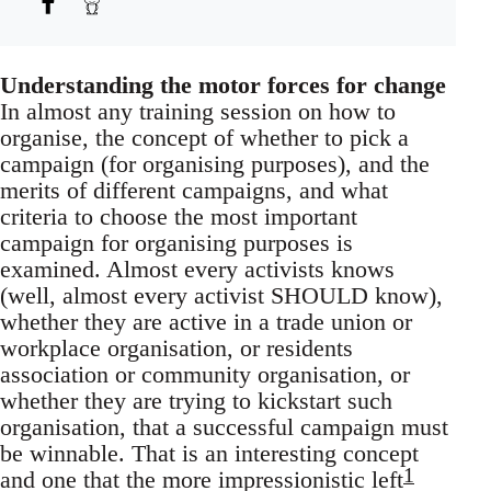
Understanding the motor forces for change
In almost any training session on how to
organise, the concept of whether to pick a
campaign (for organising purposes), and the
merits of different campaigns, and what
criteria to choose the most important
campaign for organising purposes is
examined. Almost every activists knows
(well, almost every activist SHOULD know),
whether they are active in a trade union or
workplace organisation, or residents
association or community organisation, or
whether they are trying to kickstart such
organisation, that a successful campaign must
be winnable. That is an interesting concept
1
and one that the more impressionistic left