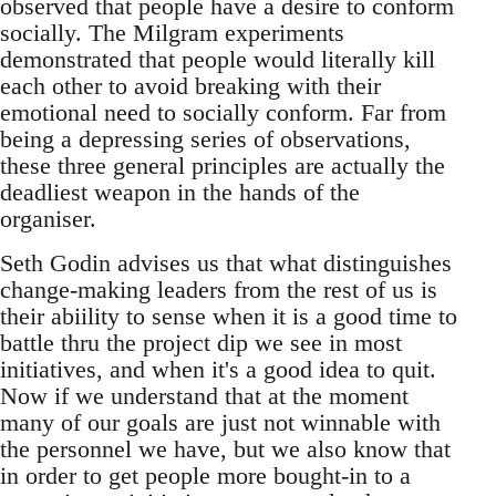
observed that people have a desire to conform
socially. The Milgram experiments
demonstrated that people would literally kill
each other to avoid breaking with their
emotional need to socially conform. Far from
being a depressing series of observations,
these three general principles are actually the
deadliest weapon in the hands of the
organiser.
Seth Godin advises us that what distinguishes
change-making leaders from the rest of us is
their abiility to sense when it is a good time to
battle thru the project dip we see in most
initiatives, and when it's a good idea to quit.
Now if we understand that at the moment
many of our goals are just not winnable with
the personnel we have, but we also know that
in order to get people more bought-in to a