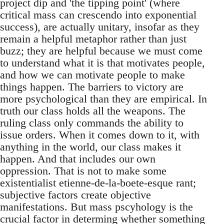
project dip and 'the tipping point' (where
critical mass can crescendo into exponential
success), are actually unitary, insofar as they
remain a helpful metaphor rather than just
buzz; they are helpful because we must come
to understand what it is that motivates people,
and how we can motivate people to make
things happen. The barriers to victory are
more psychological than they are empirical. In
truth our class holds all the weapons. The
ruling class only commands the ability to
issue orders. When it comes down to it, with
anything in the world, our class makes it
happen. And that includes our own
oppression. That is not to make some
existentialist etienne-de-la-boete-esque rant;
subjective factors create objective
manifestations. But mass pscyhology is the
crucial factor in determing whether something