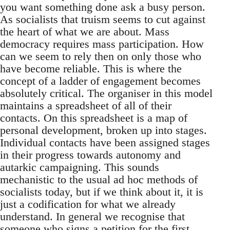
you want something done ask a busy person.
As socialists that truism seems to cut against
the heart of what we are about. Mass
democracy requires mass participation. How
can we seem to rely then on only those who
have become reliable. This is where the
concept of a ladder of engagement becomes
absolutely critical. The organiser in this model
maintains a spreadsheet of all of their
contacts. On this spreadsheet is a map of
personal development, broken up into stages.
Individual contacts have been assigned stages
in their progress towards autonomy and
autarkic campaigning. This sounds
mechanistic to the usual ad hoc methods of
socialists today, but if we think about it, it is
just a codification for what we already
understand. In general we recognise that
someone who signs a petition for the first