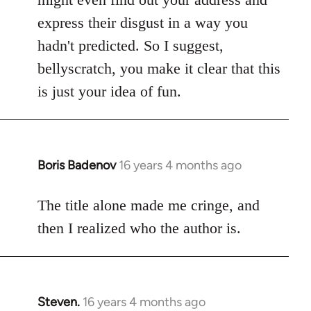
express their disgust in a way you
hadn't predicted. So I suggest,
bellyscratch, you make it clear that this
is just your idea of fun.
Boris Badenov
16 years 4 months ago
In
reply
to
The title alone made me cringe, and
Welcome
then I realized who the author is.
by
libcom.org
Steven.
16 years 4 months ago
In