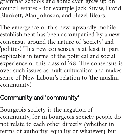
grammar schools and some even grew up on
council estates - for example Jack Straw, David
Blunkett, Alan Johnson, and Hazel Blears.
The emergence of this new, upwardly mobile
establishment has been accompanied by a new
consensus around the nature of 'society' and
'politics'. This new consensus is at least in part
explicable in terms of the political and social
experience of this class of '68. The consensus is
over such issues as multiculturalism and makes
sense of New Labour's relation to 'the muslim
community'.
Community and 'community'
Bourgeois society is the negation of
community, for in bourgeois society people do
not relate to each other directly (whether in
terms of authority, equality or whatever) but