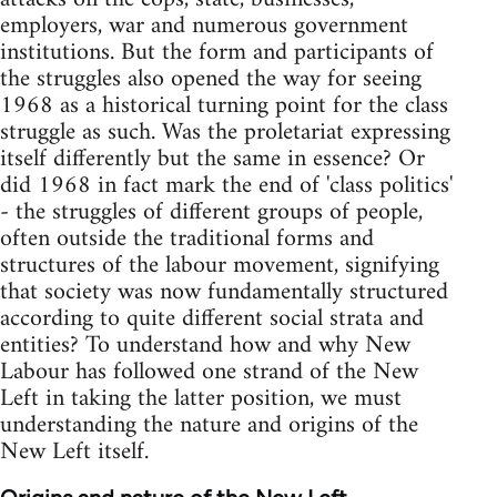
employers, war and numerous government
institutions. But the form and participants of
the struggles also opened the way for seeing
1968 as a historical turning point for the class
struggle as such. Was the proletariat expressing
itself differently but the same in essence? Or
did 1968 in fact mark the end of 'class politics'
- the struggles of different groups of people,
often outside the traditional forms and
structures of the labour movement, signifying
that society was now fundamentally structured
according to quite different social strata and
entities? To understand how and why New
Labour has followed one strand of the New
Left in taking the latter position, we must
understanding the nature and origins of the
New Left itself.