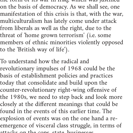
on the basis of democracy. As we shall see, one
manifestation of this crisis is that, with the war,
multiculturalism has lately come under attack
from liberals as well as the right, due to the
threat of 'home grown terrorism' (i.e. some
members of ethnic minorities violently opposed
to the 'British way of life').
To understand how the radical and
revolutionary impulses of 1968 could be the
basis of establishment policies and practices
today that consolidate and build upon the
counter-revolutionary right-wing offensive of
the 1980s, we need to step back and look more
closely at the different meanings that could be
found in the events of this earlier time. The
explosion of events was on the one hand a re-
emergence of visceral class struggle, in terms of
attacks on the cops, state, businesses,