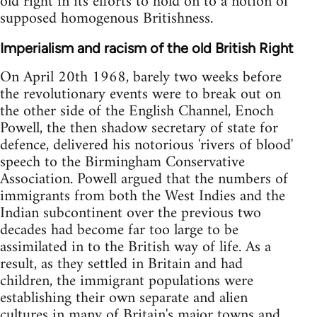
old right in its efforts to hold on to a notion of
supposed homogenous Britishness.
Imperialism and racism of the old British Right
On April 20th 1968, barely two weeks before
the revolutionary events were to break out on
the other side of the English Channel, Enoch
Powell, the then shadow secretary of state for
defence, delivered his notorious 'rivers of blood'
speech to the Birmingham Conservative
Association. Powell argued that the numbers of
immigrants from both the West Indies and the
Indian subcontinent over the previous two
decades had become far too large to be
assimilated in to the British way of life. As a
result, as they settled in Britain and had
children, the immigrant populations were
establishing their own separate and alien
cultures in many of Britain's major towns and