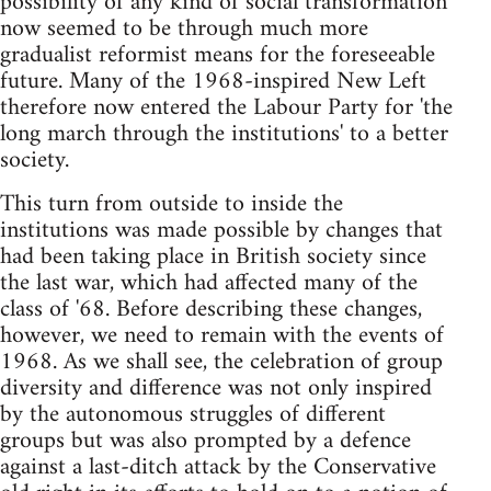
possibility of any kind of social transformation
now seemed to be through much more
gradualist reformist means for the foreseeable
future. Many of the 1968-inspired New Left
therefore now entered the Labour Party for 'the
long march through the institutions' to a better
society.
This turn from outside to inside the
institutions was made possible by changes that
had been taking place in British society since
the last war, which had affected many of the
class of '68. Before describing these changes,
however, we need to remain with the events of
1968. As we shall see, the celebration of group
diversity and difference was not only inspired
by the autonomous struggles of different
groups but was also prompted by a defence
against a last-ditch attack by the Conservative