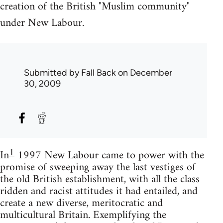
creation of the British "Muslim community"
under New Labour.
Submitted by
Fall Back
on December
30, 2009
1
In
1997 New Labour came to power with the
promise of sweeping away the last vestiges of
the old British establishment, with all the class
ridden and racist attitudes it had entailed, and
create a new diverse, meritocratic and
multicultural Britain. Exemplifying the