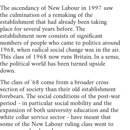
The ascendancy of New Labour in 1997 saw
the culmination of a remaking of the
establishment that had already been taking
place for several years before. The
establishment now consists of significant
numbers of people who came to politics around
1968, when radical social change was in the air.
This class of 1968 now runs Britain. In a sense,
the political world has been turned upside
down.
The class of '68 come from a broader cross
section of society than their old establishment
forebears. The social conditions of the post-war
period - in particular social mobility and the
expansion of both university education and the
white collar service sector - have meant that
some of the New Labour ruling class went to