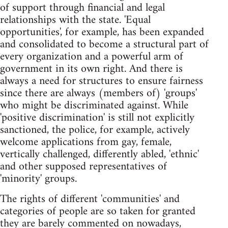
of support through financial and legal
relationships with the state. 'Equal
opportunities', for example, has been expanded
and consolidated to become a structural part of
every organization and a powerful arm of
government in its own right. And there is
always a need for structures to ensure fairness
since there are always (members of) 'groups'
who might be discriminated against. While
'positive discrimination' is still not explicitly
sanctioned, the police, for example, actively
welcome applications from gay, female,
vertically challenged, differently abled, 'ethnic'
and other supposed representatives of
'minority' groups.
The rights of different 'communities' and
categories of people are so taken for granted
they are barely commented on nowadays,