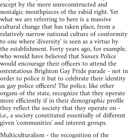
except by the more unreconstructed and
nostalgic mouthpieces of the rabid right. Yet
what we are referring to here is a massive
cultural change that has taken place, from a
relatively narrow national culture of conformity
to one where 'diversity' is seen as a virtue by
the establishment. Forty years ago, for example,
who would have believed that Sussex Police
would encourage their officers to attend the
ostentatious Brighton Gay Pride parade - not in
order to police it but to celebrate their identity
as gay police officers! The police, like other
organs of the state, recognize that they operate
more efficiently if in their demographic profile
they reflect the society that they operate on -
i.e., a society constituted essentially of different
given 'communities' and interest groups.
Multiculturalism - the recognition of the