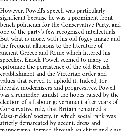
However, Powell's speech was particularly
significant because he was a prominent front
bench politician for the Conservative Party, and
one of the party's few recognized intellectuals.
But what is more, with his old fogey image and
the frequent allusions to the literature of
ancient Greece and Rome which littered his
speeches, Enoch Powell seemed to many to
epitomize the persistence of the old British
establishment and the Victorian order and
values that served to uphold it. Indeed, for
liberals, modernizers and progressives, Powell
was a reminder, amidst the hopes raised by the
election of a Labour government after years of
Conservative rule, that Britain remained a
'class-ridden' society, in which social rank was
strictly demarcated by accent, dress and
mannerisms, formed through an elitist and class