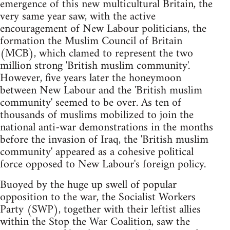
emergence of this new multicultural Britain, the
very same year saw, with the active
encouragement of New Labour politicians, the
formation the Muslim Council of Britain
(MCB), which clamed to represent the two
million strong 'British muslim community'.
However, five years later the honeymoon
between New Labour and the 'British muslim
community' seemed to be over. As ten of
thousands of muslims mobilized to join the
national anti-war demonstrations in the months
before the invasion of Iraq, the 'British muslim
community' appeared as a cohesive political
force opposed to New Labour's foreign policy.
Buoyed by the huge up swell of popular
opposition to the war, the Socialist Workers
Party (SWP), together with their leftist allies
within the Stop the War Coalition, saw the