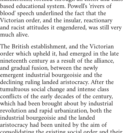
based educational system. Powell's 'rivers of
blood' speech underlined the fact that the
Victorian order, and the insular, reactionary
and racist attitudes it engendered, was still very
much alive.
The British establishment, and the Victorian
order which upheld it, had emerged in the late
nineteenth century as a result of the alliance,
and gradual fusion, between the newly
emergent industrial bourgeoisie and the
declining ruling landed aristocracy. After the
tumultuous social change and intense class
conflicts of the early decades of the century,
which had been brought about by industrial
revolution and rapid urbanization, both the
industrial bourgeoisie and the landed
aristocracy had been united by the aim of
consolidating the existing social order and their