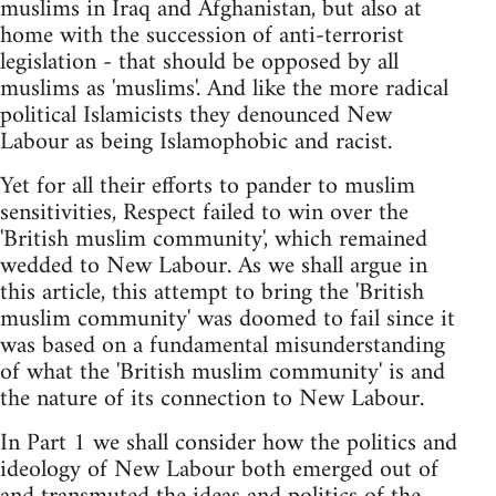
muslims in Iraq and Afghanistan, but also at
home with the succession of anti-terrorist
legislation - that should be opposed by all
muslims as 'muslims'. And like the more radical
political Islamicists they denounced New
Labour as being Islamophobic and racist.
Yet for all their efforts to pander to muslim
sensitivities, Respect failed to win over the
'British muslim community', which remained
wedded to New Labour. As we shall argue in
this article, this attempt to bring the 'British
muslim community' was doomed to fail since it
was based on a fundamental misunderstanding
of what the 'British muslim community' is and
the nature of its connection to New Labour.
In Part 1 we shall consider how the politics and
ideology of New Labour both emerged out of