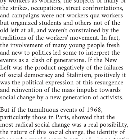
by workers as workers, the subjects of many of
the strikes, occupations, street confrontations,
and campaigns were not workers qua workers
but organized students and others not of the
old left at all, and weren't constrained by the
traditions of the workers' movement. In fact,
the involvement of many young people fresh
and new to politics led some to interpret the
events as a 'clash of generations'. If the New
Left was the product negatively of the failures
of social democracy and Stalinism, positively it
was the political expression of this resurgence
and reinvention of the mass impulse towards
social change by a new generation of activists.
But if the tumultuous events of 1968,
particularly those in Paris, showed that the
most radical social change was a real possibility,
the nature of this social change, the identity of