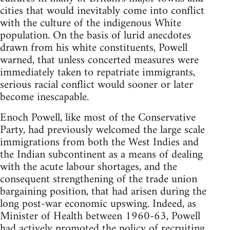
cities that would inevitably come into conflict
with the culture of the indigenous White
population. On the basis of lurid anecdotes
drawn from his white constituents, Powell
warned, that unless concerted measures were
immediately taken to repatriate immigrants,
serious racial conflict would sooner or later
become inescapable.
Enoch Powell, like most of the Conservative
Party, had previously welcomed the large scale
immigrations from both the West Indies and
the Indian subcontinent as a means of dealing
with the acute labour shortages, and the
consequent strengthening of the trade union
bargaining position, that had arisen during the
long post-war economic upswing. Indeed, as
Minister of Health between 1960-63, Powell
had actively promoted the policy of recruiting