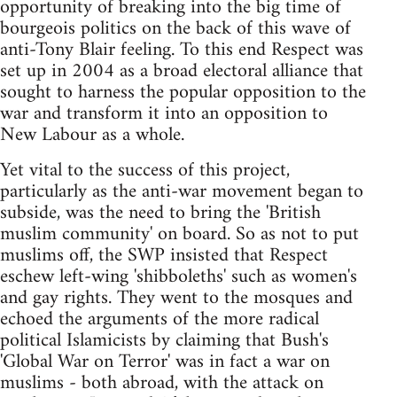
opportunity of breaking into the big time of
bourgeois politics on the back of this wave of
anti-Tony Blair feeling. To this end Respect was
set up in 2004 as a broad electoral alliance that
sought to harness the popular opposition to the
war and transform it into an opposition to
New Labour as a whole.
Yet vital to the success of this project,
particularly as the anti-war movement began to
subside, was the need to bring the 'British
muslim community' on board. So as not to put
muslims off, the SWP insisted that Respect
eschew left-wing 'shibboleths' such as women's
and gay rights. They went to the mosques and
echoed the arguments of the more radical
political Islamicists by claiming that Bush's
'Global War on Terror' was in fact a war on
muslims - both abroad, with the attack on