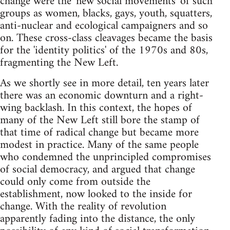
change were the 'new social movements' of such
groups as women, blacks, gays, youth, squatters,
anti-nuclear and ecological campaigners and so
on. These cross-class cleavages became the basis
for the 'identity politics' of the 1970s and 80s,
fragmenting the New Left.
As we shortly see in more detail, ten years later
there was an economic downturn and a right-
wing backlash. In this context, the hopes of
many of the New Left still bore the stamp of
that time of radical change but became more
modest in practice. Many of the same people
who condemned the unprincipled compromises
of social democracy, and argued that change
could only come from outside the
establishment, now looked to the inside for
change. With the reality of revolution
apparently fading into the distance, the only