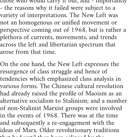
those who would carry it out, and - importantly
- the reasons why it failed were subject to a
variety of interpretations. The New Left was
not an homogenous or unified movement or
perspective coming out of 1968, but is rather a
plethora of currents, movements, and trends
across the left and libertarian spectrum that
arose from that time.
On the one hand, the New Left expresses the
resurgence of class struggle and hence of
tendencies which emphasized class analysis in
various forms. The Chinese cultural revolution
had already raised the profile of Maoism as an
alternative socialism to Stalinism; and a number
of non-Stalinist Marxist groups were involved
in the events of 1968. There was at the time
and subsequently a re-engagement with the
ideas of Marx. Older revolutionary traditions