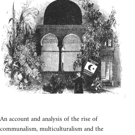
An account and analysis of the rise of
communalism, multiculturalism and the