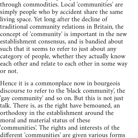
through commodities. Local 'communities' are
simply people who by accident share the same
living space. Yet long after the decline of
traditional community relations in Britain, the
concept of 'community' is important in the new
establishment consensus, and is bandied about
such that it seems to refer to just about any
category of people, whether they actually know
each other and relate to each other in some way
or not.
Hence it is a commonplace now in bourgeois
discourse to refer to the 'black community', the
'gay community' and so on. But this is not just
talk. There is, as the right have bemoaned, an
orthodoxy in the establishment around the
moral and material status of these
'communities'. The rights and interests of the
different 'communities' are given various forms