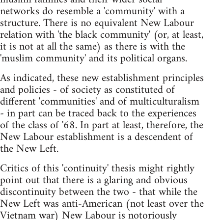
networks do resemble a 'community' with a
structure. There is no equivalent New Labour
relation with 'the black community' (or, at least,
it is not at all the same) as there is with the
'muslim community' and its political organs.
As indicated, these new establishment principles
and policies - of society as constituted of
different 'communities' and of multiculturalism
- in part can be traced back to the experiences
of the class of '68. In part at least, therefore, the
New Labour establishment is a descendent of
the New Left.
Critics of this 'continuity' thesis might rightly
point out that there is a glaring and obvious
discontinuity between the two - that while the
New Left was anti-American (not least over the
Vietnam war) New Labour is notoriously