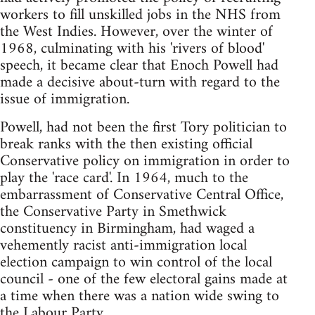
workers to fill unskilled jobs in the NHS from
the West Indies. However, over the winter of
1968, culminating with his 'rivers of blood'
speech, it became clear that Enoch Powell had
made a decisive about-turn with regard to the
issue of immigration.
Powell, had not been the first Tory politician to
break ranks with the then existing official
Conservative policy on immigration in order to
play the 'race card'. In 1964, much to the
embarrassment of Conservative Central Office,
the Conservative Party in Smethwick
constituency in Birmingham, had waged a
vehemently racist anti-immigration local
election campaign to win control of the local
council - one of the few electoral gains made at
a time when there was a nation wide swing to
the Labour Party.