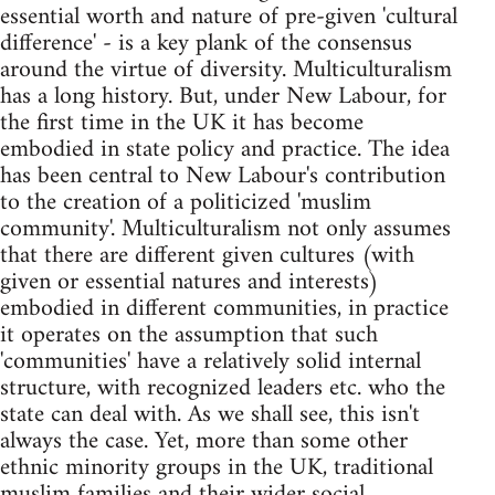
essential worth and nature of pre-given 'cultural
difference' - is a key plank of the consensus
around the virtue of diversity. Multiculturalism
has a long history. But, under New Labour, for
the first time in the UK it has become
embodied in state policy and practice. The idea
has been central to New Labour's contribution
to the creation of a politicized 'muslim
community'. Multiculturalism not only assumes
that there are different given cultures (with
given or essential natures and interests)
embodied in different communities, in practice
it operates on the assumption that such
'communities' have a relatively solid internal
structure, with recognized leaders etc. who the
state can deal with. As we shall see, this isn't
always the case. Yet, more than some other
ethnic minority groups in the UK, traditional
muslim families and their wider social