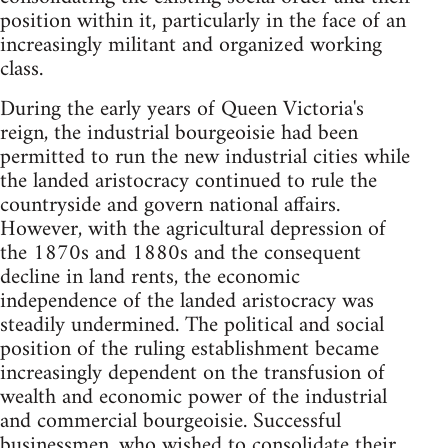
position within it, particularly in the face of an
increasingly militant and organized working
class.
During the early years of Queen Victoria's
reign, the industrial bourgeoisie had been
permitted to run the new industrial cities while
the landed aristocracy continued to rule the
countryside and govern national affairs.
However, with the agricultural depression of
the 1870s and 1880s and the consequent
decline in land rents, the economic
independence of the landed aristocracy was
steadily undermined. The political and social
position of the ruling establishment became
increasingly dependent on the transfusion of
wealth and economic power of the industrial
and commercial bourgeoisie. Successful
businessmen, who wished to consolidate their