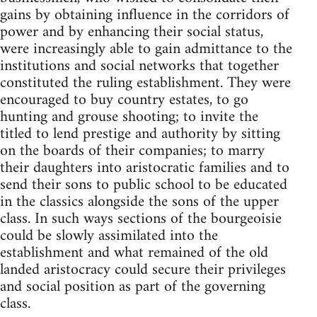
gains by obtaining influence in the corridors of
power and by enhancing their social status,
were increasingly able to gain admittance to the
institutions and social networks that together
constituted the ruling establishment. They were
encouraged to buy country estates, to go
hunting and grouse shooting; to invite the
titled to lend prestige and authority by sitting
on the boards of their companies; to marry
their daughters into aristocratic families and to
send their sons to public school to be educated
in the classics alongside the sons of the upper
class. In such ways sections of the bourgeoisie
could be slowly assimilated into the
establishment and what remained of the old
landed aristocracy could secure their privileges
and social position as part of the governing
class.