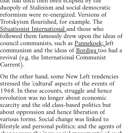
that had until then been eclipsed by the
duopoly of Stalinism and social democratic
reformism were re-energized. Versions of
Trotskyism flourished, for example. The
Situationist International
and those who
followed them famously drew upon the ideas of
council communists, such as
Pannekoek;
left
communism and the ideas of
Bordiga
too had a
revival (e.g. the International Communist
Current).
On the other hand, some New Left tendencies
stressed the 'cultural' aspects of the events of
1968. In these accounts, struggle and hence
revolution was no longer about economic
scarcity and the old class-based politics but
about oppression and hence liberation of
various forms. Social change was linked to
lifestyle and personal politics; and the agents of