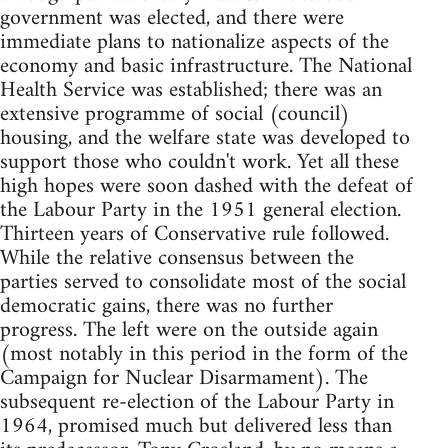
government was elected, and there were
immediate plans to nationalize aspects of the
economy and basic infrastructure. The National
Health Service was established; there was an
extensive programme of social (council)
housing, and the welfare state was developed to
support those who couldn't work. Yet all these
high hopes were soon dashed with the defeat of
the Labour Party in the 1951 general election.
Thirteen years of Conservative rule followed.
While the relative consensus between the
parties served to consolidate most of the social
democratic gains, there was no further
progress. The left were on the outside again
(most notably in this period in the form of the
Campaign for Nuclear Disarmament). The
subsequent re-election of the Labour Party in
1964, promised much but delivered less than