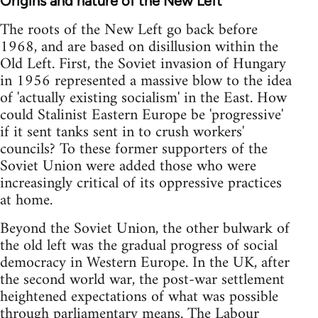
Origins and nature of the New Left
The roots of the New Left go back before
1968, and are based on disillusion within the
Old Left. First, the Soviet invasion of Hungary
in 1956 represented a massive blow to the idea
of 'actually existing socialism' in the East. How
could Stalinist Eastern Europe be 'progressive'
if it sent tanks sent in to crush workers'
councils? To these former supporters of the
Soviet Union were added those who were
increasingly critical of its oppressive practices
at home.
Beyond the Soviet Union, the other bulwark of
the old left was the gradual progress of social
democracy in Western Europe. In the UK, after
the second world war, the post-war settlement
heightened expectations of what was possible
through parliamentary means. The Labour