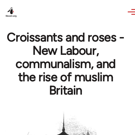
Skip to main content
Croissants and roses -
New Labour,
communalism, and
the rise of muslim
Britain