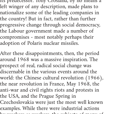
its predecessor. Tony Crosland, by no means a
left winger of any description, made plans to
nationalize some of the leading companies in
the country! But in fact, rather than further
progressive change through social democracy,
the Labour government made a number of
compromises - most notably perhaps their
adoption of Polaris nuclear missiles.
After these disappointments, then, the period
around 1968 was a massive inspiration. The
prospect of real, radical social change was
discernable in the various events around the
world: the Chinese cultural revolution (1966),
the near revolution in France, May 1968, the
anti-war and civil rights riots and protests in
the USA, and the Prague Spring in
Czechoslovakia were just the most well known
examples. While there were industrial actions