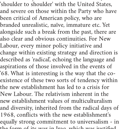
'shoulder to shoulder' with the United States,
and severe on those within the Party who have
been critical of American policy, who are
branded unrealistic, naïve, immature etc. Yet
alongside such a break from the past, there are
also clear and obvious continuities. For New
Labour, every minor policy initiative and
change within existing strategy and direction is
described as 'radical', echoing the language and
aspirations of those involved in the events of
'68. What is interesting is the way that the co-
existence of these two sorts of tendency within
the new establishment has led to a crisis for
New Labour. The relativism inherent in the
new establishment values of multiculturalism
and diversity, inherited from the radical days of
1968, conflicts with the new establishment's
equally strong commitment to universalism - in
the form of its war in Iraq, which was justified