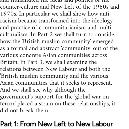
and transmuted the ideas and politics of the
counter-culture and New Left of the 1960s and
1970s. In particular we shall show how anti-
racism became transformed into the ideology
and practice of communitarianism and multi-
culturalism. In Part 2 we shall turn to consider
how the 'British muslim community' emerged
as a formal and abstract 'community' out of the
various concrete Asian communities across
Britain. In Part 3, we shall examine the
relations between New Labour and both the
'British muslim community and the various
Asian communities that it seeks to represent.
And we shall see why although the
government's support for the 'global war on
terror' placed a strain on these relationships, it
did not break them.
Part 1: From New Left to New Labour