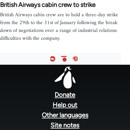
British Airways cabin crew to strike
British Airways cabin crew are to hold a three-day strike
from the 29th to the 31st of January following the break
down of negotiations over a range of industrial relations
difficulties with the company.
Footer
menu
Donate
Help out
Other languages
Site notes