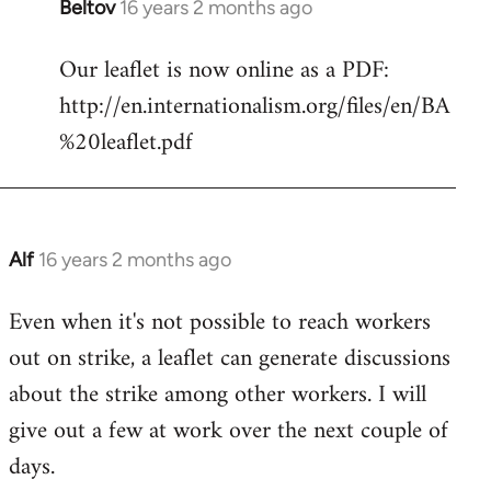
Beltov
16 years 2 months ago
In
reply
Our leaflet is now online as a PDF:
to
http://en.internationalism.org/files/en/BA
Welcome
by
%20leaflet.pdf
libcom.org
Alf
16 years 2 months ago
In
reply
Even when it's not possible to reach workers
to
out on strike, a leaflet can generate discussions
Welcome
by
about the strike among other workers. I will
libcom.org
give out a few at work over the next couple of
days.