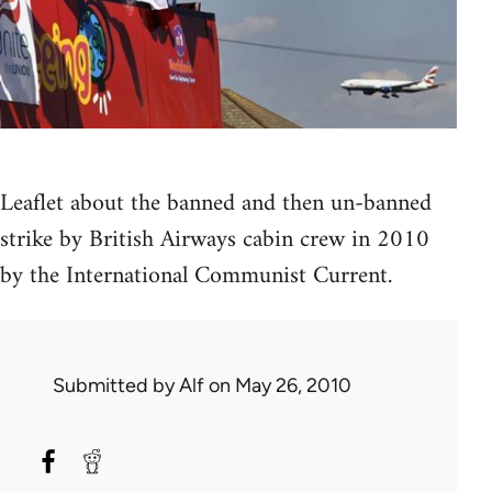
Leaflet about the banned and then un-banned
strike by British Airways cabin crew in 2010
by the International Communist Current.
Submitted by
Alf
on May 26, 2010