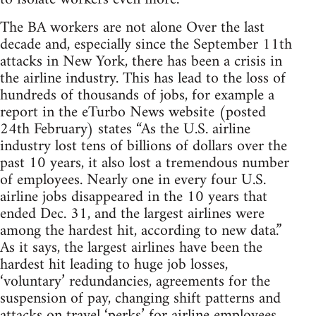
The BA workers are not alone Over the last
decade and, especially since the September 11th
attacks in New York, there has been a crisis in
the airline industry. This has lead to the loss of
hundreds of thousands of jobs, for example a
report in the eTurbo News website (posted
24th February) states “As the U.S. airline
industry lost tens of billions of dollars over the
past 10 years, it also lost a tremendous number
of employees. Nearly one in every four U.S.
airline jobs disappeared in the 10 years that
ended Dec. 31, and the largest airlines were
among the hardest hit, according to new data.”
As it says, the largest airlines have been the
hardest hit leading to huge job losses,
‘voluntary’ redundancies, agreements for the
suspension of pay, changing shift patterns and
attacks on travel ‘perks’ for airline employees.