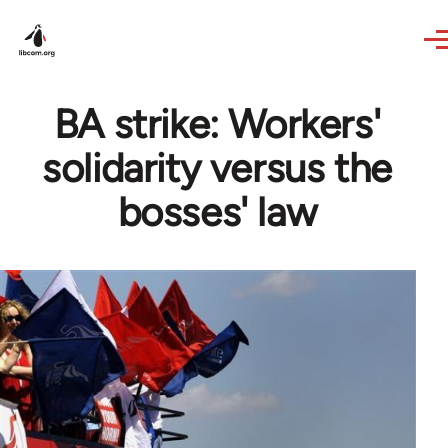
Skip to main content
BA strike: Workers'
solidarity versus the
bosses' law