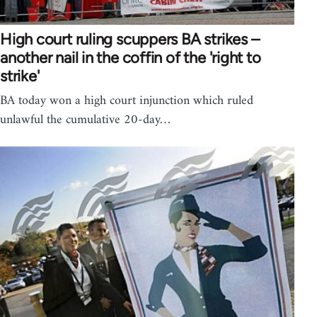
High court ruling scuppers BA strikes –
another nail in the coffin of the 'right to
strike'
BA today won a high court injunction which ruled
unlawful the cumulative 20-day…