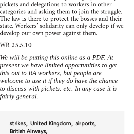
pickets and delegations to workers in other
categories and asking them to join the struggle.
The law is there to protect the bosses and their
state. Workers’ solidarity can only develop if we
develop our own power against them.
WR 25.5.10
We will be putting this online as a PDF. At
present we have limited opportunities to get
this out to BA workers, but people are
welcome to use it if they do have the chance
to discuss with pickets. etc. In any case it is
fairly general.
strikes
United Kingdom
airports
British Airways