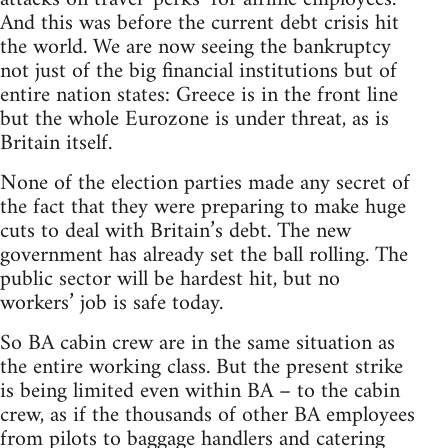
And this was before the current debt crisis hit
the world. We are now seeing the bankruptcy
not just of the big financial institutions but of
entire nation states: Greece is in the front line
but the whole Eurozone is under threat, as is
Britain itself.
None of the election parties made any secret of
the fact that they were preparing to make huge
cuts to deal with Britain’s debt. The new
government has already set the ball rolling. The
public sector will be hardest hit, but no
workers’ job is safe today.
So BA cabin crew are in the same situation as
the entire working class. But the present strike
is being limited even within BA – to the cabin
crew, as if the thousands of other BA employees
from pilots to baggage handlers and catering