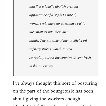
that if you legally abolish even the
appearance of a ‘right to strike’,
workers will have no alternative but to
take matters into their own
hands. The example of the unofficial oil
refinery strikes, which spread
so rapidly across the country, is very fresh
in their memory.
I've always thought this sort of posturing
on the part of the bourgeoisie has been
about giving the workers enough