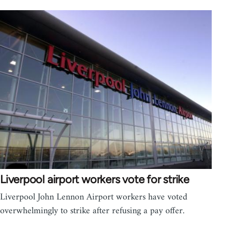
Liverpool airport workers vote for strike
Liverpool John Lennon Airport workers have voted
overwhelmingly to strike after refusing a pay offer.