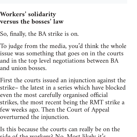
Workers’ solidarity
versus the bosses’ law
So, finally, the BA strike is on.
To judge from the media, you’d think the whole
issue was something that goes on in the courts
and in the top level negotiations between BA
and union bosses.
First the courts issued an injunction against the
strike– the latest in a series which have blocked
even the most carefully organised official
strikes, the most recent being the RMT strike a
few weeks ago. Then the Court of Appeal
overturned the injunction.
Is this because the courts can really be on the
side of the workers? No. Most likely it’s