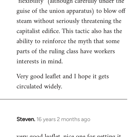
"flexibility" (although carefully under the
guise of the union apparatus) to blow off
steam without seriously threatening the
capitalist edifice. This tactic also has the
ability to reinforce the myth that some
parts of the ruling class have workers
interests in mind.
Very good leaflet and I hope it gets
circulated widely.
Steven.
16 years 2 months ago
In
reply
very good leaflet, nice one for getting it
to