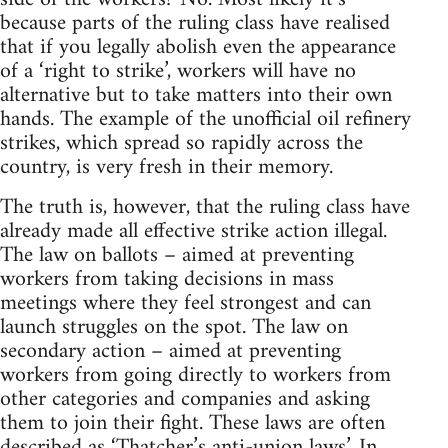
because parts of the ruling class have realised
that if you legally abolish even the appearance
of a ‘right to strike’, workers will have no
alternative but to take matters into their own
hands. The example of the unofficial oil refinery
strikes, which spread so rapidly across the
country, is very fresh in their memory.
The truth is, however, that the ruling class have
already made all effective strike action illegal.
The law on ballots – aimed at preventing
workers from taking decisions in mass
meetings where they feel strongest and can
launch struggles on the spot. The law on
secondary action – aimed at preventing
workers from going directly to workers from
other categories and companies and asking
them to join their fight. These laws are often
described as ‘Thatcher’s anti-union laws’. In