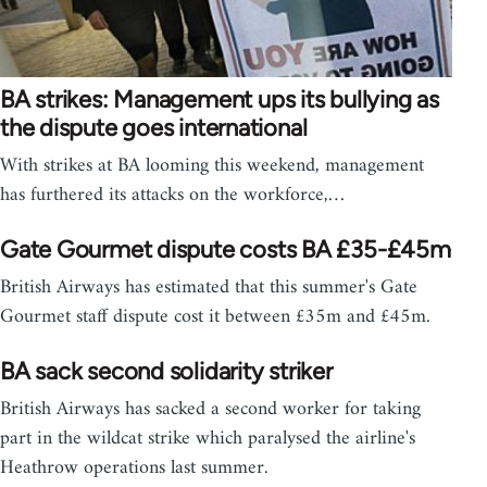
BA strikes: Management ups its bullying as
the dispute goes international
With strikes at BA looming this weekend, management
has furthered its attacks on the workforce,…
Gate Gourmet dispute costs BA £35-£45m
British Airways has estimated that this summer's Gate
Gourmet staff dispute cost it between £35m and £45m.
BA sack second solidarity striker
British Airways has sacked a second worker for taking
part in the wildcat strike which paralysed the airline's
Heathrow operations last summer.