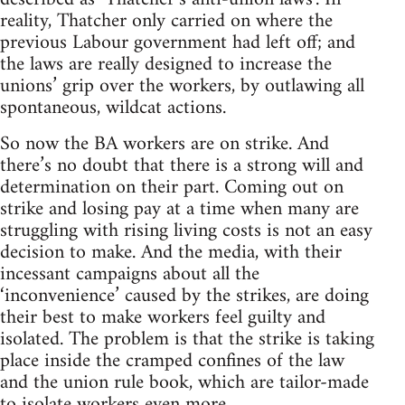
reality, Thatcher only carried on where the
previous Labour government had left off; and
the laws are really designed to increase the
unions’ grip over the workers, by outlawing all
spontaneous, wildcat actions.
So now the BA workers are on strike. And
there’s no doubt that there is a strong will and
determination on their part. Coming out on
strike and losing pay at a time when many are
struggling with rising living costs is not an easy
decision to make. And the media, with their
incessant campaigns about all the
‘inconvenience’ caused by the strikes, are doing
their best to make workers feel guilty and
isolated. The problem is that the strike is taking
place inside the cramped confines of the law
and the union rule book, which are tailor-made
to isolate workers even more.