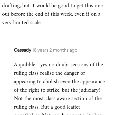
drafting, but it would be good to get this one
out before the end of this week, even if on a
very limited scale.
Cassady
16 years 2 months ago
In
reply
A quibble - yes no doubt sections of the
to
ruling class realise the danger of
Welcome
by
appearing to abolish even the appearance
libcom.org
of the right to strike, but the judiciary?
Not the most class aware section of the
ruling class. But a good leaflet