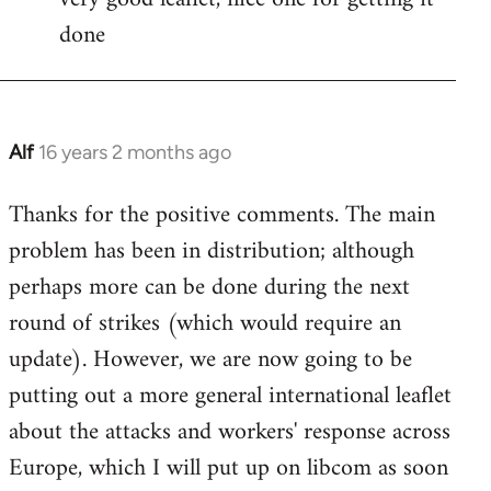
done
Welcome
by
libcom.org
Alf
16 years 2 months ago
In
reply
Thanks for the positive comments. The main
to
problem has been in distribution; although
Welcome
by
perhaps more can be done during the next
libcom.org
round of strikes (which would require an
update). However, we are now going to be
putting out a more general international leaflet
about the attacks and workers' response across
Europe, which I will put up on libcom as soon