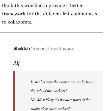
think this would also provide a better
framework for the different left communists
to collaborate.
Sheldon
16 years 2 months ago
In
reply
to
Alf
Welcome
by
Is this because the courts can really be on
libcom.org
the side of the workers?
No. Most likely it’s because parts of the
ruling class have realised