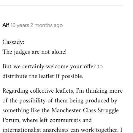
Alf
16 years 2 months ago
In
reply
Cassady:
to
The judges are not alone!
Welcome
by
But we certainly welcome your offer to
libcom.org
distribute the leaflet if possible.
Regarding collective leaflets, I'm thinking more
of the possibility of them being produced by
something like the Manchester Class Struggle
Forum, where left communists and
internationalist anarchists can work together. I