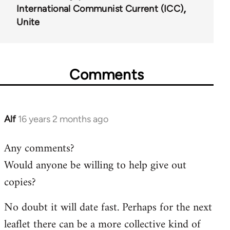
International Communist Current (ICC)
Unite
Comments
Alf
16 years 2 months ago
In
reply
Any comments?
to
Would anyone be willing to help give out
Welcome
by
copies?
libcom.org
No doubt it will date fast. Perhaps for the next
leaflet there can be a more collective kind of