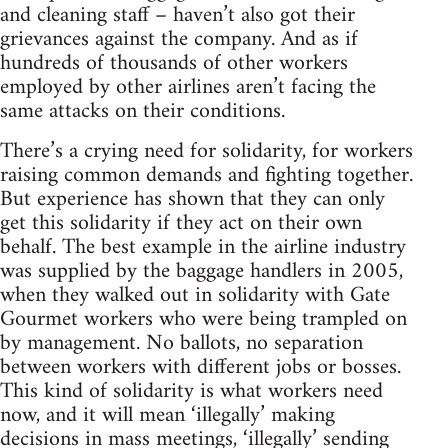
and cleaning staff – haven’t also got their
grievances against the company. And as if
hundreds of thousands of other workers
employed by other airlines aren’t facing the
same attacks on their conditions.
There’s a crying need for solidarity, for workers
raising common demands and fighting together.
But experience has shown that they can only
get this solidarity if they act on their own
behalf. The best example in the airline industry
was supplied by the baggage handlers in 2005,
when they walked out in solidarity with Gate
Gourmet workers who were being trampled on
by management. No ballots, no separation
between workers with different jobs or bosses.
This kind of solidarity is what workers need
now, and it will mean ‘illegally’ making
decisions in mass meetings, ‘illegally’ sending