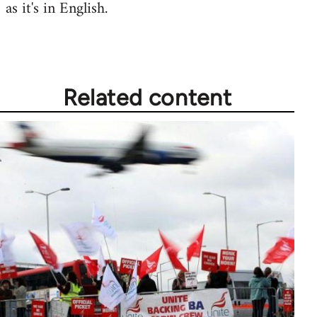
as it's in English.
Related content