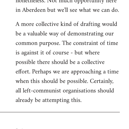
nonetheless. Not much opportunity here
in Aberdeen but we'll see what we can do.
A more collective kind of drafting would
be a valuable way of demonstrating our
common purpose. The constraint of time
is against it of course - but where
possible there should be a collective
effort. Perhaps we are approaching a time
when this should be possible. Certainly,
all left-communist organisations should
already be attempting this.