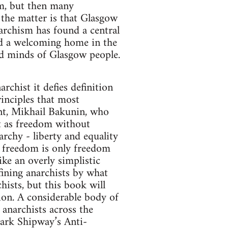
sm, but then many
 the matter is that Glasgow
archism has found a central
nd a welcoming home in the
and minds of Glasgow people.
rchist it defies definition
rinciples that most
nt, Mikhail Bakunin, who
t as freedom without
archy - liberty and equality
at freedom is only freedom
ke an overly simplistic
fining anarchists by what
ists, but this book will
tion. A considerable body of
 anarchists across the
ark Shipway’s Anti-