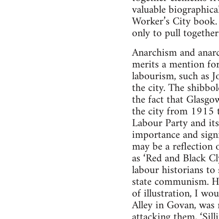
valuable biographic
Worker’s City book.
only to pull togethe
Anarchism and anarch
merits a mention for
labourism, such as J
the city. The shibbo
the fact that Glasgo
the city from 1915 
Labour Party and its 
importance and signi
may be a reflection 
as ‘Red and Black Cl
labour historians to
state communism. Hav
of illustration, I w
Alley in Govan, was 
attacking them, ‘Sil