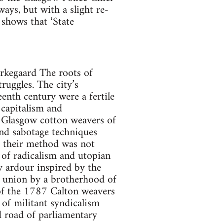
ays, but with a slight re-
 shows that ‘State
erkegaard The roots of
uggles. The city’s
eenth century were a fertile
 capitalism and
t Glasgow cotton weavers of
and sabotage techniques
t their method was not
 of radicalism and utopian
y ardour inspired by the
e union by a brotherhood of
x of the 1787 Calton weavers
 of militant syndicalism
 road of parliamentary