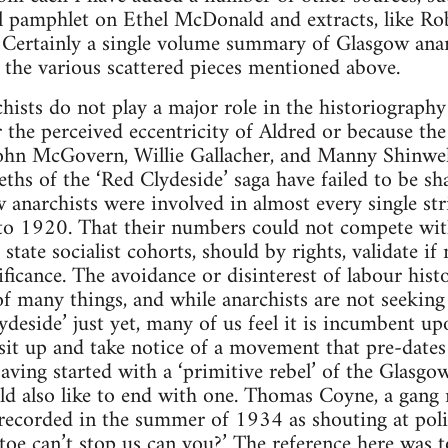
al pamphlet on Ethel McDonald and extracts, like R
 Certainly a single volume summary of Glasgow anar
r the various scattered pieces mentioned above.
ists do not play a major role in the historiography 
 the perceived eccentricity of Aldred or because t
ohn McGovern, Willie Gallacher, and Manny Shinwell
leths of the ‘Red Clydeside’ saga have failed to be s
w anarchists were involved in almost every single str
to 1920. That their numbers could not compete wit
state socialist cohorts, should by rights, validate if
ficance. The avoidance or disinterest of labour hist
of many things, and while anarchists are not seeking
ydeside’ just yet, many of us feel it is incumbent up
 sit up and take notice of a movement that pre-date
ing started with a ‘primitive rebel’ of the Glasgo
ould also like to end with one. Thomas Coyne, a ga
recorded in the summer of 1934 as shouting at polic
litoe can’t stop us can you?’ The reference here was 