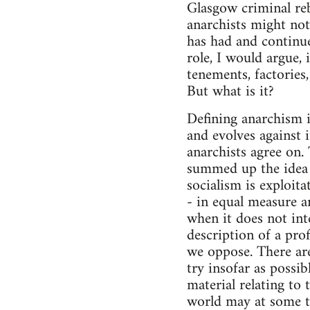
Glasgow criminal reb
anarchists might not
has had and continue
role, I would argue
tenements, factories
But what is it?
Defining anarchism is
and evolves against 
anarchists agree on
summed up the idea 
socialism is exploit
- in equal measure a
when it does not int
description of a pro
we oppose. There are
try insofar as possi
material relating to
world may at some t