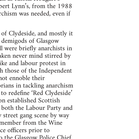
obert Lynn’s, from the 1988
chism was needed, even if
of Clydeside, and mostly it
he demigods of Glasgow
 were briefly anarchists in
haken never mind stirred by
ike and labour protest in
h those of the Independent
 not ennoble their
orians in tackling anarchism
 to redefine ‘Red Clydeside’
on established Scottish
s both the Labour Party and
w street gang scene by way
ng member from the Wine
e officers prior to
to the Glasgow Police Chief