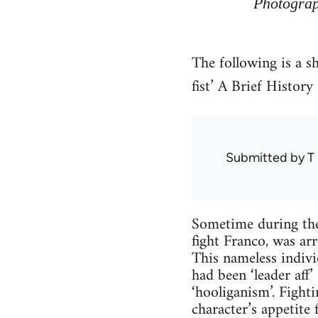
Photograp
The following is a s
fist’ A Brief Histor
Submitted by
T 
Sometime during the
fight Franco, was arr
This nameless indivi
had been ‘leader aff
‘hooliganism’. Fight
character’s appetite