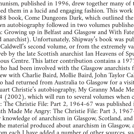
nism, published in 1996, drew together many of t
ed them in a lucid and engaging fashion. This work
988 book, Come Dungeons Dark, which outlined the
own autobiography followed in two volumes publis
h: Growing up in Belfast and Glasgow and With Fat
 anarchist). Unfortunately, Shipway’s book was publ
 Caldwell’s second volume, or from the extremely val
b by the late Scottish anarchist Ian Heavens of Sp
s Centre. This latter contribution contains a 197
who had been involved with the Glasgow anarchists f
ew with Charlie Baird, Mollie Baird, John Taylor Cal
had returned from Australia to Glasgow for a visit
tuart Christie’s autobiography, My Granny Made Me 
64 (2002), which will run to several volumes when
 The Christie File: Part 2, 1964-67 was published 
h Made Me Angry: The Christie File: Part 3, 1967-
 knowledge of anarchism in Glasgow, Scotland, and
the material produced about anarchism in Glasgow, a
rom each I have added a number of other sources, s