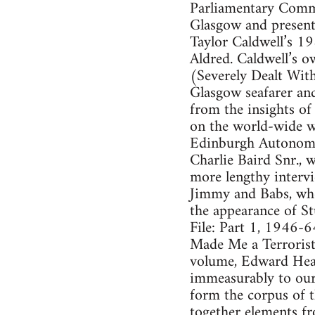
Parliamentary Commu
Glasgow and present
Taylor Caldwell’s 1
Aldred. Caldwell’s 
(Severely Dealt Wit
Glasgow seafarer and
from the insights of
on the world-wide we
Edinburgh Autonomou
Charlie Baird Snr., 
more lengthy intervi
Jimmy and Babs, who 
the appearance of S
File: Part 1, 1946-
Made Me a Terrorist:
volume, Edward Heat
immeasurably to our
form the corpus of 
together elements f