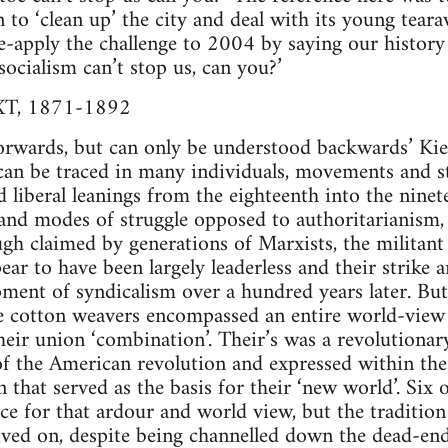
to ‘clean up’ the city and deal with its young tearaw
e-apply the challenge to 2004 by saying our history
socialism can’t stop us, can you?’
, 1871-1892
forwards, but can only be understood backwards’ Ki
an be traced in many individuals, movements and str
d liberal leanings from the eighteenth into the ninet
and modes of struggle opposed to authoritarianism,
gh claimed by generations of Marxists, the militan
r to have been largely leaderless and their strike 
ment of syndicalism over a hundred years later. Bu
the cotton weavers encompassed an entire world-view
their union ‘combination’. Their’s was a revolutionar
 of the American revolution and expressed within th
on that served as the basis for their ‘new world’. Si
ice for that ardour and world view, but the tradition
ived on, despite being channelled down the dead-end