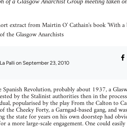
h of a Glasgow Anarchist Group meeting taken o
hort extract from Mairtin O' Cathain's book 'With a
y of the Glasgow Anarchists
La Palli
on September 23, 2010
 Spanish Revolution, probably about 1937, a Glas
ested by the Stalinist authorities then in the proces
dual, popularised by the play From the Calton to Ca
’ of the Cheeky Forty, a Garngad-based gang, and was
ing the state for years on his own doorstep had obvi
 for a more large-scale engagement. One could easily