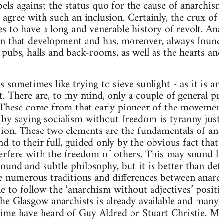
els against the status quo for the cause of anarchi
 agree with such an inclusion. Certainly, the crux of
s to have a long and venerable history of revolt. An
, in that development and has, moreover, always fou
, pubs, halls and back-rooms, as well as the hearts 
 sometimes like trying to sieve sunlight - as it is ana
it. There are, to my mind, only a couple of general p
. These come from that early pioneer of the moveme
by saying socialism without freedom is tyranny jus
ation. These two elements are the fundamentals of an
nd to their full, guided only by the obvious fact th
erfere with the freedom of others. This may sound li
found and subtle philosophy, but it is better than de
 numerous traditions and differences between anarch
ble to follow the ‘anarchism without adjectives’ posi
 the Glasgow anarchists is already available and many
ime have heard of Guy Aldred or Stuart Christie. M