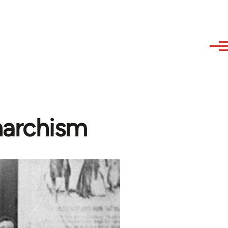
narchism