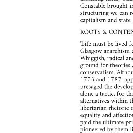
Constable brought in 
structuring we can r
capitalism and state 
ROOTS & CONTEXT
'Life must be lived 
Glasgow anarchism c
Whiggish, radical an
ground for theories 
conservatism. Althou
1773 and 1787, appea
presaged the develop
alone a tactic, for 
alternatives within 
libertarian rhetoric
equality and affecti
paid the ultimate pr
pioneered by them l