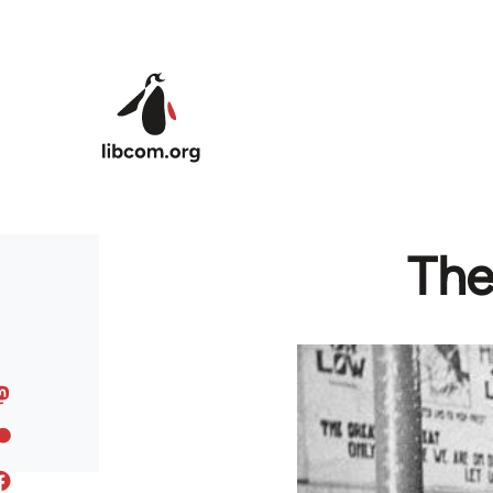
Skip to main content
The