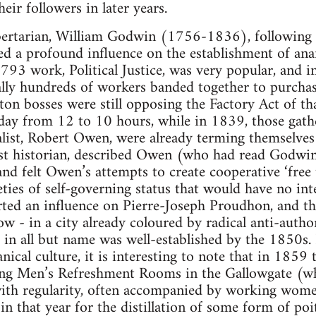
ir followers in later years.
ibertarian, William Godwin (1756-1836), following
ed a profound influence on the establishment of ana
793 work, Political Justice, was very popular, and i
erally hundreds of workers banded together to purcha
on bosses were still opposing the Factory Act of th
ay from 12 to 10 hours, while in 1839, those gathe
ist, Robert Owen, were already terming themselves ‘
ist historian, described Owen (who had read Godwin
nd felt Owen’s attempts to create cooperative ‘free
ties of self-governing status that would have no inte
erted an influence on Pierre-Joseph Proudhon, and 
w - in a city already coloured by radical anti-autho
 in all but name was well-established by the 1850s. 
nical culture, it is interesting to note that in 1859
ng Men’s Refreshment Rooms in the Gallowgate (wh
with regularity, often accompanied by working wome
n that year for the distillation of some form of poi