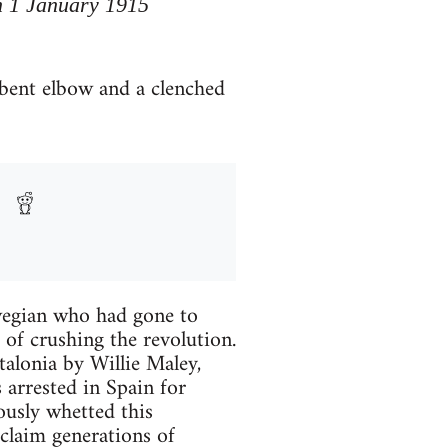
n 1 January 1915
 bent elbow and a clenched
wegian who had gone to
s of crushing the revolution.
talonia by Willie Maley,
 arrested in Spain for
ously whetted this
 claim generations of