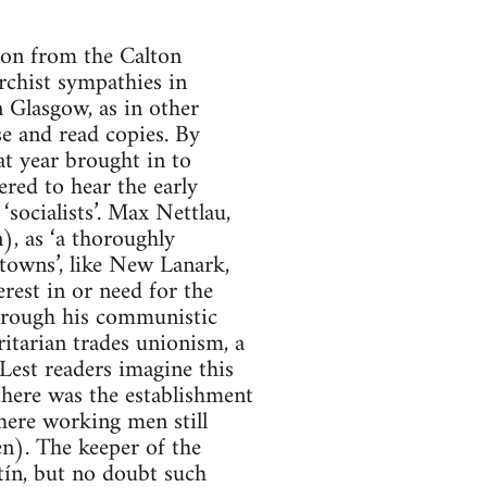
 on from the Calton
rchist sympathies in
n Glasgow, as in other
se and read copies. By
at year brought in to
red to hear the early
socialists’. Max Nettlau,
), as ‘a thoroughly
 towns’, like New Lanark,
rest in or need for the
through his communistic
ritarian trades unionism, a
Lest readers imagine this
 there was the establishment
ere working men still
n). The keeper of the
tín, but no doubt such