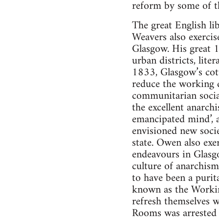
reform by some of the
The great English l
Weavers also exercis
Glasgow. His great 1
urban districts, lit
1833, Glasgow’s cott
reduce the working d
communitarian social
the excellent anarch
emancipated mind’, a
envisioned new socie
state. Owen also ex
endeavours in Glasgo
culture of anarchism
to have been a purita
known as the Worki
refresh themselves 
Rooms was arrested i