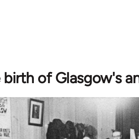
 birth of Glasgow's a