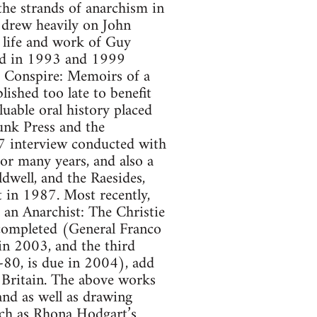
he strands of anarchism in
 drew heavily on John
 life and work of Guy
hed in 1993 and 1999
e Conspire: Memoirs of a
ished too late to benefit
uable oral history placed
unk Press and the
7 interview conducted with
or many years, and also a
dwell, and the Raesides,
 in 1987. Most recently,
an Anarchist: The Christie
 completed (General Franco
in 2003, and the third
80, is due in 2004), add
 Britain. The above works
nd as well as drawing
uch as Rhona Hodgart’s