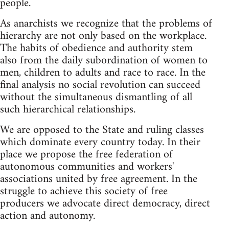
people.
As anarchists we recognize that the problems of
hierarchy are not only based on the workplace.
The habits of obedience and authority stem
also from the daily subordination of women to
men, children to adults and race to race. In the
final analysis no social revolution can succeed
without the simultaneous dismantling of all
such hierarchical relationships.
We are opposed to the State and ruling classes
which dominate every country today. In their
place we propose the free federation of
autonomous communities and workers'
associations united by free agreement. In the
struggle to achieve this society of free
producers we advocate direct democracy, direct
action and autonomy.