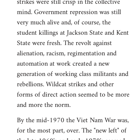
strikes were still crisp in the collective
mind. Government repression was still
very much alive and, of course, the
student killings at Jackson State and Kent
State were fresh. The revolt against
alienation, racism, regimentation and
automation at work created a new
generation of working class militants and
rebellions. Wildcat strikes and other
forms of direct action seemed to be more
and more the norm.
By the mid-1970 the Viet Nam War was,
for the most part, over. The "new left" of