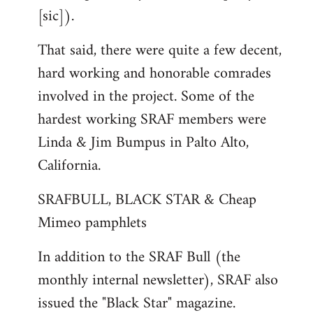
[sic]).
That said, there were quite a few decent,
hard working and honorable comrades
involved in the project. Some of the
hardest working SRAF members were
Linda & Jim Bumpus in Palto Alto,
California.
SRAFBULL, BLACK STAR & Cheap
Mimeo pamphlets
In addition to the SRAF Bull (the
monthly internal newsletter), SRAF also
issued the "Black Star" magazine.