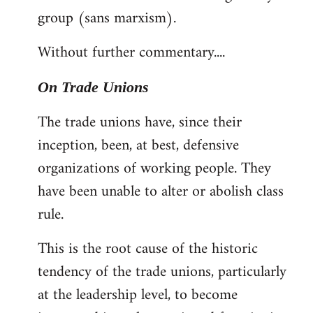
group (sans marxism).
Without further commentary....
On Trade Unions
The trade unions have, since their
inception, been, at best, defensive
organizations of working people. They
have been unable to alter or abolish class
rule.
This is the root cause of the historic
tendency of the trade unions, particularly
at the leadership level, to become