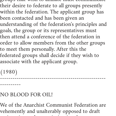
their desire to federate to all groups presently
within the federation. The applicant group has
been contacted and has been given an
understanding of the federation's principles and
goals, the group or its representatives must
then attend a conference of the federation in
order to allow members from the other groups
to meet them personally. After this the
federated groups shall decide if they wish to
associate with the applicant group.
(1980)
---------------------------------------------------
----------
NO BLOOD FOR OIL!
We of the Anarchist Communist Federation are
vehemently and unalterably opposed to draft