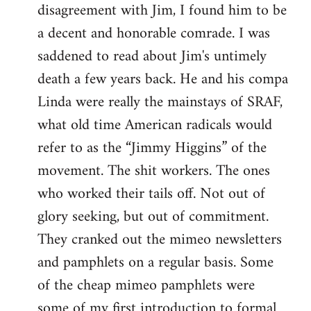
disagreement with Jim, I found him to be
a decent and honorable comrade. I was
saddened to read about Jim's untimely
death a few years back. He and his compa
Linda were really the mainstays of SRAF,
what old time American radicals would
refer to as the “Jimmy Higgins” of the
movement. The shit workers. The ones
who worked their tails off. Not out of
glory seeking, but out of commitment.
They cranked out the mimeo newsletters
and pamphlets on a regular basis. Some
of the cheap mimeo pamphlets were
some of my first introduction to formal