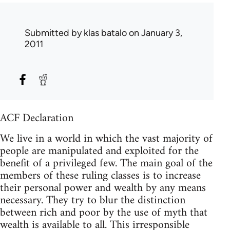
Submitted by
klas batalo
on January 3,
2011
ACF Declaration
We live in a world in which the vast majority of
people are manipulated and exploited for the
benefit of a privileged few. The main goal of the
members of these ruling classes is to increase
their personal power and wealth by any means
necessary. They try to blur the distinction
between rich and poor by the use of myth that
wealth is available to all. This irresponsible