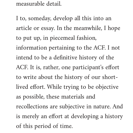
measurable detail.
I to, someday, develop all this into an
article or essay. In the meanwhile, I hope
to put up, in piecemeal fashion,
information pertaining to the ACF. I not
intend to be a definitive history of the
ACF. It is, rather, one participant's effort
to write about the history of our short-
lived effort. While trying to be objective
as possible, these materials and
recollections are subjective in nature. And
is merely an effort at developing a history
of this period of time.