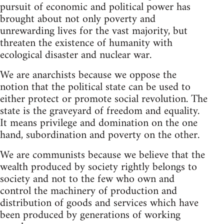
pursuit of economic and political power has
brought about not only poverty and
unrewarding lives for the vast majority, but
threaten the existence of humanity with
ecological disaster and nuclear war.
We are anarchists because we oppose the
notion that the political state can be used to
either protect or promote social revolution. The
state is the graveyard of freedom and equality.
It means privilege and domination on the one
hand, subordination and poverty on the other.
We are communists because we believe that the
wealth produced by society rightly belongs to
society and not to the few who own and
control the machinery of production and
distribution of goods and services which have
been produced by generations of working