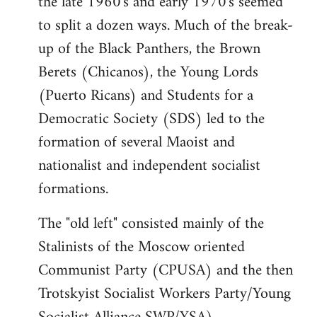
the late 1960's and early 1970's seemed
to split a dozen ways. Much of the break-
up of the Black Panthers, the Brown
Berets (Chicanos), the Young Lords
(Puerto Ricans) and Students for a
Democratic Society (SDS) led to the
formation of several Maoist and
nationalist and independent socialist
formations.
The "old left" consisted mainly of the
Stalinists of the Moscow oriented
Communist Party (CPUSA) and the then
Trotskyist Socialist Workers Party/Young