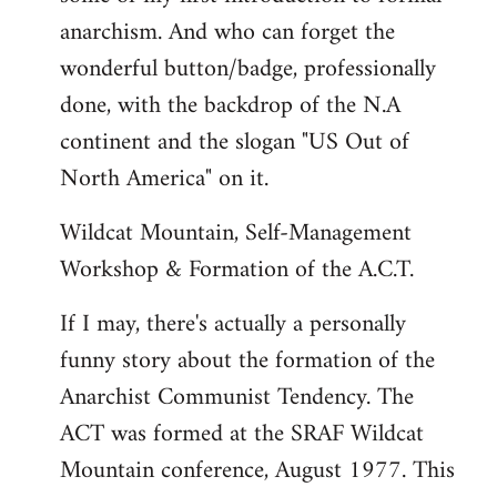
anarchism. And who can forget the
wonderful button/badge, professionally
done, with the backdrop of the N.A
continent and the slogan "US Out of
North America" on it.
Wildcat Mountain, Self-Management
Workshop & Formation of the A.C.T.
If I may, there's actually a personally
funny story about the formation of the
Anarchist Communist Tendency. The
ACT was formed at the SRAF Wildcat
Mountain conference, August 1977. This