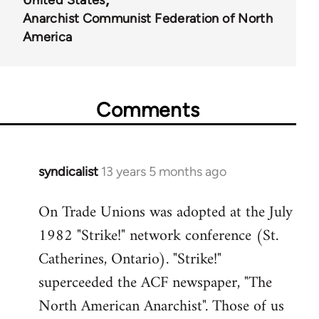
United States
Anarchist Communist Federation of North
America
Comments
syndicalist
13 years 5 months ago
In
reply
On Trade Unions was adopted at the July
to
1982 "Strike!" network conference (St.
Welcome
by
Catherines, Ontario). "Strike!"
libcom.org
superceeded the ACF newspaper, "The
North American Anarchist". Those of us