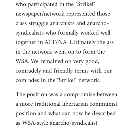
who participated in the "Strike!"
newspaper/network represented those
class struggle anarchists and anarcho-
syndicalists who formally worked well
together in ACF/NA. Ultimately the a/s
in the network went on to form the
WSA. We remained on very good,
comradely and friendly terms with our
comrades in the "Strike!" network.
The position was a compromise between
a more traditional libertarian communist
position and what can now be described
as WSA-style anarcho-syndicalist