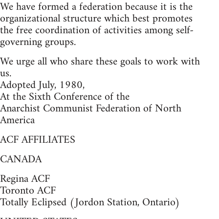
We have formed a federation because it is the
organizational structure which best promotes
the free coordination of activities among self-
governing groups.
We urge all who share these goals to work with
us.
Adopted July, 1980,
At the Sixth Conference of the
Anarchist Communist Federation of North
America
ACF AFFILIATES
CANADA
Regina ACF
Toronto ACF
Totally Eclipsed (Jordon Station, Ontario)