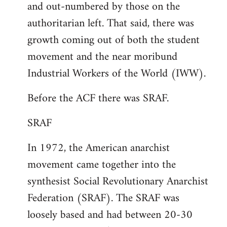
and out-numbered by those on the
authoritarian left. That said, there was
growth coming out of both the student
movement and the near moribund
Industrial Workers of the World (IWW).
Before the ACF there was SRAF.
SRAF
In 1972, the American anarchist
movement came together into the
synthesist Social Revolutionary Anarchist
Federation (SRAF). The SRAF was
loosely based and had between 20-30