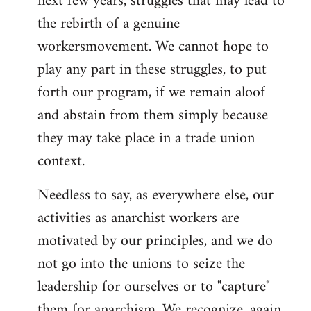
next few years, struggles that may lead to
the rebirth of a genuine
workersmovement. We cannot hope to
play any part in these struggles, to put
forth our program, if we remain aloof
and abstain from them simply because
they may take place in a trade union
context.
Needless to say, as everywhere else, our
activities as anarchist workers are
motivated by our principles, and we do
not go into the unions to seize the
leadership for ourselves or to "capture"
them for anarchism. We recognize, again,