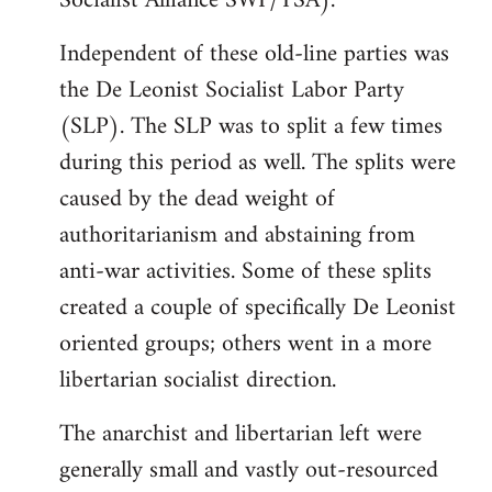
Socialist Alliance SWP/YSA).
Independent of these old-line parties was
the De Leonist Socialist Labor Party
(SLP). The SLP was to split a few times
during this period as well. The splits were
caused by the dead weight of
authoritarianism and abstaining from
anti-war activities. Some of these splits
created a couple of specifically De Leonist
oriented groups; others went in a more
libertarian socialist direction.
The anarchist and libertarian left were
generally small and vastly out-resourced