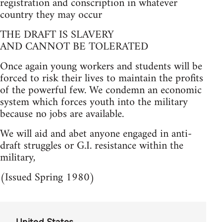
registration and conscription in whatever
country they may occur
THE DRAFT IS SLAVERY
AND CANNOT BE TOLERATED
Once again young workers and students will be
forced to risk their lives to maintain the profits
of the powerful few. We condemn an economic
system which forces youth into the military
because no jobs are available.
We will aid and abet anyone engaged in anti-
draft struggles or G.I. resistance within the
military,
(Issued Spring 1980)