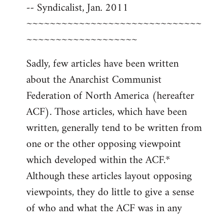
-- Syndicalist, Jan. 2011
~~~~~~~~~~~~~~~~~~~~~~~~~~~~~~
~~~~~~~~~~~~~~~~~~~
Sadly, few articles have been written
about the Anarchist Communist
Federation of North America (hereafter
ACF). Those articles, which have been
written, generally tend to be written from
one or the other opposing viewpoint
which developed within the ACF.*
Although these articles layout opposing
viewpoints, they do little to give a sense
of who and what the ACF was in any