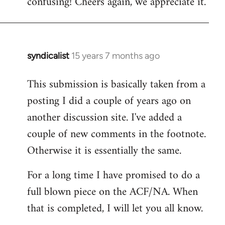
confusing! Cheers again, we appreciate it.
syndicalist
15 years 7 months ago
In
reply
This submission is basically taken from a
to
posting I did a couple of years ago on
Welcome
by
another discussion site. I've added a
libcom.org
couple of new comments in the footnote.
Otherwise it is essentially the same.
For a long time I have promised to do a
full blown piece on the ACF/NA. When
that is completed, I will let you all know.