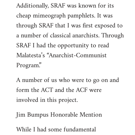
Additionally, SRAF was known for its
cheap mimeograph pamphlets. It was
through SRAF that I was first exposed to
a number of classical anarchists. Through
SRAF I had the opportunity to read
Malatesta’s “Anarchist-Communist
Program.”
A number of us who were to go on and
form the ACT and the ACF were
involved in this project.
Jim Bumpus Honorable Mention
While I had some fundamental