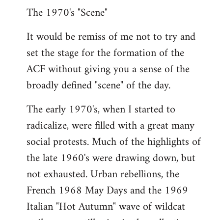
The 1970's "Scene"
It would be remiss of me not to try and
set the stage for the formation of the
ACF without giving you a sense of the
broadly defined "scene" of the day.
The early 1970's, when I started to
radicalize, were filled with a great many
social protests. Much of the highlights of
the late 1960's were drawing down, but
not exhausted. Urban rebellions, the
French 1968 May Days and the 1969
Italian "Hot Autumn" wave of wildcat