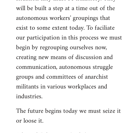
will be built a step at a time out of the
autonomous workers' groupings that
exist to some extent today. To faciliate
our participation in this process we must
begin by regrouping ourselves now,
creating new means of discussion and
communication, autonomous struggle
groups and committees of anarchist
militants in various workplaces and
industries.
The future begins today we must seize it
or loose it.