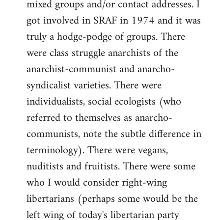
mixed groups and/or contact addresses. I
got involved in SRAF in 1974 and it was
truly a hodge-podge of groups. There
were class struggle anarchists of the
anarchist-communist and anarcho-
syndicalist varieties. There were
individualists, social ecologists (who
referred to themselves as anarcho-
communists, note the subtle difference in
terminology). There were vegans,
nuditists and fruitists. There were some
who I would consider right-wing
libertarians (perhaps some would be the
left wing of today's libertarian party