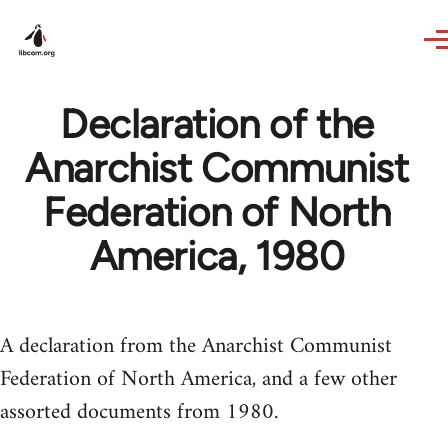
Skip to main content
Declaration of the
Anarchist Communist
Federation of North
America, 1980
A declaration from the Anarchist Communist
Federation of North America, and a few other
assorted documents from 1980.