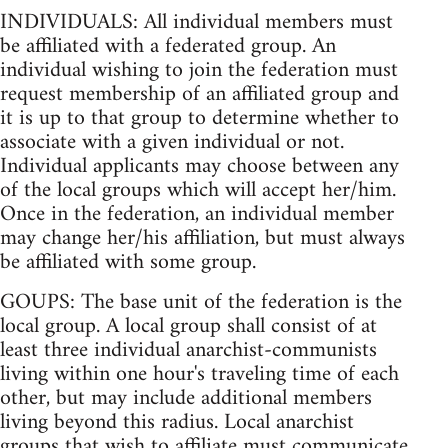
INDIVIDUALS: All individual members must
be affiliated with a federated group. An
individual wishing to join the federation must
request membership of an affiliated group and
it is up to that group to determine whether to
associate with a given individual or not.
Individual applicants may choose between any
of the local groups which will accept her/him.
Once in the federation, an individual member
may change her/his affiliation, but must always
be affiliated with some group.
GOUPS: The base unit of the federation is the
local group. A local group shall consist of at
least three individual anarchist-communists
living within one hour's traveling time of each
other, but may include additional members
living beyond this radius. Local anarchist
groups that wish to affiliate must communicate