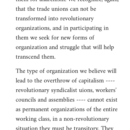
that the trade unions can not be
transformed into revolutionary
organizations, and in participating in
them we seek for new forms of
organization and struggle that will help
transcend them.
The type of organization we believe will
lead to the overthrow of capitalism ----
revolutionary syndicalist uions, workers'
councils and assemblies ---- cannot exist
as permanent organizations of the entire
working class, in a non-revolutionary
situation they must be transitory. They