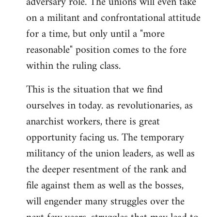
adversary role. The unions will even take
on a militant and confrontational attitude
for a time, but only until a "more
reasonable" position comes to the fore
within the ruling class.
This is the situation that we find
ourselves in today. as revolutionaries, as
anarchist workers, there is great
opportunity facing us. The temporary
militancy of the union leaders, as well as
the deeper resentment of the rank and
file against them as well as the bosses,
will engender many struggles over the