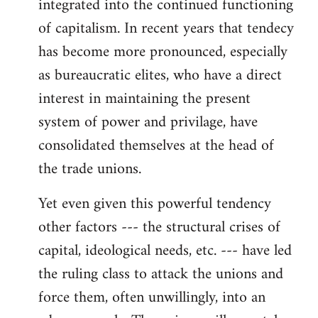
integrated into the continued functioning
of capitalism. In recent years that tendecy
has become more pronounced, especially
as bureaucratic elites, who have a direct
interest in maintaining the present
system of power and privilage, have
consolidated themselves at the head of
the trade unions.
Yet even given this powerful tendency
other factors --- the structural crises of
capital, ideological needs, etc. --- have led
the ruling class to attack the unions and
force them, often unwillingly, into an