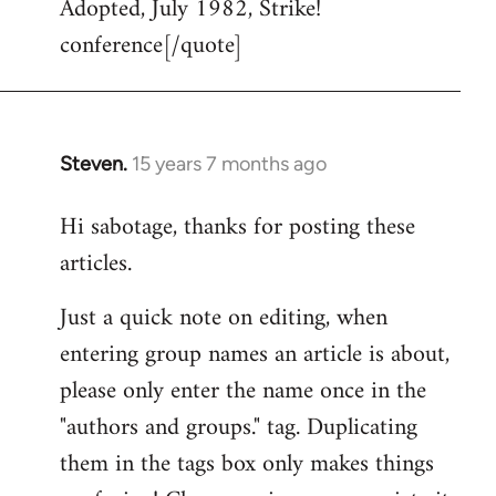
Adopted, July 1982, Strike!
conference[/quote]
Steven.
15 years 7 months ago
In
reply
Hi sabotage, thanks for posting these
to
articles.
Welcome
by
Just a quick note on editing, when
libcom.org
entering group names an article is about,
please only enter the name once in the
"authors and groups." tag. Duplicating
them in the tags box only makes things