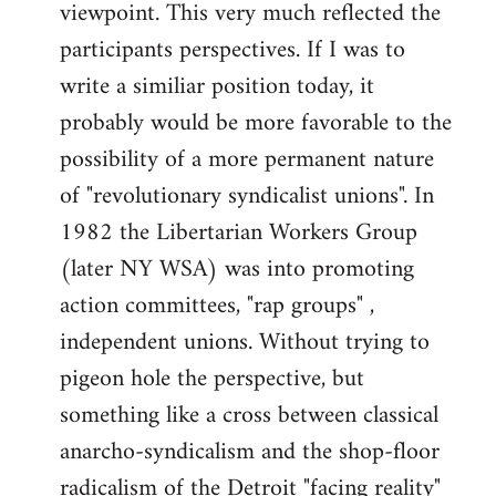
viewpoint. This very much reflected the
participants perspectives. If I was to
write a similiar position today, it
probably would be more favorable to the
possibility of a more permanent nature
of "revolutionary syndicalist unions". In
1982 the Libertarian Workers Group
(later NY WSA) was into promoting
action committees, "rap groups" ,
independent unions. Without trying to
pigeon hole the perspective, but
something like a cross between classical
anarcho-syndicalism and the shop-floor
radicalism of the Detroit "facing reality"