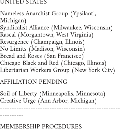
UNITED STATES
Nameless Anarchist Group (Ypsilanti,
Michigan)
Syndicalist Alliance (Milwaukee, Wisconsin)
Rascal (Morgantown, West Virginia)
Resurgence (Champaign, Illinois)
No Limits (Madison, Wisconsin)
Bread and Roses (San Francisco)
Chicago Black and Red (Chicago, Illinois)
Libertarian Workers Group (New York City)
AFFILIATION PENDING
Soil of Liberty (Minneapolis, Minnesota)
Creative Urge (Ann Arbor, Michigan)
---------------------------------------------------
----------
MEMBERSHIP PROCEDURES