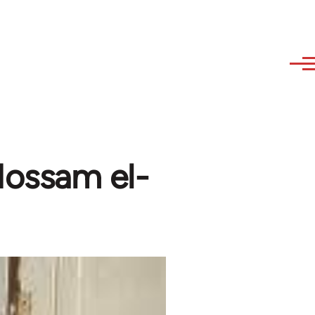
Hossam el-