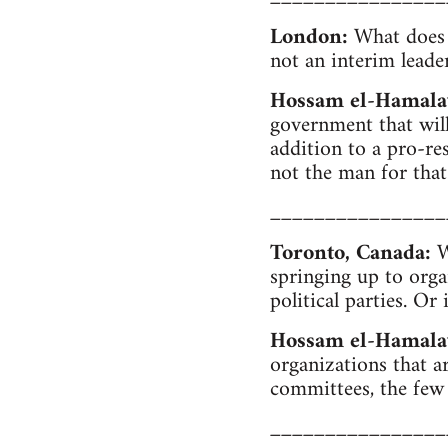
London:
What does "
not an interim leade
Hossam el-Hamal
government that will
addition to a pro-re
not the man for that
________________
Toronto, Canada:
We
springing up to org
political parties. Or
Hossam el-Hamala
organizations that 
committees, the few
________________