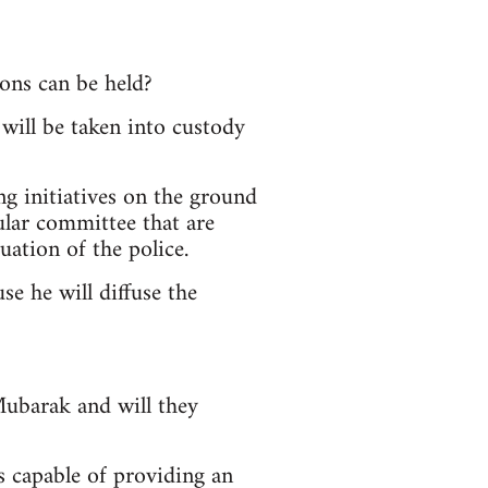
ions can be held?
will be taken into custody
g initiatives on the ground
pular committee that are
ation of the police.
se he will diffuse the
Mubarak and will they
s capable of providing an