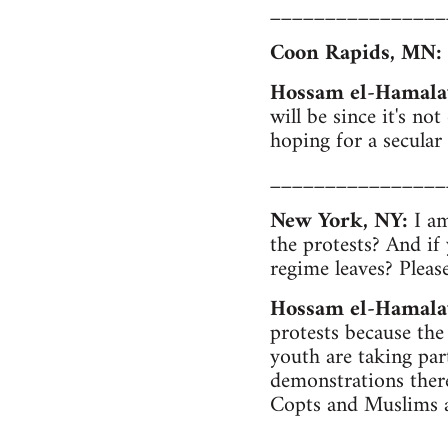
________________
Coon Rapids, MN:
Hossam el-Hamala
will be since it's no
hoping for a secular
________________
New York, NY:
I am
the protests? And if
regime leaves? Pleas
Hossam el-Hamala
protests because the
youth are taking par
demonstrations there
Copts and Muslims a
________________