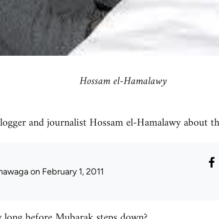
Hossam el-Hamalawy
blogger and journalist Hossam el-Hamalawy about th
hawaga
on February 1, 2011
long before Mubarak steps down?