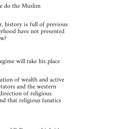
ce do the Muslim
 history is full of previous
herhood have not presented
ow?
egime will take his place
ibution of wealth and active
ctators and the western
direction of religious
d that religious fanatics