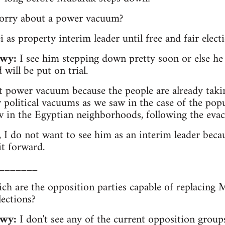
worry about a power vacuum?
 as property interim leader until free and fair elect
wy:
I see him stepping down pretty soon or else he 
 will be put on trial.
 power vacuum because the people are already takin
or political vacuums as we saw in the case of the po
 in the Egyptian neighborhoods, following the evacu
 I do not want to see him as an interim leader becau
it forward.
_______
ich are the opposition parties capable of replacing 
lections?
wy:
I don't see any of the current opposition group