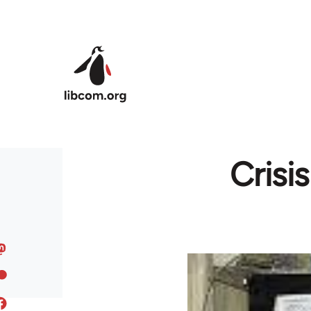
Skip to main content
Crisi