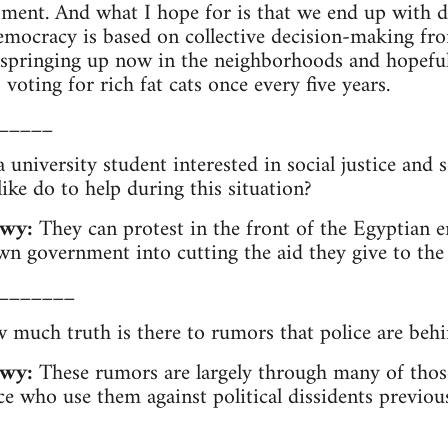
oment. And what I hope for is that we end up with di
emocracy is based on collective decision-making fr
springing up now in the neighborhoods and hopefull
voting for rich fat cats once every five years.
_____
 university student interested in social justice and 
ike do to help during this situation?
wy:
They can protest in the front of the Egyptian 
wn government into cutting the aid they give to the
_______
much truth is there to rumors that police are behi
wy:
These rumors are largely through many of tho
ce who use them against political dissidents previous