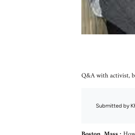
Q&A with activist, 
Submitted by
K
Boston, Mass.:
How 