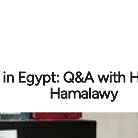
s in Egypt: Q&A with 
Hamalawy