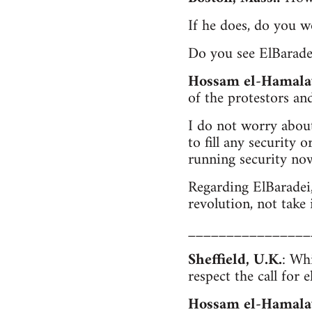
If he does, do you 
Do you see ElBaradei
Hossam el-Hamala
of the protestors and
I do not worry about
to fill any security 
running security now
Regarding ElBaradei,
revolution, not take 
________________
Sheffield, U.K.
: Wh
respect the call for e
Hossam el-Hamala