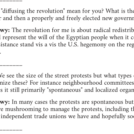
diffusing the revolution" mean for you? What is the
r and then a properly and freely elected new gover
awy:
The revolution for me is about radical redistri
 represent the will of the Egyptian people when it co
sistance stand vis a vis the U.S. hegemony on the reg
.
_______
 see the size of the street protests but what types 
anize these? For instance neighbourhood committees
 is it still primarily "spontaneous" and localized orga
wy:
In many cases the protests are spontaneous but 
are mushrooming to manage the protests, including 
 independent trade unions we have and hopefully so
_______