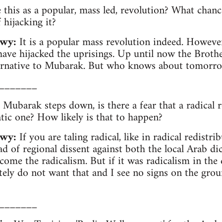
this as a popular, mass led, revolution? What chan
hijacking it?
wy:
It is a popular mass revolution indeed. However,
have hijacked the uprisings. Up until now the Brot
ternative to Mubarak. But who knows about tomorr
_______
 Mubarak steps down, is there a fear that a radical r
tic one? How likely is that to happen?
wy:
If you are taling radical, like in radical redistr
ad of regional dissent against both the local Arab di
ome the radicalism. But if it was radicalism in the 
tely do not want that and I see no signs on the groun
_______