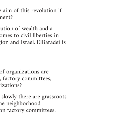
 aim of this revolution if
nment?
bution of wealth and a
mes to civil liberties in
ion and Israel. ElBaradei is
of organizations are
, factory committees,
nizations?
slowly there are grassroots
the neighborhood
on factory committees.