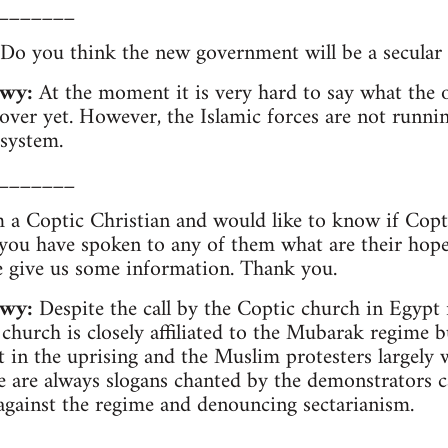
_______
Do you think the new government will be a secular
wy:
At the moment it is very hard to say what the 
t over yet. However, the Islamic forces are not runni
 system.
_______
 a Coptic Christian and would like to know if Copti
 you have spoken to any of them what are their hopes
e give us some information. Thank you.
wy:
Despite the call by the Coptic church in Egypt n
 church is closely affiliated to the Mubarak regime 
t in the uprising and the Muslim protesters largely
 are always slogans chanted by the demonstrators c
gainst the regime and denouncing sectarianism.
_______