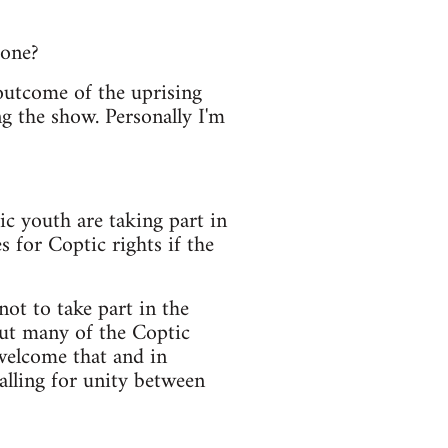
 one?
outcome of the uprising
ng the show. Personally I'm
c youth are taking part in
 for Coptic rights if the
ot to take part in the
but many of the Coptic
 welcome that and in
alling for unity between