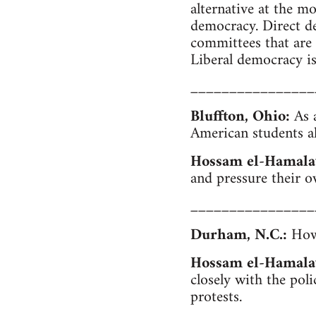
alternative at the m
democracy. Direct d
committees that are 
Liberal democracy is 
________________
Bluffton, Ohio:
As a
American students al
Hossam el-Hamala
and pressure their o
________________
Durham, N.C.:
How 
Hossam el-Hamala
closely with the poli
protests.