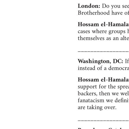
London:
Do you see 
Brotherhood have of 
Hossam el-Hamala
cases where groups 
themselves as an al
________________
Washington, DC:
If
instead of a democra
Hossam el-Hamala
support for the spre
backers, then we welc
fanatacism we defini
are taking over.
________________