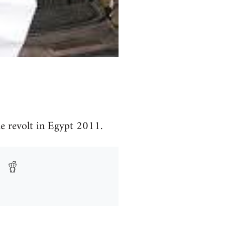
e revolt in Egypt 2011.