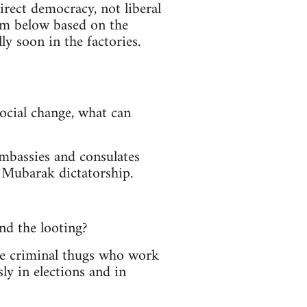
rect democracy, not liberal
om below based on the
y soon in the factories.
social change, what can
embassies and consulates
 Mubarak dictatorship.
nd the looting?
se criminal thugs who work
ly in elections and in