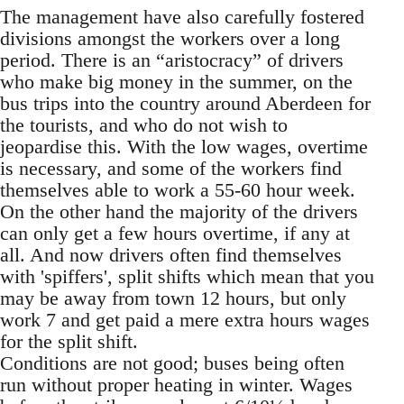
The management have also carefully fostered
divisions amongst the workers over a long
period. There is an “aristocracy” of drivers
who make big money in the summer, on the
bus trips into the country around Aberdeen for
the tourists, and who do not wish to
jeopardise this. With the low wages, overtime
is necessary, and some of the workers find
themselves able to work a 55-60 hour week.
On the other hand the majority of the drivers
can only get a few hours overtime, if any at
all. And now drivers often find themselves
with 'spiffers', split shifts which mean that you
may be away from town 12 hours, but only
work 7 and get paid a mere extra hours wages
for the split shift.
Conditions are not good; buses being often
run without proper heating in winter. Wages