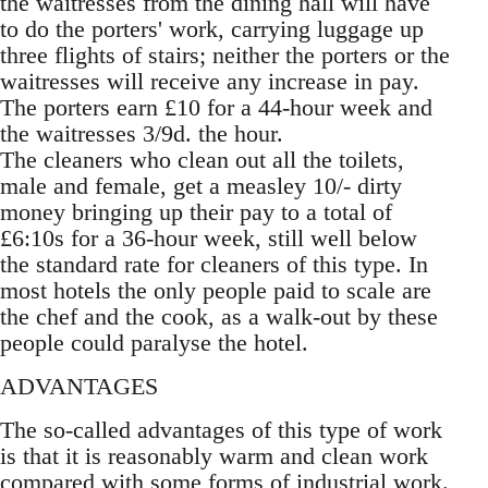
the waitresses from the dining hall will have
to do the porters' work, carrying luggage up
three flights of stairs; neither the porters or the
waitresses will receive any increase in pay.
The porters earn £10 for a 44-hour week and
the waitresses 3/9d. the hour.
The cleaners who clean out all the toilets,
male and female, get a measley 10/- dirty
money bringing up their pay to a total of
£6:10s for a 36-hour week, still well below
the standard rate for cleaners of this type. In
most hotels the only people paid to scale are
the chef and the cook, as a walk-out by these
people could paralyse the hotel.
ADVANTAGES
The so-called advantages of this type of work
is that it is reasonably warm and clean work
compared with some forms of industrial work.