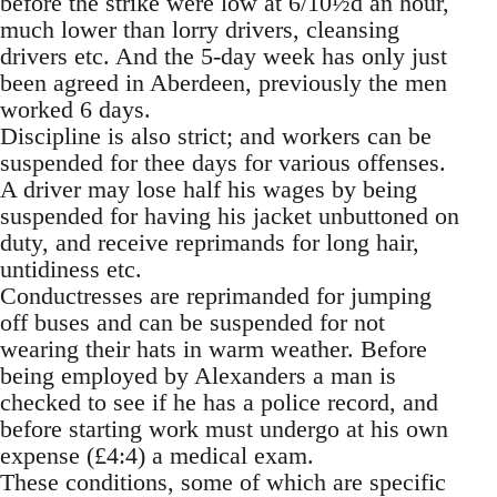
before the strike were low at 6/10½d an hour,
much lower than lorry drivers, cleansing
drivers etc. And the 5-day week has only just
been agreed in Aberdeen, previously the men
worked 6 days.
Discipline is also strict; and workers can be
suspended for thee days for various offenses.
A driver may lose half his wages by being
suspended for having his jacket unbuttoned on
duty, and receive reprimands for long hair,
untidiness etc.
Conductresses are reprimanded for jumping
off buses and can be suspended for not
wearing their hats in warm weather. Before
being employed by Alexanders a man is
checked to see if he has a police record, and
before starting work must undergo at his own
expense (£4:4) a medical exam.
These conditions, some of which are specific