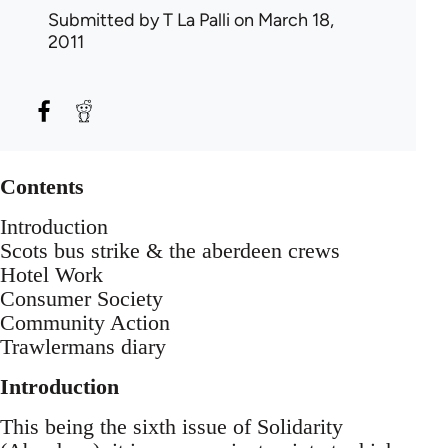
Submitted by
T La Palli
on March 18,
2011
Contents
Introduction
Scots bus strike & the aberdeen crews
Hotel Work
Consumer Society
Community Action
Trawlermans diary
Introduction
This being the sixth issue of Solidarity