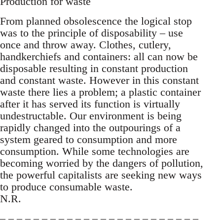
Production for waste
From planned obsolescence the logical stop
was to the principle of disposability – use
once and throw away. Clothes, cutlery,
handkerchiefs and containers: all can now be
disposable resulting in constant production
and constant waste. However in this constant
waste there lies a problem; a plastic container
after it has served its function is virtually
undestructable. Our environment is being
rapidly changed into the outpourings of a
system geared to consumption and more
consumption. While some technologies are
becoming worried by the dangers of pollution,
the powerful capitalists are seeking new ways
to produce consumable waste.
N.R.
– – – – – – – – – – – – – – – – – – – – – – – –