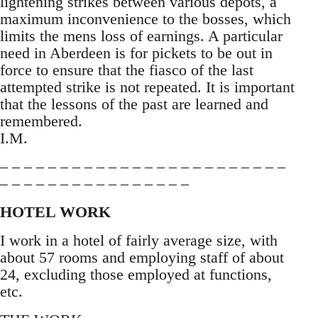
lightening strikes between various depots, a
maximum inconvenience to the bosses, which
limits the mens loss of earnings. A particular
need in Aberdeen is for pickets to be out in
force to ensure that the fiasco of the last
attempted strike is not repeated. It is important
that the lessons of the past are learned and
remembered.
I.M.
– – – – – – – – – – – – – – – – – – – – – – – –
– – – – – – – – – – – – – – – –
HOTEL WORK
I work in a hotel of fairly average size, with
about 57 rooms and employing staff of about
24, excluding those employed at functions,
etc.