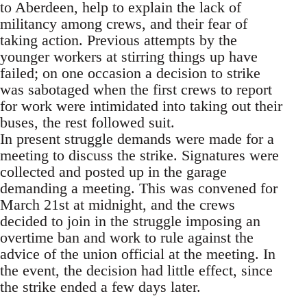
to Aberdeen, help to explain the lack of
militancy among crews, and their fear of
taking action. Previous attempts by the
younger workers at stirring things up have
failed; on one occasion a decision to strike
was sabotaged when the first crews to report
for work were intimidated into taking out their
buses, the rest followed suit.
In present struggle demands were made for a
meeting to discuss the strike. Signatures were
collected and posted up in the garage
demanding a meeting. This was convened for
March 21st at midnight, and the crews
decided to join in the struggle imposing an
overtime ban and work to rule against the
advice of the union official at the meeting. In
the event, the decision had little effect, since
the strike ended a few days later.