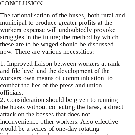
CONCLUSION
The rationalisation of the buses, both rural and
municipal to produce greater profits at the
workers expense will undoubtedly provoke
struggles in the future; the method by which
these are to be waged should be discussed
now. There are various necessities;
1. Improved liaison between workers at rank
and file level and the development of the
workers own means of communication, to
combat the lies of the press and union
officials.
2. Consideration should be given to running
the buses without collecting the fares, a direct
attack on the bosses that does not
inconvenience other workers. Also effective
would be a series of one-day rotating