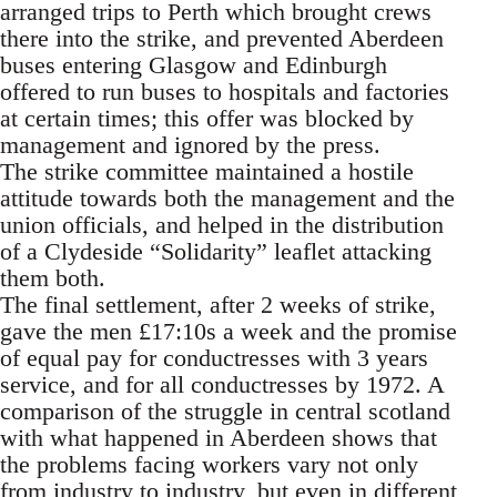
arranged trips to Perth which brought crews
there into the strike, and prevented Aberdeen
buses entering Glasgow and Edinburgh
offered to run buses to hospitals and factories
at certain times; this offer was blocked by
management and ignored by the press.
The strike committee maintained a hostile
attitude towards both the management and the
union officials, and helped in the distribution
of a Clydeside “Solidarity” leaflet attacking
them both.
The final settlement, after 2 weeks of strike,
gave the men £17:10s a week and the promise
of equal pay for conductresses with 3 years
service, and for all conductresses by 1972. A
comparison of the struggle in central scotland
with what happened in Aberdeen shows that
the problems facing workers vary not only
from industry to industry, but even in different