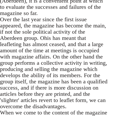
(Aberdeen), it is a convenient point at which
to evaluate the successes and failures of the
magazine so far.
Over the last year since the first issue
appeared, the magazine has become the main,
if not the sole political activity of the
Aberdeen group. Ohis has meant that
leafleting has almost ceased, and that a large
amount of the time at meetings is occupied
with magazine affairs. On the other hand the
group performs a collective activity in writing,
producing and selling the magazine which
develops the ability of its members. For the
group itself, the magazine has been a qualified
success, and if there is more discussion on
articles before they are printed, and the
'slighter' articles revert to leaflet form, we can
overcome the disadvantages.
When we come to the content of the magazine