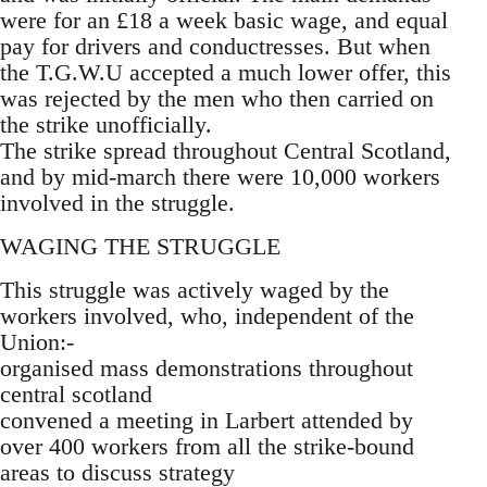
were for an £18 a week basic wage, and equal
pay for drivers and conductresses. But when
the T.G.W.U accepted a much lower offer, this
was rejected by the men who then carried on
the strike unofficially.
The strike spread throughout Central Scotland,
and by mid-march there were 10,000 workers
involved in the struggle.
WAGING THE STRUGGLE
This struggle was actively waged by the
workers involved, who, independent of the
Union:-
organised mass demonstrations throughout
central scotland
convened a meeting in Larbert attended by
over 400 workers from all the strike-bound
areas to discuss strategy