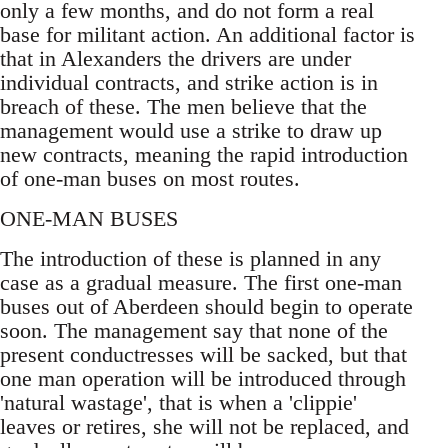
only a few months, and do not form a real
base for militant action. An additional factor is
that in Alexanders the drivers are under
individual contracts, and strike action is in
breach of these. The men believe that the
management would use a strike to draw up
new contracts, meaning the rapid introduction
of one-man buses on most routes.
ONE-MAN BUSES
The introduction of these is planned in any
case as a gradual measure. The first one-man
buses out of Aberdeen should begin to operate
soon. The management say that none of the
present conductresses will be sacked, but that
one man operation will be introduced through
'natural wastage', that is when a 'clippie'
leaves or retires, she will not be replaced, and