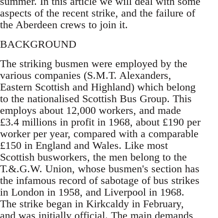
summer. In this article we will deal with some
aspects of the recent strike, and the failure of
the Aberdeen crews to join it.
BACKGROUND
The striking busmen were employed by the
various companies (S.M.T. Alexanders,
Eastern Scottish and Highland) which belong
to the nationalised Scottish Bus Group. This
employs about 12,000 workers, and made
£3.4 millions in profit in 1968, about £190 per
worker per year, compared with a comparable
£150 in England and Wales. Like most
Scottish busworkers, the men belong to the
T.&.G.W. Union, whose busmen's section has
the infamous record of sabotage of bus strikes
in London in 1958, and Liverpool in 1968.
The strike began in Kirkcaldy in February,
and was initially official. The main demands