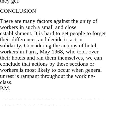
they get.
CONCLUSION
There are many factors against the unity of
workers in such a small and close
establishment. It is hard to get people to forget
their differences and decide to act in
solidarity. Considering the actions of hotel
workers in Paris, May 1968, who took over
their hotels and ran them themselves, we can
conclude that actions by these sections or
workers is most likely to occur when general
unrest is rampant throughout the working-
class.
P.M.
– – – – – – – – – – – – – – – – – – – – – – – –
– – – – – – – – – – – – – – – –