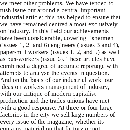
we meet other problems. We have tended to
rush issue out around a central important
industrial article; this has helped to ensure that
we have remained centred almost exclusively
on industry. In this field our achievements
have been considerable, covering fishermen
(issues 1, 2, and 6) engineers (issues 3 and 4),
paper-mill workers (issues 1, 2, and 5) as well
as bus-workers (issue 6). These articles have
combined a degree of accurate reportage with
attempts to analyse the events in question.
And on the basis of our industrial work, our
ideas on workers management of industry,
with our critique of modern capitalist
production and the trades unions have met
with a good response. At three or four large
factories in the city we sell large numbers of
every issue of the magazine, whether its
contains material on that factory or not.