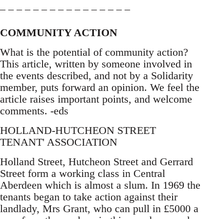
– – – – – – – – – – – – – – – –
COMMUNITY ACTION
What is the potential of community action?
This article, written by someone involved in
the events described, and not by a Solidarity
member, puts forward an opinion. We feel the
article raises important points, and welcome
comments. -eds
HOLLAND-HUTCHEON STREET
TENANT' ASSOCIATION
Holland Street, Hutcheon Street and Gerrard
Street form a working class in Central
Aberdeen which is almost a slum. In 1969 the
tenants began to take action against their
landlady, Mrs Grant, who can pull in £5000 a