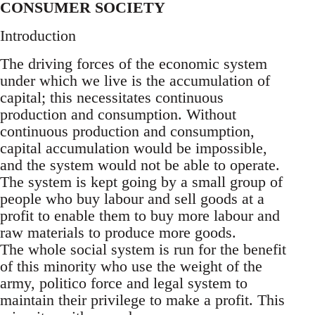
CONSUMER SOCIETY
Introduction
The driving forces of the economic system
under which we live is the accumulation of
capital; this necessitates continuous
production and consumption. Without
continuous production and consumption,
capital accumulation would be impossible,
and the system would not be able to operate.
The system is kept going by a small group of
people who buy labour and sell goods at a
profit to enable them to buy more labour and
raw materials to produce more goods.
The whole social system is run for the benefit
of this minority who use the weight of the
army, politico force and legal system to
maintain their privilege to make a profit. This