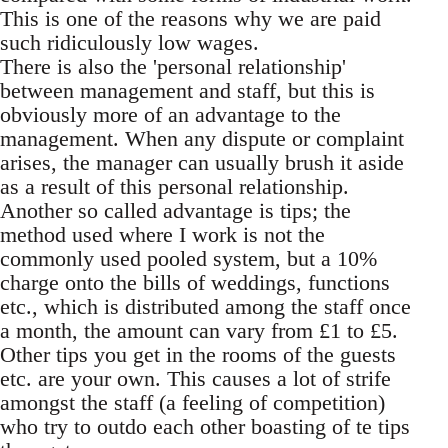
This is one of the reasons why we are paid
such ridiculously low wages.
There is also the 'personal relationship'
between management and staff, but this is
obviously more of an advantage to the
management. When any dispute or complaint
arises, the manager can usually brush it aside
as a result of this personal relationship.
Another so called advantage is tips; the
method used where I work is not the
commonly used pooled system, but a 10%
charge onto the bills of weddings, functions
etc., which is distributed among the staff once
a month, the amount can vary from £1 to £5.
Other tips you get in the rooms of the guests
etc. are your own. This causes a lot of strife
amongst the staff (a feeling of competition)
who try to outdo each other boasting of te tips