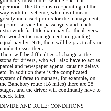
gradually most routes will be one-man
operation. The Union is co-operating all the
way with this scheme, which will mean
greatly increased profits for the management,
a poorer service for passengers and much
extra work for little extra pay for the drivers.
No wonder the management are granting
equal pay by 1978, there will be practically no
conductresses then.
There will be difficulties of change at the
stops for drivers, who will also have to act as
parcel and newspaper agents, causing delays
etc. In addition there is the complicated
system of fares to manage, for example, on
the Banchory route (18 miles) there are 28
stages, and the driver will continually have to
check fairs.
DIVIDE AND RULE: CONDITIONS