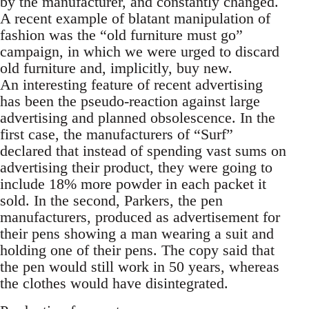
by the manufacturer, and constantly changed.
A recent example of blatant manipulation of
fashion was the “old furniture must go”
campaign, in which we were urged to discard
old furniture and, implicitly, buy new.
An interesting feature of recent advertising
has been the pseudo-reaction against large
advertising and planned obsolescence. In the
first case, the manufacturers of “Surf”
declared that instead of spending vast sums on
advertising their product, they were going to
include 18% more powder in each packet it
sold. In the second, Parkers, the pen
manufacturers, produced as advertisement for
their pens showing a man wearing a suit and
holding one of their pens. The copy said that
the pen would still work in 50 years, whereas
the clothes would have disintegrated.