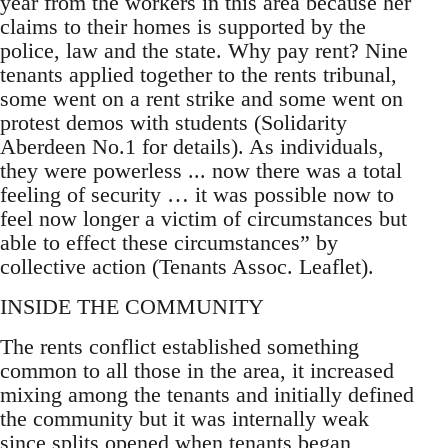
year from the workers in this area because her
claims to their homes is supported by the
police, law and the state. Why pay rent? Nine
tenants applied together to the rents tribunal,
some went on a rent strike and some went on
protest demos with students (Solidarity
Aberdeen No.1 for details). As individuals,
they were powerless ... now there was a total
feeling of security … it was possible now to
feel now longer a victim of circumstances but
able to effect these circumstances” by
collective action (Tenants Assoc. Leaflet).
INSIDE THE COMMUNITY
The rents conflict established something
common to all those in the area, it increased
mixing among the tenants and initially defined
the community but it was internally weak
since splits opened when tenants began