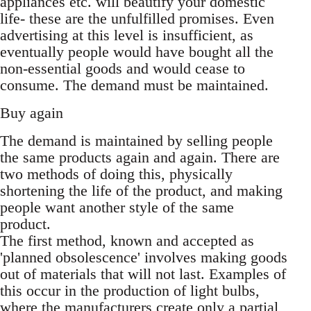
appliances etc. will beautify your domestic
life- these are the unfulfilled promises. Even
advertising at this level is insufficient, as
eventually people would have bought all the
non-essential goods and would cease to
consume. The demand must be maintained.
Buy again
The demand is maintained by selling people
the same products again and again. There are
two methods of doing this, physically
shortening the life of the product, and making
people want another style of the same
product.
The first method, known and accepted as
'planned obsolescence' involves making goods
out of materials that will not last. Examples of
this occur in the production of light bulbs,
where the manufacturers create only a partial