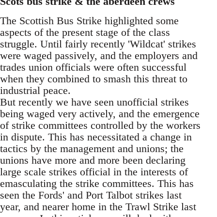
Scots bus strike & the aberdeen crews
The Scottish Bus Strike highlighted some
aspects of the present stage of the class
struggle. Until fairly recently 'Wildcat' strikes
were waged passively, and the employers and
trades union officials were often successful
when they combined to smash this threat to
industrial peace.
But recently we have seen unofficial strikes
being waged very actively, and the emergence
of strike committees controlled by the workers
in dispute. This has necessitated a change in
tactics by the management and unions; the
unions have more and more been declaring
large scale strikes official in the interests of
emasculating the strike committees. This has
seen the Fords' and Port Talbot strikes last
year, and nearer home in the Trawl Strike last