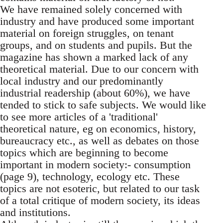
We have remained solely concerned with
industry and have produced some important
material on foreign struggles, on tenant
groups, and on students and pupils. But the
magazine has shown a marked lack of any
theoretical material. Due to our concern with
local industry and our predominantly
industrial readership (about 60%), we have
tended to stick to safe subjects. We would like
to see more articles of a 'traditional'
theoretical nature, eg on economics, history,
bureaucracy etc., as well as debates on those
topics which are beginning to become
important in modern society:- consumption
(page 9), technology, ecology etc. These
topics are not esoteric, but related to our task
of a total critique of modern society, its ideas
and institutions.