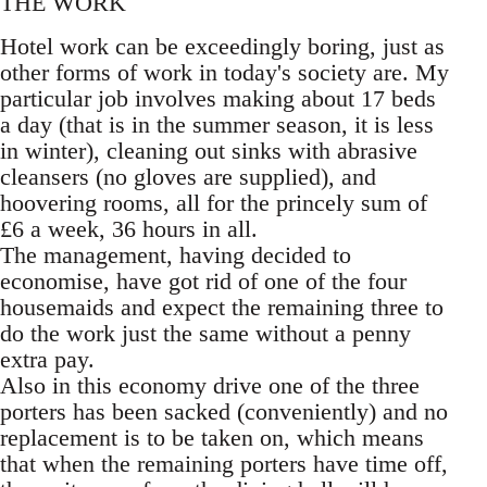
THE WORK
Hotel work can be exceedingly boring, just as
other forms of work in today's society are. My
particular job involves making about 17 beds
a day (that is in the summer season, it is less
in winter), cleaning out sinks with abrasive
cleansers (no gloves are supplied), and
hoovering rooms, all for the princely sum of
£6 a week, 36 hours in all.
The management, having decided to
economise, have got rid of one of the four
housemaids and expect the remaining three to
do the work just the same without a penny
extra pay.
Also in this economy drive one of the three
porters has been sacked (conveniently) and no
replacement is to be taken on, which means
that when the remaining porters have time off,