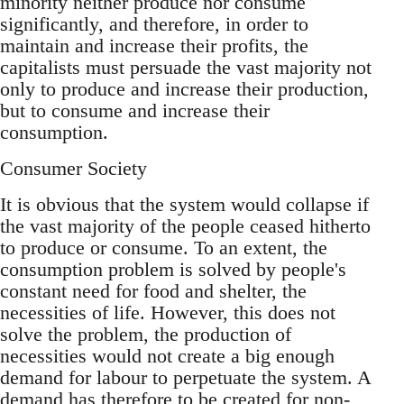
minority neither produce nor consume
significantly, and therefore, in order to
maintain and increase their profits, the
capitalists must persuade the vast majority not
only to produce and increase their production,
but to consume and increase their
consumption.
Consumer Society
It is obvious that the system would collapse if
the vast majority of the people ceased hitherto
to produce or consume. To an extent, the
consumption problem is solved by people's
constant need for food and shelter, the
necessities of life. However, this does not
solve the problem, the production of
necessities would not create a big enough
demand for labour to perpetuate the system. A
demand has therefore to be created for non-