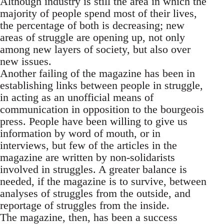
Although industry is still the area in which the
majority of people spend most of their lives,
the percentage of both is decreasing; new
areas of struggle are opening up, not only
among new layers of society, but also over
new issues.
Another failing of the magazine has been in
establishing links between people in struggle,
in acting as an unofficial means of
communication in opposition to the bourgeois
press. People have been willing to give us
information by word of mouth, or in
interviews, but few of the articles in the
magazine are written by non-solidarists
involved in struggles. A greater balance is
needed, if the magazine is to survive, between
analyses of struggles from the outside, and
reportage of struggles from the inside.
The magazine, then, has been a success