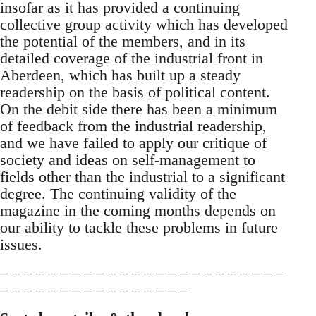
insofar as it has provided a continuing
collective group activity which has developed
the potential of the members, and in its
detailed coverage of the industrial front in
Aberdeen, which has built up a steady
readership on the basis of political content.
On the debit side there has been a minimum
of feedback from the industrial readership,
and we have failed to apply our critique of
society and ideas on self-management to
fields other than the industrial to a significant
degree. The continuing validity of the
magazine in the coming months depends on
our ability to tackle these problems in future
issues.
– – – – – – – – – – – – – – – – – – – – – – – –
– – – – – – – – – – – – – – – –