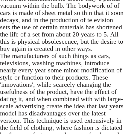
vacuum within the bulb. The bodywork of of
cars is made of sheet metal so thin that it soon
decays, and in the production of television
sets the use of certain materials has shortened
the life of a set from about 20 years to 5. All
this is physical obsolescence, but the desire to
buy again is created in other ways.
The manufacturers of such things as cars,
televisions, washing machines, introduce
nearly every year some minor modification of
style or function to their products. These
'innovations', while scarcely changing the
usefulness of the product, have the effect of
dating it, and when combined with with large-
scale advertising create the idea that last years
model has disadvantages over the latest
version. This technique is used extensively in
the field of clothing, where fashion is dictated