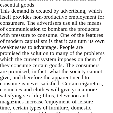
essential goods.
This demand is created by advertising, which
itself provides non-productive employment for
consumers. The advertisers use all the means
of communication to bombard the producers
with pressure to consume. One of the features
of modern capitalism is that it can turn its own
weaknesses to advantage. People are
promised the solution to many of the problems
which the current system imposes on them if
they consume certain goods. The consumers
are promised, in fact, what the society cannot
give, and therefore the apparent need to
consume is never satisfied. Certain cigarettes,
cosmetics and clothes will give you a more
satisfying sex life; films, television and
magazines increase 'enjoyment' of leisure
time, certain types of furniture, domestic