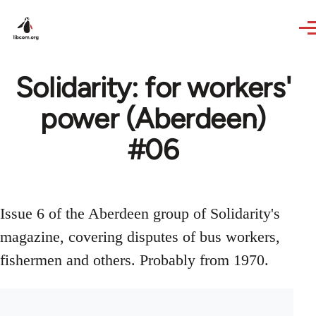
Skip to main content
Solidarity: for workers'
power (Aberdeen)
#06
Issue 6 of the Aberdeen group of Solidarity's
magazine, covering disputes of bus workers,
fishermen and others. Probably from 1970.