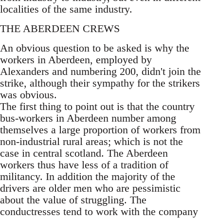
localities of the same industry.
THE ABERDEEN CREWS
An obvious question to be asked is why the
workers in Aberdeen, employed by
Alexanders and numbering 200, didn't join the
strike, although their sympathy for the strikers
was obvious.
The first thing to point out is that the country
bus-workers in Aberdeen number among
themselves a large proportion of workers from
non-industrial rural areas; which is not the
case in central scotland. The Aberdeen
workers thus have less of a tradition of
militancy. In addition the majority of the
drivers are older men who are pessimistic
about the value of struggling. The
conductresses tend to work with the company