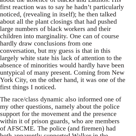
first reaction was to say he hadn’t particularly
noticed, (revealing in itself); he then talked
about all the plant closings that had pushed
large numbers of black workers and their
children into marginality. One can of course
hardly draw conclusions from one
conversation, but my guess is that in this
largely white state his lack of attention to the
absence of minorities would hardly have been
untypical of many present. Coming from New
York City, on the other hand, it was one of the
first things I noticed.
The race/class dynamic also informed one of
my other questions, namely about the police
support for the movement and the presence
within it of prison guards, who are members
of AFSCME. The police (and firemen) had
both apparently supported Walker in the