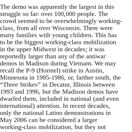
The demo was apparently the largest in this
struggle so far: over 100,000 people. The
crowd seemed to be overwhelmingly working-
class, from all over Wisconsin. There were
many families with young children. This has
to be the biggest working-class mobilization
in the upper Midwest in decades; it was
reportedly larger than any of the antiwar
demos in Madison during Vietnam. We may
recall the P-9 (Hormel) strike in Austin,
Minnesota in 1985-1986, or, farther south, the
“Three Strikes” in Decatur, Illinois between
1993 and 1996, but the Madison demos have
dwarfed them, included in national (and even
international) attention. In recent decades,
only the national Latino demonstrations in
May 2006 can be considered a larger
working-class mobilization, but they not