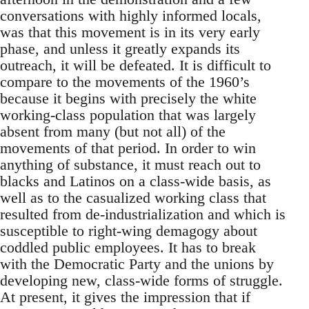
conversations with highly informed locals,
was that this movement is in its very early
phase, and unless it greatly expands its
outreach, it will be defeated. It is difficult to
compare to the movements of the 1960’s
because it begins with precisely the white
working-class population that was largely
absent from many (but not all) of the
movements of that period. In order to win
anything of substance, it must reach out to
blacks and Latinos on a class-wide basis, as
well as to the casualized working class that
resulted from de-industrialization and which is
susceptible to right-wing demagogy about
coddled public employees. It has to break
with the Democratic Party and the unions by
developing new, class-wide forms of struggle.
At present, it gives the impression that if