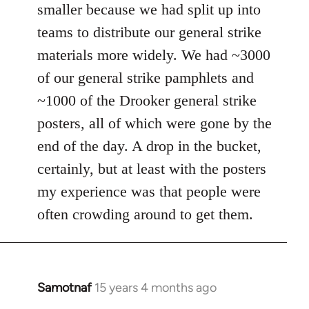
smaller because we had split up into
teams to distribute our general strike
materials more widely. We had ~3000
of our general strike pamphlets and
~1000 of the Drooker general strike
posters, all of which were gone by the
end of the day. A drop in the bucket,
certainly, but at least with the posters
my experience was that people were
often crowding around to get them.
Samotnaf
15 years 4 months ago
In
reply