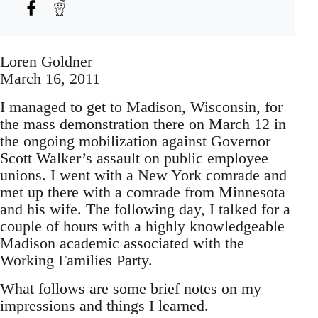
Loren Goldner
March 16, 2011
I managed to get to Madison, Wisconsin, for
the mass demonstration there on March 12 in
the ongoing mobilization against Governor
Scott Walker’s assault on public employee
unions. I went with a New York comrade and
met up there with a comrade from Minnesota
and his wife. The following day, I talked for a
couple of hours with a highly knowledgeable
Madison academic associated with the
Working Families Party.
What follows are some brief notes on my
impressions and things I learned.