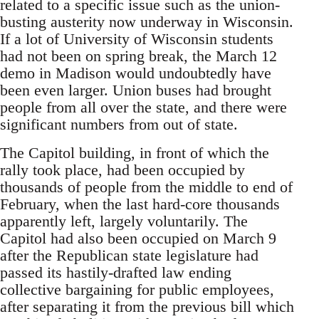
related to a specific issue such as the union-
busting austerity now underway in Wisconsin.
If a lot of University of Wisconsin students
had not been on spring break, the March 12
demo in Madison would undoubtedly have
been even larger. Union buses had brought
people from all over the state, and there were
significant numbers from out of state.
The Capitol building, in front of which the
rally took place, had been occupied by
thousands of people from the middle to end of
February, when the last hard-core thousands
apparently left, largely voluntarily. The
Capitol had also been occupied on March 9
after the Republican state legislature had
passed its hastily-drafted law ending
collective bargaining for public employees,
after separating it from the previous bill which