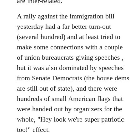
are inter-related.
A rally against the immigration bill
yesterday had a far better turn-out
(several hundred) and at least tried to
make some connections with a couple
of union bureaucrats giving speeches ,
but it was also dominated by speeches
from Senate Democrats (the house dems
are still out of state), and there were
hundreds of small American flags that
were handed out by organizers for the
whole, "Hey look we're super patriotic
too!" effect.