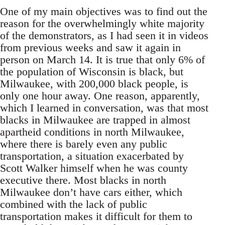
One of my main objectives was to find out the
reason for the overwhelmingly white majority
of the demonstrators, as I had seen it in videos
from previous weeks and saw it again in
person on March 14. It is true that only 6% of
the population of Wisconsin is black, but
Milwaukee, with 200,000 black people, is
only one hour away. One reason, apparently,
which I learned in conversation, was that most
blacks in Milwaukee are trapped in almost
apartheid conditions in north Milwaukee,
where there is barely even any public
transportation, a situation exacerbated by
Scott Walker himself when he was county
executive there. Most blacks in north
Milwaukee don’t have cars either, which
combined with the lack of public
transportation makes it difficult for them to