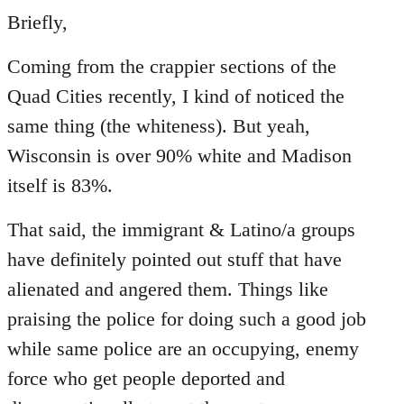
to
Briefly,
Welcome
Coming from the crappier sections of the
by
libcom.org
Quad Cities recently, I kind of noticed the
same thing (the whiteness). But yeah,
Wisconsin is over 90% white and Madison
itself is 83%.
That said, the immigrant & Latino/a groups
have definitely pointed out stuff that have
alienated and angered them. Things like
praising the police for doing such a good job
while same police are an occupying, enemy
force who get people deported and