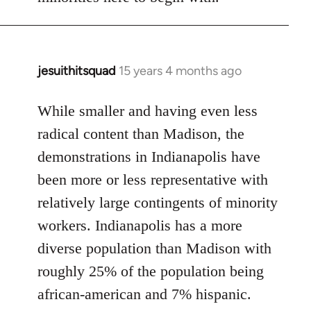
jesuithitsquad
15 years 4 months ago
In
reply
to
While smaller and having even less
Welcome
radical content than Madison, the
by
demonstrations in Indianapolis have
libcom.org
been more or less representative with
relatively large contingents of minority
workers. Indianapolis has a more
diverse population than Madison with
roughly 25% of the population being
african-american and 7% hispanic.