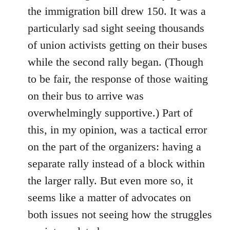
the immigration bill drew 150. It was a
particularly sad sight seeing thousands
of union activists getting on their buses
while the second rally began. (Though
to be fair, the response of those waiting
on their bus to arrive was
overwhelmingly supportive.) Part of
this, in my opinion, was a tactical error
on the part of the organizers: having a
separate rally instead of a block within
the larger rally. But even more so, it
seems like a matter of advocates on
both issues not seeing how the struggles