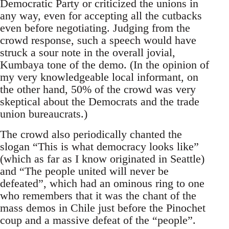
Democratic Party or criticized the unions in
any way, even for accepting all the cutbacks
even before negotiating. Judging from the
crowd response, such a speech would have
struck a sour note in the overall jovial,
Kumbaya tone of the demo. (In the opinion of
my very knowledgeable local informant, on
the other hand, 50% of the crowd was very
skeptical about the Democrats and the trade
union bureaucrats.)
The crowd also periodically chanted the
slogan “This is what democracy looks like”
(which as far as I know originated in Seattle)
and “The people united will never be
defeated”, which had an ominous ring to one
who remembers that it was the chant of the
mass demos in Chile just before the Pinochet
coup and a massive defeat of the “people”.