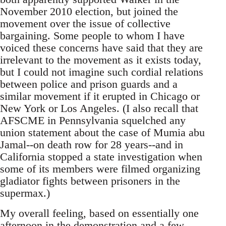
November 2010 election, but joined the
movement over the issue of collective
bargaining. Some people to whom I have
voiced these concerns have said that they are
irrelevant to the movement as it exists today,
but I could not imagine such cordial relations
between police and prison guards and a
similar movement if it erupted in Chicago or
New York or Los Angeles. (I also recall that
AFSCME in Pennsylvania squelched any
union statement about the case of Mumia abu
Jamal--on death row for 28 years--and in
California stopped a state investigation when
some of its members were filmed organizing
gladiator fights between prisoners in the
supermax.)
My overall feeling, based on essentially one
afternoon in the demonstration and a few