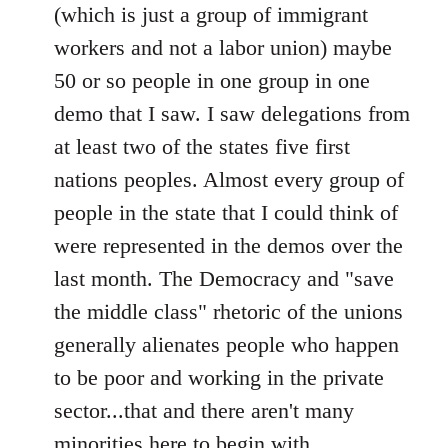
(which is just a group of immigrant
libcom.org
workers and not a labor union) maybe
50 or so people in one group in one
demo that I saw. I saw delegations from
at least two of the states five first
nations peoples. Almost every group of
people in the state that I could think of
were represented in the demos over the
last month. The Democracy and "save
the middle class" rhetoric of the unions
generally alienates people who happen
to be poor and working in the private
sector...that and there aren't many
minorities here to begin with.