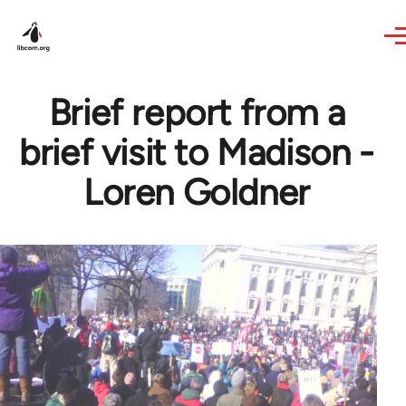
Skip to main content
Brief report from a
brief visit to Madison -
Loren Goldner