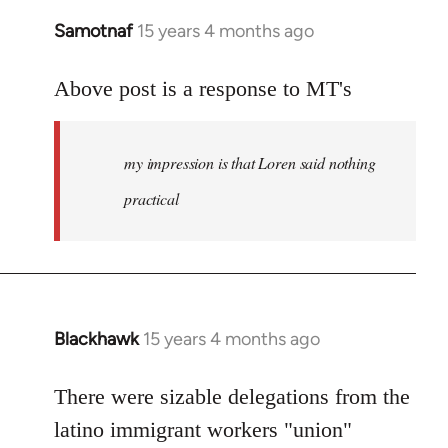
Samotnaf
15 years 4 months ago
In
reply
to
Above post is a response to MT's
Welcome
by
my impression is that Loren said nothing
libcom.org
practical
Blackhawk
15 years 4 months ago
In
reply
to
There were sizable delegations from the
Welcome
latino immigrant workers "union"
by