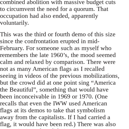
combined abolition with massive budget cuts
to circumvent the need for a quorum. That
occupation had also ended, apparently
voluntarily.
This was the third or fourth demo of this size
since the confrontation erupted in mid-
February. For someone such as myself who
remembers the late 1960’s, the mood seemed
calm and relaxed by comparison. There were
not as many American flags as I recalled
seeing in videos of the previous mobilizations,
but the crowd did at one point sing “America
the Beautiful”, something that would have
been inconceivable in 1969 or 1970. (One
recalls that even the IWW used American
flags at its demos to take that symbolism
away from the capitalists. If I had carried a
flag, it would have been red.) There was also