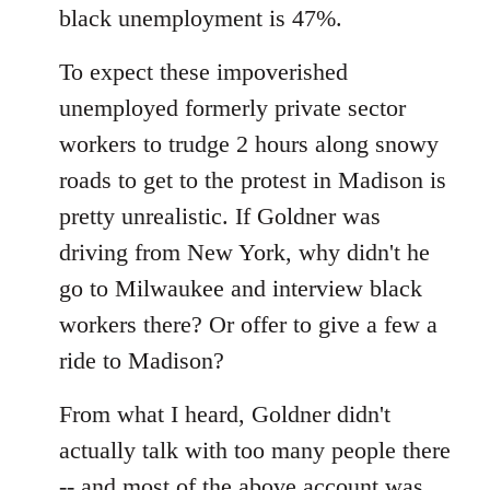
black unemployment is 47%.
To expect these impoverished
unemployed formerly private sector
workers to trudge 2 hours along snowy
roads to get to the protest in Madison is
pretty unrealistic. If Goldner was
driving from New York, why didn't he
go to Milwaukee and interview black
workers there? Or offer to give a few a
ride to Madison?
From what I heard, Goldner didn't
actually talk with too many people there
-- and most of the above account was