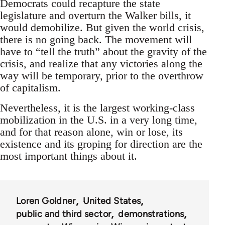
Democrats could recapture the state
legislature and overturn the Walker bills, it
would demobilize. But given the world crisis,
there is no going back. The movement will
have to “tell the truth” about the gravity of the
crisis, and realize that any victories along the
way will be temporary, prior to the overthrow
of capitalism.
Nevertheless, it is the largest working-class
mobilization in the U.S. in a very long time,
and for that reason alone, win or lose, its
existence and its groping for direction are the
most important things about it.
Loren Goldner
United States
public and third sector
demonstrations