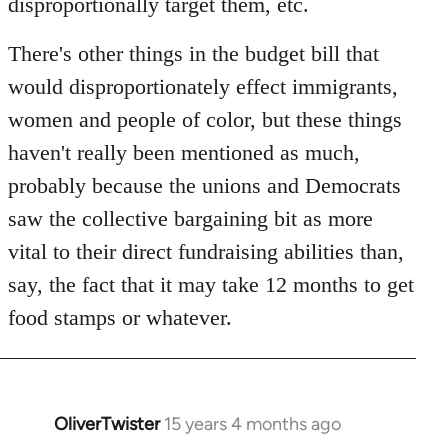
disproportionally target them, etc.
There's other things in the budget bill that
would disproportionately effect immigrants,
women and people of color, but these things
haven't really been mentioned as much,
probably because the unions and Democrats
saw the collective bargaining bit as more
vital to their direct fundraising abilities than,
say, the fact that it may take 12 months to get
food stamps or whatever.
OliverTwister
15 years 4 months ago
In