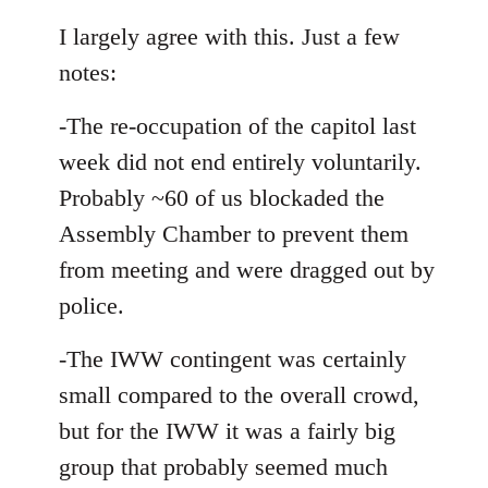
reply
to
I largely agree with this. Just a few
Welcome
notes:
by
libcom.org
-The re-occupation of the capitol last
week did not end entirely voluntarily.
Probably ~60 of us blockaded the
Assembly Chamber to prevent them
from meeting and were dragged out by
police.
-The IWW contingent was certainly
small compared to the overall crowd,
but for the IWW it was a fairly big
group that probably seemed much