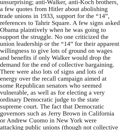
unsurprising; anti-Walker, anti-Koch brothers,
a few quotes from Hitler about abolishing
trade unions in 1933, support for the “14”,
references to Tahrir Square. A few signs asked
Obama plaintively when he was going to
support the struggle. No one criticized the
union leadership or the “14” for their apparent
willingness to give lots of ground on wages
and benefits if only Walker would drop the
demand for the end of collective bargaining.
There were also lots of signs and lots of
energy over the recall campaign aimed at
some Republican senators who seemed
vulnerable, as well as for electing a very
ordinary Democratic judge to the state
supreme court. The fact that Democratic
governors such as Jerry Brown in California
or Andrew Cuomo in New York were
attacking public unions (though not collective