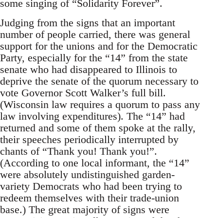
some singing of “Solidarity Forever”.
Judging from the signs that an important
number of people carried, there was general
support for the unions and for the Democratic
Party, especially for the “14” from the state
senate who had disappeared to Illinois to
deprive the senate of the quorum necessary to
vote Governor Scott Walker’s full bill.
(Wisconsin law requires a quorum to pass any
law involving expenditures). The “14” had
returned and some of them spoke at the rally,
their speeches periodically interrupted by
chants of “Thank you! Thank you!”.
(According to one local informant, the “14”
were absolutely undistinguished garden-
variety Democrats who had been trying to
redeem themselves with their trade-union
base.) The great majority of signs were