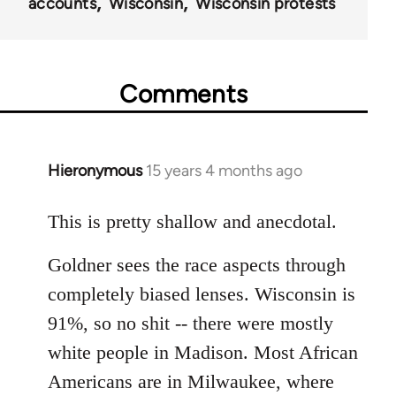
accounts
Wisconsin
Wisconsin protests
Comments
Hieronymous
15 years 4 months ago
In
reply
to
This is pretty shallow and anecdotal.
Welcome
Goldner sees the race aspects through
by
libcom.org
completely biased lenses. Wisconsin is
91%, so no shit -- there were mostly
white people in Madison. Most African
Americans are in Milwaukee, where