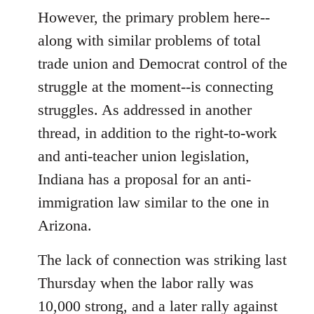
However, the primary problem here--
along with similar problems of total
trade union and Democrat control of the
struggle at the moment--is connecting
struggles. As addressed in another
thread, in addition to the right-to-work
and anti-teacher union legislation,
Indiana has a proposal for an anti-
immigration law similar to the one in
Arizona.
The lack of connection was striking last
Thursday when the labor rally was
10,000 strong, and a later rally against