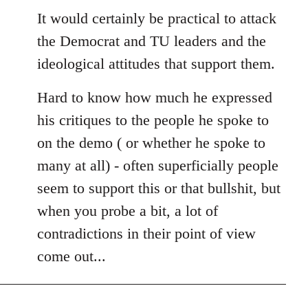
to
It would certainly be practical to attack
Welcome
the Democrat and TU leaders and the
by
ideological attitudes that support them.
libcom.org
Hard to know how much he expressed
his critiques to the people he spoke to
on the demo ( or whether he spoke to
many at all) - often superficially people
seem to support this or that bullshit, but
when you probe a bit, a lot of
contradictions in their point of view
come out...