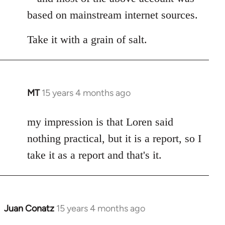
based on mainstream internet sources.
Take it with a grain of salt.
MT
15 years 4 months ago
In
reply
to
my impression is that Loren said
Welcome
nothing practical, but it is a report, so I
by
take it as a report and that's it.
libcom.org
Juan Conatz
15 years 4 months ago
In
reply