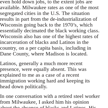
even hold down jobs, to the extent jobs are
available. Milwaukee rates as one of the most
segregated cities in the U.S. The situation
results in part from the de-industrialization of
Wisconsin going back to the 1970’s, which
essentially decimated the black working class.
Wisconsin also has one of the highest rates of
incarceration of blacks and Latinos in the
country, on a per capita basis, including in
Dane County, where Madison is located.
Latinos, generally a much more recent
presence, were equally absent. This was
explained to me as a case of a recent
immigration working hard and keeping its
head down politically.
In one conversation with a retired steel worker
from Milwaukee, I asked him his opinion
about the absence of blacks and Latinos. His