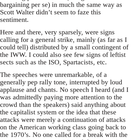
bargaining per se) in much the same way as
Scott Walter didn’t seem to faze this
sentiment.
Here and there, very sparsely, were signs
calling for a general strike, mainly (as far as I
could tell) distributed by a small contingent of
the IWW. I could also see few signs of leftist
sects such as the ISO, Spartacists, etc.
The speeches were unremarkable, of a
generally pep rally tone, interrupted by loud
applause and chants. No speech I heard (and I
was admittedly paying more attention to the
crowd than the speakers) said anything about
the capitalist system or the idea that these
attacks were merely a continuation of attacks
on the American working class going back to
the 1970’s. No one called for a break with the