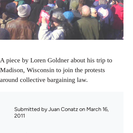
A piece by Loren Goldner about his trip to
Madison, Wisconsin to join the protests
around collective bargaining law.
Submitted by
Juan Conatz
on March 16,
2011