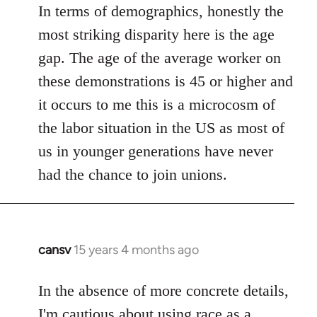
In terms of demographics, honestly the
most striking disparity here is the age
gap. The age of the average worker on
these demonstrations is 45 or higher and
it occurs to me this is a microcosm of
the labor situation in the US as most of
us in younger generations have never
had the chance to join unions.
cansv
15 years 4 months ago
In
reply
to
In the absence of more concrete details,
Welcome
I'm cautious about using race as a