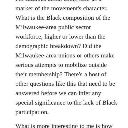
by
marker of the movement's character.
libcom.org
What is the Black composition of the
Milwaukee-area public sector
workforce, higher or lower than the
demographic breakdown? Did the
Milwaukee-area unions or others make
serious attempts to mobilize outside
their membership? There's a host of
other questions like this that need to be
answered before we can infer any
special significance to the lack of Black
participation.
What is more interesting to me is how