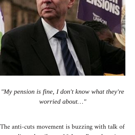
"My pension is fine, I don't know what they're
worried about…"
The anti-cuts movement is buzzing with talk of