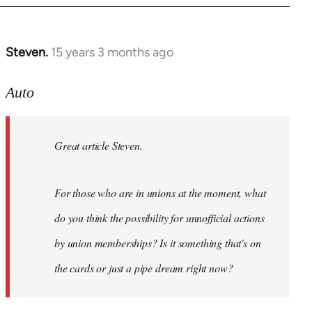
Steven.
15 years 3 months ago
In
reply
to
Auto
Great
article
Great article Steven.
Steven.
For
by
For those who are in unions at the moment, what
Auto
do you think the possibility for unnofficial actions
by union memberships? Is it something that's on
the cards or just a pipe dream right now?