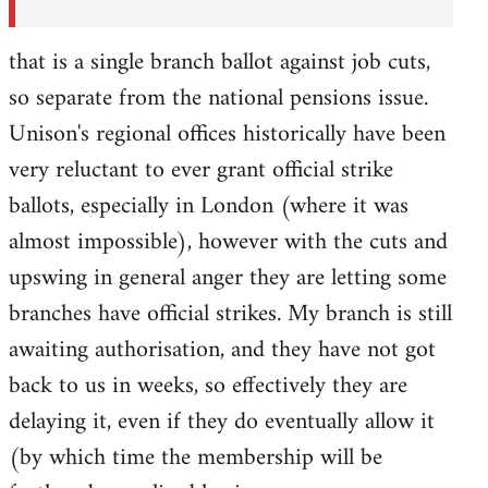
that is a single branch ballot against job cuts,
so separate from the national pensions issue.
Unison's regional offices historically have been
very reluctant to ever grant official strike
ballots, especially in London (where it was
almost impossible), however with the cuts and
upswing in general anger they are letting some
branches have official strikes. My branch is still
awaiting authorisation, and they have not got
back to us in weeks, so effectively they are
delaying it, even if they do eventually allow it
(by which time the membership will be