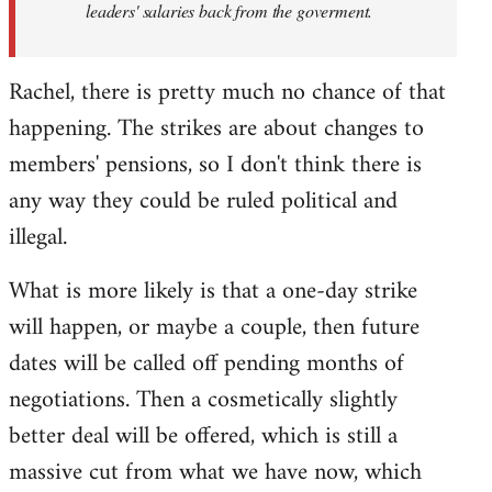
leaders' salaries back from the goverment.
Rachel, there is pretty much no chance of that
happening. The strikes are about changes to
members' pensions, so I don't think there is
any way they could be ruled political and
illegal.
What is more likely is that a one-day strike
will happen, or maybe a couple, then future
dates will be called off pending months of
negotiations. Then a cosmetically slightly
better deal will be offered, which is still a
massive cut from what we have now, which