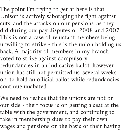
The point I'm trying to get at here is that
Unison is actively sabotaging the fight against
cuts, and the attacks on our pensions,
as they
did during our pay disputes of 2008
and
2007
.
This is not a case of reluctant members being
unwilling to strike - this is the union holding us
back. A majority of members in my branch
voted to strike against compulsory
redundancies in an indicative ballot, however
union has still not permitted us, several weeks
on, to hold an official ballot while redundancies
continue unabated.
We need to realise that the unions are not on
our side - their focus is on getting a seat at the
table with the government, and continuing to
rake in membership dues to pay their own
wages and pensions on the basis of their having