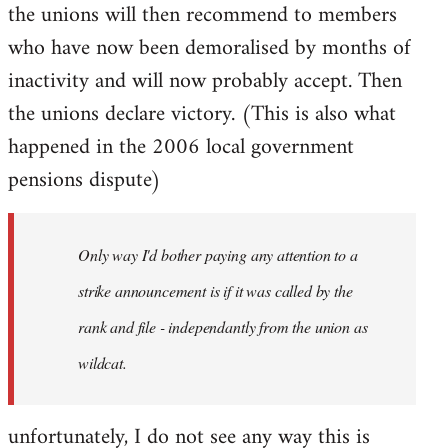
the unions will then recommend to members
who have now been demoralised by months of
inactivity and will now probably accept. Then
the unions declare victory. (This is also what
happened in the 2006 local government
pensions dispute)
Only way I'd bother paying any attention to a
strike announcement is if it was called by the
rank and file - independantly from the union as
wildcat.
unfortunately, I do not see any way this is