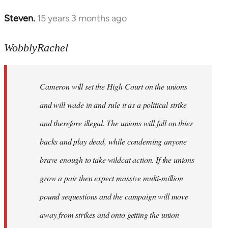
Steven.
15 years 3 months ago
In
reply
to
WobblyRachel
for
what
Cameron will set the High Court on the unions
its
worth,
and will wade in and rule it as a political strike
from
and therefore illegal. The unions will fall on thier
a
backs and play dead, while condeming anyone
by
Harrison
brave enough to take wildcat action. If the unions
grow a pair then expect massive multi-million
pound sequestions and the campaign will move
away from strikes and onto getting the union