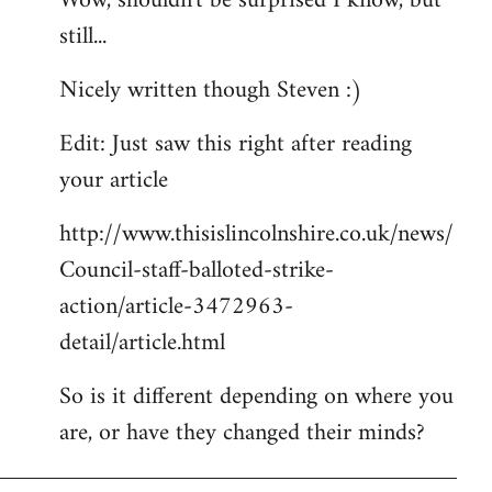
Wow, shouldn't be surprised I know, but
still...
Welcome
by
Nicely written though Steven :)
libcom.org
Edit: Just saw this right after reading
your article
http://www.thisislincolnshire.co.uk/news/
Council-staff-balloted-strike-
action/article-3472963-
detail/article.html
So is it different depending on where you
are, or have they changed their minds?