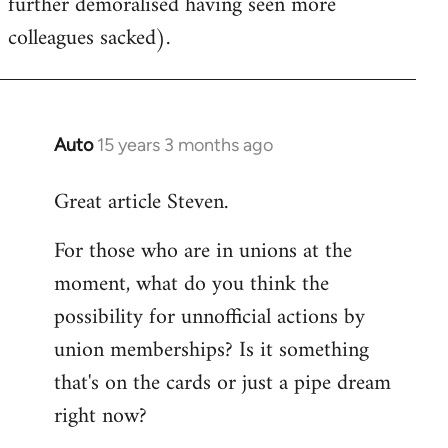
further demoralised having seen more
colleagues sacked).
Auto
15 years 3 months ago
In
reply
Great article Steven.
to
Welcome
For those who are in unions at the
by
moment, what do you think the
libcom.org
possibility for unnofficial actions by
union memberships? Is it something
that's on the cards or just a pipe dream
right now?