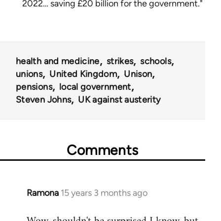
2022… saving £20 billion for the government."
health and medicine
strikes
schools
unions
United Kingdom
Unison
pensions
local government
Steven Johns
UK against austerity
Comments
Ramona
15 years 3 months ago
In
reply
to