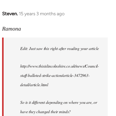
Steven.
15 years 3 months ago
In
reply
to
Ramona
Wow,
shouldn't
Edit: Just saw this right after reading your article
be
surprised
I
http://www.thisislincolnshire.co.uk/news/Council-
by
staff-balloted-strike-action/article-3472963-
Ramona
detail/article.html
So is it different depending on where you are, or
have they changed their minds?