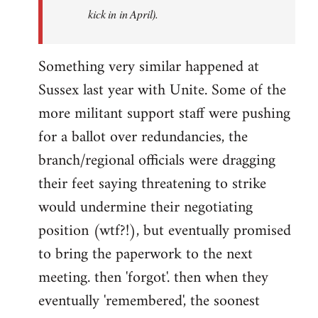
kick in in April).
Something very similar happened at
Sussex last year with Unite. Some of the
more militant support staff were pushing
for a ballot over redundancies, the
branch/regional officials were dragging
their feet saying threatening to strike
would undermine their negotiating
position (wtf?!), but eventually promised
to bring the paperwork to the next
meeting. then 'forgot'. then when they
eventually 'remembered', the soonest