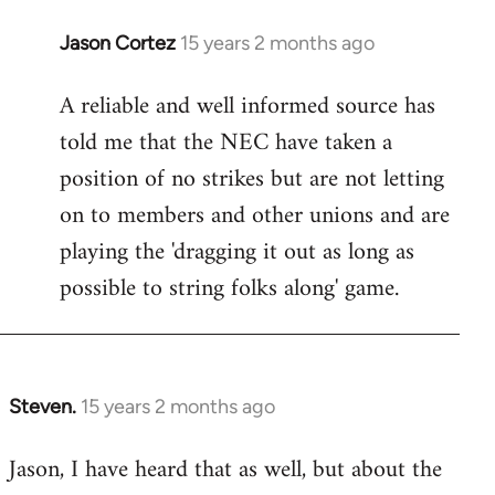
Jason Cortez
15 years 2 months ago
In
reply
A reliable and well informed source has
to
told me that the NEC have taken a
Welcome
by
position of no strikes but are not letting
libcom.org
on to members and other unions and are
playing the 'dragging it out as long as
possible to string folks along' game.
Steven.
15 years 2 months ago
In
reply
Jason, I have heard that as well, but about the
to