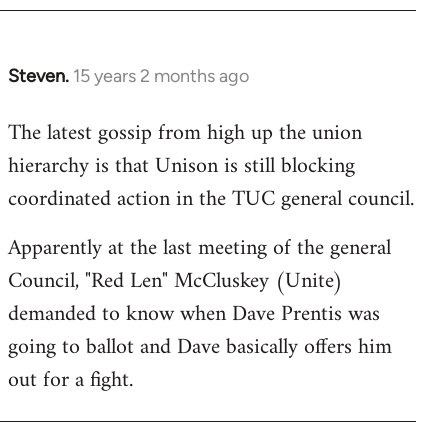
Steven.
15 years 2 months ago
In
reply
The latest gossip from high up the union
to
hierarchy is that Unison is still blocking
Welcome
by
coordinated action in the TUC general council.
libcom.org
Apparently at the last meeting of the general
Council, "Red Len" McCluskey (Unite)
demanded to know when Dave Prentis was
going to ballot and Dave basically offers him
out for a fight.