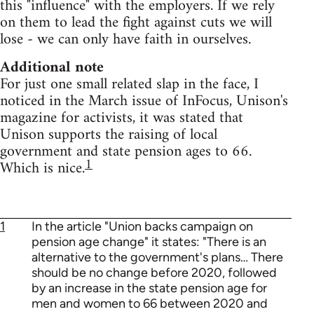
this "influence" with the employers. If we rely
on them to lead the fight against cuts we will
lose - we can only have faith in ourselves.
Additional note
For just one small related slap in the face, I
noticed in the March issue of InFocus, Unison's
magazine for activists, it was stated that
Unison supports the raising of local
government and state pension ages to 66.
1
Which is nice.
1
In the article "Union backs campaign on
pension age change" it states: "There is an
alternative to the government's plans… There
should be no change before 2020, followed
by an increase in the state pension age for
men and women to 66 between 2020 and