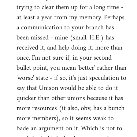
by
trying to clear them up for a long time -
libcom.org
at least a year from my memory. Perhaps
a communication to your branch has
been missed - mine (small, H.E.) has
received it, and help doing it, more than
once. I'm not sure if, in your second
bullet point, you mean 'better' rather than
'worse' state - if so, it's just speculation to
say that Unison would be able to do it
quicker than other unions because it has
more resources (it also, obv, has a bunch
more members), so it seems weak to
bade an argument on it. Which is not to