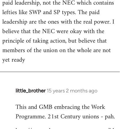
paid leadership, not the NEC which contains
Welcome
by
lefties like SWP and SP types. The paid
libcom.org
leadership are the ones with the real power. I
believe that the NEC were okay with the
principle of taking action, but believe that
members of the union on the whole are not
yet ready
little_brother
15 years 2 months ago
In
reply
This and GMB embracing the Work
to
Programme. 21st Century unions - pah.
Welcome
by