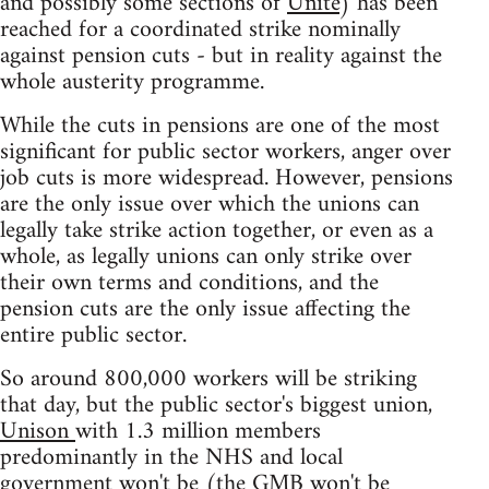
and possibly some sections of
Unite
) has been
reached for a coordinated strike nominally
against pension cuts - but in reality against the
whole austerity programme.
While the cuts in pensions are one of the most
significant for public sector workers, anger over
job cuts is more widespread. However, pensions
are the only issue over which the unions can
legally take strike action together, or even as a
whole, as legally unions can only strike over
their own terms and conditions, and the
pension cuts are the only issue affecting the
entire public sector.
So around 800,000 workers will be striking
that day, but the public sector's biggest union,
Unison
with 1.3 million members
predominantly in the NHS and local
government won't be (the
GMB
won't be