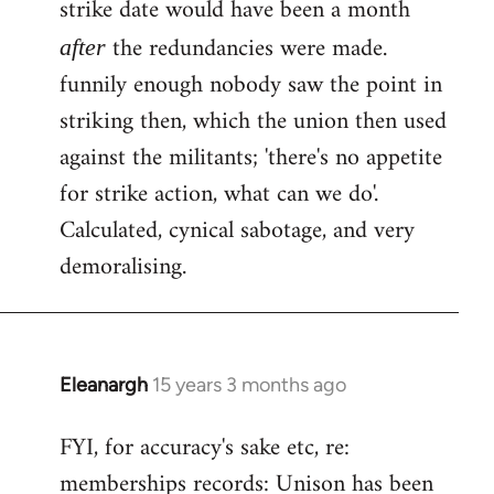
strike date would have been a month
the redundancies were made.
after
funnily enough nobody saw the point in
striking then, which the union then used
against the militants; 'there's no appetite
for strike action, what can we do'.
Calculated, cynical sabotage, and very
demoralising.
Eleanargh
15 years 3 months ago
In
reply
FYI, for accuracy's sake etc, re:
to
memberships records: Unison has been
Welcome