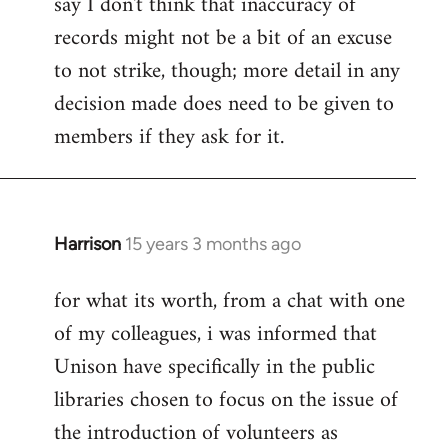
say I don't think that inaccuracy of
records might not be a bit of an excuse
to not strike, though; more detail in any
decision made does need to be given to
members if they ask for it.
Harrison
15 years 3 months ago
In
reply
for what its worth, from a chat with one
to
of my colleagues, i was informed that
Welcome
by
Unison have specifically in the public
libcom.org
libraries chosen to focus on the issue of
the introduction of volunteers as