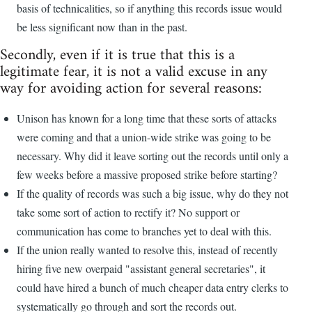
basis of technicalities, so if anything this records issue would
be less significant now than in the past.
Secondly, even if it is true that this is a
legitimate fear, it is not a valid excuse in any
way for avoiding action for several reasons:
Unison has known for a long time that these sorts of attacks
were coming and that a union-wide strike was going to be
necessary. Why did it leave sorting out the records until only a
few weeks before a massive proposed strike before starting?
If the quality of records was such a big issue, why do they not
take some sort of action to rectify it? No support or
communication has come to branches yet to deal with this.
If the union really wanted to resolve this, instead of recently
hiring five new overpaid "assistant general secretaries", it
could have hired a bunch of much cheaper data entry clerks to
systematically go through and sort the records out.