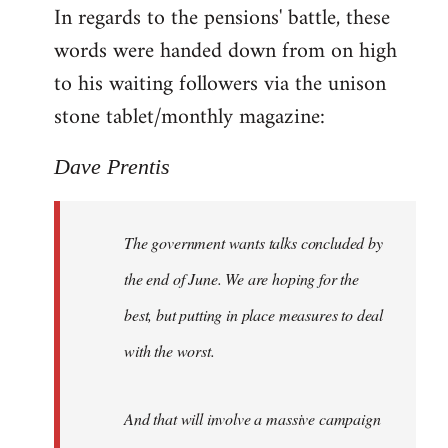
In regards to the pensions' battle, these
to
words were handed down from on high
Welcome
by
to his waiting followers via the unison
libcom.org
stone tablet/monthly magazine:
Dave Prentis
The government wants talks concluded by
the end of June. We are hoping for the
best, but putting in place measures to deal
with the worst.
And that will involve a massive campaign