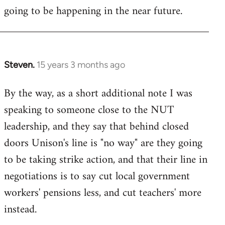
going to be happening in the near future.
Steven.
15 years 3 months ago
In
reply
By the way, as a short additional note I was
to
speaking to someone close to the NUT
Welcome
by
leadership, and they say that behind closed
libcom.org
doors Unison's line is "no way" are they going
to be taking strike action, and that their line in
negotiations is to say cut local government
workers' pensions less, and cut teachers' more
instead.