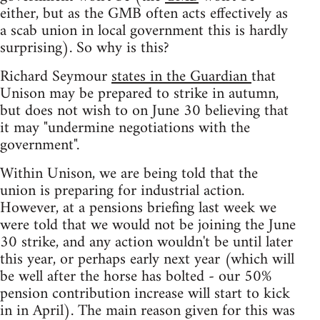
either, but as the GMB often acts effectively as
a scab union in local government this is hardly
surprising). So why is this?
Richard Seymour
states in the Guardian
that
Unison may be prepared to strike in autumn,
but does not wish to on June 30 believing that
it may "undermine negotiations with the
government".
Within Unison, we are being told that the
union is preparing for industrial action.
However, at a pensions briefing last week we
were told that we would not be joining the June
30 strike, and any action wouldn't be until later
this year, or perhaps early next year (which will
be well after the horse has bolted - our 50%
pension contribution increase will start to kick
in in April). The main reason given for this was