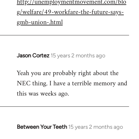
http://unemploymentmovement.com/blo
libcom.org
g/welfare/49-workfare-the-future-says-
gmb-union-.html
Jason Cortez
15 years 2 months ago
In
reply
Yeah you are probably right about the
to
NEC thing. I have a terrible memory and
Welcome
by
this was weeks ago.
libcom.org
Between Your Teeth
15 years 2 months ago
In
reply