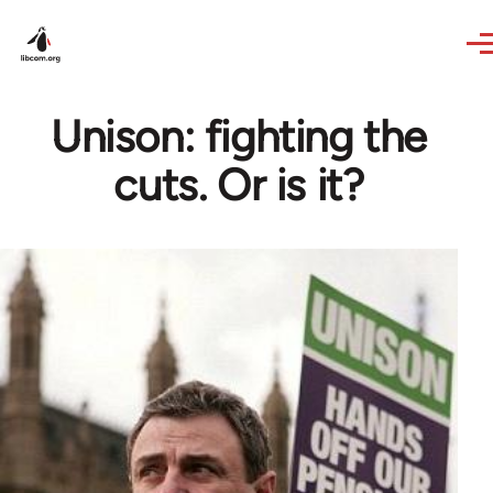
Skip to main content
Unison: fighting the
cuts. Or is it?