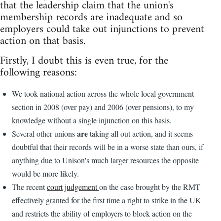
that the leadership claim that the union's
membership records are inadequate and so
employers could take out injunctions to prevent
action on that basis.
Firstly, I doubt this is even true, for the
following reasons:
We took national action across the whole local government
section in 2008 (over pay) and 2006 (over pensions), to my
knowledge without a single injunction on this basis.
are
Several other unions
taking all out action, and it seems
doubtful that their records will be in a worse state than ours, if
anything due to Unison's much larger resources the opposite
would be more likely.
The recent
court judgement
on the case brought by the RMT
effectively granted for the first time a right to strike in the UK
and restricts the ability of employers to block action on the