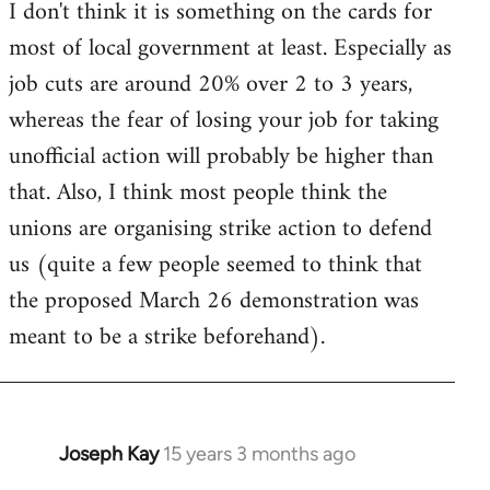
I don't think it is something on the cards for
most of local government at least. Especially as
job cuts are around 20% over 2 to 3 years,
whereas the fear of losing your job for taking
unofficial action will probably be higher than
that. Also, I think most people think the
unions are organising strike action to defend
us (quite a few people seemed to think that
the proposed March 26 demonstration was
meant to be a strike beforehand).
Joseph Kay
15 years 3 months ago
In
reply