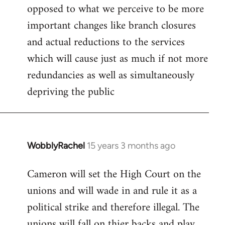
opposed to what we perceive to be more
important changes like branch closures
and actual reductions to the services
which will cause just as much if not more
redundancies as well as simultaneously
depriving the public
WobblyRachel
15 years 3 months ago
In
reply
Cameron will set the High Court on the
to
unions and will wade in and rule it as a
Welcome
by
political strike and therefore illegal. The
libcom.org
unions will fall on thier backs and play