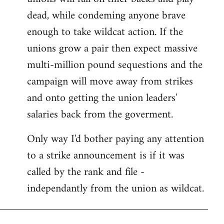
dead, while condeming anyone brave
enough to take wildcat action. If the
unions grow a pair then expect massive
multi-million pound sequestions and the
campaign will move away from strikes
and onto getting the union leaders'
salaries back from the goverment.
Only way I'd bother paying any attention
to a strike announcement is if it was
called by the rank and file -
independantly from the union as wildcat.