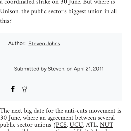
a coordinated strike on 30 June. But where is
Unison, the public sector's biggest union in all
this?
Author
Steven Johns
Submitted by
Steven.
on April 21, 2011
The next big date for the anti-cuts movement is
30 June, where an agreement between several
public sector unions (
PCS
,
UCU
, ATL,
NUT