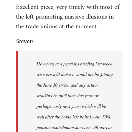
Excellent piece, very timely with most of
to
the left promoting massive illusions in
Welcome
by
the trade unions at the moment.
libcom.org
Steven.
However, at a pensions briefing last week
we were told that we would not be joining
the June 30 strike, and any action
wouldn't be until later this year, or
perhaps early next year (which will be
well after the horse has bolted - our 50%
pension contribution increase will start to