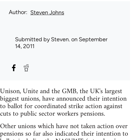
Author
Steven Johns
Submitted by
Steven.
on September
14, 2011
Unison, Unite and the GMB, the UK's largest
biggest unions, have announced their intention
to ballot for coordinated strike action against
cuts to public sector workers pensions.
Other unions which have not taken action over
pensions so far also indicated their intention to