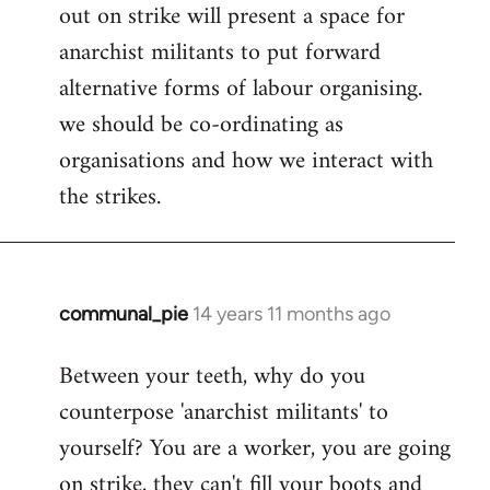
out on strike will present a space for
anarchist militants to put forward
alternative forms of labour organising.
we should be co-ordinating as
organisations and how we interact with
the strikes.
communal_pie
14 years 11 months ago
In
reply
Between your teeth, why do you
to
counterpose 'anarchist militants' to
Welcome
by
yourself? You are a worker, you are going
libcom.org
on strike, they can't fill your boots and