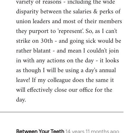
variety of reasons - including the wide
disparity between the salaries & perks of
union leaders and most of their members
they purport to 'represent'. So, as I can't
strike on 30th - and going sick would be
rather blatant - and mean I couldn't join
in with any actions on the day - it looks
as though I will be using a day's annual
leave! If my colleague does the same it
will effectively close our office for the
day.
Between Your Teeth
14 years 11 months ago
In