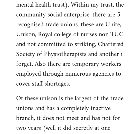
mental health trust). Within my trust, the
community social enterprise, there are 5
recognised trade unions. these are Unite,
Unison, Royal college of nurses non TUC
and not committed to striking, Chartered
Society of Physiotherapists and another i
forget. Also there are temporary workers
employed through numerous agencies to
cover staff shortages.
Of these unison is the largest of the trade
unions and has a completely inactive
branch, it does not meet and has not for
two years (well it did secretly at one