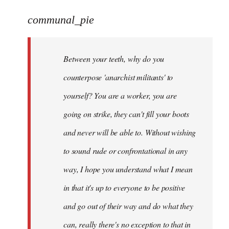
reply
to
communal_pie
Welcome
by
Between your teeth, why do you
libcom.org
counterpose 'anarchist militants' to
yourself? You are a worker, you are
going on strike, they can't fill your boots
and never will be able to. Without wishing
to sound rude or confrontational in any
way, I hope you understand what I mean
in that it's up to everyone to be positive
and go out of their way and do what they
can, really there's no exception to that in