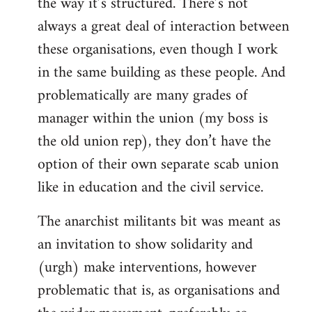
the way it’s structured. There’s not
always a great deal of interaction between
these organisations, even though I work
in the same building as these people. And
problematically are many grades of
manager within the union (my boss is
the old union rep), they don’t have the
option of their own separate scab union
like in education and the civil service.
The anarchist militants bit was meant as
an invitation to show solidarity and
(urgh) make interventions, however
problematic that is, as organisations and