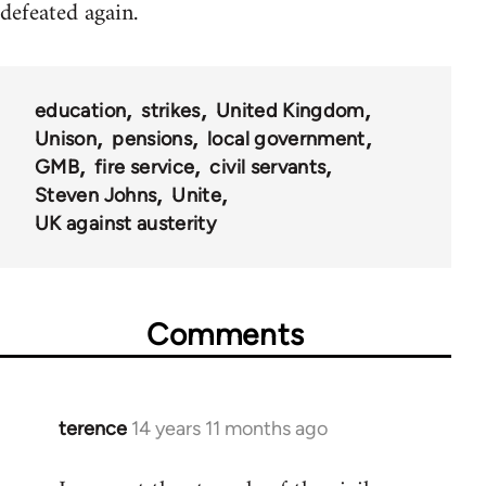
defeated again.
education
strikes
United Kingdom
Unison
pensions
local government
GMB
fire service
civil servants
Steven Johns
Unite
UK against austerity
Comments
terence
14 years 11 months ago
In
reply