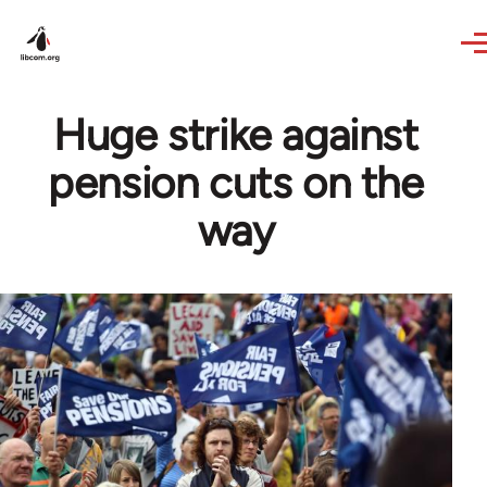
Skip to main content
Huge strike against
pension cuts on the
way