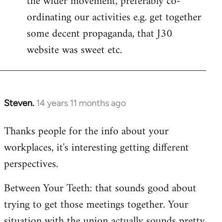
the wider movement, preferably co-
ordinating our activities e.g. get together
some decent propaganda, that J30
website was sweet etc.
Steven.
14 years 11 months ago
In
reply
Thanks people for the info about your
to
workplaces, it's interesting getting different
Welcome
by
perspectives.
libcom.org
Between Your Teeth: that sounds good about
trying to get those meetings together. Your
situation with the union actually sounds pretty