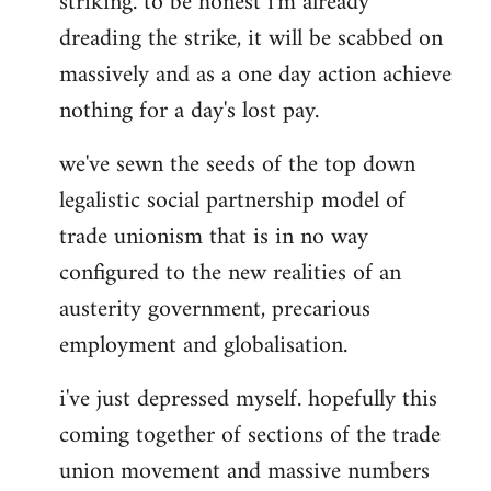
striking. to be honest i'm already
dreading the strike, it will be scabbed on
massively and as a one day action achieve
nothing for a day's lost pay.
we've sewn the seeds of the top down
legalistic social partnership model of
trade unionism that is in no way
configured to the new realities of an
austerity government, precarious
employment and globalisation.
i've just depressed myself. hopefully this
coming together of sections of the trade
union movement and massive numbers