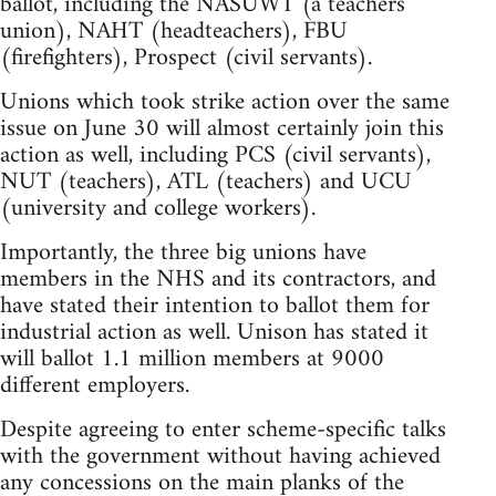
ballot, including the NASUWT (a teachers'
union), NAHT (headteachers), FBU
(firefighters), Prospect (civil servants).
Unions which took strike action over the same
issue on June 30 will almost certainly join this
action as well, including PCS (civil servants),
NUT (teachers), ATL (teachers) and UCU
(university and college workers).
Importantly, the three big unions have
members in the NHS and its contractors, and
have stated their intention to ballot them for
industrial action as well. Unison has stated it
will ballot 1.1 million members at 9000
different employers.
Despite agreeing to enter scheme-specific talks
with the government without having achieved
any concessions on the main planks of the