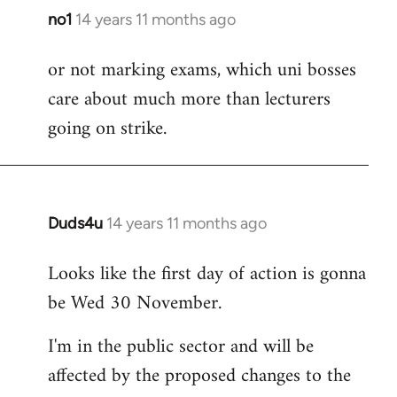
no1
14 years 11 months ago
In
reply
or not marking exams, which uni bosses
to
care about much more than lecturers
Welcome
by
going on strike.
libcom.org
Duds4u
14 years 11 months ago
In
reply
Looks like the first day of action is gonna
to
be Wed 30 November.
Welcome
by
I'm in the public sector and will be
libcom.org
affected by the proposed changes to the