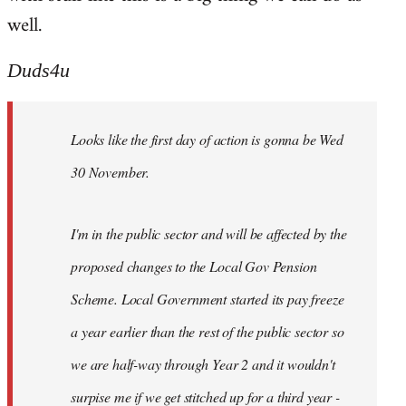
well.
Duds4u
Looks like the first day of action is gonna be Wed
30 November.
I'm in the public sector and will be affected by the
proposed changes to the Local Gov Pension
Scheme. Local Government started its pay freeze
a year earlier than the rest of the public sector so
we are half-way through Year 2 and it wouldn't
surpise me if we get stitched up for a third year -