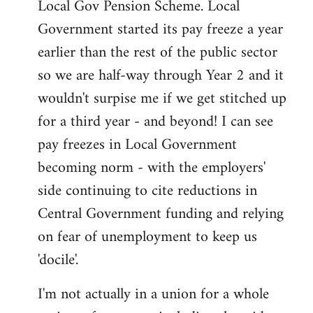
Local Gov Pension Scheme. Local
Government started its pay freeze a year
earlier than the rest of the public sector
so we are half-way through Year 2 and it
wouldn't surpise me if we get stitched up
for a third year - and beyond! I can see
pay freezes in Local Government
becoming norm - with the employers'
side continuing to cite reductions in
Central Government funding and relying
on fear of unemployment to keep us
'docile'.
I'm not actually in a union for a whole