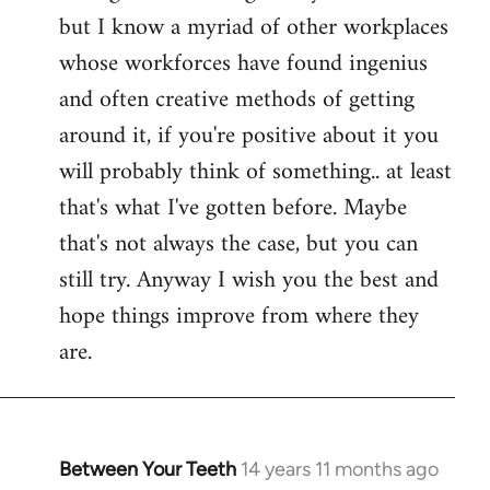
but I know a myriad of other workplaces
whose workforces have found ingenius
and often creative methods of getting
around it, if you're positive about it you
will probably think of something.. at least
that's what I've gotten before. Maybe
that's not always the case, but you can
still try. Anyway I wish you the best and
hope things improve from where they
are.
Between Your Teeth
14 years 11 months ago
In