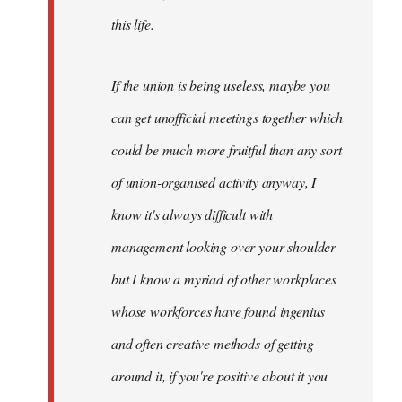
this life.
If the union is being useless, maybe you
can get unofficial meetings together which
could be much more fruitful than any sort
of union-organised activity anyway, I
know it's always difficult with
management looking over your shoulder
but I know a myriad of other workplaces
whose workforces have found ingenius
and often creative methods of getting
around it, if you're positive about it you