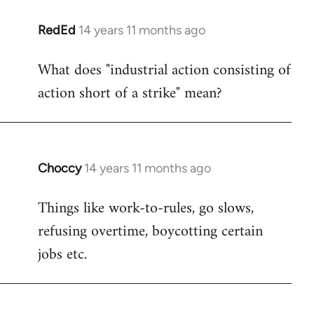
RedEd
14 years 11 months ago
In
reply
What does "industrial action consisting of
to
action short of a strike" mean?
Welcome
by
libcom.org
Choccy
14 years 11 months ago
In
reply
Things like work-to-rules, go slows,
to
refusing overtime, boycotting certain
Welcome
by
jobs etc.
libcom.org