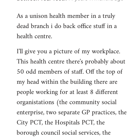
reply
As a unison health member in a truly
to
dead branch i do back office stuff in a
Welcome
by
health centre.
libcom.org
I'll give you a picture of my workplace.
This health centre there's probably about
50 odd members of staff. Off the top of
my head within the building there are
people working for at least 8 different
organistations (the community social
enterprise, two separate GP practices, the
City PCT, the Hospitals PCT, the
borough council social services, the