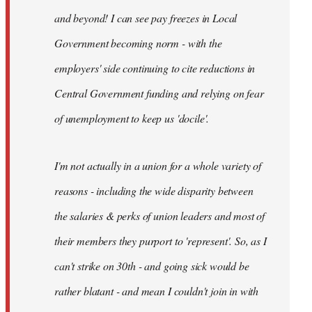
and beyond! I can see pay freezes in Local
Government becoming norm - with the
employers' side continuing to cite reductions in
Central Government funding and relying on fear
of unemployment to keep us 'docile'.
I'm not actually in a union for a whole variety of
reasons - including the wide disparity between
the salaries & perks of union leaders and most of
their members they purport to 'represent'. So, as I
can't strike on 30th - and going sick would be
rather blatant - and mean I couldn't join in with