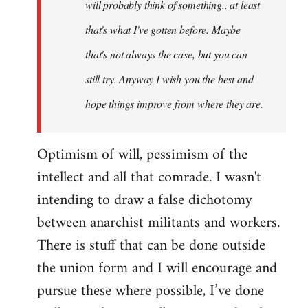
will probably think of something.. at least
that's what I've gotten before. Maybe
that's not always the case, but you can
still try. Anyway I wish you the best and
hope things improve from where they are.
Optimism of will, pessimism of the
intellect and all that comrade. I wasn't
intending to draw a false dichotomy
between anarchist militants and workers.
There is stuff that can be done outside
the union form and I will encourage and
pursue these where possible, I’ve done