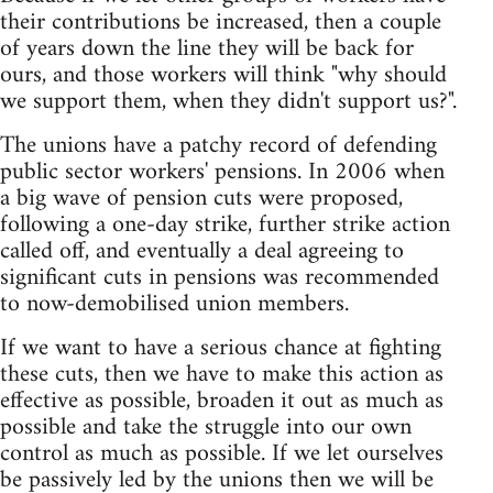
their contributions be increased, then a couple
of years down the line they will be back for
ours, and those workers will think "why should
we support them, when they didn't support us?".
The unions have a patchy record of defending
public sector workers' pensions. In 2006 when
a big wave of pension cuts were proposed,
following a one-day strike, further strike action
called off, and eventually a deal agreeing to
significant cuts in pensions was recommended
to now-demobilised union members.
If we want to have a serious chance at fighting
these cuts, then we have to make this action as
effective as possible, broaden it out as much as
possible and take the struggle into our own
control as much as possible. If we let ourselves
be passively led by the unions then we will be