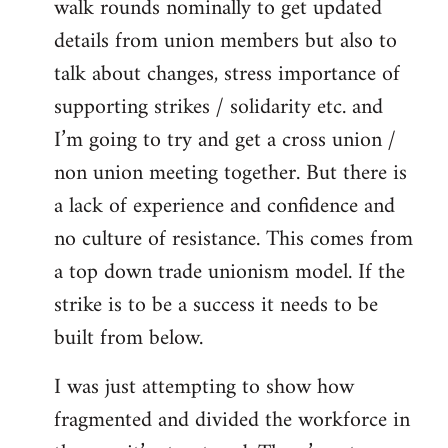
walk rounds nominally to get updated
details from union members but also to
talk about changes, stress importance of
supporting strikes / solidarity etc. and
I’m going to try and get a cross union /
non union meeting together. But there is
a lack of experience and confidence and
no culture of resistance. This comes from
a top down trade unionism model. If the
strike is to be a success it needs to be
built from below.
I was just attempting to show how
fragmented and divided the workforce in