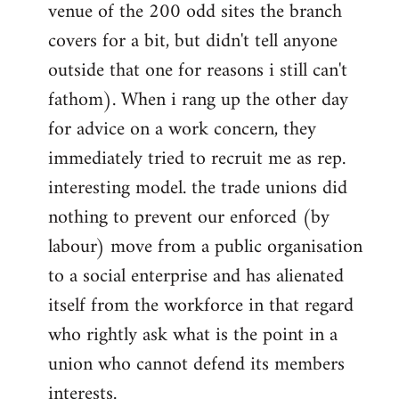
venue of the 200 odd sites the branch
covers for a bit, but didn't tell anyone
outside that one for reasons i still can't
fathom). When i rang up the other day
for advice on a work concern, they
immediately tried to recruit me as rep.
interesting model. the trade unions did
nothing to prevent our enforced (by
labour) move from a public organisation
to a social enterprise and has alienated
itself from the workforce in that regard
who rightly ask what is the point in a
union who cannot defend its members
interests.