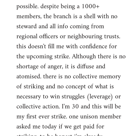
possible. despite being a 1000+
members, the branch is a shell with no
steward and all info coming from
regional officers or neighbouring trusts.
this doesn't fill me with confidence for
the upcoming strike. Although there is no
shortage of anger, it is diffuse and
atomised. there is no collective memory
of striking and no concept of what is
necessary to win struggles (leverage) or
collective action. I'm 30 and this will be
my first ever strike. one unison member
asked me today if we get paid for