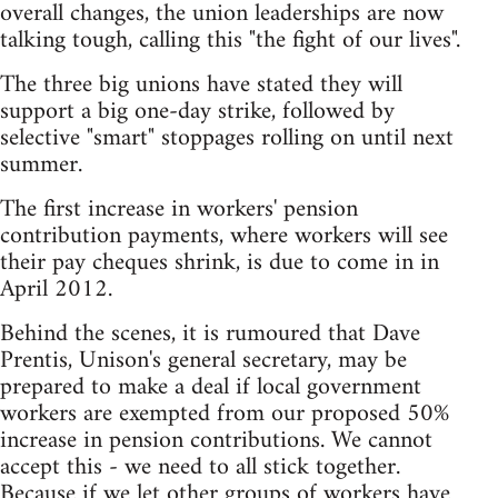
overall changes, the union leaderships are now
talking tough, calling this "the fight of our lives".
The three big unions have stated they will
support a big one-day strike, followed by
selective "smart" stoppages rolling on until next
summer.
The first increase in workers' pension
contribution payments, where workers will see
their pay cheques shrink, is due to come in in
April 2012.
Behind the scenes, it is rumoured that Dave
Prentis, Unison's general secretary, may be
prepared to make a deal if local government
workers are exempted from our proposed 50%
increase in pension contributions. We cannot
accept this - we need to all stick together.
Because if we let other groups of workers have