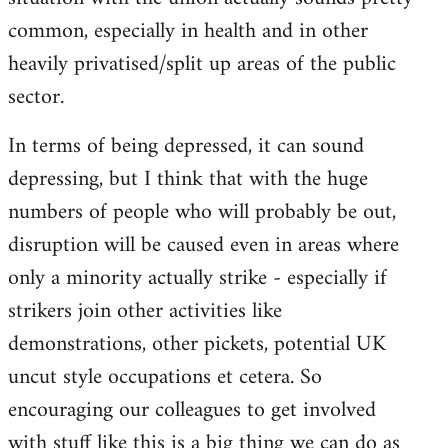
common, especially in health and in other
heavily privatised/split up areas of the public
sector.
In terms of being depressed, it can sound
depressing, but I think that with the huge
numbers of people who will probably be out,
disruption will be caused even in areas where
only a minority actually strike - especially if
strikers join other activities like
demonstrations, other pickets, potential UK
uncut style occupations et cetera. So
encouraging our colleagues to get involved
with stuff like this is a big thing we can do as