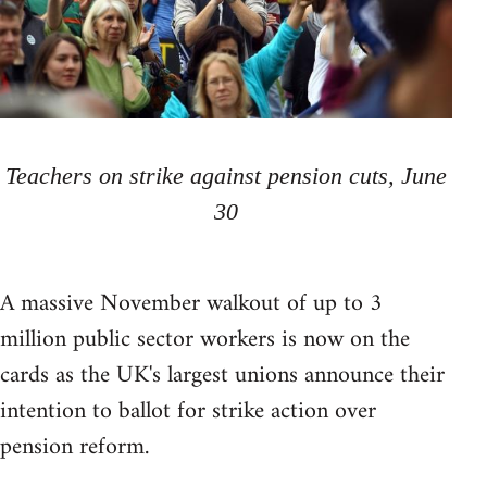
Teachers on strike against pension cuts, June
30
A massive November walkout of up to 3
million public sector workers is now on the
cards as the UK's largest unions announce their
intention to ballot for strike action over
pension reform.