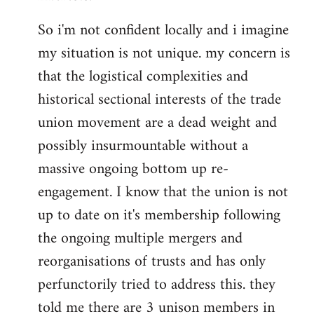
So i'm not confident locally and i imagine
my situation is not unique. my concern is
that the logistical complexities and
historical sectional interests of the trade
union movement are a dead weight and
possibly insurmountable without a
massive ongoing bottom up re-
engagement. I know that the union is not
up to date on it's membership following
the ongoing multiple mergers and
reorganisations of trusts and has only
perfunctorily tried to address this. they
told me there are 3 unison members in