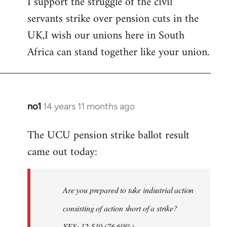
I support the struggle of the civil
to
servants strike over pension cuts in the
Welcome
by
UK,I wish our unions here in South
libcom.org
Africa can stand together like your union.
no1
14 years 11 months ago
In
reply
The UCU pension strike ballot result
to
came out today:
Welcome
by
libcom.org
Are you prepared to take industrial action
consisting of action short of a strike?
YES: 12,510 (76.69%)