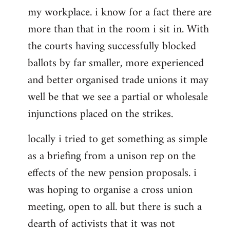
my workplace. i know for a fact there are
more than that in the room i sit in. With
the courts having successfully blocked
ballots by far smaller, more experienced
and better organised trade unions it may
well be that we see a partial or wholesale
injunctions placed on the strikes.
locally i tried to get something as simple
as a briefing from a unison rep on the
effects of the new pension proposals. i
was hoping to organise a cross union
meeting, open to all. but there is such a
dearth of activists that it was not