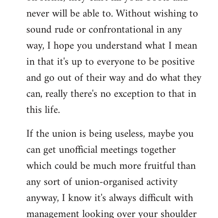
never will be able to. Without wishing to
sound rude or confrontational in any
way, I hope you understand what I mean
in that it's up to everyone to be positive
and go out of their way and do what they
can, really there's no exception to that in
this life.
If the union is being useless, maybe you
can get unofficial meetings together
which could be much more fruitful than
any sort of union-organised activity
anyway, I know it's always difficult with
management looking over your shoulder