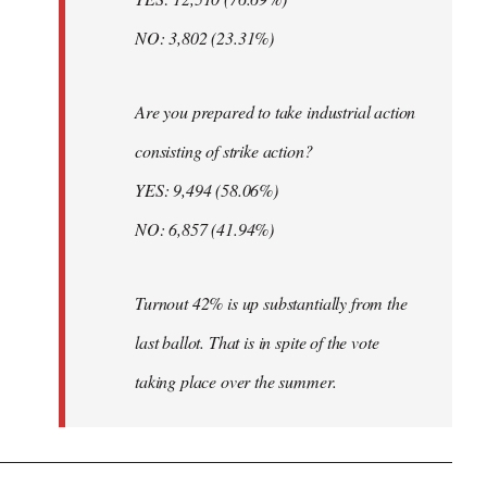
NO: 3,802 (23.31%)
Are you prepared to take industrial action
consisting of strike action?
YES: 9,494 (58.06%)
NO: 6,857 (41.94%)
Turnout 42% is up substantially from the
last ballot. That is in spite of the vote
taking place over the summer.