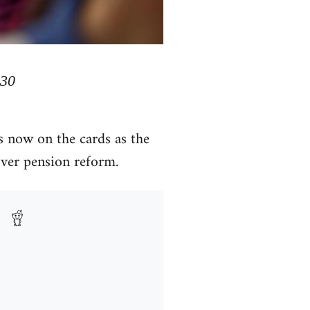
 30
s now on the cards as the
over pension reform.