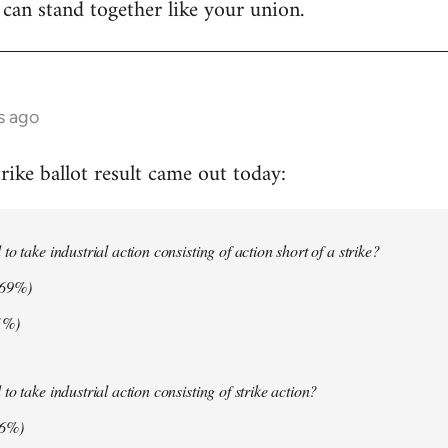
 can stand together like your union.
s ago
ike ballot result came out today:
o take industrial action consisting of action short of a strike?
.69%)
1%)
o take industrial action consisting of strike action?
06%)