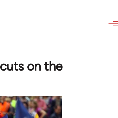
 cuts on the