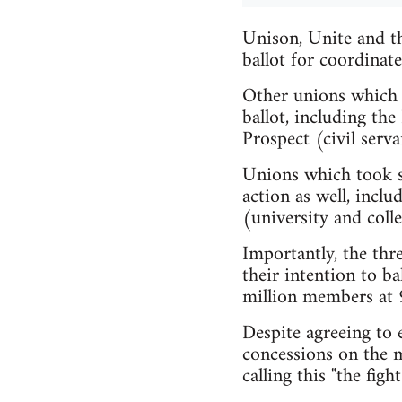
Unison, Unite and th
ballot for coordinate
Other unions which h
ballot, including t
Prospect (civil serva
Unions which took st
action as well, inc
(university and coll
Importantly, the thr
their intention to ba
million members at 
Despite agreeing to 
concessions on the m
calling this "the fight