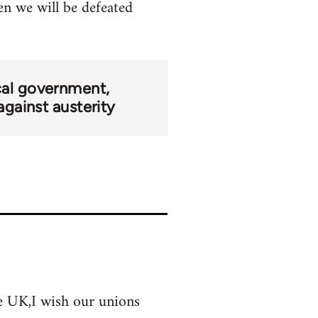
hen we will be defeated
cal government
against austerity
the UK,I wish our unions