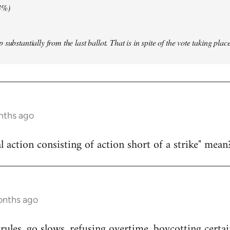
4%)
substantially from the last ballot. That is in spite of the vote taking pla
nths ago
l action consisting of action short of a strike" mean
onths ago
ules, go slows, refusing overtime, boycotting certai