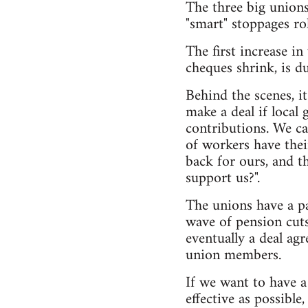
The three big unions
"smart" stoppages ro
The first increase i
cheques shrink, is d
Behind the scenes, i
make a deal if loca
contributions. We ca
of workers have thei
back for ours, and t
support us?".
The unions have a pa
wave of pension cuts 
eventually a deal ag
union members.
If we want to have a
effective as possibl