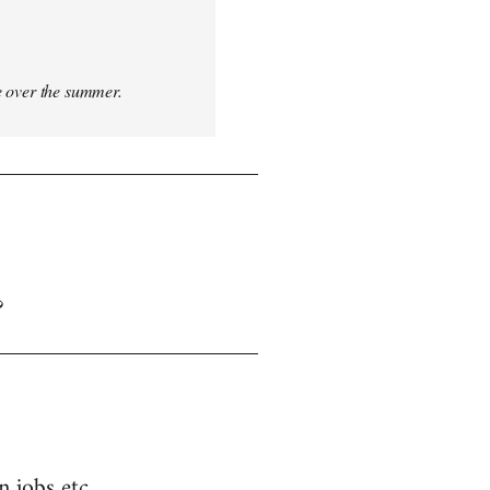
ce over the summer.
?
n jobs etc.