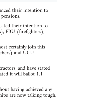
nced their intention to
 pensions.
ated their intention to
, FBU (firefighters),
st certainly join this
eachers) and UCU
ractors, and have stated
ted it will ballot 1.1
thout having achieved any
hips are now talking tough,