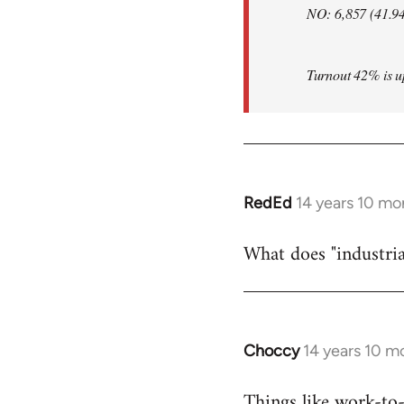
NO: 6,857 (41.9
Turnout 42% is up 
RedEd
14 years 10 mo
In
reply
What does "industria
to
Welcome
by
libcom.org
Choccy
14 years 10 m
In
reply
Things like work-to-r
to