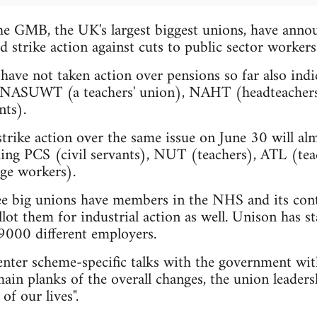
e GMB, the UK's largest biggest unions, have annou
d strike action against cuts to public sector workers
ave not taken action over pensions so far also indic
he NASUWT (a teachers' union), NAHT (headteachers)
nts).
rike action over the same issue on June 30 will almo
luding PCS (civil servants), NUT (teachers), ATL (t
ege workers).
ee big unions have members in the NHS and its cont
llot them for industrial action as well. Unison has sta
9000 different employers.
enter scheme-specific talks with the government wi
ain planks of the overall changes, the union leaders
 of our lives".