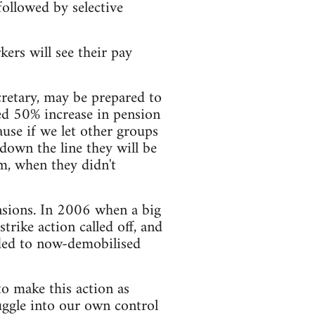
followed by selective
ers will see their pay
cretary, may be prepared to
ed 50% increase in pension
ause if we let other groups
down the line they will be
m, when they didn't
nsions. In 2006 when a big
trike action called off, and
nded to now-demobilised
to make this action as
ruggle into our own control