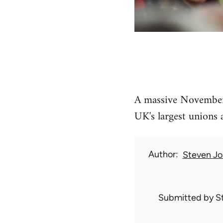
A massive November 
UK's largest unions 
Author
Steven Jo
Submitted by
S