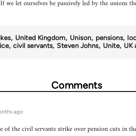
If we let ourselves be passively led by the unions t
ikes
United Kingdom
Unison
pensions
lo
vice
civil servants
Steven Johns
Unite
UK 
Comments
onths ago
e of the civil servants strike over pension cuts in 