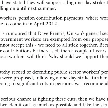
 have stated they will support a big one-day strike, 
lling on until next summer.
n workers' pension contribution payments, where work
ue to come in in April 2012.
t is rumoured that Dave Prentis, Unison's general se
l government workers are exempted from our propos
nnot accept this - we need to all stick together. Bec
r contributions be increased, then a couple of years 
hose workers will think "why should we support the
tchy record of defending public sector workers' pe
were proposed, following a one-day strike, further s
reeing to significant cuts in pensions was recomme
 serious chance at fighting these cuts, then we have 
e, broaden it out as much as possible and take the st