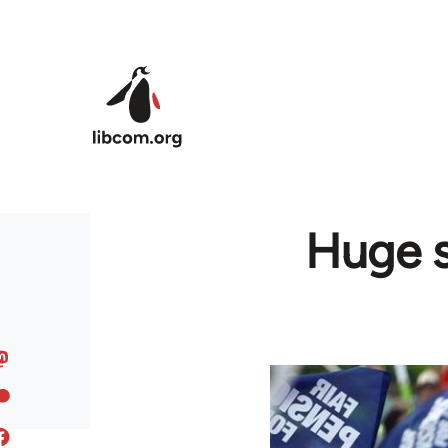
Skip to main content
Huge s