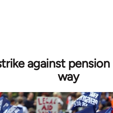
trike against pension
way