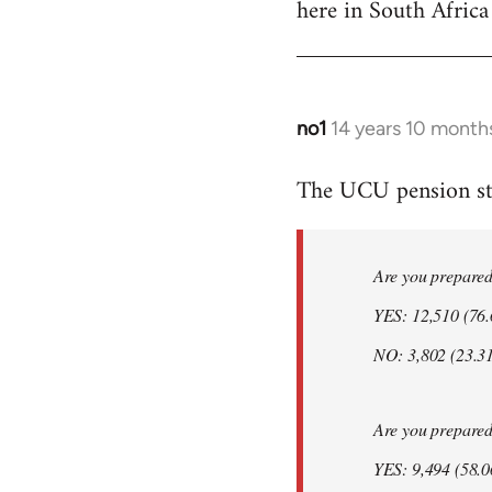
here in South Africa
Welcome
by
libcom.org
no1
14 years 10 month
In
reply
The UCU pension str
to
Welcome
by
Are you prepared t
libcom.org
YES: 12,510 (76
NO: 3,802 (23.3
Are you prepared t
YES: 9,494 (58.