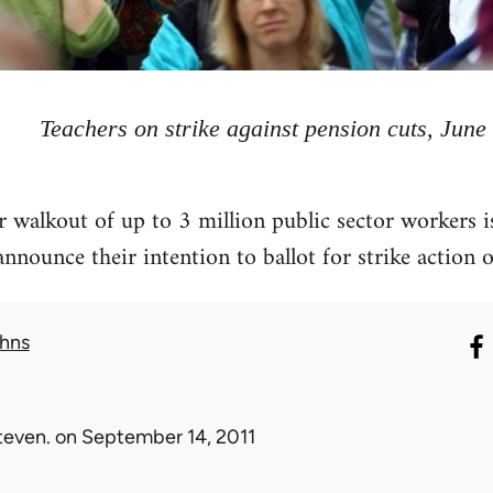
Teachers on strike against pension cuts, June
walkout of up to 3 million public sector workers i
announce their intention to ballot for strike action 
hns
teven.
on September 14, 2011