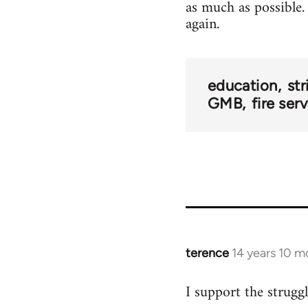
as much as possible. 
again.
education
str
GMB
fire ser
terence
14 years 10 m
In
reply
I support the struggl
to