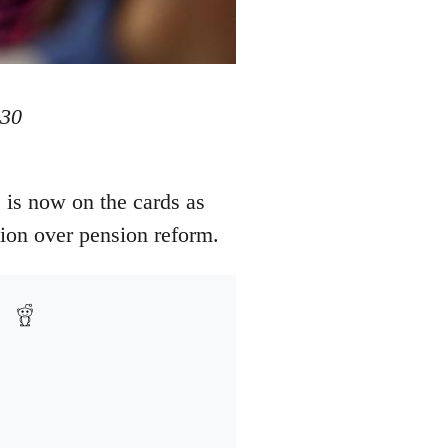
 30
 is now on the cards as
ction over pension reform.