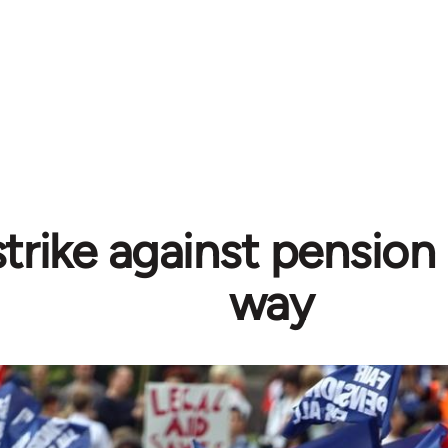
trike against pension
way