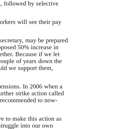
, followed by selective
rkers will see their pay
 secretary, may be prepared
oposed 50% increase in
ether. Because if we let
couple of years down the
ould we support them,
pensions. In 2006 when a
rther strike action called
as recommended to now-
ve to make this action as
struggle into our own