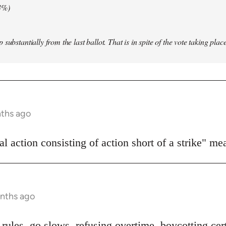
4%)
substantially from the last ballot. That is in spite of the vote taking pla
nths ago
l action consisting of action short of a strike" me
onths ago
rules, go slows, refusing overtime, boycotting cert