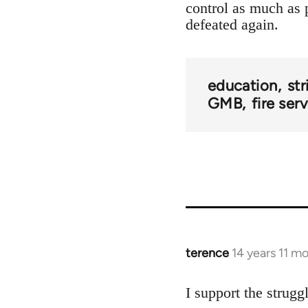
control as much as p
defeated again.
education
str
GMB
fire ser
terence
14 years 11 m
In
reply
to
I support the strugg