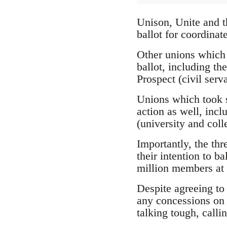
Unison, Unite and t
ballot for coordinat
Other unions which h
ballot, including t
Prospect (civil serva
Unions which took st
action as well, inc
(university and coll
Importantly, the th
their intention to ba
million members at 
Despite agreeing to
any concessions on 
talking tough, callin