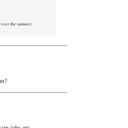
ce over the summer.
an?
ain jobs etc.