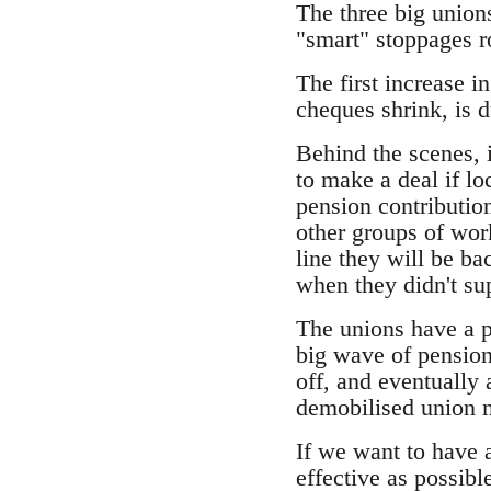
The three big unions
"smart" stoppages r
The first increase 
cheques shrink, is 
Behind the scenes, 
to make a deal if l
pension contribution
other groups of wor
line they will be b
when they didn't su
The unions have a p
big wave of pension 
off, and eventually
demobilised union 
If we want to have a
effective as possibl