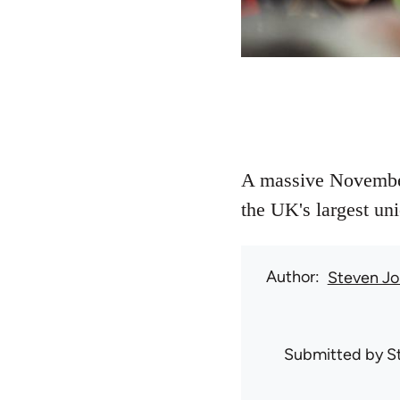
A massive November 
the UK's largest uni
Author
Steven Jo
Submitted by
S