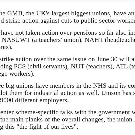
he GMB, the UK's largest biggest unions, have ann
ed strike action against cuts to public sector worke
ave not taken action over pensions so far also indi
he NASUWT (a teachers' union), NAHT (headteacher
nts).
rike action over the same issue on June 30 will al
luding PCS (civil servants), NUT (teachers), ATL 
ege workers).
ree big unions have members in the NHS and its con
llot them for industrial action as well. Unison has s
9000 different employers.
 enter scheme-specific talks with the government 
the main planks of the overall changes, the union
g this "the fight of our lives".