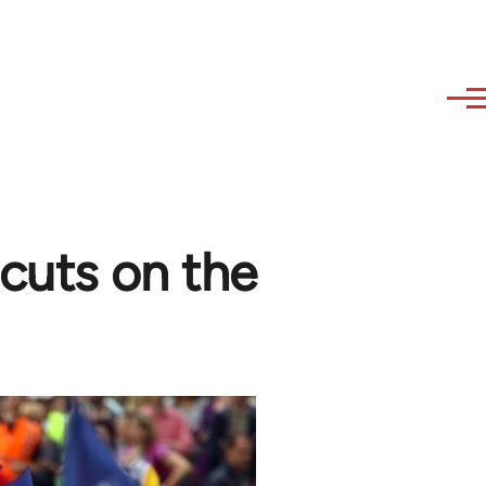
 cuts on the