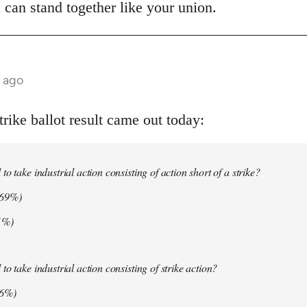
 can stand together like your union.
s ago
ike ballot result came out today:
o take industrial action consisting of action short of a strike?
.69%)
1%)
o take industrial action consisting of strike action?
06%)