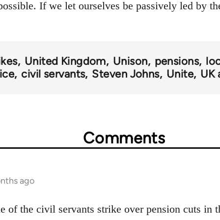
ossible. If we let ourselves be passively led by t
ikes
United Kingdom
Unison
pensions
lo
vice
civil servants
Steven Johns
Unite
UK 
Comments
onths ago
le of the civil servants strike over pension cuts in