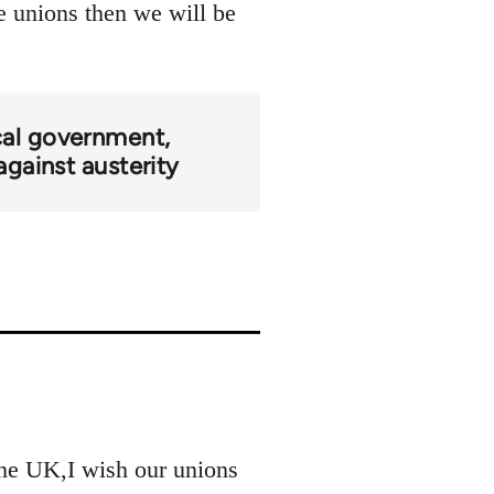
he unions then we will be
cal government
against austerity
 the UK,I wish our unions