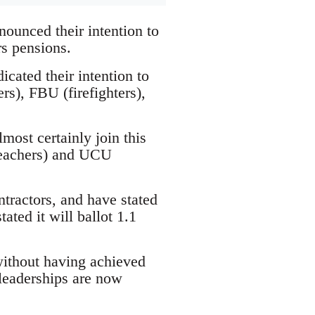
ounced their intention to
rs pensions.
cated their intention to
s), FBU (firefighters),
most certainly join this
(teachers) and UCU
tractors, and have stated
tated it will ballot 1.1
without having achieved
 leaderships are now