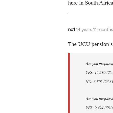
Welcome
here in South Africa
by
libcom.org
no1
14 years 11 month
In
reply
to
The UCU pension str
Welcome
by
Are you prepared t
libcom.org
YES: 12,510 (76
NO: 3,802 (23.3
Are you prepared t
YES: 9,494 (58.