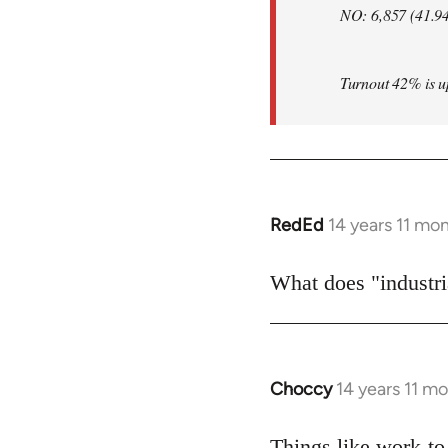
NO: 6,857 (41.9
Turnout 42% is up 
RedEd
14 years 11 mo
In
reply
to
What does "industria
Welcome
by
libcom.org
Choccy
14 years 11 m
In
reply
to
Things like work-to-