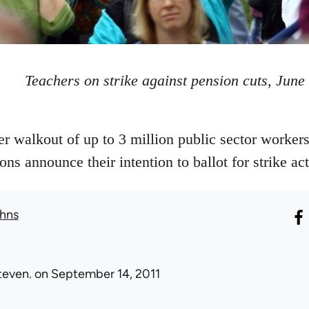
Teachers on strike against pension cuts, June
walkout of up to 3 million public sector workers
ons announce their intention to ballot for strike a
hns
teven.
on September 14, 2011