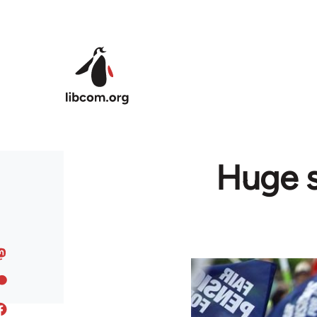
Skip to main content
Huge s