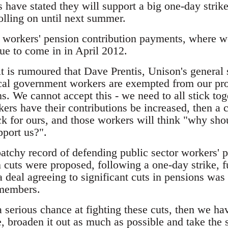
 have stated they will support a big one-day strike
olling on until next summer.
in workers' pension contribution payments, where wo
due to come in in April 2012.
it is rumoured that Dave Prentis, Unison's general
ocal government workers are exempted from our pr
s. We cannot accept this - we need to all stick tog
kers have their contributions be increased, then a 
ack for ours, and those workers will think "why sh
pport us?".
atchy record of defending public sector workers' 
cuts were proposed, following a one-day strike, fu
 a deal agreeing to significant cuts in pensions w
members.
 serious chance at fighting these cuts, then we ha
e, broaden it out as much as possible and take the 