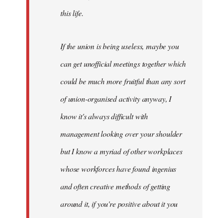
this life.
If the union is being useless, maybe you
can get unofficial meetings together which
could be much more fruitful than any sort
of union-organised activity anyway, I
know it's always difficult with
management looking over your shoulder
but I know a myriad of other workplaces
whose workforces have found ingenius
and often creative methods of getting
around it, if you're positive about it you