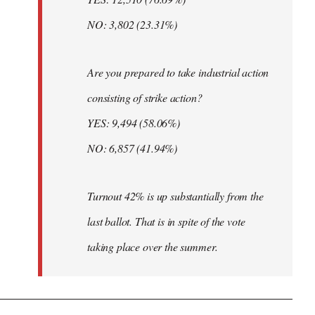
NO: 3,802 (23.31%)
Are you prepared to take industrial action
consisting of strike action?
YES: 9,494 (58.06%)
NO: 6,857 (41.94%)
Turnout 42% is up substantially from the
last ballot. That is in spite of the vote
taking place over the summer.