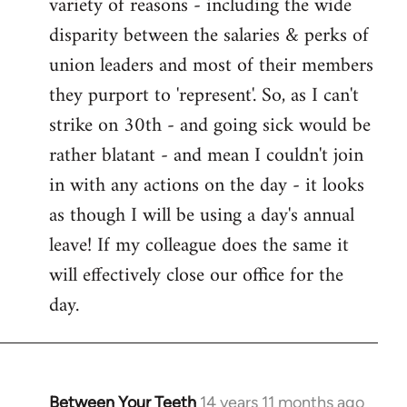
variety of reasons - including the wide
disparity between the salaries & perks of
union leaders and most of their members
they purport to 'represent'. So, as I can't
strike on 30th - and going sick would be
rather blatant - and mean I couldn't join
in with any actions on the day - it looks
as though I will be using a day's annual
leave! If my colleague does the same it
will effectively close our office for the
day.
Between Your Teeth
14 years 11 months ago
In