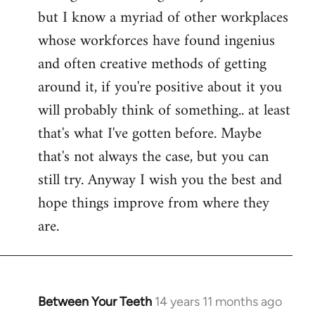
but I know a myriad of other workplaces
whose workforces have found ingenius
and often creative methods of getting
around it, if you're positive about it you
will probably think of something.. at least
that's what I've gotten before. Maybe
that's not always the case, but you can
still try. Anyway I wish you the best and
hope things improve from where they
are.
Between Your Teeth
14 years 11 months ago
In