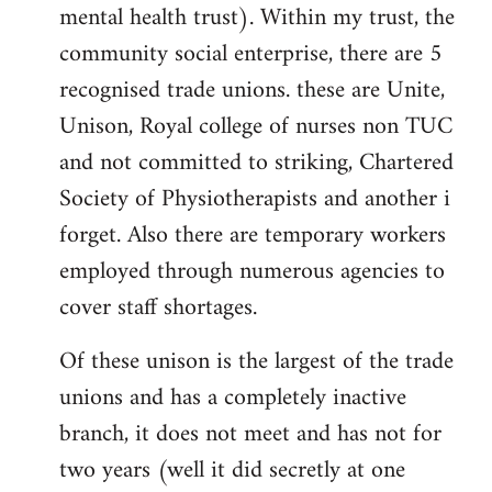
mental health trust). Within my trust, the
community social enterprise, there are 5
recognised trade unions. these are Unite,
Unison, Royal college of nurses non TUC
and not committed to striking, Chartered
Society of Physiotherapists and another i
forget. Also there are temporary workers
employed through numerous agencies to
cover staff shortages.
Of these unison is the largest of the trade
unions and has a completely inactive
branch, it does not meet and has not for
two years (well it did secretly at one