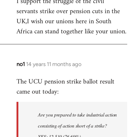
I support the struggle of the civil
to
servants strike over pension cuts in the
Welcome
by
UK,I wish our unions here in South
libcom.org
Africa can stand together like your union.
no1
14 years 11 months ago
In
reply
The UCU pension strike ballot result
to
came out today:
Welcome
by
libcom.org
Are you prepared to take industrial action
consisting of action short of a strike?
YES: 12,510 (76.69%)