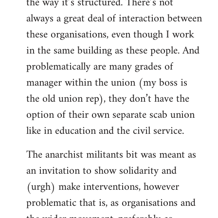
the way it’s structured. There’s not
always a great deal of interaction between
these organisations, even though I work
in the same building as these people. And
problematically are many grades of
manager within the union (my boss is
the old union rep), they don’t have the
option of their own separate scab union
like in education and the civil service.
The anarchist militants bit was meant as
an invitation to show solidarity and
(urgh) make interventions, however
problematic that is, as organisations and