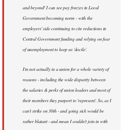
and beyond! I can see pay freezes in Local
Government becoming norm - with the
employers' side continuing to cite reductions in
Central Government funding and relying on fear
of unemployment to keep us 'docile'.
I'm not actually in a union for a whole variety of
reasons - including the wide disparity between
the salaries & perks of union leaders and most of
their members they purport to 'represent'. So, as I
can't strike on 30th - and going sick would be
rather blatant - and mean I couldn't join in with