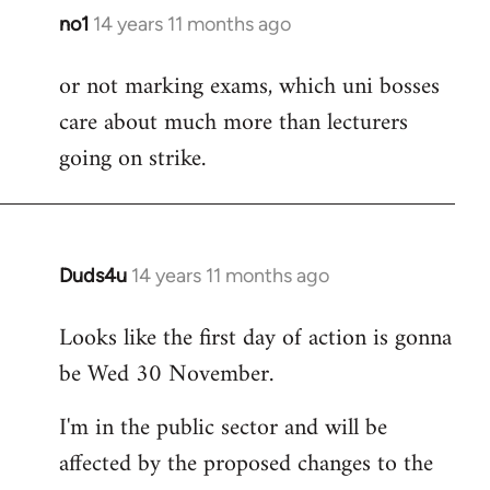
no1
14 years 11 months ago
In
reply
or not marking exams, which uni bosses
to
care about much more than lecturers
Welcome
by
going on strike.
libcom.org
Duds4u
14 years 11 months ago
In
reply
Looks like the first day of action is gonna
to
be Wed 30 November.
Welcome
by
I'm in the public sector and will be
libcom.org
affected by the proposed changes to the