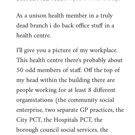
reply
As a unison health member in a truly
to
dead branch i do back office stuff in a
Welcome
by
health centre.
libcom.org
I'll give you a picture of my workplace.
This health centre there's probably about
50 odd members of staff. Off the top of
my head within the building there are
people working for at least 8 different
organistations (the community social
enterprise, two separate GP practices, the
City PCT, the Hospitals PCT, the
borough council social services, the