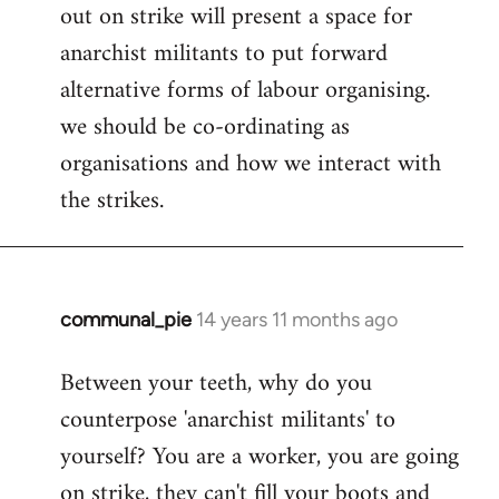
out on strike will present a space for
anarchist militants to put forward
alternative forms of labour organising.
we should be co-ordinating as
organisations and how we interact with
the strikes.
communal_pie
14 years 11 months ago
In
reply
Between your teeth, why do you
to
counterpose 'anarchist militants' to
Welcome
by
yourself? You are a worker, you are going
libcom.org
on strike, they can't fill your boots and