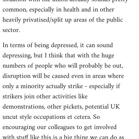
common, especially in health and in other
heavily privatised/split up areas of the public
sector.
In terms of being depressed, it can sound
depressing, but I think that with the huge
numbers of people who will probably be out,
disruption will be caused even in areas where
only a minority actually strike - especially if
strikers join other activities like
demonstrations, other pickets, potential UK
uncut style occupations et cetera. So
encouraging our colleagues to get involved
with stuff like this is a big thing we can do as