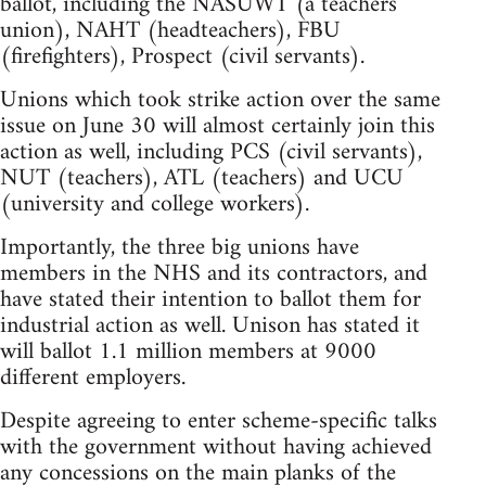
ballot, including the NASUWT (a teachers'
union), NAHT (headteachers), FBU
(firefighters), Prospect (civil servants).
Unions which took strike action over the same
issue on June 30 will almost certainly join this
action as well, including PCS (civil servants),
NUT (teachers), ATL (teachers) and UCU
(university and college workers).
Importantly, the three big unions have
members in the NHS and its contractors, and
have stated their intention to ballot them for
industrial action as well. Unison has stated it
will ballot 1.1 million members at 9000
different employers.
Despite agreeing to enter scheme-specific talks
with the government without having achieved
any concessions on the main planks of the