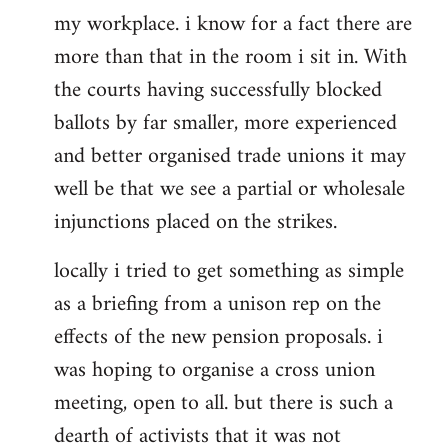
my workplace. i know for a fact there are
more than that in the room i sit in. With
the courts having successfully blocked
ballots by far smaller, more experienced
and better organised trade unions it may
well be that we see a partial or wholesale
injunctions placed on the strikes.
locally i tried to get something as simple
as a briefing from a unison rep on the
effects of the new pension proposals. i
was hoping to organise a cross union
meeting, open to all. but there is such a
dearth of activists that it was not