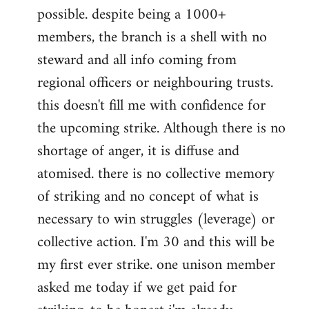
possible. despite being a 1000+
members, the branch is a shell with no
steward and all info coming from
regional officers or neighbouring trusts.
this doesn't fill me with confidence for
the upcoming strike. Although there is no
shortage of anger, it is diffuse and
atomised. there is no collective memory
of striking and no concept of what is
necessary to win struggles (leverage) or
collective action. I'm 30 and this will be
my first ever strike. one unison member
asked me today if we get paid for