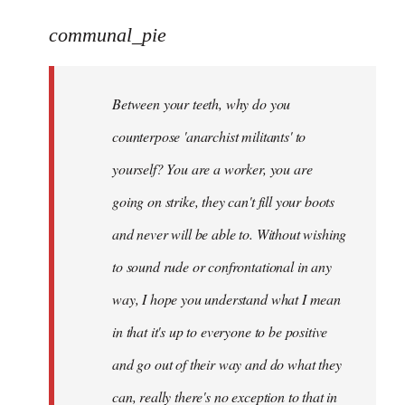
reply
to
communal_pie
Welcome
by
Between your teeth, why do you
libcom.org
counterpose 'anarchist militants' to
yourself? You are a worker, you are
going on strike, they can't fill your boots
and never will be able to. Without wishing
to sound rude or confrontational in any
way, I hope you understand what I mean
in that it's up to everyone to be positive
and go out of their way and do what they
can, really there's no exception to that in