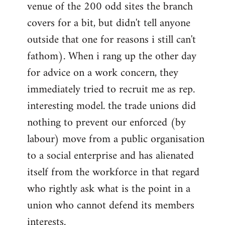
venue of the 200 odd sites the branch
covers for a bit, but didn't tell anyone
outside that one for reasons i still can't
fathom). When i rang up the other day
for advice on a work concern, they
immediately tried to recruit me as rep.
interesting model. the trade unions did
nothing to prevent our enforced (by
labour) move from a public organisation
to a social enterprise and has alienated
itself from the workforce in that regard
who rightly ask what is the point in a
union who cannot defend its members
interests.