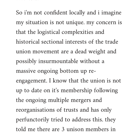
So i'm not confident locally and i imagine
my situation is not unique. my concern is
that the logistical complexities and
historical sectional interests of the trade
union movement are a dead weight and
possibly insurmountable without a
massive ongoing bottom up re-
engagement. I know that the union is not
up to date on it's membership following
the ongoing multiple mergers and
reorganisations of trusts and has only
perfunctorily tried to address this. they
told me there are 3 unison members in