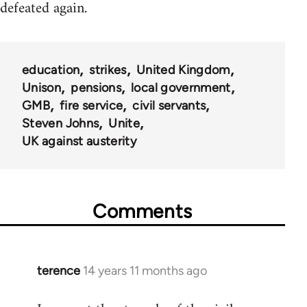
defeated again.
education
strikes
United Kingdom
Unison
pensions
local government
GMB
fire service
civil servants
Steven Johns
Unite
UK against austerity
Comments
terence
14 years 11 months ago
In
reply