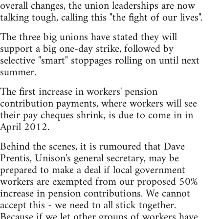
overall changes, the union leaderships are now
talking tough, calling this "the fight of our lives".
The three big unions have stated they will
support a big one-day strike, followed by
selective "smart" stoppages rolling on until next
summer.
The first increase in workers' pension
contribution payments, where workers will see
their pay cheques shrink, is due to come in in
April 2012.
Behind the scenes, it is rumoured that Dave
Prentis, Unison's general secretary, may be
prepared to make a deal if local government
workers are exempted from our proposed 50%
increase in pension contributions. We cannot
accept this - we need to all stick together.
Because if we let other groups of workers have