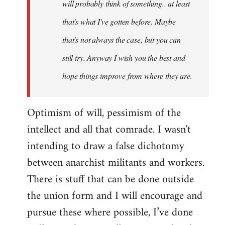
will probably think of something.. at least
that's what I've gotten before. Maybe
that's not always the case, but you can
still try. Anyway I wish you the best and
hope things improve from where they are.
Optimism of will, pessimism of the
intellect and all that comrade. I wasn't
intending to draw a false dichotomy
between anarchist militants and workers.
There is stuff that can be done outside
the union form and I will encourage and
pursue these where possible, I’ve done