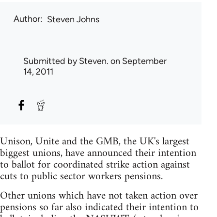
Author
Steven Johns
Submitted by
Steven.
on September
14, 2011
Unison, Unite and the GMB, the UK's largest
biggest unions, have announced their intention
to ballot for coordinated strike action against
cuts to public sector workers pensions.
Other unions which have not taken action over
pensions so far also indicated their intention to