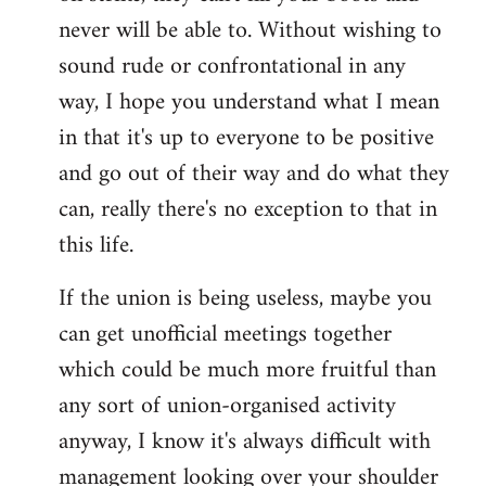
never will be able to. Without wishing to
sound rude or confrontational in any
way, I hope you understand what I mean
in that it's up to everyone to be positive
and go out of their way and do what they
can, really there's no exception to that in
this life.
If the union is being useless, maybe you
can get unofficial meetings together
which could be much more fruitful than
any sort of union-organised activity
anyway, I know it's always difficult with
management looking over your shoulder