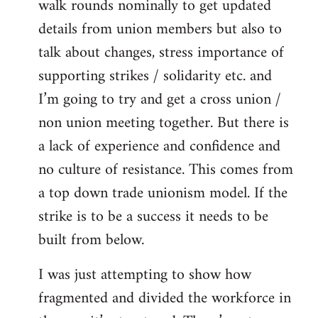
walk rounds nominally to get updated
details from union members but also to
talk about changes, stress importance of
supporting strikes / solidarity etc. and
I’m going to try and get a cross union /
non union meeting together. But there is
a lack of experience and confidence and
no culture of resistance. This comes from
a top down trade unionism model. If the
strike is to be a success it needs to be
built from below.
I was just attempting to show how
fragmented and divided the workforce in