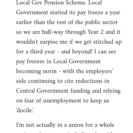
Local Gov Pension Scheme. Local
Government started its pay freeze a year
earlier than the rest of the public sector
so we are half-way through Year 2 and it
wouldn't surpise me if we get stitched up
for a third year - and beyond! I can see
pay freezes in Local Government
becoming norm - with the employers'
side continuing to cite reductions in
Central Government funding and relying
on fear of unemployment to keep us
'docile'.
I'm not actually in a union for a whole