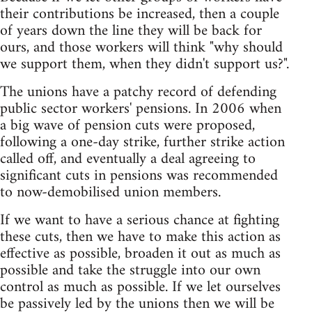
their contributions be increased, then a couple
of years down the line they will be back for
ours, and those workers will think "why should
we support them, when they didn't support us?".
The unions have a patchy record of defending
public sector workers' pensions. In 2006 when
a big wave of pension cuts were proposed,
following a one-day strike, further strike action
called off, and eventually a deal agreeing to
significant cuts in pensions was recommended
to now-demobilised union members.
If we want to have a serious chance at fighting
these cuts, then we have to make this action as
effective as possible, broaden it out as much as
possible and take the struggle into our own
control as much as possible. If we let ourselves
be passively led by the unions then we will be