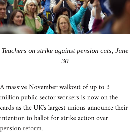
Teachers on strike against pension cuts, June
30
A massive November walkout of up to 3
million public sector workers is now on the
cards as the UK's largest unions announce their
intention to ballot for strike action over
pension reform.