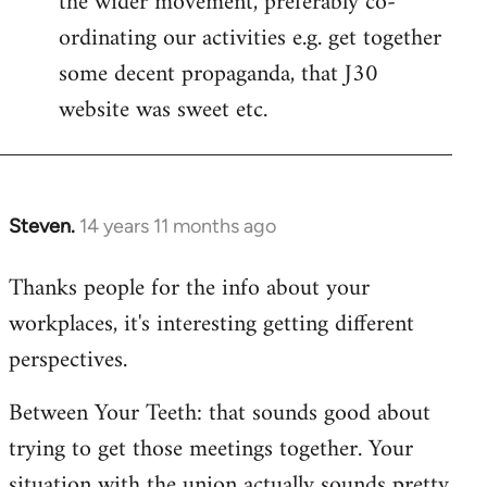
the wider movement, preferably co-
ordinating our activities e.g. get together
some decent propaganda, that J30
website was sweet etc.
Steven.
14 years 11 months ago
In
reply
Thanks people for the info about your
to
workplaces, it's interesting getting different
Welcome
by
perspectives.
libcom.org
Between Your Teeth: that sounds good about
trying to get those meetings together. Your
situation with the union actually sounds pretty