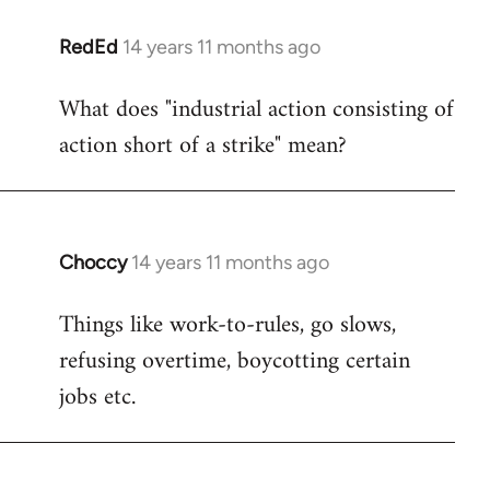
RedEd
14 years 11 months ago
In
reply
What does "industrial action consisting of
to
action short of a strike" mean?
Welcome
by
libcom.org
Choccy
14 years 11 months ago
In
reply
Things like work-to-rules, go slows,
to
refusing overtime, boycotting certain
Welcome
by
jobs etc.
libcom.org