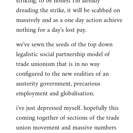
striking. to be honest i'm already
dreading the strike, it will be scabbed on
massively and as a one day action achieve
nothing for a day's lost pay.
we've sewn the seeds of the top down
legalistic social partnership model of
trade unionism that is in no way
configured to the new realities of an
austerity government, precarious
employment and globalisation.
i've just depressed myself. hopefully this
coming together of sections of the trade
union movement and massive numbers