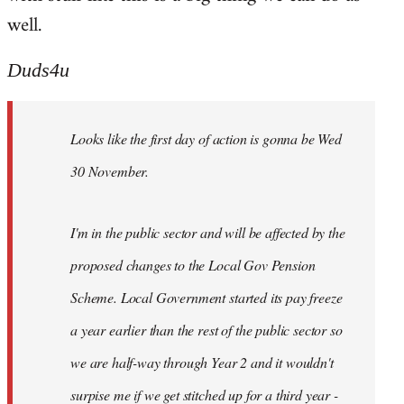
well.
Duds4u
Looks like the first day of action is gonna be Wed
30 November.
I'm in the public sector and will be affected by the
proposed changes to the Local Gov Pension
Scheme. Local Government started its pay freeze
a year earlier than the rest of the public sector so
we are half-way through Year 2 and it wouldn't
surpise me if we get stitched up for a third year -