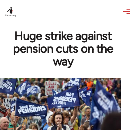
Skip to main content
Huge strike against
pension cuts on the
way