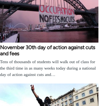
November 30th day of action against cuts
and fees
Tens of thousands of students will walk out of class for
the third time in as many weeks today during a national
day of action against cuts and…