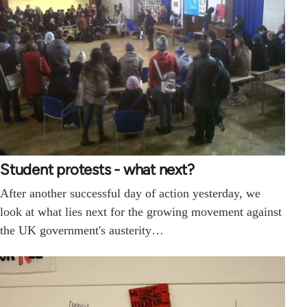
Student protests - what next?
After another successful day of action yesterday, we
look at what lies next for the growing movement against
the UK government's austerity…