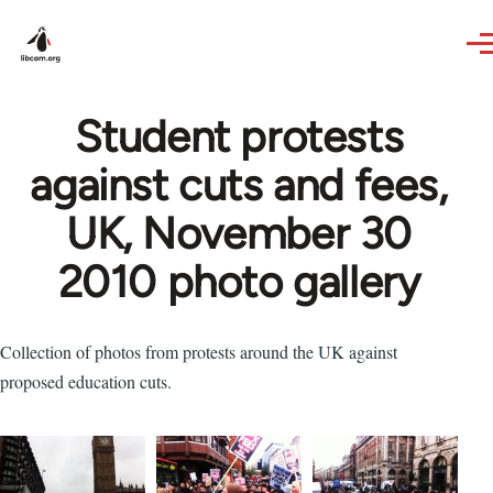
Skip to main content
Student protests
against cuts and fees,
UK, November 30
2010 photo gallery
Collection of photos from protests around the UK against
proposed education cuts.