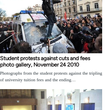
Student protests against cuts and fees
photo gallery, November 24 2010
Photographs from the student protests against the tripling
of university tuition fees and the ending…