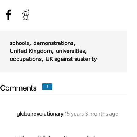
schools
demonstrations
United Kingdom
universities
occupations
UK against austerity
Comments
1
globalrevolutionary
15 years 3 months ago
In
reply
to