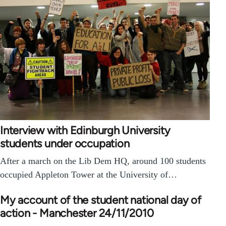
Interview with Edinburgh University
students under occupation
After a march on the Lib Dem HQ, around 100 students
occupied Appleton Tower at the University of…
My account of the student national day of
action - Manchester 24/11/2010