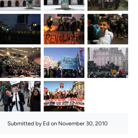
Submitted by
Ed
on November 30, 2010