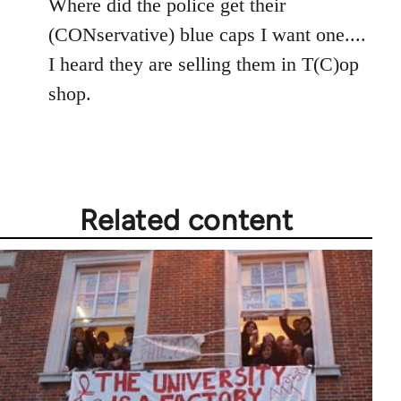
Where did the police get their
Welcome
by
(CONservative) blue caps I want one....
libcom.org
I heard they are selling them in T(C)op
shop.
Related content