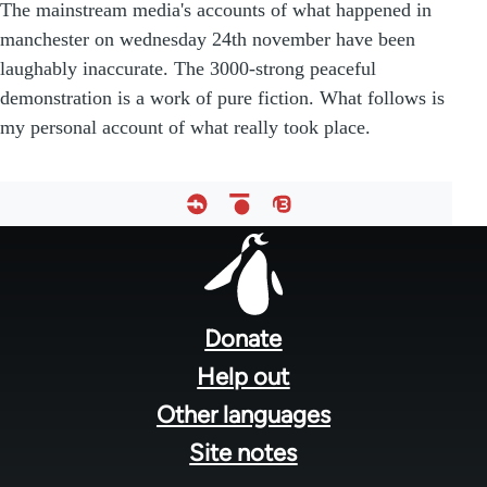
The mainstream media's accounts of what happened in
manchester on wednesday 24th november have been
laughably inaccurate. The 3000-strong peaceful
demonstration is a work of pure fiction. What follows is
my personal account of what really took place.
Footer
menu
Donate
Help out
Other languages
Site notes