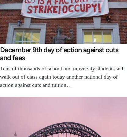
December 9th day of action against cuts
and fees
Tens of thousands of school and university students will
walk out of class again today another national day of
action against cuts and tuition…