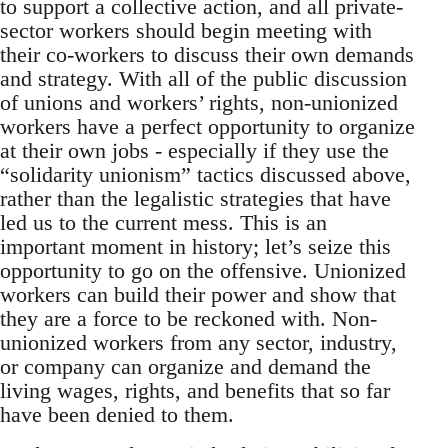
to support a collective action, and all private-
sector workers should begin meeting with
their co-workers to discuss their own demands
and strategy. With all of the public discussion
of unions and workers’ rights, non-unionized
workers have a perfect opportunity to organize
at their own jobs - especially if they use the
“solidarity unionism” tactics discussed above,
rather than the legalistic strategies that have
led us to the current mess. This is an
important moment in history; let’s seize this
opportunity to go on the offensive. Unionized
workers can build their power and show that
they are a force to be reckoned with. Non-
unionized workers from any sector, industry,
or company can organize and demand the
living wages, rights, and benefits that so far
have been denied to them.