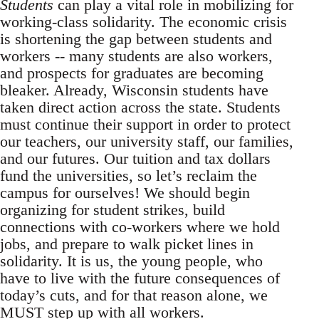
Students
can play a vital role in mobilizing for
working-class solidarity. The economic crisis
is shortening the gap between students and
workers -- many students are also workers,
and prospects for graduates are becoming
bleaker. Already, Wisconsin students have
taken direct action across the state. Students
must continue their support in order to protect
our teachers, our university staff, our families,
and our futures. Our tuition and tax dollars
fund the universities, so let’s reclaim the
campus for ourselves! We should begin
organizing for student strikes, build
connections with co-workers where we hold
jobs, and prepare to walk picket lines in
solidarity. It is us, the young people, who
have to live with the future consequences of
today’s cuts, and for that reason alone, we
MUST step up with all workers.