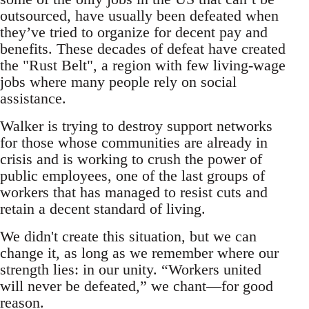
outsourced, have usually been defeated when
they’ve tried to organize for decent pay and
benefits. These decades of defeat have created
the "Rust Belt", a region with few living-wage
jobs where many people rely on social
assistance.
Walker is trying to destroy support networks
for those whose communities are already in
crisis and is working to crush the power of
public employees, one of the last groups of
workers that has managed to resist cuts and
retain a decent standard of living.
We didn't create this situation, but we can
change it, as long as we remember where our
strength lies: in our unity. “Workers united
will never be defeated,” we chant―for good
reason.