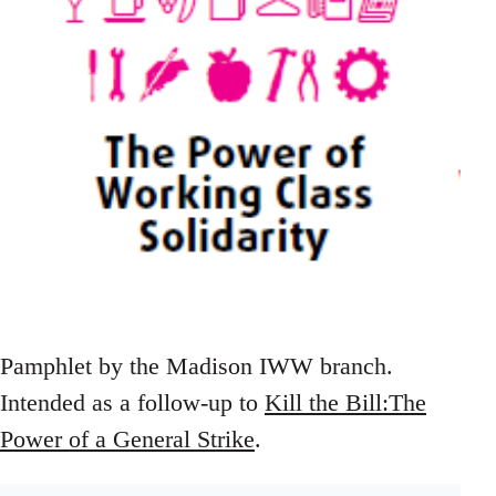
Pamphlet by the Madison IWW branch.
Intended as a follow-up to
Kill the Bill:The
Power of a General Strike
.