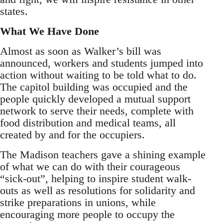
states.
What We Have Done
Almost as soon as Walker’s bill was
announced, workers and students jumped into
action without waiting to be told what to do.
The capitol building was occupied and the
people quickly developed a mutual support
network to serve their needs, complete with
food distribution and medical teams, all
created by and for the occupiers.
The Madison teachers gave a shining example
of what we can do with their courageous
“sick-out”, helping to inspire student walk-
outs as well as resolutions for solidarity and
strike preparations in unions, while
encouraging more people to occupy the