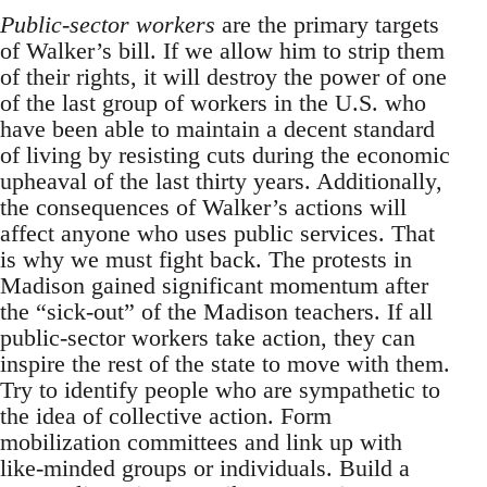
Public-sector workers
are the primary targets
of Walker’s bill. If we allow him to strip them
of their rights, it will destroy the power of one
of the last group of workers in the U.S. who
have been able to maintain a decent standard
of living by resisting cuts during the economic
upheaval of the last thirty years. Additionally,
the consequences of Walker’s actions will
affect anyone who uses public services. That
is why we must fight back. The protests in
Madison gained significant momentum after
the “sick-out” of the Madison teachers. If all
public-sector workers take action, they can
inspire the rest of the state to move with them.
Try to identify people who are sympathetic to
the idea of collective action. Form
mobilization committees and link up with
like-minded groups or individuals. Build a