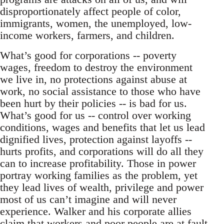
disproportionately affect people of color,
immigrants, women, the unemployed, low-
income workers, farmers, and children.
What’s good for corporations -- poverty
wages, freedom to destroy the environment
we live in, no protections against abuse at
work, no social assistance to those who have
been hurt by their policies -- is bad for us.
What’s good for us -- control over working
conditions, wages and benefits that let us lead
dignified lives, protection against layoffs --
hurts profits, and corporations will do all they
can to increase profitability. Those in power
portray working families as the problem, yet
they lead lives of wealth, privilege and power
most of us can’t imagine and will never
experience. Walker and his corporate allies
claim that workers and poor people are at fault