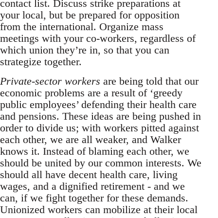
contact list. Discuss strike preparations at
your local, but be prepared for opposition
from the international. Organize mass
meetings with your co-workers, regardless of
which union they’re in, so that you can
strategize together.
Private-sector workers
are being told that our
economic problems are a result of ‘greedy
public employees’ defending their health care
and pensions. These ideas are being pushed in
order to divide us; with workers pitted against
each other, we are all weaker, and Walker
knows it. Instead of blaming each other, we
should be united by our common interests. We
should all have decent health care, living
wages, and a dignified retirement - and we
can, if we fight together for these demands.
Unionized workers can mobilize at their local