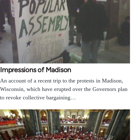
Impressions of Madison
An account of a recent trip to the protests in Madison,
Wisconsin, which have erupted over the Governors plan
to revoke collective bargaining…