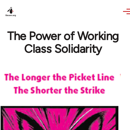
Skip to main content
The Power of Working
Class Solidarity