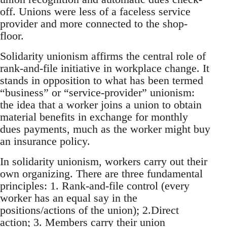
off. Unions were less of a faceless service
provider and more connected to the shop-
floor.
Solidarity unionism affirms the central role of
rank-and-file initiative in workplace change. It
stands in opposition to what has been termed
“business” or “service-provider” unionism:
the idea that a worker joins a union to obtain
material benefits in exchange for monthly
dues payments, much as the worker might buy
an insurance policy.
In solidarity unionism, workers carry out their
own organizing. There are three fundamental
principles: 1. Rank-and-file control (every
worker has an equal say in the
positions/actions of the union); 2.Direct
action; 3. Members carry their union