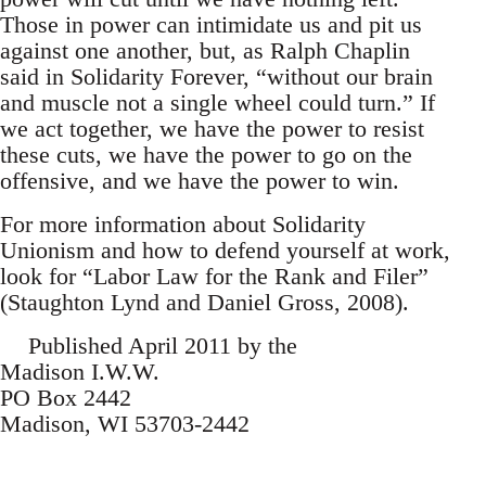
Those in power can intimidate us and pit us
against one another, but, as Ralph Chaplin
said in Solidarity Forever, “without our brain
and muscle not a single wheel could turn.” If
we act together, we have the power to resist
these cuts, we have the power to go on the
offensive, and we have the power to win.
For more information about Solidarity
Unionism and how to defend yourself at work,
look for “Labor Law for the Rank and Filer”
(Staughton Lynd and Daniel Gross, 2008).
Published April 2011 by the
Madison I.W.W.
PO Box 2442
Madison, WI 53703-2442