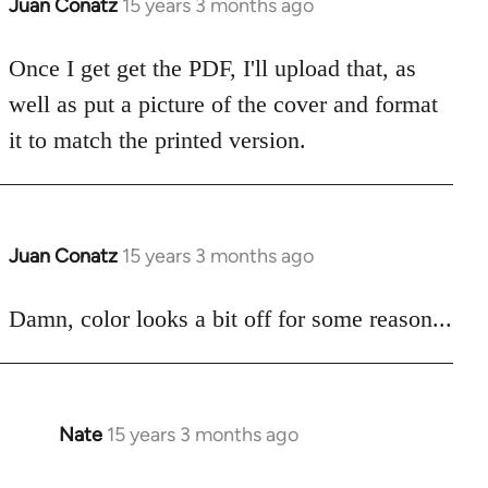
Juan Conatz
15 years 3 months ago
In
reply
to
Once I get get the PDF, I'll upload that, as
Welcome
well as put a picture of the cover and format
by
it to match the printed version.
libcom.org
Juan Conatz
15 years 3 months ago
In
reply
to
Damn, color looks a bit off for some reason...
Welcome
by
libcom.org
Nate
15 years 3 months ago
In
reply