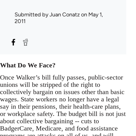
Submitted by
Juan Conatz
on May 1,
2011
What Do We Face?
Once Walker’s bill fully passes, public-sector
unions will be stripped of the right to
collectively bargain on issues other than basic
wages. State workers no longer have a legal
say in their pensions, their health-care plans,
or workplace safety. The budget bill is not just
about collective bargaining -- cuts to
BadgerCare, Medicare, and food assistance
programs are attacks on all of us, and will