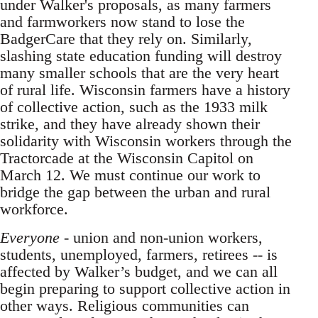
under Walker's proposals, as many farmers
and farmworkers now stand to lose the
BadgerCare that they rely on. Similarly,
slashing state education funding will destroy
many smaller schools that are the very heart
of rural life. Wisconsin farmers have a history
of collective action, such as the 1933 milk
strike, and they have already shown their
solidarity with Wisconsin workers through the
Tractorcade at the Wisconsin Capitol on
March 12. We must continue our work to
bridge the gap between the urban and rural
workforce.
Everyone
- union and non-union workers,
students, unemployed, farmers, retirees -- is
affected by Walker’s budget, and we can all
begin preparing to support collective action in
other ways. Religious communities can