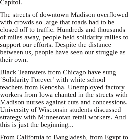
Capitol.
The streets of downtown Madison overflowed
with crowds so large that roads had to be
closed off to traffic. Hundreds and thousands
of miles away, people held solidarity rallies to
support our efforts. Despite the distance
between us, people have seen our struggle as
their own.
Black Teamsters from Chicago have sung
‘Solidarity Forever’ with white school
teachers from Kenosha. Unemployed factory
workers from Iowa chanted in the streets with
Madison nurses against cuts and concessions.
University of Wisconsin students discussed
strategy with Minnesotan retail workers. And
this is just the beginning...
From California to Bangladesh, from Egypt to