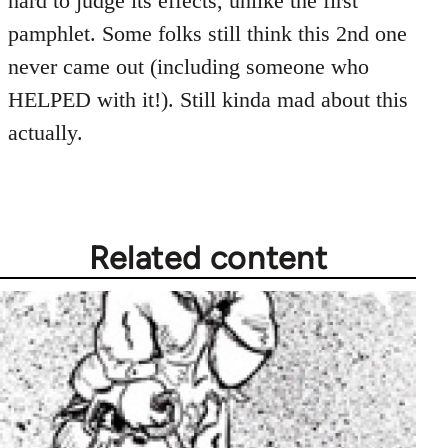
hard to judge its effects, unlike the first
pamphlet. Some folks still think this 2nd one
never came out (including someone who
HELPED with it!). Still kinda mad about this
actually.
Related content