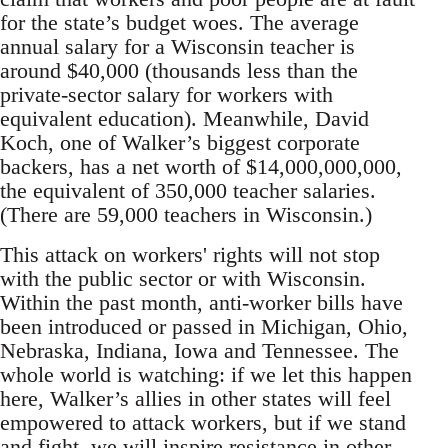
for the state’s budget woes. The average
annual salary for a Wisconsin teacher is
around $40,000 (thousands less than the
private-sector salary for workers with
equivalent education). Meanwhile, David
Koch, one of Walker’s biggest corporate
backers, has a net worth of $14,000,000,000,
the equivalent of 350,000 teacher salaries.
(There are 59,000 teachers in Wisconsin.)
This attack on workers' rights will not stop
with the public sector or with Wisconsin.
Within the past month, anti-worker bills have
been introduced or passed in Michigan, Ohio,
Nebraska, Indiana, Iowa and Tennessee. The
whole world is watching: if we let this happen
here, Walker’s allies in other states will feel
empowered to attack workers, but if we stand
and fight, we will inspire resistance in other