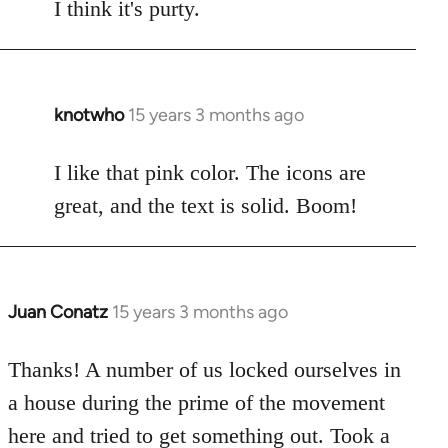
to
I think it's purty.
Welcome
by
libcom.org
knotwho
15 years 3 months ago
In
reply
to
I like that pink color. The icons are
Welcome
great, and the text is solid. Boom!
by
libcom.org
Juan Conatz
15 years 3 months ago
In
reply
to
Thanks! A number of us locked ourselves in
Welcome
a house during the prime of the movement
by
here and tried to get something out. Took a
libcom.org