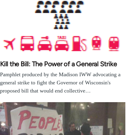
Kill the Bill: The Power of a General Strike
Pamphlet produced by the Madison IWW advocating a
general strike to fight the Governor of Wisconsin's
proposed bill that would end collective…