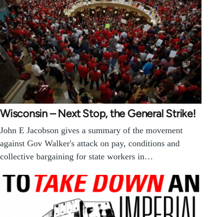
Wisconsin – Next Stop, the General Strike!
John E Jacobson gives a summary of the movement
against Gov Walker's attack on pay, conditions and
collective bargaining for state workers in…