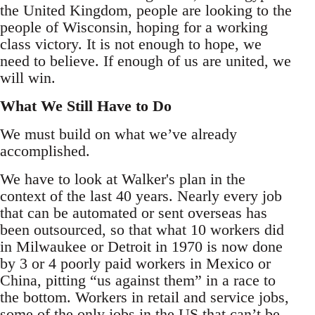
the United Kingdom, people are looking to the
people of Wisconsin, hoping for a working
class victory. It is not enough to hope, we
need to believe. If enough of us are united, we
will win.
What We Still Have to Do
We must build on what we’ve already
accomplished.
We have to look at Walker's plan in the
context of the last 40 years. Nearly every job
that can be automated or sent overseas has
been outsourced, so that what 10 workers did
in Milwaukee or Detroit in 1970 is now done
by 3 or 4 poorly paid workers in Mexico or
China, pitting “us against them” in a race to
the bottom. Workers in retail and service jobs,
some of the only jobs in the US that can’t be