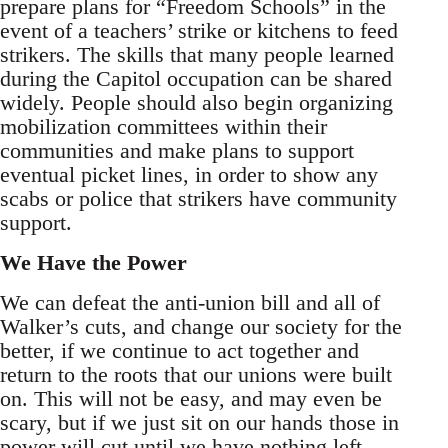
prepare plans for “Freedom Schools” in the
event of a teachers’ strike or kitchens to feed
strikers. The skills that many people learned
during the Capitol occupation can be shared
widely. People should also begin organizing
mobilization committees within their
communities and make plans to support
eventual picket lines, in order to show any
scabs or police that strikers have community
support.
We Have the Power
We can defeat the anti-union bill and all of
Walker’s cuts, and change our society for the
better, if we continue to act together and
return to the roots that our unions were built
on. This will not be easy, and may even be
scary, but if we just sit on our hands those in
power will cut until we have nothing left.