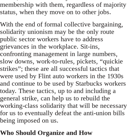
membership with them, regardless of majority
status, when they move on to other jobs.
With the end of formal collective bargaining,
solidarity unionism may be the only route
public sector workers have to address
grievances in the workplace. Sit-ins,
confronting management in large numbers,
slow downs, work-to-rules, pickets, “quickie
strikes”; these are all successful tactics that
were used by Flint auto workers in the 1930s
and continue to be used by Starbucks workers
today. These tactics, up to and including a
general strike, can help us to rebuild the
working-class solidarity that will be necessary
for us to eventually defeat the anti-union bills
being imposed on us.
Who Should Organize and How