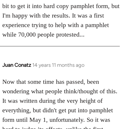
bit to get it into hard copy pamphlet form, but
I'm happy with the results. It was a first
experience trying to help with a pamphlet
while 70,000 people protested...
Juan Conatz
14 years 11 months ago
In
reply
to
Now that some time has passed, been
Welcome
wondering what people think/thought of this.
by
It was written during the very height of
libcom.org
everything, but didn't get put into pamphlet
form until May 1, unfortunately. So it was