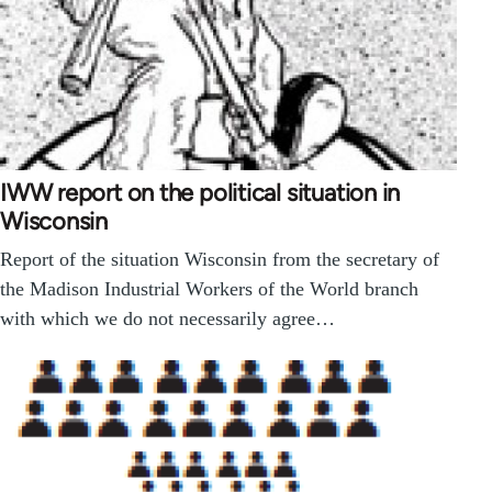
IWW report on the political situation in
Wisconsin
Report of the situation Wisconsin from the secretary of
the Madison Industrial Workers of the World branch
with which we do not necessarily agree…