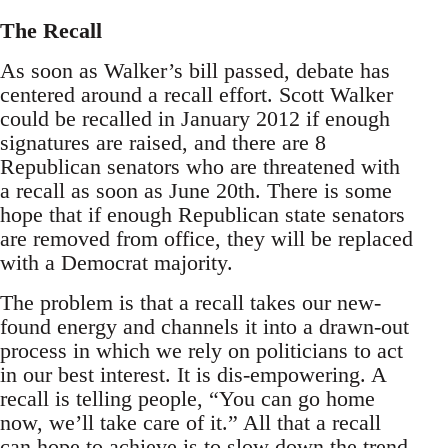
The Recall
As soon as Walker’s bill passed, debate has
centered around a recall effort. Scott Walker
could be recalled in January 2012 if enough
signatures are raised, and there are 8
Republican senators who are threatened with
a recall as soon as June 20th. There is some
hope that if enough Republican state senators
are removed from office, they will be replaced
with a Democrat majority.
The problem is that a recall takes our new-
found energy and channels it into a drawn-out
process in which we rely on politicians to act
in our best interest. It is dis-empowering. A
recall is telling people, “You can go home
now, we’ll take care of it.” All that a recall
can hope to achieve is to slow down the trend