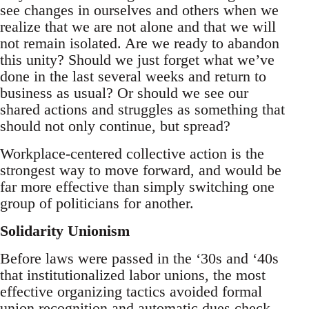
see changes in ourselves and others when we
realize that we are not alone and that we will
not remain isolated. Are we ready to abandon
this unity? Should we just forget what we’ve
done in the last several weeks and return to
business as usual? Or should we see our
shared actions and struggles as something that
should not only continue, but spread?
Workplace-centered collective action is the
strongest way to move forward, and would be
far more effective than simply switching one
group of politicians for another.
Solidarity Unionism
Before laws were passed in the ‘30s and ‘40s
that institutionalized labor unions, the most
effective organizing tactics avoided formal
union recognition and automatic dues check-