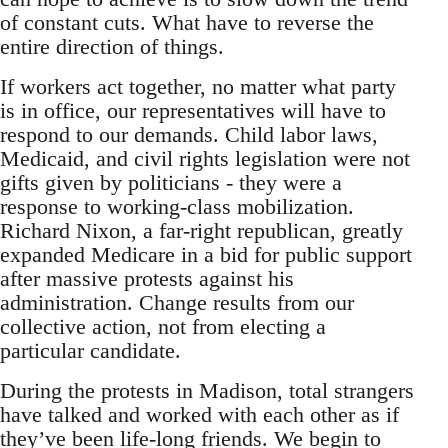
of constant cuts. What have to reverse the
entire direction of things.
If workers act together, no matter what party
is in office, our representatives will have to
respond to our demands. Child labor laws,
Medicaid, and civil rights legislation were not
gifts given by politicians - they were a
response to working-class mobilization.
Richard Nixon, a far-right republican, greatly
expanded Medicare in a bid for public support
after massive protests against his
administration. Change results from our
collective action, not from electing a
particular candidate.
During the protests in Madison, total strangers
have talked and worked with each other as if
they’ve been life-long friends. We begin to