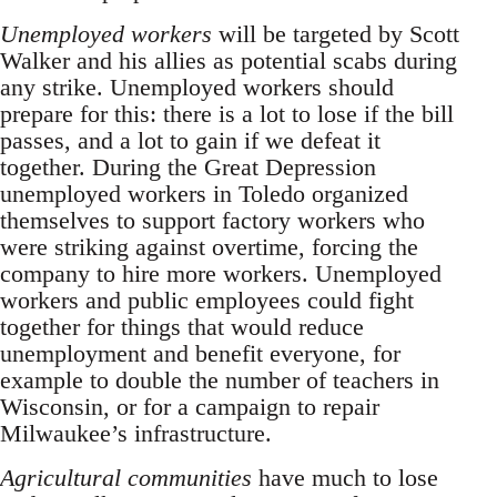
Unemployed workers
will be targeted by Scott
Walker and his allies as potential scabs during
any strike. Unemployed workers should
prepare for this: there is a lot to lose if the bill
passes, and a lot to gain if we defeat it
together. During the Great Depression
unemployed workers in Toledo organized
themselves to support factory workers who
were striking against overtime, forcing the
company to hire more workers. Unemployed
workers and public employees could fight
together for things that would reduce
unemployment and benefit everyone, for
example to double the number of teachers in
Wisconsin, or for a campaign to repair
Milwaukee’s infrastructure.
Agricultural communities
have much to lose