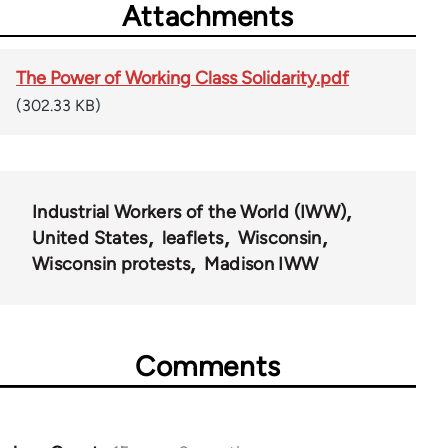
Attachments
The Power of Working Class Solidarity.pdf
(302.33 KB)
Industrial Workers of the World (IWW)
United States
leaflets
Wisconsin
Wisconsin protests
Madison IWW
Comments