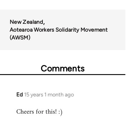
links
for
New Zealand
34626
Aotearoa Workers Solidarity Movement
(AWSM)
Comments
Ed
15 years 1 month ago
In
reply
Cheers for this! :)
to
Welcome
by