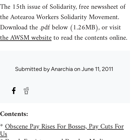
The 15th issue of Solidarity, free newssheet of
the Aotearoa Workers Solidarity Movement.
Download the .pdf below (1.26MB), or visit
the AWSM website
to read the contents online.
Submitted by
Anarchia
on June 11, 2011
Contents:
*
Obscene Pay Rises For Bosses, Pay Cuts For
Us