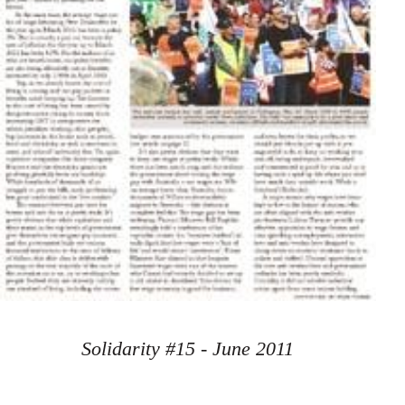
Solidarity #15 - June 2011