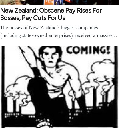
New Zealand: Obscene Pay Rises For
Bosses, Pay Cuts For Us
The bosses of New Zealand’s biggest companies
(including state-owned enterprises) received a massive…