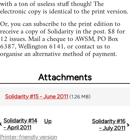
with a ton of useless stuff though! The
electronic copy is identical to the print version.
Or, you can subscribe to the print edition to
receive a copy of Solidarity in the post. $8 for
12 issues. Mail a cheque to AWSM, PO Box
6387, Wellington 6141, or contact us to
organise an alternative method of payment.
Attachments
Solidarity #15 - June 2011
(1.26 MB)
Solidarity #14
Up
Solidarity #16
Book
- April 2011
- July 2011
traversal
Printer-friendly version