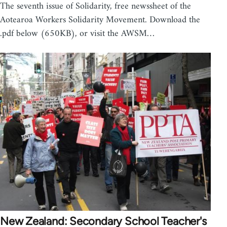
The seventh issue of Solidarity, free newssheet of the
Aotearoa Workers Solidarity Movement. Download the
.pdf below (650KB), or visit the AWSM…
New Zealand: Secondary School Teacher's