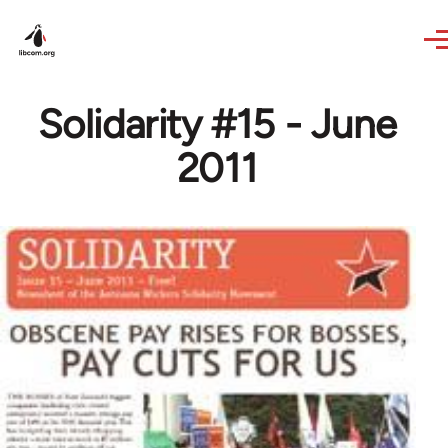
Skip to main content
Solidarity #15 - June
2011