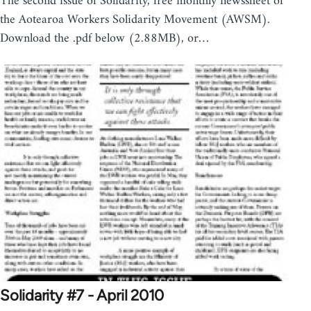
The second issue of Solidarity, free monthly newssheet of
the Aotearoa Workers Solidarity Movement (AWSM).
Download the .pdf below (2.88MB), or…
Solidarity #7 - April 2010