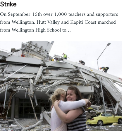
Strike
On September 15th over 1,000 teachers and supporters
from Wellington, Hutt Valley and Kapiti Coast marched
from Wellington High School to…