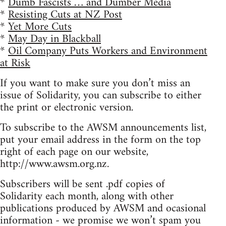
*
Dumb Fascists … and Dumber Media
*
Resisting Cuts at NZ Post
*
Yet More Cuts
*
May Day in Blackball
*
Oil Company Puts Workers and Environment
at Risk
If you want to make sure you don’t miss an
issue of Solidarity, you can subscribe to either
the print or electronic version.
To subscribe to the AWSM announcements list,
put your email address in the form on the top
right of each page on our website,
http://www.awsm.org.nz.
Subscribers will be sent .pdf copies of
Solidarity each month, along with other
publications produced by AWSM and ocasional
information - we promise we won’t spam you