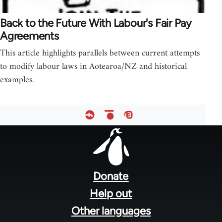
Back to the Future With Labour's Fair Pay
Agreements
This article highlights parallels between current attempts
to modify labour laws in Aotearoa/NZ and historical
examples.
Footer
menu
Donate
Help out
Other languages