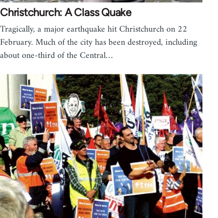
Christchurch: A Class Quake
Tragically, a major earthquake hit Christchurch on 22
February. Much of the city has been destroyed, including
about one-third of the Central…