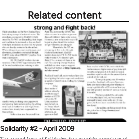
libcom.org
Related content
Solidarity #2 - April 2009