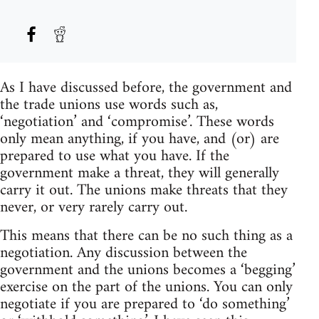
As I have discussed before, the government and
the trade unions use words such as,
‘negotiation’ and ‘compromise’. These words
only mean anything, if you have, and (or) are
prepared to use what you have. If the
government make a threat, they will generally
carry it out. The unions make threats that they
never, or very rarely carry out.
This means that there can be no such thing as a
negotiation. Any discussion between the
government and the unions becomes a ‘begging’
exercise on the part of the unions. You can only
negotiate if you are prepared to ‘do something’