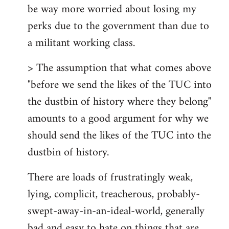
be way more worried about losing my
perks due to the government than due to
a militant working class.
> The assumption that what comes above
"before we send the likes of the TUC into
the dustbin of history where they belong"
amounts to a good argument for why we
should send the likes of the TUC into the
dustbin of history.
There are loads of frustratingly weak,
lying, complicit, treacherous, probably-
swept-away-in-an-ideal-world, generally
bad and easy to hate on things that are