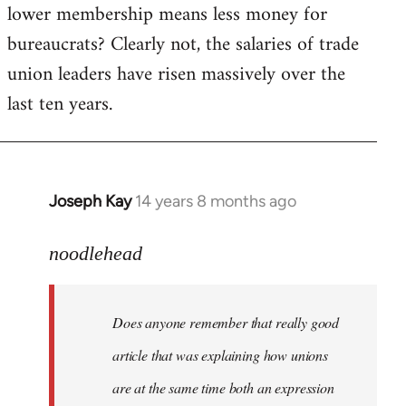
lower membership means less money for
bureaucrats? Clearly not, the salaries of trade
union leaders have risen massively over the
last ten years.
Joseph Kay
14 years 8 months ago
In
reply
to
noodlehead
Welcome
by
Does anyone remember that really good
libcom.org
article that was explaining how unions
are at the same time both an expression