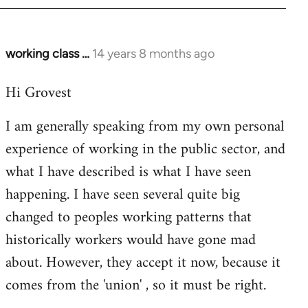
working class …
14 years 8 months ago
In
reply
Hi Grovest
to
Welcome
I am generally speaking from my own personal
by
experience of working in the public sector, and
libcom.org
what I have described is what I have seen
happening. I have seen several quite big
changed to peoples working patterns that
historically workers would have gone mad
about. However, they accept it now, because it
comes from the 'union' , so it must be right.