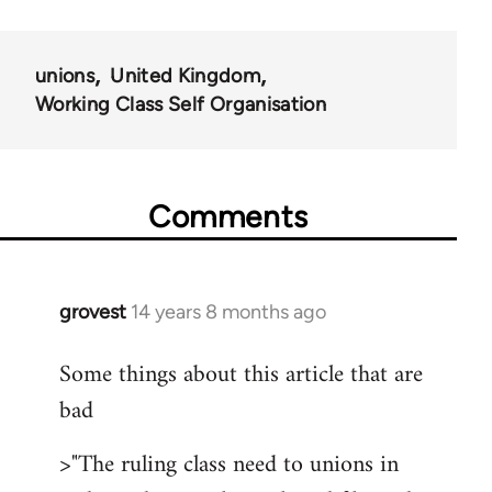
unions
United Kingdom
Working Class Self Organisation
Comments
grovest
14 years 8 months ago
In
reply
Some things about this article that are
to
bad
Welcome
by
>"The ruling class need to unions in
libcom.org