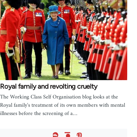
Royal family and revolting cruelty
The Working Class Self Organisation blog looks at the
Royal family's treatment of its own members with mental
illnesses before the screening of a…