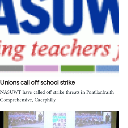
Unions call off school strike
NASUWT have called off strike threats in Pontllanfraith
Comprehensive, Caerphilly.