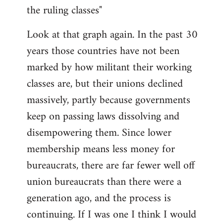
the ruling classes"
Look at that graph again. In the past 30
years those countries have not been
marked by how militant their working
classes are, but their unions declined
massively, partly because governments
keep on passing laws dissolving and
disempowering them. Since lower
membership means less money for
bureaucrats, there are far fewer well off
union bureaucrats than there were a
generation ago, and the process is
continuing. If I was one I think I would