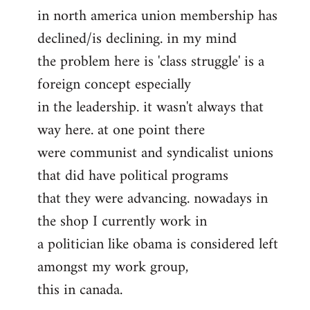
in north america union membership has
to
declined/is declining. in my mind
Welcome
by
the problem here is 'class struggle' is a
libcom.org
foreign concept especially
in the leadership. it wasn't always that
way here. at one point there
were communist and syndicalist unions
that did have political programs
that they were advancing. nowadays in
the shop I currently work in
a politician like obama is considered left
amongst my work group,
this in canada.