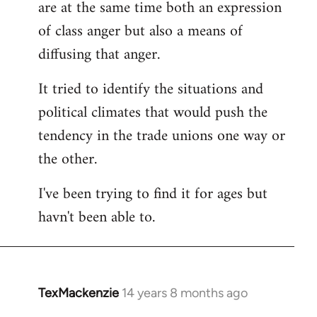
are at the same time both an expression
libcom.org
of class anger but also a means of
diffusing that anger.
It tried to identify the situations and
political climates that would push the
tendency in the trade unions one way or
the other.
I've been trying to find it for ages but
havn't been able to.
TexMackenzie
14 years 8 months ago
In
reply