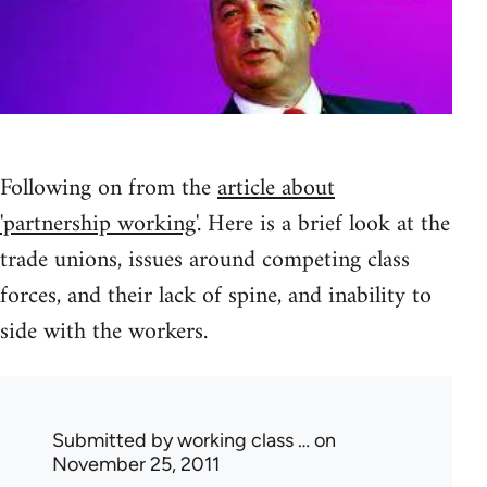
Following on from the
article about
'partnership working'
. Here is a brief look at the
trade unions, issues around competing class
forces, and their lack of spine, and inability to
side with the workers.
Submitted by
working class …
on
November 25, 2011