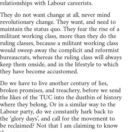
relationships with Labour careerists.
They do not want change at all, never mind
revolutionary change. They want, and need to
maintain the status quo. They fear the rise of a
militant working class, more than they do the
ruling classes, because a militant working class
would sweep away the complicit and reformist
bureaucrats, whereas the ruling class will always
keep them onside, and in the lifestyle to which
they have become accustomed.
Do we have to live another century of lies,
broken promises, and treachery, before we send
the likes of the TUC into the dustbin of history
where they belong. Or in a similar way to the
Labour party, do we constantly hark back to
the ‘glory days’, and call for the movement to
be reclaimed? Not that I am claiming to know