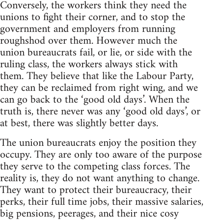
Conversely, the workers think they need the
unions to fight their corner, and to stop the
government and employers from running
roughshod over them. However much the
union bureaucrats fail, or lie, or side with the
ruling class, the workers always stick with
them. They believe that like the Labour Party,
they can be reclaimed from right wing, and we
can go back to the ‘good old days’. When the
truth is, there never was any ‘good old days’, or
at best, there was slightly better days.
The union bureaucrats enjoy the position they
occupy. They are only too aware of the purpose
they serve to the competing class forces. The
reality is, they do not want anything to change.
They want to protect their bureaucracy, their
perks, their full time jobs, their massive salaries,
big pensions, peerages, and their nice cosy