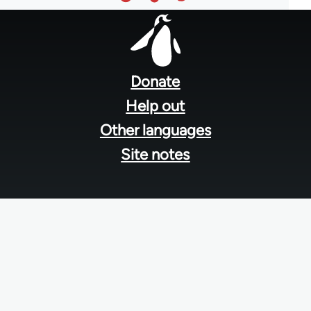
Footer
menu
Donate
Help out
Other languages
Site notes