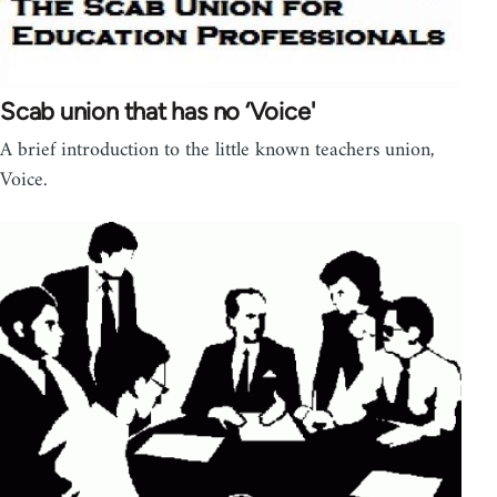
Scab union that has no ‘Voice'
A brief introduction to the little known teachers union,
Voice.