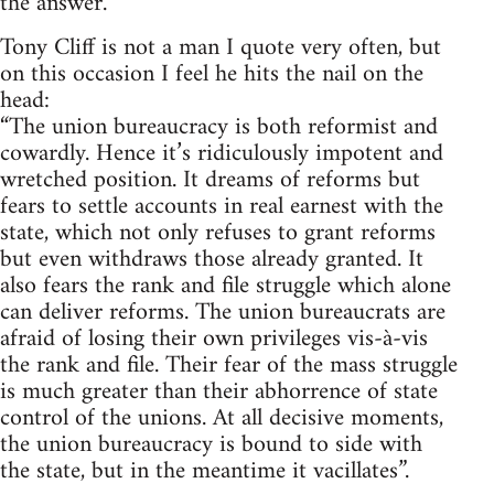
the answer.
Tony Cliff is not a man I quote very often, but
on this occasion I feel he hits the nail on the
head:
“The union bureaucracy is both reformist and
cowardly. Hence it’s ridiculously impotent and
wretched position. It dreams of reforms but
fears to settle accounts in real earnest with the
state, which not only refuses to grant reforms
but even withdraws those already granted. It
also fears the rank and file struggle which alone
can deliver reforms. The union bureaucrats are
afraid of losing their own privileges vis-à-vis
the rank and file. Their fear of the mass struggle
is much greater than their abhorrence of state
control of the unions. At all decisive moments,
the union bureaucracy is bound to side with
the state, but in the meantime it vacillates”.