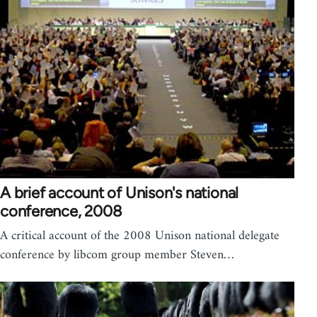
A brief account of Unison's national
conference, 2008
A critical account of the 2008 Unison national delegate
conference by libcom group member Steven…