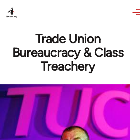
Skip to main content
Trade Union
Bureaucracy & Class
Treachery