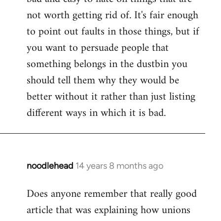
not worth getting rid of. It's fair enough
to point out faults in those things, but if
you want to persuade people that
something belongs in the dustbin you
should tell them why they would be
better without it rather than just listing
different ways in which it is bad.
noodlehead
14 years 8 months ago
In
reply
Does anyone remember that really good
to
article that was explaining how unions
Welcome
by