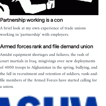
Partnership working is a con
A brief look at my own experience of trade unions
working in 'partnership' with employers.
Armed forces rank and file demand union
Amidst equipment shortages and failures, the rash of
court martials in Iraq, misgivings over new deployments
of 4000 troops to Afghanistan in the spring, bullying, and
the fall in recruitment and retention of soldiers, rank-and-
file members of the Armed Forces have started calling for
a union.