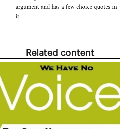
argument and has a few choice quotes in
it.
Related content