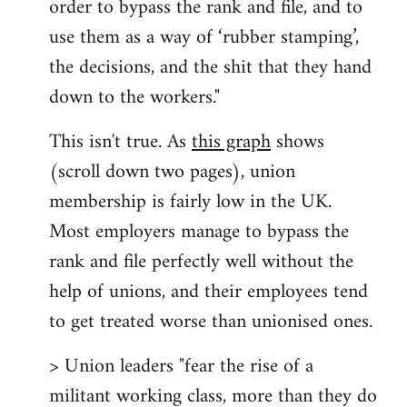
order to bypass the rank and file, and to
use them as a way of ‘rubber stamping’,
the decisions, and the shit that they hand
down to the workers."
This isn't true. As
this graph
shows
(scroll down two pages), union
membership is fairly low in the UK.
Most employers manage to bypass the
rank and file perfectly well without the
help of unions, and their employees tend
to get treated worse than unionised ones.
> Union leaders "fear the rise of a
militant working class, more than they do