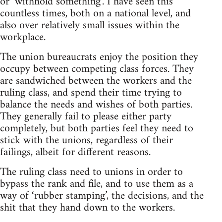
or ‘withhold something’. I have seen this
countless times, both on a national level, and
also over relatively small issues within the
workplace.
The union bureaucrats enjoy the position they
occupy between competing class forces. They
are sandwiched between the workers and the
ruling class, and spend their time trying to
balance the needs and wishes of both parties.
They generally fail to please either party
completely, but both parties feel they need to
stick with the unions, regardless of their
failings, albeit for different reasons.
The ruling class need to unions in order to
bypass the rank and file, and to use them as a
way of ‘rubber stamping’, the decisions, and the
shit that they hand down to the workers.