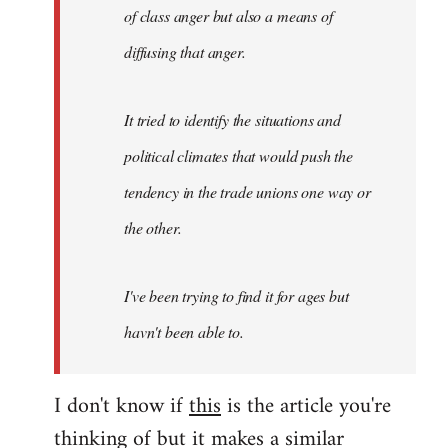
of class anger but also a means of
diffusing that anger.
It tried to identify the situations and
political climates that would push the
tendency in the trade unions one way or
the other.
I've been trying to find it for ages but
havn't been able to.
I don't know if
this
is the article you're
thinking of but it makes a similar