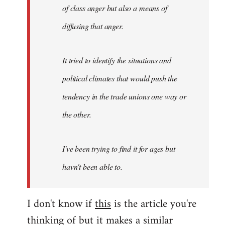
of class anger but also a means of
diffusing that anger.
It tried to identify the situations and
political climates that would push the
tendency in the trade unions one way or
the other.
I've been trying to find it for ages but
havn't been able to.
I don't know if
this
is the article you're
thinking of but it makes a similar