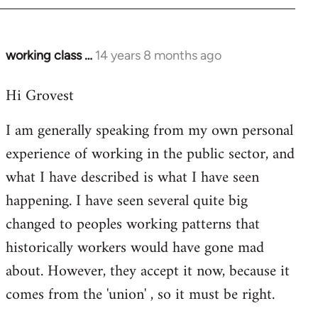
working class …
14 years 8 months ago
In
reply
Hi Grovest
to
Welcome
I am generally speaking from my own personal
by
experience of working in the public sector, and
libcom.org
what I have described is what I have seen
happening. I have seen several quite big
changed to peoples working patterns that
historically workers would have gone mad
about. However, they accept it now, because it
comes from the 'union' , so it must be right.