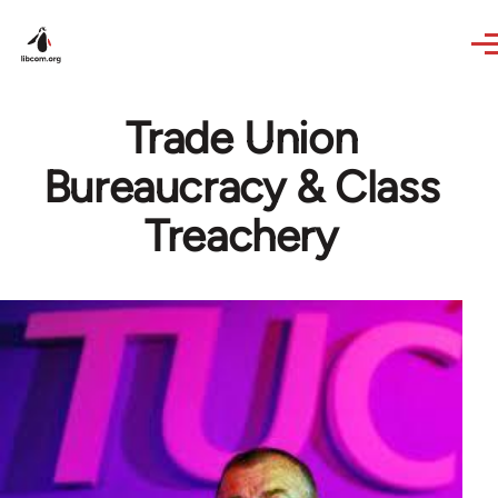
Skip to main content
Trade Union
Bureaucracy & Class
Treachery