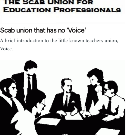
Scab union that has no ‘Voice'
A brief introduction to the little known teachers union,
Voice.