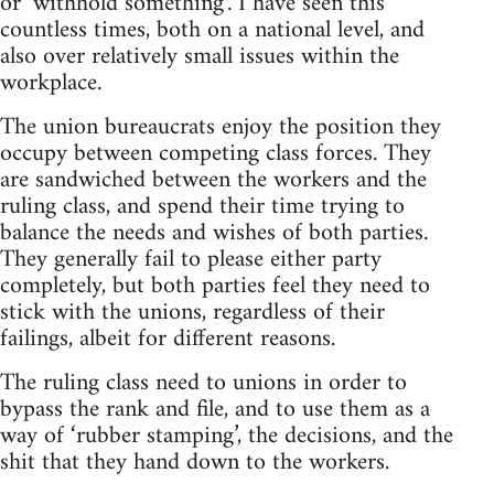
or ‘withhold something’. I have seen this
countless times, both on a national level, and
also over relatively small issues within the
workplace.
The union bureaucrats enjoy the position they
occupy between competing class forces. They
are sandwiched between the workers and the
ruling class, and spend their time trying to
balance the needs and wishes of both parties.
They generally fail to please either party
completely, but both parties feel they need to
stick with the unions, regardless of their
failings, albeit for different reasons.
The ruling class need to unions in order to
bypass the rank and file, and to use them as a
way of ‘rubber stamping’, the decisions, and the
shit that they hand down to the workers.