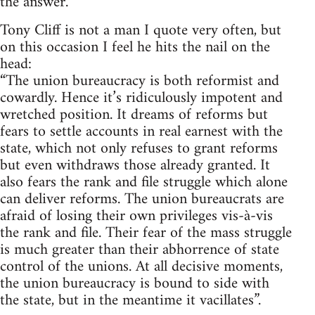
the answer.
Tony Cliff is not a man I quote very often, but
on this occasion I feel he hits the nail on the
head:
“The union bureaucracy is both reformist and
cowardly. Hence it’s ridiculously impotent and
wretched position. It dreams of reforms but
fears to settle accounts in real earnest with the
state, which not only refuses to grant reforms
but even withdraws those already granted. It
also fears the rank and file struggle which alone
can deliver reforms. The union bureaucrats are
afraid of losing their own privileges vis-à-vis
the rank and file. Their fear of the mass struggle
is much greater than their abhorrence of state
control of the unions. At all decisive moments,
the union bureaucracy is bound to side with
the state, but in the meantime it vacillates”.