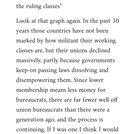
the ruling classes"
Look at that graph again. In the past 30
years those countries have not been
marked by how militant their working
classes are, but their unions declined
massively, partly because governments
keep on passing laws dissolving and
disempowering them. Since lower
membership means less money for
bureaucrats, there are far fewer well off
union bureaucrats than there were a
generation ago, and the process is
continuing. If I was one I think I would