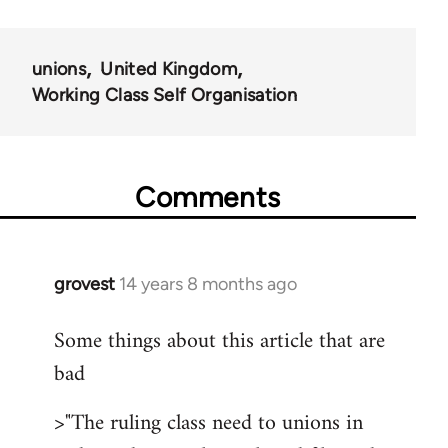
unions
United Kingdom
Working Class Self Organisation
Comments
grovest
14 years 8 months ago
In
reply
Some things about this article that are
to
bad
Welcome
by
>"The ruling class need to unions in
libcom.org