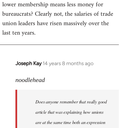
lower membership means less money for
bureaucrats? Clearly not, the salaries of trade
union leaders have risen massively over the
last ten years.
Joseph Kay
14 years 8 months ago
In
reply
to
noodlehead
Welcome
by
Does anyone remember that really good
libcom.org
article that was explaining how unions
are at the same time both an expression