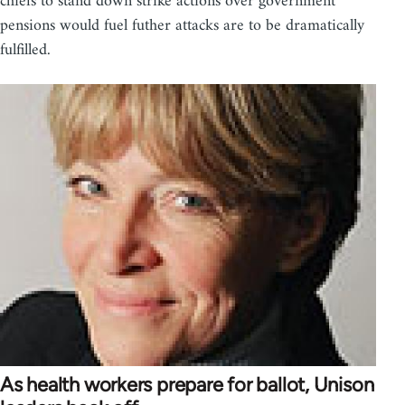
chiefs to stand down strike actions over government
pensions would fuel futher attacks are to be dramatically
fulfilled.
As health workers prepare for ballot, Unison