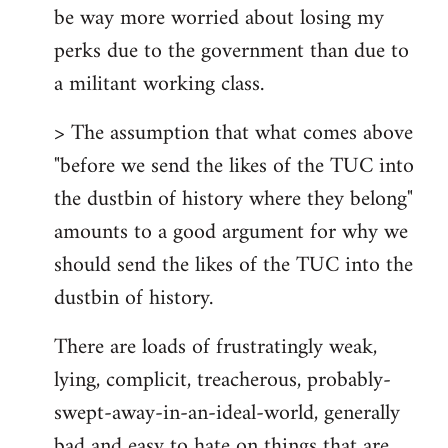
be way more worried about losing my
perks due to the government than due to
a militant working class.
> The assumption that what comes above
"before we send the likes of the TUC into
the dustbin of history where they belong"
amounts to a good argument for why we
should send the likes of the TUC into the
dustbin of history.
There are loads of frustratingly weak,
lying, complicit, treacherous, probably-
swept-away-in-an-ideal-world, generally
bad and easy to hate on things that are