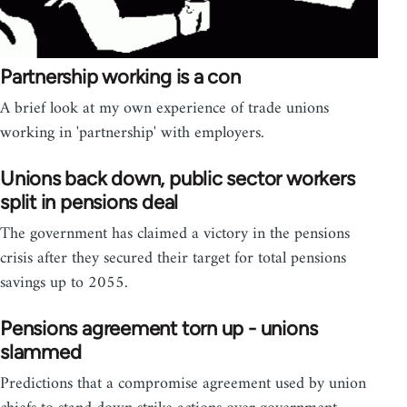
Partnership working is a con
A brief look at my own experience of trade unions
working in 'partnership' with employers.
Unions back down, public sector workers
split in pensions deal
The government has claimed a victory in the pensions
crisis after they secured their target for total pensions
savings up to 2055.
Pensions agreement torn up - unions
slammed
Predictions that a compromise agreement used by union