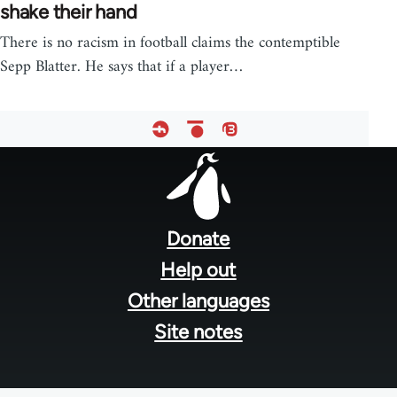
shake their hand
There is no racism in football claims the contemptible
Sepp Blatter. He says that if a player…
Footer
menu
Donate
Help out
Other languages
Site notes