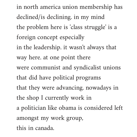
in north america union membership has
to
declined/is declining. in my mind
Welcome
by
the problem here is 'class struggle' is a
libcom.org
foreign concept especially
in the leadership. it wasn't always that
way here. at one point there
were communist and syndicalist unions
that did have political programs
that they were advancing. nowadays in
the shop I currently work in
a politician like obama is considered left
amongst my work group,
this in canada.