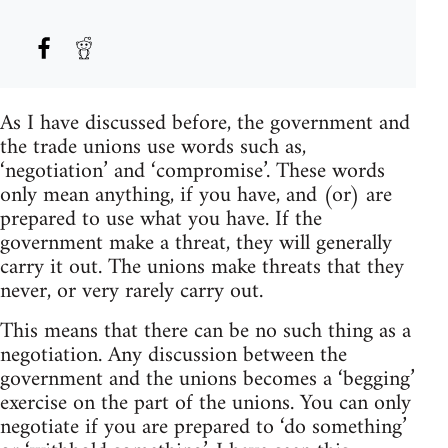
As I have discussed before, the government and
the trade unions use words such as,
‘negotiation’ and ‘compromise’. These words
only mean anything, if you have, and (or) are
prepared to use what you have. If the
government make a threat, they will generally
carry it out. The unions make threats that they
never, or very rarely carry out.
This means that there can be no such thing as a
negotiation. Any discussion between the
government and the unions becomes a ‘begging’
exercise on the part of the unions. You can only
negotiate if you are prepared to ‘do something’