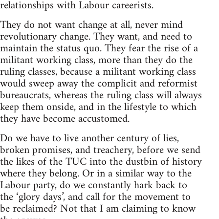
relationships with Labour careerists.
They do not want change at all, never mind
revolutionary change. They want, and need to
maintain the status quo. They fear the rise of a
militant working class, more than they do the
ruling classes, because a militant working class
would sweep away the complicit and reformist
bureaucrats, whereas the ruling class will always
keep them onside, and in the lifestyle to which
they have become accustomed.
Do we have to live another century of lies,
broken promises, and treachery, before we send
the likes of the TUC into the dustbin of history
where they belong. Or in a similar way to the
Labour party, do we constantly hark back to
the ‘glory days’, and call for the movement to
be reclaimed? Not that I am claiming to know