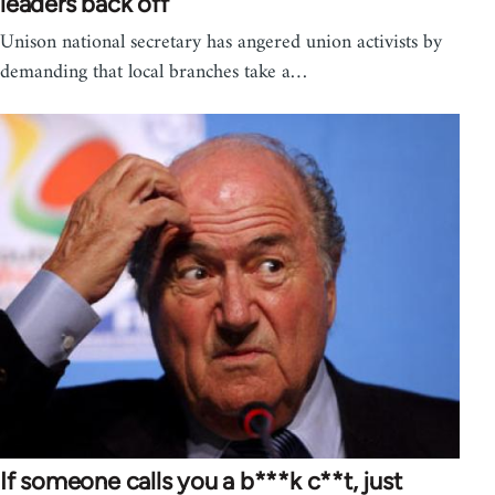
leaders back off
Unison national secretary has angered union activists by
demanding that local branches take a…
If someone calls you a b***k c**t, just