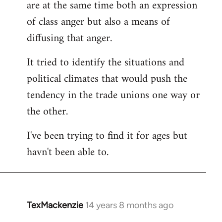
are at the same time both an expression
libcom.org
of class anger but also a means of
diffusing that anger.
It tried to identify the situations and
political climates that would push the
tendency in the trade unions one way or
the other.
I've been trying to find it for ages but
havn't been able to.
TexMackenzie
14 years 8 months ago
In
reply