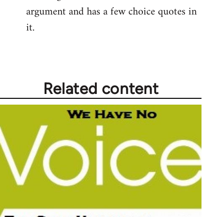
argument and has a few choice quotes in
it.
Related content