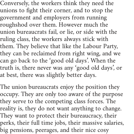
Conversely, the workers think they need the
unions to fight their corner, and to stop the
government and employers from running
roughshod over them. However much the
union bureaucrats fail, or lie, or side with the
ruling class, the workers always stick with
them. They believe that like the Labour Party,
they can be reclaimed from right wing, and we
can go back to the ‘good old days’. When the
truth is, there never was any ‘good old days’, or
at best, there was slightly better days.
The union bureaucrats enjoy the position they
occupy. They are only too aware of the purpose
they serve to the competing class forces. The
reality is, they do not want anything to change.
They want to protect their bureaucracy, their
perks, their full time jobs, their massive salaries,
big pensions, peerages, and their nice cosy