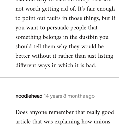
not worth getting rid of. It's fair enough
to point out faults in those things, but if
you want to persuade people that
something belongs in the dustbin you
should tell them why they would be
better without it rather than just listing
different ways in which it is bad.
noodlehead
14 years 8 months ago
In
reply
Does anyone remember that really good
to
article that was explaining how unions
Welcome
by