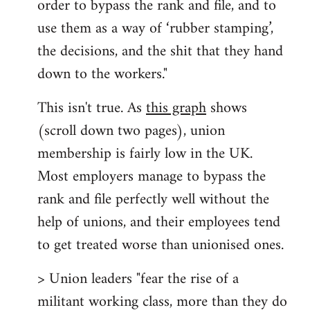
order to bypass the rank and file, and to
use them as a way of ‘rubber stamping’,
the decisions, and the shit that they hand
down to the workers."
This isn't true. As
this graph
shows
(scroll down two pages), union
membership is fairly low in the UK.
Most employers manage to bypass the
rank and file perfectly well without the
help of unions, and their employees tend
to get treated worse than unionised ones.
> Union leaders "fear the rise of a
militant working class, more than they do