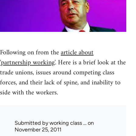
Following on from the
article about
'partnership working'
. Here is a brief look at the
trade unions, issues around competing class
forces, and their lack of spine, and inability to
side with the workers.
Submitted by
working class …
on
November 25, 2011