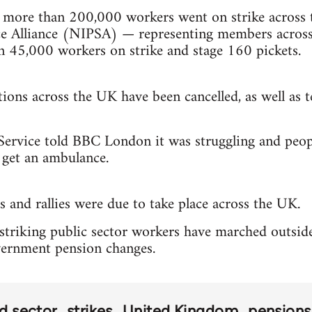
, more than 200,000 workers went on strike across 
ce Alliance (NIPSA) — representing members across t
n 45,000 workers on strike and stage 160 pickets.
ions across the UK have been cancelled, as well as 
rvice told BBC London it was struggling and people
 get an ambulance.
and rallies were due to take place across the UK.
triking public sector workers have marched outside
vernment pension changes.
rd sector
strikes
United Kingdom
pensions