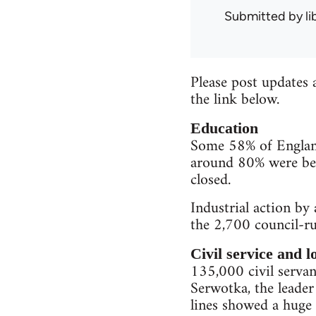
Submitted by
l
Please post updates 
the link below.
Education
Some 58% of England'
around 80% were bel
closed.
Industrial action by
the 2,700 council-ru
Civil service and 
135,000 civil servant
Serwotka, the leader
lines showed a huge 