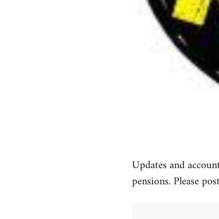
Updates and accounts
pensions. Please pos