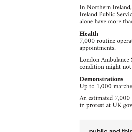
In Northern Ireland
Ireland Public Servi
alone have more tha
Health
7,000 routine operat
appointments.
London Ambulance Se
condition might not
Demonstrations
Up to 1,000 marches 
An estimated 7,000 s
in protest at UK go
public and thi