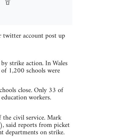
r twitter account post up
by strike action. In Wales
 of 1,200 schools were
chools close. Only 33 of
y education workers.
 the civil service. Mark
, said reports from picket
t departments on strike.