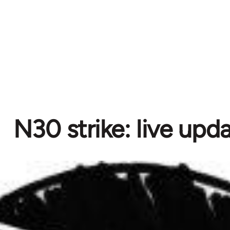
N30 strike: live upd