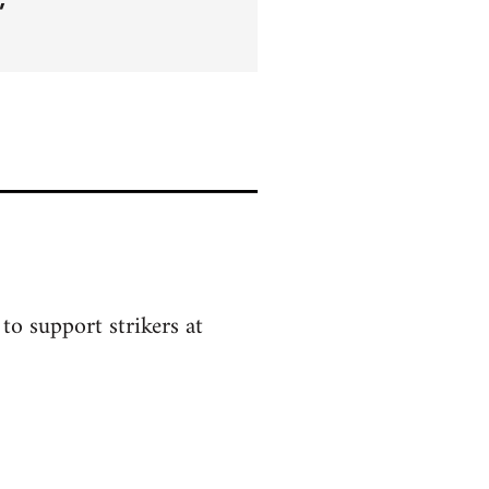
to support strikers at