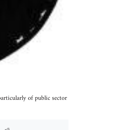
rticularly of public sector