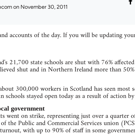
ibcom
on November 30, 2011
and accounts of the day. If you will be updating you
s 21,700 state schools are shut with 76% affected 
ieved shut and in Northern Ireland more than 50%
 about 300,000 workers in Scotland has seen most s
n schools stayed open today as a result of action b
local government
s went on strike, representing just over a quarter of
 of the Public and Commercial Services union (PCS)
turnout, with up to 90% of staff in some governmen