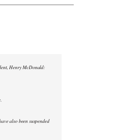
ndent, Henry McDonald:
.
s have also been suspended