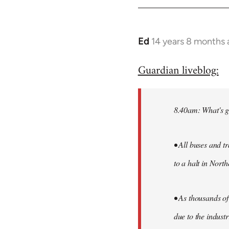
by
libcom.org
Ed
14 years 8 months
In
reply
Guardian liveblog:
to
Welcome
by
8.40am: What's g
libcom.org
• All buses and t
to a halt in North
• As thousands of
due to the industr