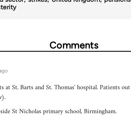
terity
Comments
 ago
 at St. Barts and St. Thomas' hospital. Patients out 
w).
utside St Nicholas primary school, Birmingham.