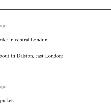
 ago
trike in central London:
bout in Dalston, east London:
 ago
picket: