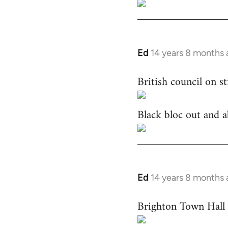
Ed
14 years 8 months
In
reply
British council on s
to
Welcome
by
Black bloc out and a
libcom.org
Ed
14 years 8 months
In
reply
Brighton Town Hall 
to
Welcome