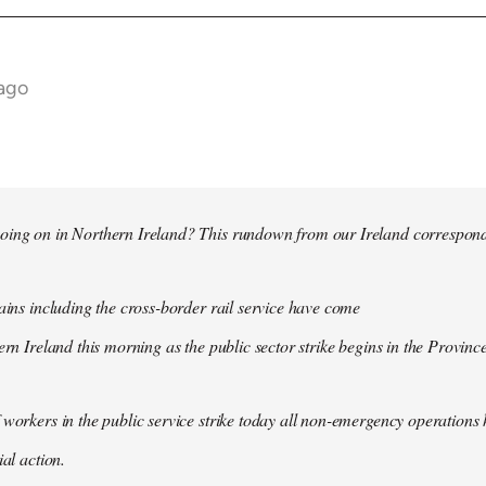
 ago
oing on in Northern Ireland? This rundown from our Ireland correspo
rains including the cross-border rail service have come
ern Ireland this morning as the public sector strike begins in the Province
 workers in the public service strike today all non-emergency operation
ial action.