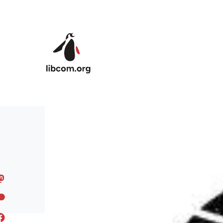
Skip to main content