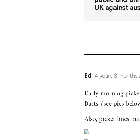
UK against aus
Ed
14 years 8 months
In
reply
Early morning pickets
to
Barts (see pics belo
Welcome
by
Also, picket lines o
libcom.org