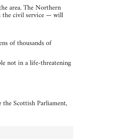
the area. The Northern
he civil service — will
tens of thousands of
 not in a life-threatening
 the Scottish Parliament,