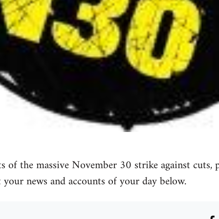
 of the massive November 30 strike against cuts, pa
t your news and accounts of your day below.