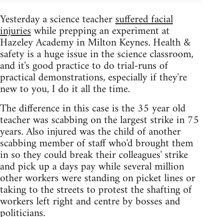
Yesterday a science teacher
suffered facial
injuries
while prepping an experiment at
Hazeley Academy in Milton Keynes. Health &
safety is a huge issue in the science classroom,
and it's good practice to do trial-runs of
practical demonstrations, especially if they're
new to you, I do it all the time.
The difference in this case is the 35 year old
teacher was scabbing on the largest strike in 75
years. Also injured was the child of another
scabbing member of staff who'd brought them
in so they could break their colleagues' strike
and pick up a days pay while several million
other workers were standing on picket lines or
taking to the streets to protest the shafting of
workers left right and centre by bosses and
politicians.