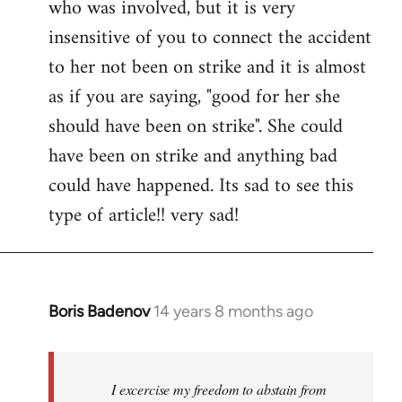
who was involved, but it is very
insensitive of you to connect the accident
to her not been on strike and it is almost
as if you are saying, "good for her she
should have been on strike". She could
have been on strike and anything bad
could have happened. Its sad to see this
type of article!! very sad!
Boris Badenov
14 years 8 months ago
In
reply
to
Welcome
I excercise my freedom to abstain from