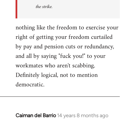
by
the strike.
libcom.org
nothing like the freedom to exercise your
right of getting your freedom curtailed
by pay and pension cuts or redundancy,
and all by saying "fuck you!" to your
workmates who aren't scabbing.
Definitely logical, not to mention
democratic.
Caiman del Barrio
14 years 8 months ago
In
reply