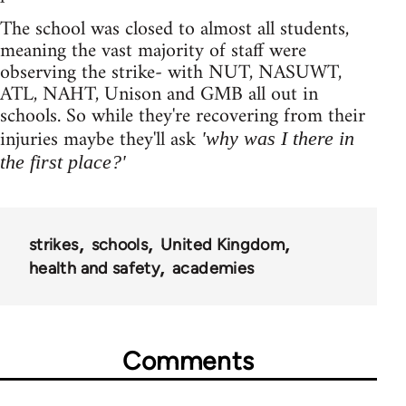
The school was closed to almost all students,
meaning the vast majority of staff were
observing the strike- with NUT, NASUWT,
ATL, NAHT, Unison and GMB all out in
schools. So while they're recovering from their
injuries maybe they'll ask
'why was I there in
the first place?'
strikes
schools
United Kingdom
health and safety
academies
Comments