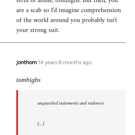
term of abuse, tomhighs. But then, you
are a scab so I'd imagine comprehension
of the world around you probably isn't
your strong suit.
jonthom
14 years 8 months ago
In
reply
to
tomhighs
Welcome
by
unguarded statements and rudeness
libcom.org
[...]