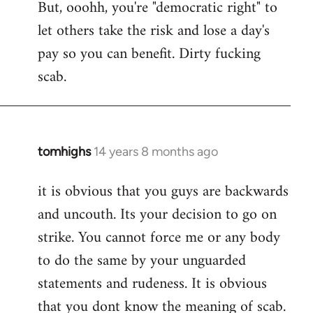
But, ooohh, you're "democratic right" to
let others take the risk and lose a day's
pay so you can benefit. Dirty fucking
scab.
tomhighs
14 years 8 months ago
In
reply
it is obvious that you guys are backwards
to
and uncouth. Its your decision to go on
Welcome
by
strike. You cannot force me or any body
libcom.org
to do the same by your unguarded
statements and rudeness. It is obvious
that you dont know the meaning of scab.