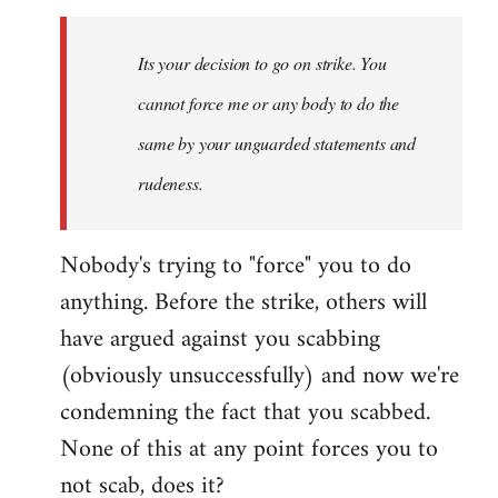
Welcome
by
Its your decision to go on strike. You
libcom.org
cannot force me or any body to do the
same by your unguarded statements and
rudeness.
Nobody's trying to "force" you to do
anything. Before the strike, others will
have argued against you scabbing
(obviously unsuccessfully) and now we're
condemning the fact that you scabbed.
None of this at any point forces you to
not scab, does it?