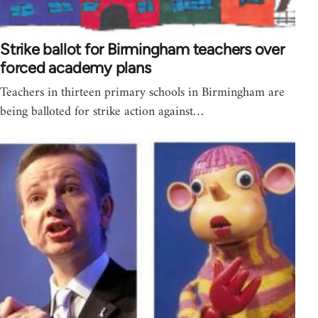
Strike ballot for Birmingham teachers over
forced academy plans
Teachers in thirteen primary schools in Birmingham are
being balloted for strike action against…