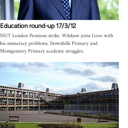
Education round-up 17/3/12
NUT London Pensions strike. Wilshaw joins Gove with
his numeracy problems. Downhills Primary and
Montgomery Primary academy struggles.