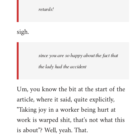
retards!
sigh.
since you are so happy about the fact that
the lady had the accident
Um, you know the bit at the start of the
article, where it said, quite explicitly,
"Taking joy in a worker being hurt at
work is warped shit, that's not what this
is about"? Well, yeah. That.