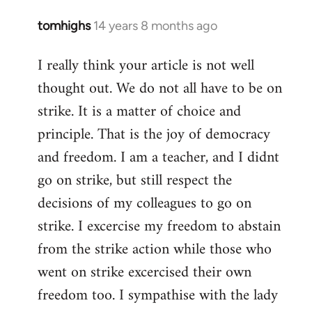
tomhighs
14 years 8 months ago
In
reply
I really think your article is not well
to
thought out. We do not all have to be on
Welcome
by
strike. It is a matter of choice and
libcom.org
principle. That is the joy of democracy
and freedom. I am a teacher, and I didnt
go on strike, but still respect the
decisions of my colleagues to go on
strike. I excercise my freedom to abstain
from the strike action while those who
went on strike excercised their own
freedom too. I sympathise with the lady