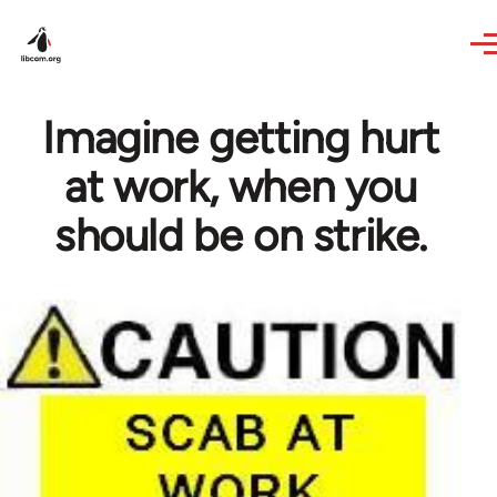
Skip to main content
Imagine getting hurt
at work, when you
should be on strike.