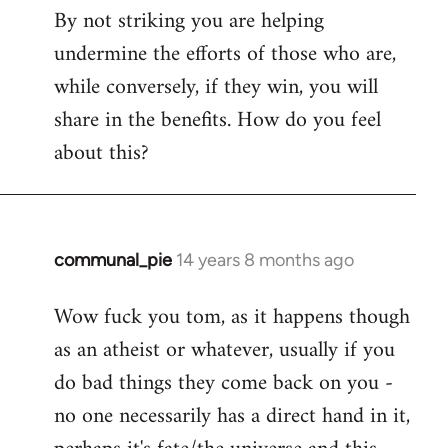
By not striking you are helping
undermine the efforts of those who are,
while conversely, if they win, you will
share in the benefits. How do you feel
about this?
communal_pie
14 years 8 months ago
In
reply
Wow fuck you tom, as it happens though
to
as an atheist or whatever, usually if you
Welcome
by
do bad things they come back on you -
libcom.org
no one necessarily has a direct hand in it,