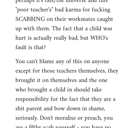
perhaps it's fate/the universe and this
"poor teacher's" bad karma for fucking
SCABBING on their workmates caught
up with them. The fact that a child was
hurt is actually really bad, but WHO's
fault is that?
You can't blame any of this on anyone
except for those teachers themselves, they
brought it on themselves and the one
who brought a child in should take
responsibility for the fact that they are a
shit parent and bow down in shame,
seriously. Don't moralise or preach, you
are a filthy scab yourself - you have no