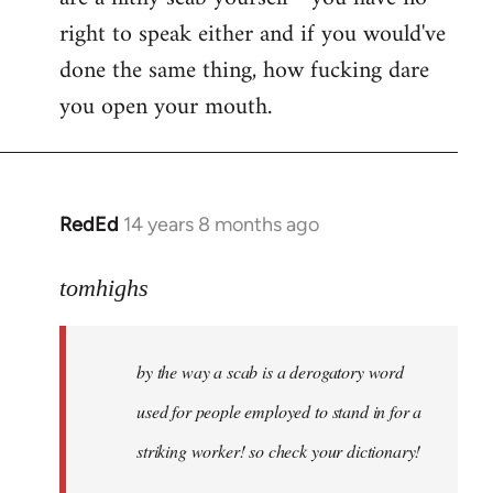
right to speak either and if you would've
done the same thing, how fucking dare
you open your mouth.
RedEd
14 years 8 months ago
In
reply
to
tomhighs
Welcome
by
by the way a scab is a derogatory word
libcom.org
used for people employed to stand in for a
striking worker! so check your dictionary!