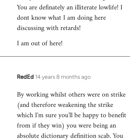
You are definately an illiterate lowlife! I
dont know what I am doing here
discussing with retards!
I am out of here!
RedEd
14 years 8 months ago
In
reply
By working whilst others were on strike
to
(and therefore weakening the strike
Welcome
by
which I'm sure you'll be happy to benefit
libcom.org
from if they win) you were being an
absolute dictionary definition scab. You