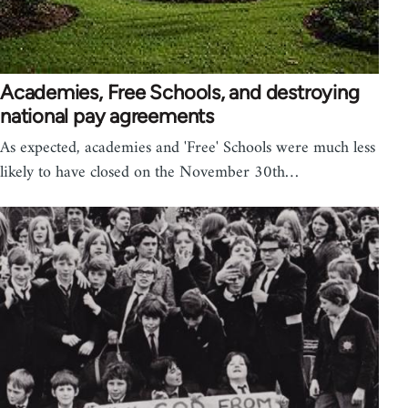
Academies, Free Schools, and destroying
national pay agreements
As expected, academies and 'Free' Schools were much less
likely to have closed on the November 30th…