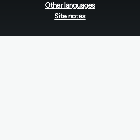
Other languages
Site notes