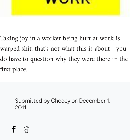
Taking joy in a worker being hurt at work is
warped shit, that's not what this is about - you
do have to question why they were there in the
first place.
Submitted by
Choccy
on December 1,
2011