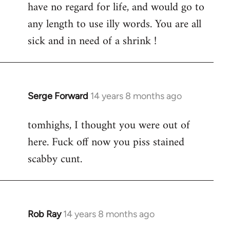
have no regard for life, and would go to
any length to use illy words. You are all
sick and in need of a shrink !
Serge Forward
14 years 8 months ago
In
reply
tomhighs, I thought you were out of
to
here. Fuck off now you piss stained
Welcome
by
scabby cunt.
libcom.org
Rob Ray
14 years 8 months ago
In
reply