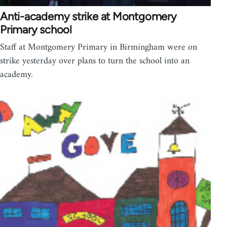
Anti-academy strike at Montgomery
Primary school
Staff at Montgomery Primary in Birmingham were on
strike yesterday over plans to turn the school into an
academy.