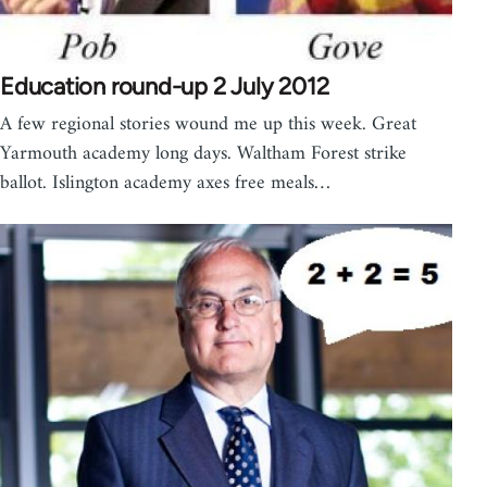
Education round-up 2 July 2012
A few regional stories wound me up this week. Great
Yarmouth academy long days. Waltham Forest strike
ballot. Islington academy axes free meals…