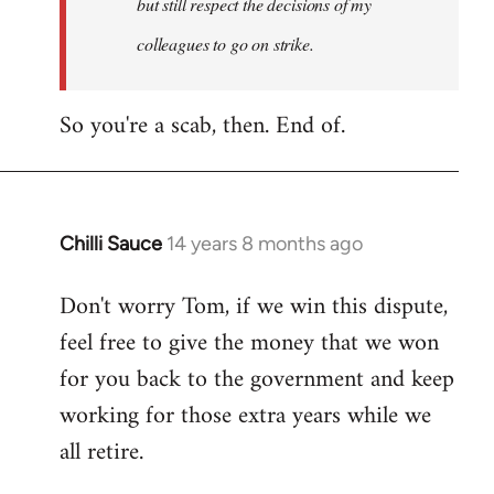
but still respect the decisions of my
colleagues to go on strike.
So you're a scab, then. End of.
Chilli Sauce
14 years 8 months ago
In
reply
Don't worry Tom, if we win this dispute,
to
feel free to give the money that we won
Welcome
by
for you back to the government and keep
libcom.org
working for those extra years while we
all retire.