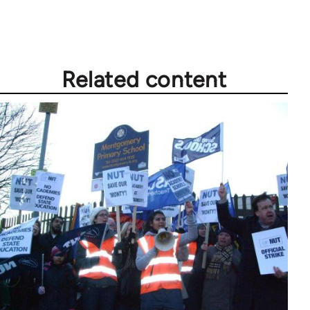
Related content