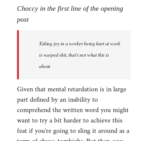
to
Choccy in the first line of the opening
Welcome
post
by
libcom.org
Taking joy in a worker being hurt at work
is warped shit, that's not what this is
about
Given that mental retardation is in large
part defined by an inability to
comprehend the written word you might
want to try a bit harder to achieve this
feat if you're going to sling it around as a