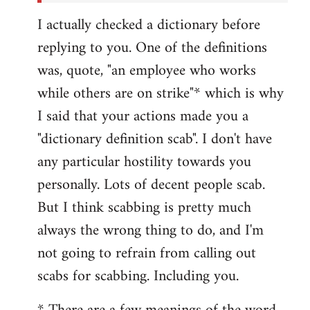
I actually checked a dictionary before
replying to you. One of the definitions
was, quote, "an employee who works
while others are on strike"* which is why
I said that your actions made you a
"dictionary definition scab". I don't have
any particular hostility towards you
personally. Lots of decent people scab.
But I think scabbing is pretty much
always the wrong thing to do, and I'm
not going to refrain from calling out
scabs for scabbing. Including you.