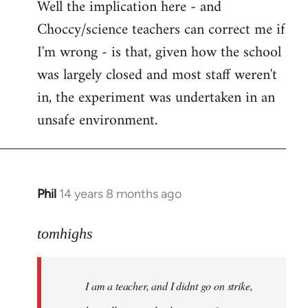
Well the implication here - and
to
Choccy/science teachers can correct me if
Welcome
by
I'm wrong - is that, given how the school
libcom.org
was largely closed and most staff weren't
in, the experiment was undertaken in an
unsafe environment.
Phil
14 years 8 months ago
In
reply
to
tomhighs
Welcome
by
I am a teacher, and I didnt go on strike,
libcom.org