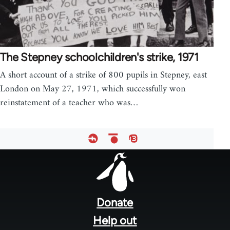
The Stepney schoolchildren's strike, 1971
A short account of a strike of 800 pupils in Stepney, east
London on May 27, 1971, which successfully won
reinstatement of a teacher who was…
Footer
menu
Donate
Help out