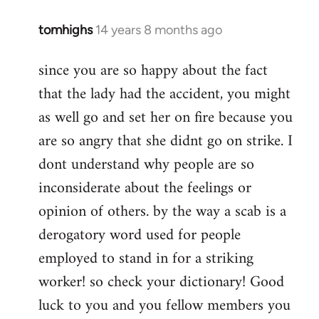
tomhighs
14 years 8 months ago
In
reply
since you are so happy about the fact
to
that the lady had the accident, you might
Welcome
by
as well go and set her on fire because you
libcom.org
are so angry that she didnt go on strike. I
dont understand why people are so
inconsiderate about the feelings or
opinion of others. by the way a scab is a
derogatory word used for people
employed to stand in for a striking
worker! so check your dictionary! Good
luck to you and you fellow members you