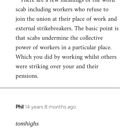
* There are a few meanings of the word
scab including workers who refuse to
join the union at their place of work and
external strikebreakers. The basic point is
that scabs undermine the collective
power of workers in a particular place.
Which you did by working whilst others
were striking over your and their
pensions.
Phil
14 years 8 months ago
In
reply
to
tomhighs