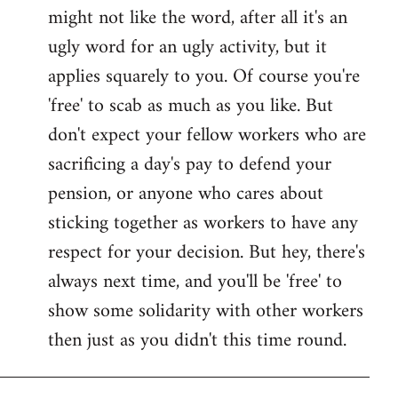
might not like the word, after all it's an
ugly word for an ugly activity, but it
applies squarely to you. Of course you're
'free' to scab as much as you like. But
don't expect your fellow workers who are
sacrificing a day's pay to defend your
pension, or anyone who cares about
sticking together as workers to have any
respect for your decision. But hey, there's
always next time, and you'll be 'free' to
show some solidarity with other workers
then just as you didn't this time round.