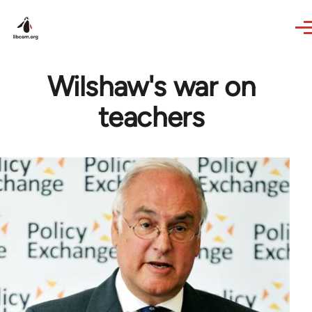
Skip to main content
Wilshaw's war on
teachers