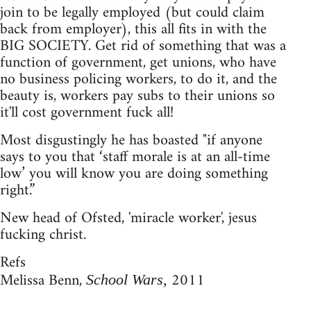
join to be legally employed (but could claim
back from employer), this all fits in with the
BIG SOCIETY. Get rid of something that was a
function of government, get unions, who have
no business policing workers, to do it, and the
beauty is, workers pay subs to their unions so
it'll cost government fuck all!
Most disgustingly he has boasted "if anyone
says to you that ‘staff morale is at an all-time
low’ you will know you are doing something
right.”
New head of Ofsted, 'miracle worker', jesus
fucking christ.
Refs
Melissa Benn,
2011
School Wars,