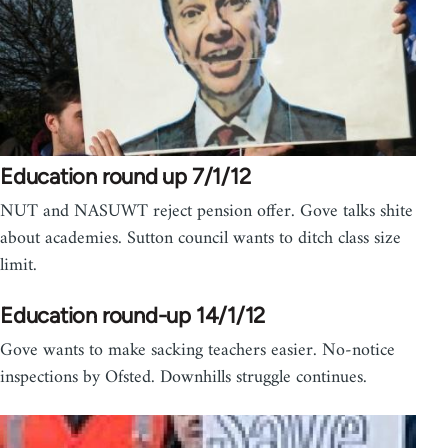
Education round up 7/1/12
NUT and NASUWT reject pension offer. Gove talks shite
about academies. Sutton council wants to ditch class size
limit.
Education round-up 14/1/12
Gove wants to make sacking teachers easier. No-notice
inspections by Ofsted. Downhills struggle continues.