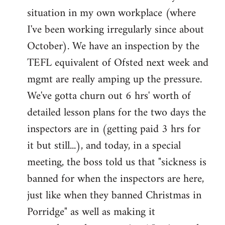
situation in my own workplace (where
Welcome
by
I've been working irregularly since about
libcom.org
October). We have an inspection by the
TEFL equivalent of Ofsted next week and
mgmt are really amping up the pressure.
We've gotta churn out 6 hrs' worth of
detailed lesson plans for the two days the
inspectors are in (getting paid 3 hrs for
it but still...), and today, in a special
meeting, the boss told us that "sickness is
banned for when the inspectors are here,
just like when they banned Christmas in
Porridge" as well as making it