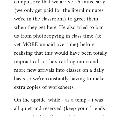
compulsory that we arrive 15 mins early
(we only get paid for the literal minutes
we're in the classroom) to greet them
when they get here. He also tried to ban
us from photocopying in class time (ie
yet MORE unpaid overtime) before
realising that this would have been totally
impractical cos he's cattling more and
more new arrivals into classes on a daily
basis so we're constantly having to make
extra copies of worksheets.
On the upside, while - as a temp - i was
all quiet and reserved (keep your friends