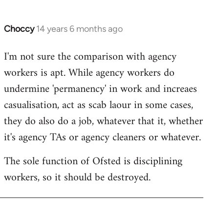
by
libcom.org
Choccy
14 years 6 months ago
In
reply
I'm not sure the comparison with agency
to
workers is apt. While agency workers do
Welcome
by
undermine 'permanency' in work and increaes
libcom.org
casualisation, act as scab laour in some cases,
they do also do a job, whatever that it, whether
it's agency TAs or agency cleaners or whatever.
The sole function of Ofsted is disciplining
workers, so it should be destroyed.