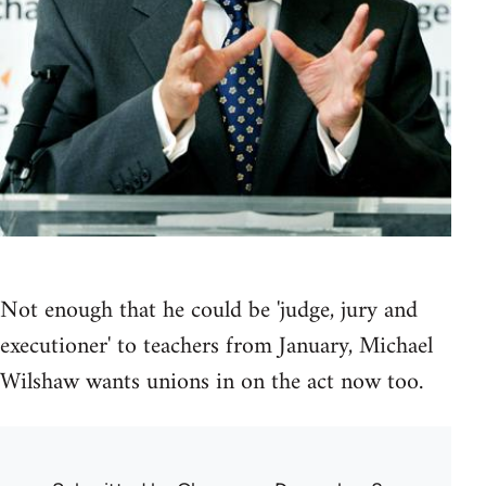
Not enough that he could be 'judge, jury and
executioner' to teachers from January, Michael
Wilshaw wants unions in on the act now too.