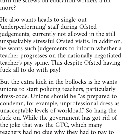
turn the screws on education workers a bit
more?
He also wants heads to single-out
'underperforming' staff during Ofsted
judgements, currently not allowed in the still
unspeakably stressful Ofsted visits. In addition,
he wants such judgements to inform whether a
teacher progresses on the nationally negotiated
teacher's pay spine. This despite Ofsted having
fuck all to do with pay!
But the extra kick in the bollocks is he wants
unions to start policing teachers, particularly
dress-code. Unions should be “as prepared to
condemn, for example, unprofessional dress as
unacceptable levels of workload.” So hang the
fuck on. While the government has got rid of
the joke that was the GTC, which many
teachers had no clue why they had to pay to