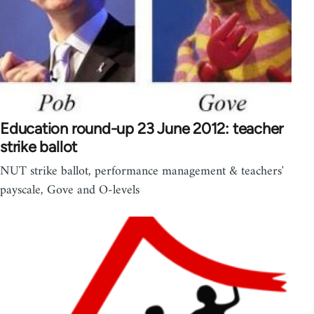
Education round-up 23 June 2012: teacher
strike ballot
NUT strike ballot, performance management & teachers'
payscale, Gove and O-levels