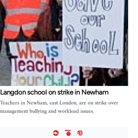
Langdon school on strike in Newham
Teachers in Newham, east London, are on strike over
management bullying and workload issues.