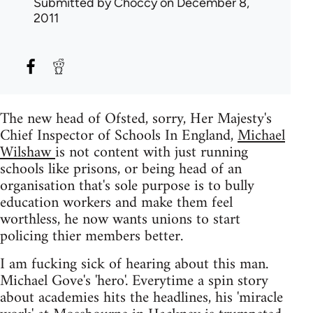
Submitted by
Choccy
on December 8,
2011
The new head of Ofsted, sorry, Her Majesty's
Chief Inspector of Schools In England,
Michael
Wilshaw
is not content with just running
schools like prisons, or being head of an
organisation that's sole purpose is to bully
education workers and make them feel
worthless, he now wants unions to start
policing thier members better.
I am fucking sick of hearing about this man.
Michael Gove's 'hero'. Everytime a spin story
about academies hits the headlines, his 'miracle