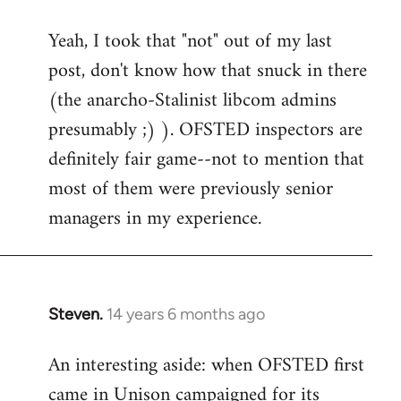
reply
Yeah, I took that "not" out of my last
to
post, don't know how that snuck in there
Welcome
by
(the anarcho-Stalinist libcom admins
libcom.org
presumably ;) ). OFSTED inspectors are
definitely fair game--not to mention that
most of them were previously senior
managers in my experience.
Steven.
14 years 6 months ago
In
reply
An interesting aside: when OFSTED first
to
came in Unison campaigned for its
Welcome