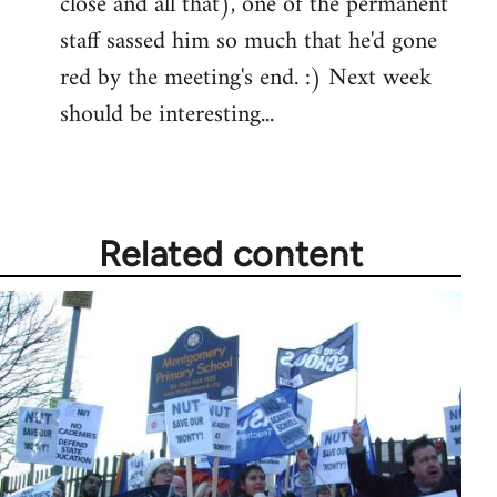
close and all that), one of the permanent
staff sassed him so much that he'd gone
red by the meeting's end. :) Next week
should be interesting...
Related content