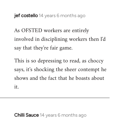
jef costello
14 years 6 months ago
In
reply
As OFSTED workers are entirely
to
involved in disciplining workers then I'd
Welcome
by
say that they're fair game.
libcom.org
This is so depressing to read, as choccy
says, it's shocking the sheer contempt he
shows and the fact that he boasts about
it.
Chilli Sauce
14 years 6 months ago
In