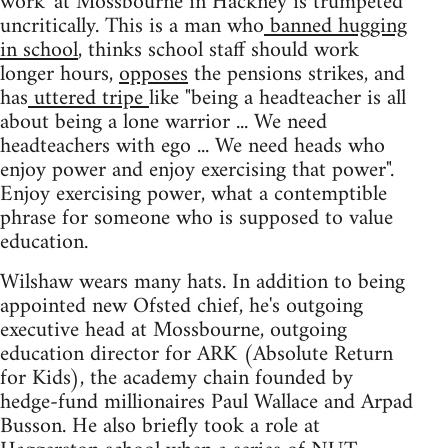
work' at Mossbourne in Hackney is trumpeted
uncritically. This is a man who
banned hugging
in school
, thinks school staff should work
longer hours,
opposes
the pensions strikes, and
has
uttered tripe
like "being a headteacher is all
about being a lone warrior ... We need
headteachers with ego ... We need heads who
enjoy power and enjoy exercising that power".
Enjoy exercising power, what a contemptible
phrase for someone who is supposed to value
education.
Wilshaw wears many hats. In addition to being
appointed new Ofsted chief, he's outgoing
executive head at Mossbourne, outgoing
education director for ARK (Absolute Return
for Kids), the academy chain founded by
hedge-fund millionaires Paul Wallace and Arpad
Busson. He also briefly took a role at