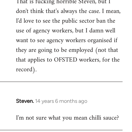
That is fucking horrible Steven, but I
to
don't think that's always the case. I mean,
Welcome
by
I'd love to see the public sector ban the
libcom.org
use of agency workers, but I damn well
want to see agency workers organised if
they are going to be employed (not that
that applies to OFSTED workers, for the
record).
Steven.
14 years 6 months ago
In
reply
I'm not sure what you mean chilli sauce?
to
Welcome