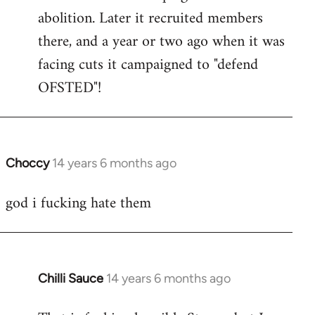
by
abolition. Later it recruited members
libcom.org
there, and a year or two ago when it was
facing cuts it campaigned to "defend
OFSTED"!
Choccy
14 years 6 months ago
In
reply
god i fucking hate them
to
Welcome
by
libcom.org
Chilli Sauce
14 years 6 months ago
In
reply