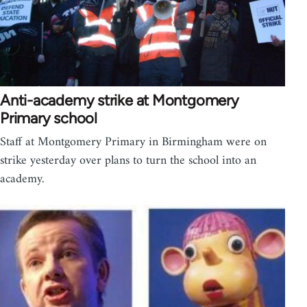
Anti-academy strike at Montgomery
Primary school
Staff at Montgomery Primary in Birmingham were on
strike yesterday over plans to turn the school into an
academy.