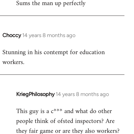
Sums the man up perfectly
Choccy
14 years 8 months ago
In
reply
Stunning in his contempt for education
to
workers.
Welcome
by
libcom.org
KriegPhilosophy
14 years 8 months ago
In
reply
This guy is a c*** and what do other
to
people think of ofsted inspectors? Are
Welcome
by
they fair game or are they also workers?