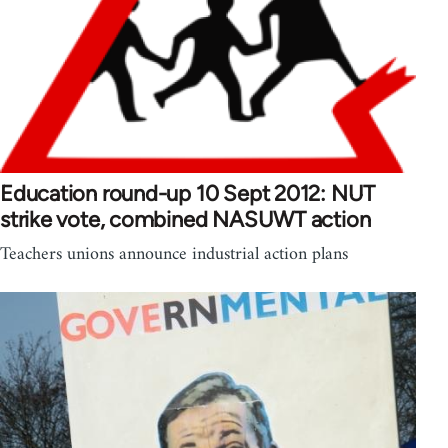
Education round-up 10 Sept 2012: NUT
strike vote, combined NASUWT action
Teachers unions announce industrial action plans