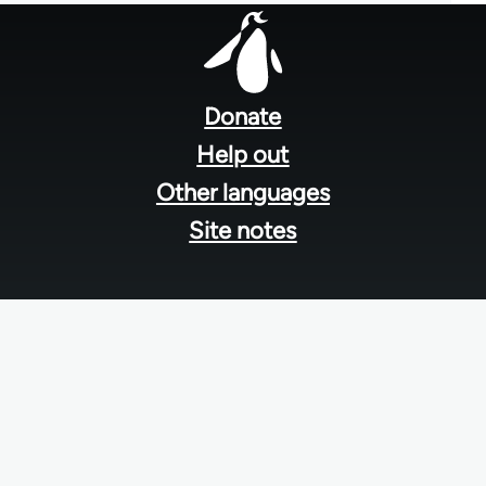
Footer
menu
Donate
Help out
Other languages
Site notes