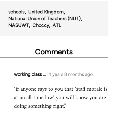
schools
United Kingdom
National Union of Teachers (NUT)
NASUWT
Choccy
ATL
Comments
working class …
14 years 8 months ago
In
reply
"if anyone says to you that ‘staff morale is
to
at an all-time low’ you will know you are
Welcome
by
doing something right.”
libcom.org