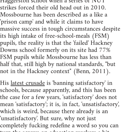
Haggerston school when a series of NUT
strikes forced their old head out in 2010.
Mossbourne has been described as a like a
'prison camp' and while it claims to have
massive success in tough circumstances despite
its high intake of free-school-meals (FSM)
pupils, the reality is that the 'failed' Hackney
Downs school formerly on its site had 77%
FSM pupils while Mossbourne has less than
half that, still high by national standards, "but
not in the Hackney context" (Benn, 2011).
His
latest crusade
is 'banning satisfactory' in
schools, because apparently, and this has been
the case for a few years, 'satisfactory' does not
mean 'satisfactory'; it is, in fact, 'unsatisfactory',
which is weird, because there already is an
'unsatisfactory'. But sure, why not just
completely fucking redefine a word so you can