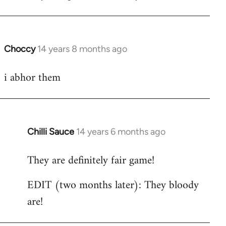
libcom.org
Choccy
14 years 8 months ago
In
reply
i abhor them
to
Welcome
by
libcom.org
Chilli Sauce
14 years 6 months ago
In
reply
They are definitely fair game!
to
Welcome
EDIT (two months later): They bloody
by
are!
libcom.org