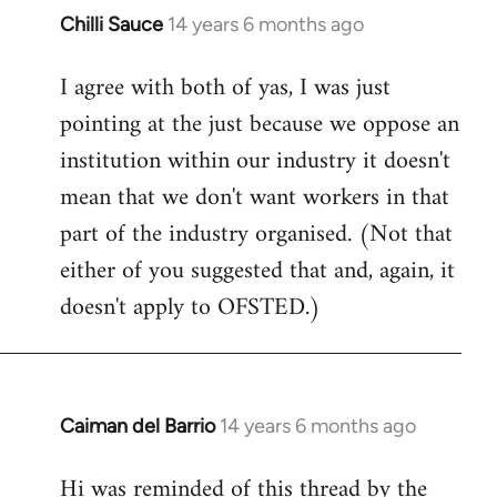
Chilli Sauce
14 years 6 months ago
In
reply
I agree with both of yas, I was just
to
pointing at the just because we oppose an
Welcome
by
institution within our industry it doesn't
libcom.org
mean that we don't want workers in that
part of the industry organised. (Not that
either of you suggested that and, again, it
doesn't apply to OFSTED.)
Caiman del Barrio
14 years 6 months ago
In
reply
Hi was reminded of this thread by the
to