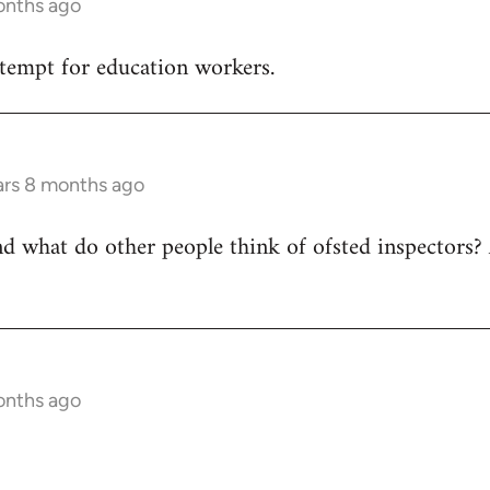
onths ago
tempt for education workers.
ars 8 months ago
nd what do other people think of ofsted inspectors? 
onths ago