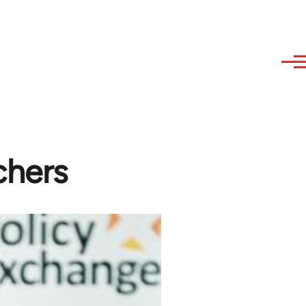
chers