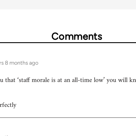
Comments
rs 8 months ago
u that ‘staff morale is at an all-time low’ you will 
fectly