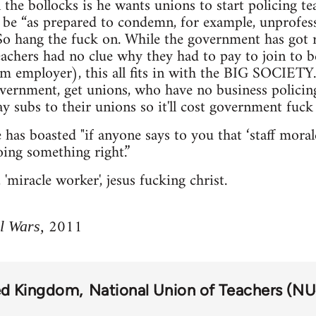
 the bollocks is he wants unions to start policing tea
be “as prepared to condemn, for example, unprofess
 So hang the fuck on. While the government has got r
chers had no clue why they had to pay to join to b
m employer), this all fits in with the BIG SOCIETY.
vernment, get unions, who have no business policing
y subs to their unions so it'll cost government fuck 
has boasted "if anyone says to you that ‘staff morale
ing something right.”
miracle worker', jesus fucking christ.
2011
l Wars,
ed Kingdom
National Union of Teachers (NU