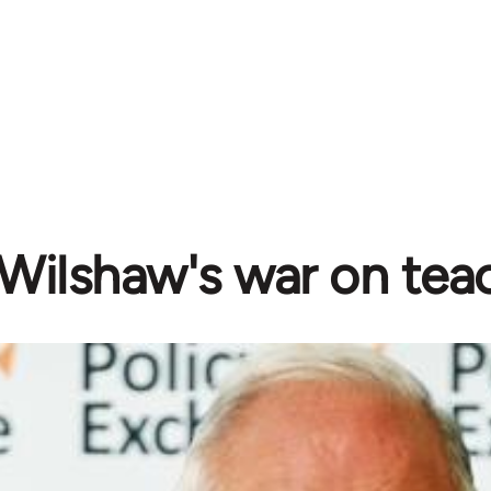
Wilshaw's war on tea