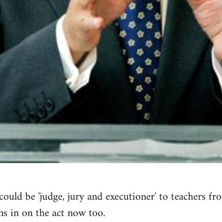
ould be 'judge, jury and executioner' to teachers fr
s in on the act now too.