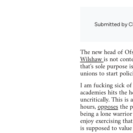
Submitted by
C
The new head of Ofst
Wilshaw
is not cont
that's sole purpose 
unions to start poli
I am fucking sick of
academies hits the h
uncritically. This i
hours,
opposes
the p
being a lone warrior
enjoy exercising th
is supposed to value