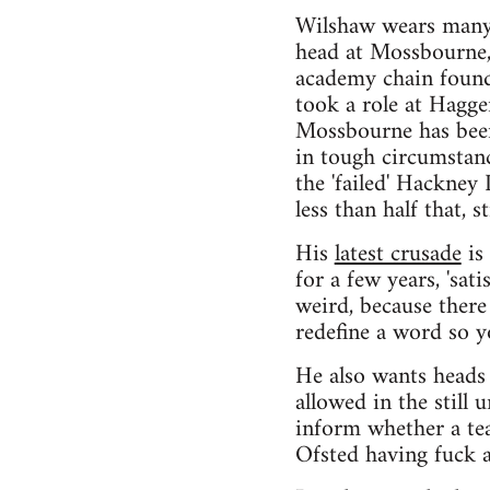
Wilshaw wears many h
head at Mossbourne,
academy chain found
took a role at Hagge
Mossbourne has been 
in tough circumstanc
the 'failed' Hackne
less than half that, 
His
latest crusade
is 
for a few years, 'sati
weird, because there 
redefine a word so y
He also wants heads 
allowed in the still 
inform whether a tea
Ofsted having fuck a