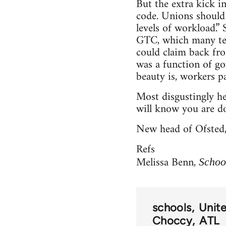
But the extra kick in
code. Unions should 
levels of workload.”
GTC, which many tea
could claim back fro
was a function of go
beauty is, workers pa
Most disgustingly he 
will know you are do
New head of Ofsted, '
Refs
Melissa Benn,
Schoo
schools
Unit
Choccy
ATL