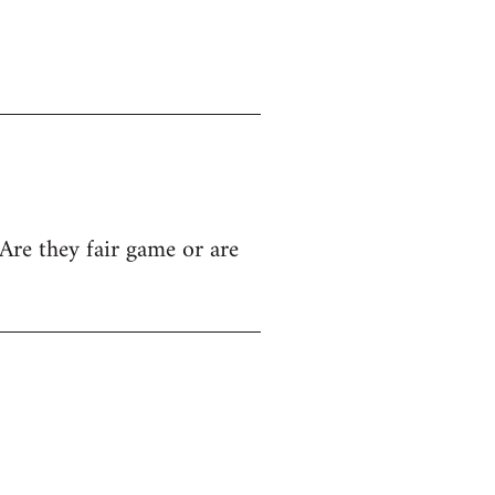
Are they fair game or are