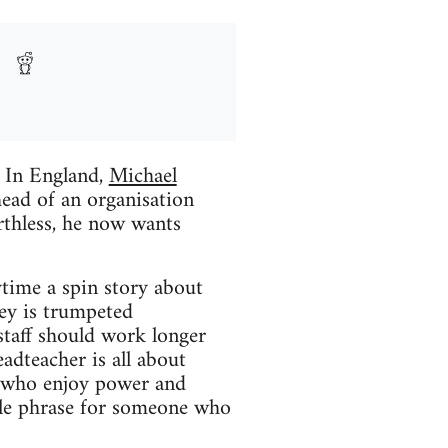
s In England,
Michael
head of an organisation
rthless, he now wants
ytime a spin story about
ney is trumpeted
 staff should work longer
eadteacher is all about
ds who enjoy power and
ble phrase for someone who