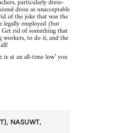
chers, particularly dress-
ional dress as unacceptable
id of the joke that was the
e legally employed (but
 Get rid of something that
 workers, to do it, and the
all!
 is at an all-time low’ you
T)
NASUWT