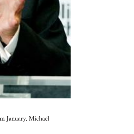
om January, Michael