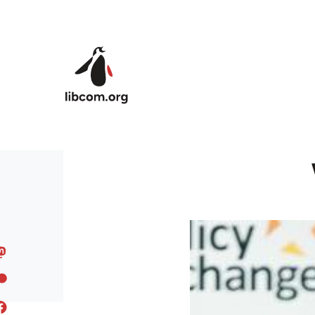
Skip to main content