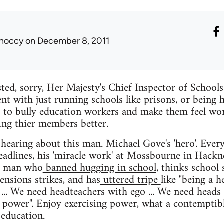
hoccy
on December 8, 2011
ed, sorry, Her Majesty's Chief Inspector of School
ent with just running schools like prisons, or being 
is to bully education workers and make them feel wo
cing thier members better.
 hearing about this man. Michael Gove's 'hero'. Ever
eadlines, his 'miracle work' at Mossbourne in Hack
s a man who
banned hugging in school
, thinks school
ensions strikes, and has
uttered tripe
like "being a h
 ... We need headteachers with ego ... We need hea
at power". Enjoy exercising power, what a contempti
 education.