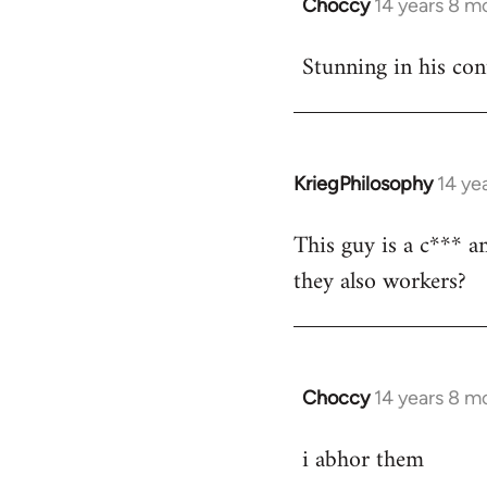
Choccy
14 years 8 m
In
reply
Stunning in his con
to
Welcome
by
libcom.org
KriegPhilosophy
14 ye
In
reply
This guy is a c*** a
to
they also workers?
Welcome
by
libcom.org
Choccy
14 years 8 m
In
reply
i abhor them
to
Welcome