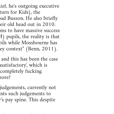
ef, he's outgoing executive
urn for Kids), the
ad Busson. He also briefly
eir old head out in 2010.
ims to have massive success
 pupils, the reality is that
pils while Mossbourne has
kney context" (Benn, 2011).
, and this has been the case
nsatisfactory', which is
t completely fucking
more?
 judgements, currently not
wants such judgements to
's pay spine. This despite