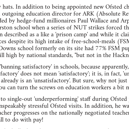
ats. In addition to being appointed new Ofsted chi
 outgoing education director for ARK (Absolute Ret
ed by hedge-fund millionaires Paul Wallace and Arp
rston school when a series of NUT strikes forced th
described as a like a 'prison camp' and while it cla
es despite its high intake of free-school-meals (FSM)
y Downs school formerly on its site had 77% FSM pu
still high by national standards, "but not in the Hac
'banning satisfactory' in schools, because apparently
sfactory' does not mean 'satisfactory'; it is, in fact, 'u
already is an 'unsatisfactory'. But sure, why not jus
ou can turn the screws on education workers a bit 
to single-out 'underperforming' staff during Ofsted
unspeakably stressful Ofsted visits. In addition, he 
cher progresses on the nationally negotiated teacher
ll to do with pay!