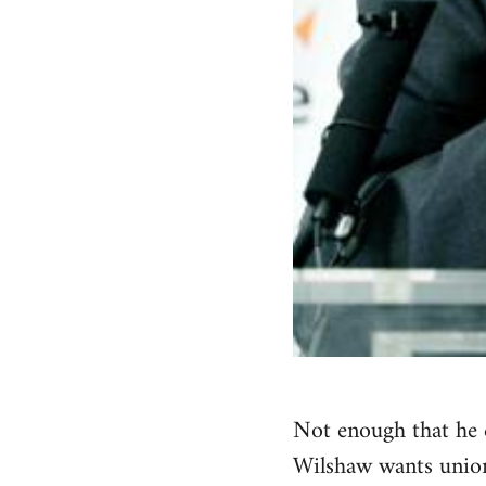
Not enough that he c
Wilshaw wants union