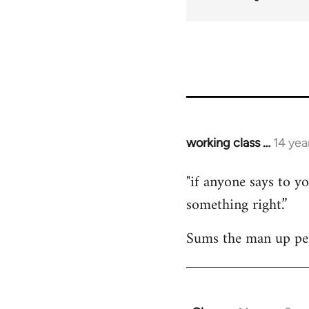
working class …
14 yea
In
reply
"if anyone says to yo
to
something right.”
Welcome
by
Sums the man up per
libcom.org