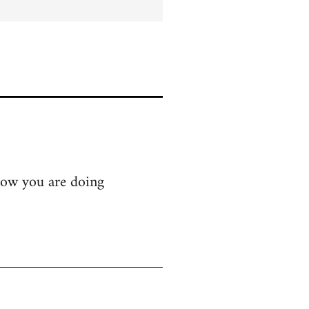
know you are doing