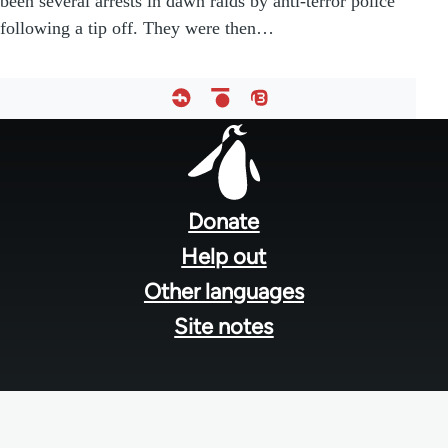
been several arrests in dawn raids by anti-terror police
following a tip off. They were then…
Footer
menu
Donate
Help out
Other languages
Site notes