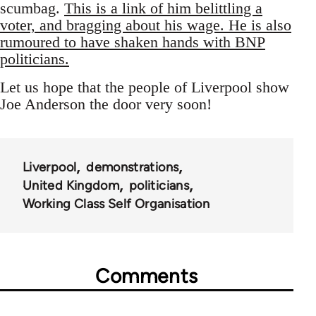
scumbag.
This is a link of him belittling a
voter, and bragging about his wage. He is also
rumoured to have shaken hands with BNP
politicians.
Let us hope that the people of Liverpool show
Joe Anderson the door very soon!
Liverpool
demonstrations
United Kingdom
politicians
Working Class Self Organisation
Comments