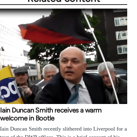
Iain Duncan Smith receives a warm
welcome in Bootle
Iain Duncan Smith recently slithered into Liverpool for a
tour of the DWP offices. This is a brief account of his