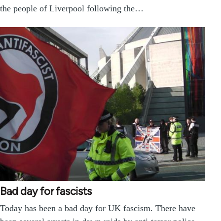
the people of Liverpool following the…
Bad day for fascists
Today has been a bad day for UK fascism. There have