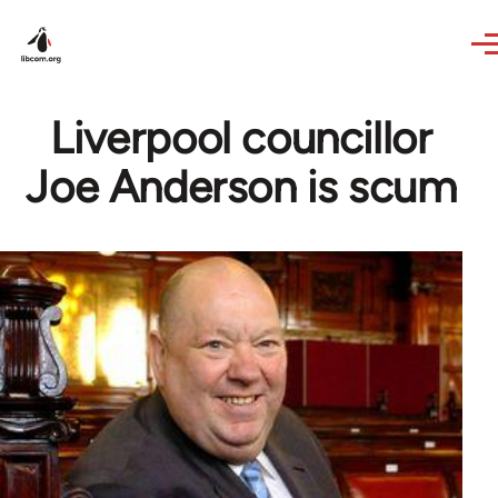
Skip to main content
Liverpool councillor
Joe Anderson is scum