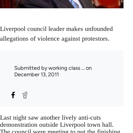
Liverpool council leader makes unfounded
allegations of violence against protestors.
Submitted by
working class …
on
December 13, 2011
Last night saw another lively anti-cuts
demonstration outside Liverpool town hall.
The council were meeting to put the finishing