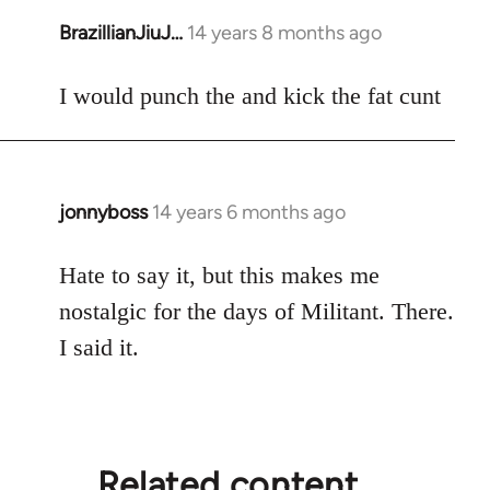
BrazillianJiuJ…
14 years 8 months ago
In
reply
to
I would punch the and kick the fat cunt
Welcome
by
libcom.org
jonnyboss
14 years 6 months ago
In
reply
to
Hate to say it, but this makes me
Welcome
nostalgic for the days of Militant. There.
by
I said it.
libcom.org
Related content