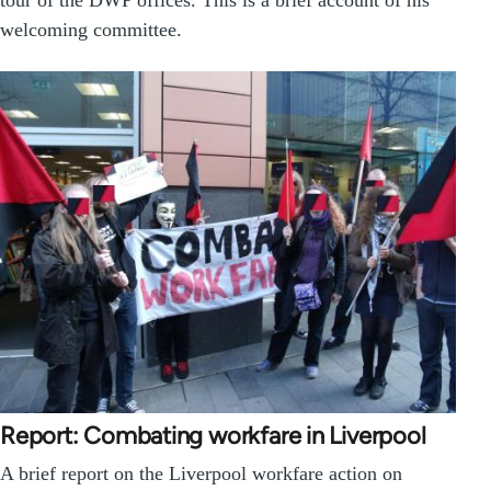
welcoming committee.
Report: Combating workfare in Liverpool
A brief report on the Liverpool workfare action on