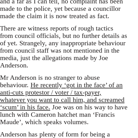
and a far as I can tell, no complaint has been
made to the police, yet because a councillor
made the claim it is now treated as fact.
There are witness reports of rough tactics
from council officials, but no further details as
of yet. Strangely, any inappropriate behaviour
from council staff was not mentioned in the
media, just the allegations made by Joe
Anderson.
Mr Anderson is no stranger to abuse
behaviour.
He recently ‘got in the face’ of an
anti-cuts protestor / voter / tax-payer,
whatever you want to call him, and screamed
‘scum’ in his face.
Joe was on his way to have
lunch with Cameron hatchet man ‘Francis
Maude’, which speaks volumes.
Anderson has plenty of form for being a