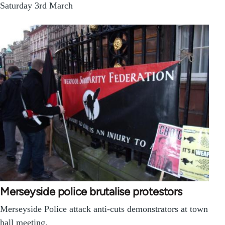
Saturday 3rd March
Merseyside police brutalise protestors
Merseyside Police attack anti-cuts demonstrators at town
hall meeting.