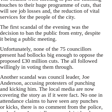
touches to their huge programme of cuts, that
will see job losses and, the reduction of vital
services for the people of the city.
The first scandal of the evening was the
decision to ban the public from entry, despite
it being a public meeting.
Unfortunately, none of the 75 councillors
present had bollocks big enough to oppose the
proposed £30 million cuts. The all followed
willingly in voting them through.
Another scandal was council leader, Joe
Anderson, accusing protesters of punching
and kicking him. The local media are now
covering the story as if it were fact. No one in
attendance claims to have seen any punches
or kicks, there is no comment from the police,