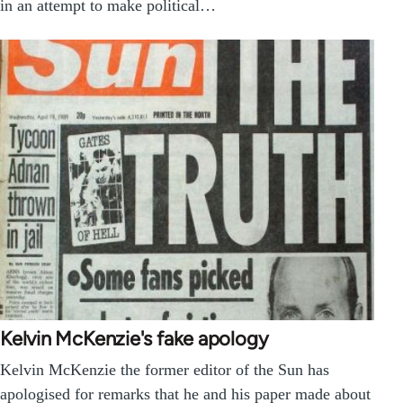
in an attempt to make political…
Kelvin McKenzie's fake apology
Kelvin McKenzie the former editor of the Sun has
apologised for remarks that he and his paper made about