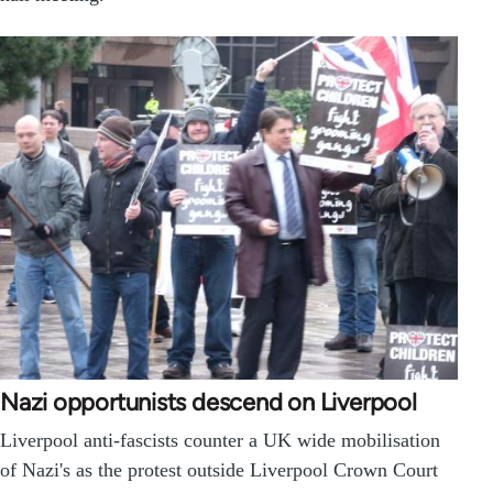
Nazi opportunists descend on Liverpool
Liverpool anti-fascists counter a UK wide mobilisation
of Nazi's as the protest outside Liverpool Crown Court