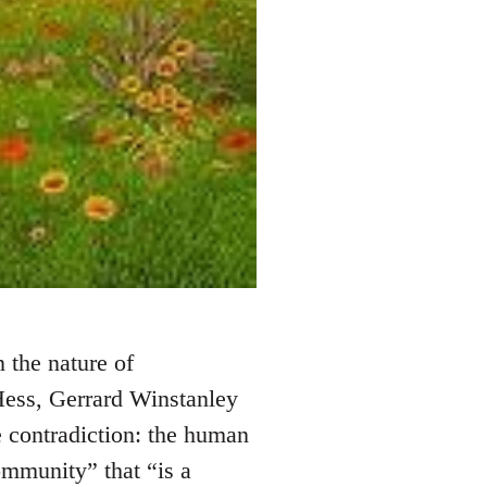
n the nature of
ess, Gerrard Winstanley
 contradiction: the human
mmunity” that “is a