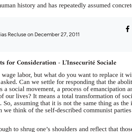
 human history and has repeatedly assumed concret
lias Recluse
on December 27, 2011
for Consideration - L’Insecurité Sociale
 wage labor, but what do you want to replace it 
asked. Can we settle for responding that the aboli
s a social movement, a process of emancipation and
of our lives? It means a total transformation of soci
 So, assuming that it is not the same thing as the 
we think of the self-described communist parties a
ough to shrug one’s shoulders and reflect that tho