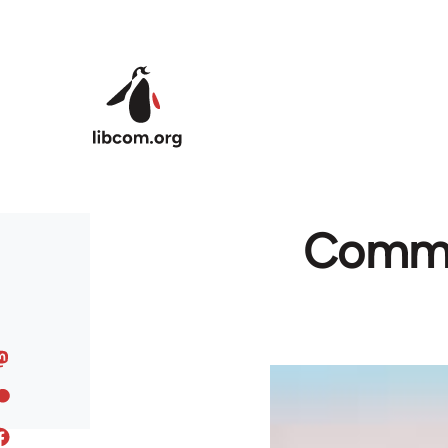
Skip to main content
Commun