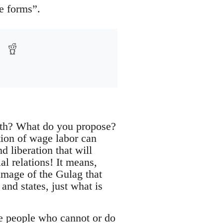
e forms”.
with? What do you propose?
tion of wage labor can
 liberation that will
al relations! It means,
image of the Gulag that
nd states, just what is
se people who cannot or do