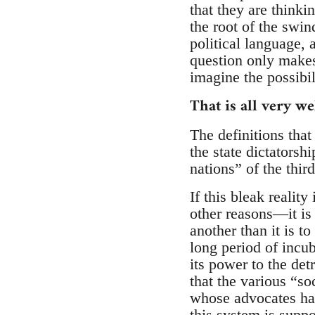
that they are thinki
the root of the swi
political language, 
question only makes
imagine the possibil
That is all very 
The definitions tha
the state dictatorshi
nations” of the thir
If this bleak reali
other reasons—it is 
another than it is t
long period of incu
its power to the detr
that the various “so
whose advocates hav
this system is suppo