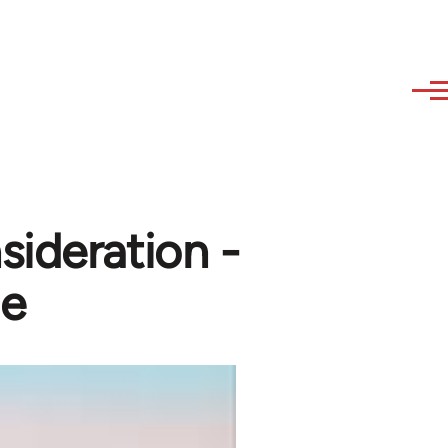
ideration -
le