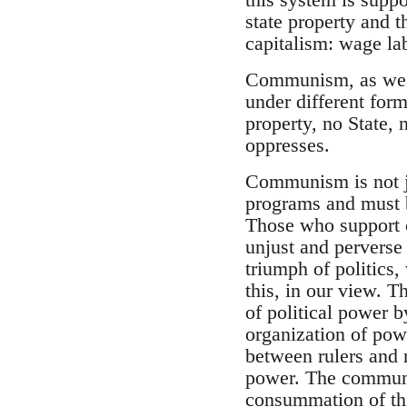
state property and 
capitalism: wage l
Communism, as we u
under different form
property, no State, 
oppresses.
Communism is not jus
programs and must be
Those who support 
unjust and perverse
triumph of politics, 
this, in our view. Th
of political power b
organization of powe
between rulers and r
power. The communist
consummation of thi