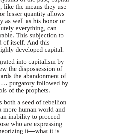
, like the means they use
or lesser quantity allows
y as well as his honor or
lutely everything, can
able. This subjection to
of itself. And this
ighly developed capital.
grated into capitalism by
iew the dispossession of
owards the abandonment of
her … purgatory followed by
ols of the prophets.
 both a seed of rebellion
of a more human world and
 an inability to proceed
hose who are expressing
heorizing it—what it is