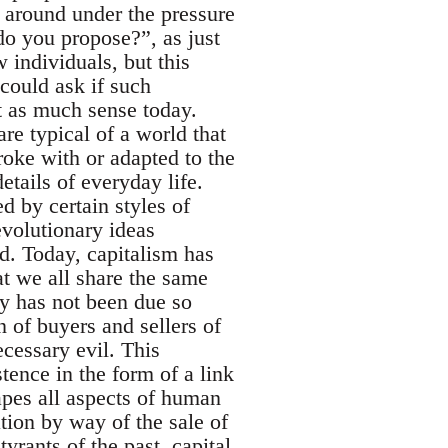
 around under the pressure
o you propose?”, as just
 individuals, but this
 could ask if such
st as much sense today.
are typical of a world that
broke with or adapted to the
etails of everyday life.
ed by certain styles of
volutionary ideas
ed. Today, capitalism has
hat we all share the same
ty has not been due so
n of buyers and sellers of
ecessary evil. This
tence in the form of a link
pes all aspects of human
tion by way of the sale of
yrants of the past, capital