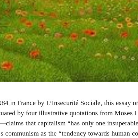
984 in France by L’Insecurité Sociale, this essay o
ed by four illustrative quotations from Moses H
claims that capitalism “has only one insuperable
nes communism as the “tendency towards human co