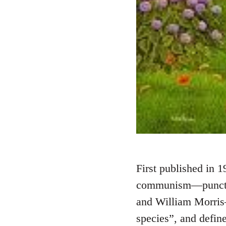
First published in 1
communism—punctuat
and William Morris—
species”, and defi