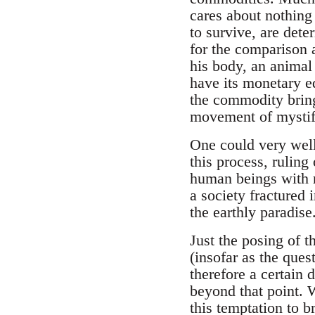
cares about nothing
to survive, are det
for the comparison a
his body, an animal 
have its monetary e
the commodity brings
movement of mystifi
One could very well 
this process, ruling
human beings with r
a society fractured 
the earthly paradise
Just the posing of 
(insofar as the ques
therefore a certain 
beyond that point. 
this temptation to b