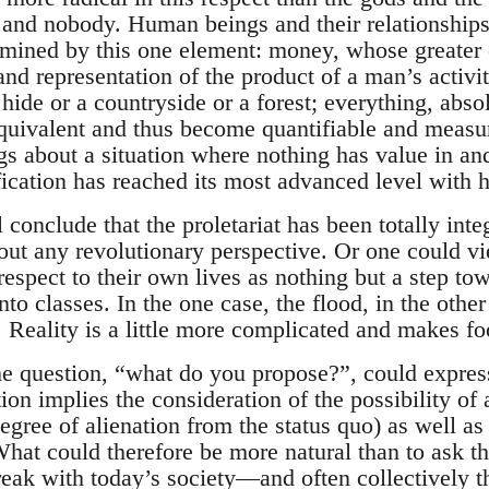
 and nobody. Human beings and their relationships
ermined by this one element: money, whose greater 
nd representation of the product of a man’s activit
hide or a countryside or a forest; everything, abso
quivalent and thus become quantifiable and measur
 about a situation where nothing has value in and 
cation has reached its most advanced level with h
conclude that the proletariat has been totally inte
 out any revolutionary perspective. Or one could v
espect to their own lives as nothing but a step t
into classes. In the one case, the flood, in the ot
. Reality is a little more complicated and makes fo
the question, “what do you propose?”, could express
tion implies the consideration of the possibility 
degree of alienation from the status quo) as well as
What could therefore be more natural than to ask t
reak with today’s society—and often collectively t