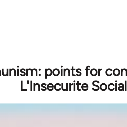
ism: points for cons
L'Insecurite Socia