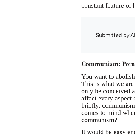
constant feature of
Submitted by
A
Communism: Points 
You want to abolish
This is what we are 
only be conceived a
affect every aspect 
briefly, communism.
comes to mind when 
communism?
It would be easy en