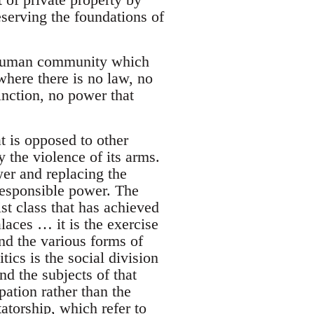
serving the foundations of
s human community which
where there is no law, no
tinction, no power that
t is opposed to other
 the violence of its arms.
r and replacing the
responsible power. The
list class that has achieved
alaces … it is the exercise
ond the various forms of
tics is the social division
nd the subjects of that
pation rather than the
torship, which refer to