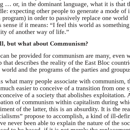
ng … or, in the dominant language, what it is that 
ndle: expecting other people to generate a mode of 
a program) in order to passively replace one world
 sense if it means: “I feel this world as somethin
ity of another way of life.”
well, but what about Communism?
t can be provided for communism are many, even w
p that describes the reality of the East Bloc countri
d world and the programs of the parties and groupus
ty is what many people associate with communism,
much easier to conceive of a transition from one s
o conceive of a society that abolishes exploitation. 
bation of communism within capitalism during whi
iment of the latter, this is an absurdity. It is the re
cialisms” propose to accomplish, a kind of ill-def
e never been able to explain the nature of the soc
sed to be based, if it is not merely the replacemen