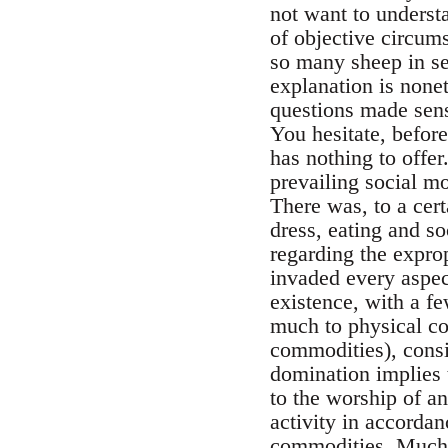
not want to underst
of objective circum
so many sheep in se
explanation is nonet
questions made sense
You hesitate, before
has nothing to offer
prevailing social mo
There was, to a cert
dress, eating and s
regarding the exprop
invaded every aspect
existence, with a fe
much to physical coe
commodities), consid
domination implies t
to the worship of 
activity in accordan
commodities. Much mo