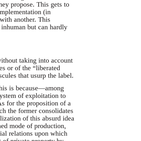
they propose. This gets to
implementation (in
 with another. This
g inhuman but can hardly
ithout taking into account
es or of the “liberated
cules that usurp the label.
 this is because—among
ystem of exploitation to
As for the proposition of a
ch the former consolidates
alization of this absurd idea
ined mode of production,
ial relations upon which
t of private property by