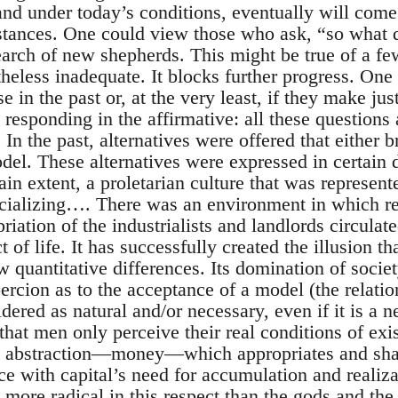
and under today’s conditions, eventually will come
stances. One could view those who ask, “so what d
arch of new shepherds. This might be true of a few
heless inadequate. It blocks further progress. One
 in the past or, at the very least, if they make ju
 responding in the affirmative: all these questions 
. In the past, alternatives were offered that either 
del. These alternatives were expressed in certain d
ain extent, a proletarian culture that was represent
ocializing…. There was an environment in which re
riation of the industrialists and landlords circulat
 of life. It has successfully created the illusion t
w quantitative differences. Its domination of socie
rcion as to the acceptance of a model (the relatio
ered as natural and/or necessary, even if it is a n
hat men only perceive their real conditions of exis
an abstraction—money—which appropriates and sha
ce with capital’s need for accumulation and realiza
re radical in this respect than the gods and the t