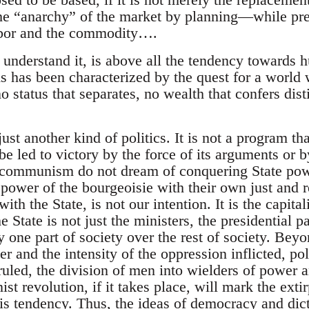
the “anarchy” of the market by planning—while pre
abor and the commodity….
nderstand it, is above all the tendency toward
s has been characterized by the quest for a world 
no status that separates, no wealth that confers dis
t another kind of politics. It is not a program tha
 led to victory by the force of its arguments or by
communism do not dream of conquering State powe
 power of the bourgeoisie with their own just and 
with the State, is not our intention. It is the capita
e State is not just the ministers, the presidential p
y one part of society over the rest of society. Bey
r and the intensity of the oppression inflicted, poli
uled, the division of men into wielders of power a
 revolution, if it takes place, will mark the extir
s tendency. Thus, the ideas of democracy and dicta