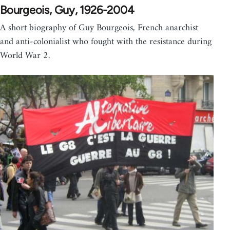
Bourgeois, Guy, 1926-2004
A short biography of Guy Bourgeois, French anarchist
and anti-colonialist who fought with the resistance during
World War 2.