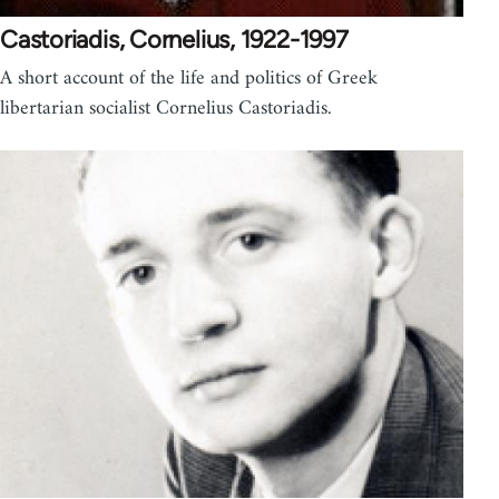
Castoriadis, Cornelius, 1922-1997
A short account of the life and politics of Greek
libertarian socialist Cornelius Castoriadis.