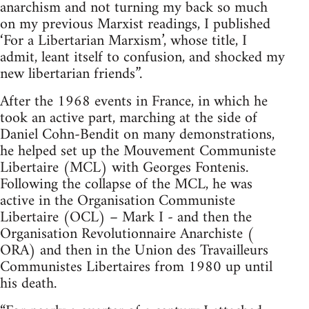
anarchism and not turning my back so much
on my previous Marxist readings, I published
‘For a Libertarian Marxism’, whose title, I
admit, leant itself to confusion, and shocked my
new libertarian friends”.
After the 1968 events in France, in which he
took an active part, marching at the side of
Daniel Cohn-Bendit on many demonstrations,
he helped set up the Mouvement Communiste
Libertaire (MCL) with Georges Fontenis.
Following the collapse of the MCL, he was
active in the Organisation Communiste
Libertaire (OCL) – Mark I - and then the
Organisation Revolutionnaire Anarchiste (
ORA) and then in the Union des Travailleurs
Communistes Libertaires from 1980 up until
his death.