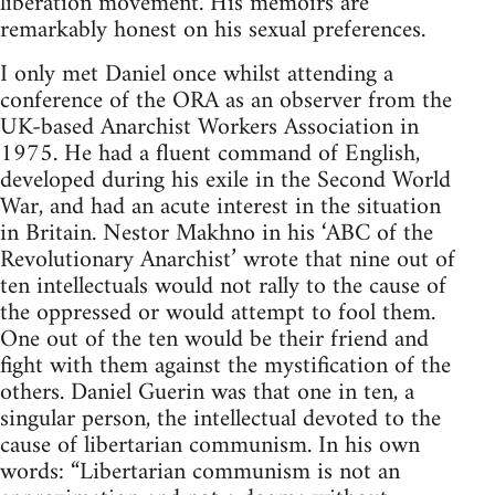
liberation movement. His memoirs are
remarkably honest on his sexual preferences.
I only met Daniel once whilst attending a
conference of the ORA as an observer from the
UK-based Anarchist Workers Association in
1975. He had a fluent command of English,
developed during his exile in the Second World
War, and had an acute interest in the situation
in Britain. Nestor Makhno in his ‘ABC of the
Revolutionary Anarchist’ wrote that nine out of
ten intellectuals would not rally to the cause of
the oppressed or would attempt to fool them.
One out of the ten would be their friend and
fight with them against the mystification of the
others. Daniel Guerin was that one in ten, a
singular person, the intellectual devoted to the
cause of libertarian communism. In his own
words: “Libertarian communism is not an