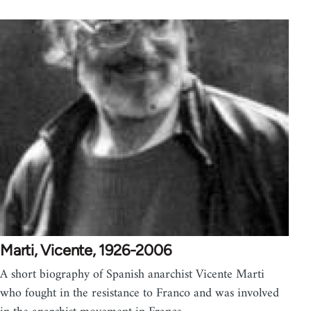
Marti, Vicente, 1926-2006
A short biography of Spanish anarchist Vicente Marti
who fought in the resistance to Franco and was involved