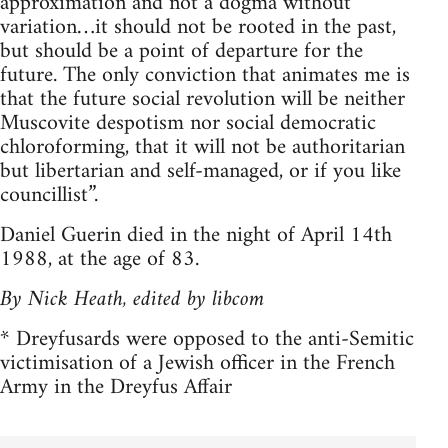
approximation and not a dogma without
variation…it should not be rooted in the past,
but should be a point of departure for the
future. The only conviction that animates me is
that the future social revolution will be neither
Muscovite despotism nor social democratic
chloroforming, that it will not be authoritarian
but libertarian and self-managed, or if you like
councillist”.
Daniel Guerin died in the night of April 14th
1988, at the age of 83.
By Nick Heath, edited by libcom
* Dreyfusards were opposed to the anti-Semitic
victimisation of a Jewish officer in the French
Army in the Dreyfus Affair