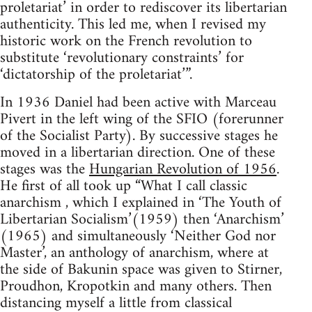
proletariat’ in order to rediscover its libertarian
authenticity. This led me, when I revised my
historic work on the French revolution to
substitute ‘revolutionary constraints’ for
‘dictatorship of the proletariat’”.
In 1936 Daniel had been active with Marceau
Pivert in the left wing of the SFIO (forerunner
of the Socialist Party). By successive stages he
moved in a libertarian direction. One of these
stages was the
Hungarian Revolution of 1956
.
He first of all took up “What I call classic
anarchism , which I explained in ‘The Youth of
Libertarian Socialism’(1959) then ‘Anarchism’
(1965) and simultaneously ‘Neither God nor
Master’, an anthology of anarchism, where at
the side of Bakunin space was given to Stirner,
Proudhon, Kropotkin and many others. Then
distancing myself a little from classical