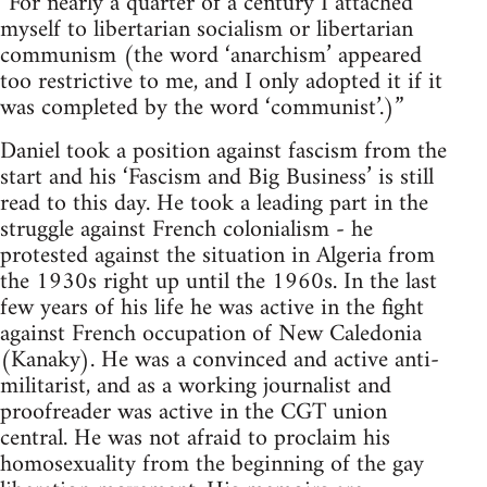
“For nearly a quarter of a century I attached
myself to libertarian socialism or libertarian
communism (the word ‘anarchism’ appeared
too restrictive to me, and I only adopted it if it
was completed by the word ‘communist’.)”
Daniel took a position against fascism from the
start and his ‘Fascism and Big Business’ is still
read to this day. He took a leading part in the
struggle against French colonialism - he
protested against the situation in Algeria from
the 1930s right up until the 1960s. In the last
few years of his life he was active in the fight
against French occupation of New Caledonia
(Kanaky). He was a convinced and active anti-
militarist, and as a working journalist and
proofreader was active in the CGT union
central. He was not afraid to proclaim his
homosexuality from the beginning of the gay