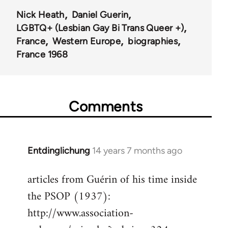
Nick Heath
Daniel Guerin
LGBTQ+ (Lesbian Gay Bi Trans Queer +)
France
Western Europe
biographies
France 1968
Comments
Entdinglichung
14 years 7 months ago
In
reply
articles from Guérin of his time inside
to
the PSOP (1937):
Welcome
by
http://www.association-
libcom.org