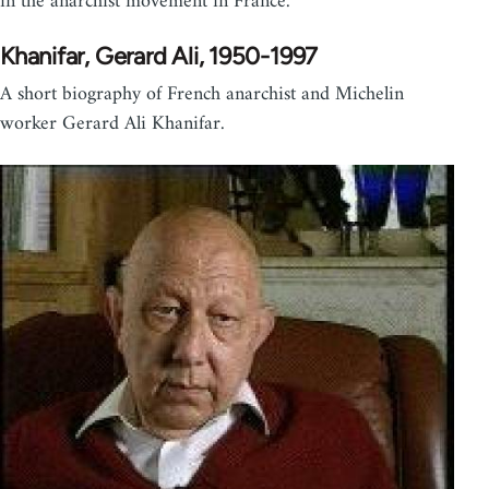
in the anarchist movement in France.
Khanifar, Gerard Ali, 1950-1997
A short biography of French anarchist and Michelin
worker Gerard Ali Khanifar.