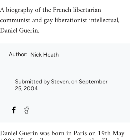
A biography of the French libertarian
communist and gay liberationist intellectual,
Daniel Guerin.
Author
Nick Heath
Submitted by
Steven.
on September
25, 2004
Daniel Guerin was born in Paris on 19th May