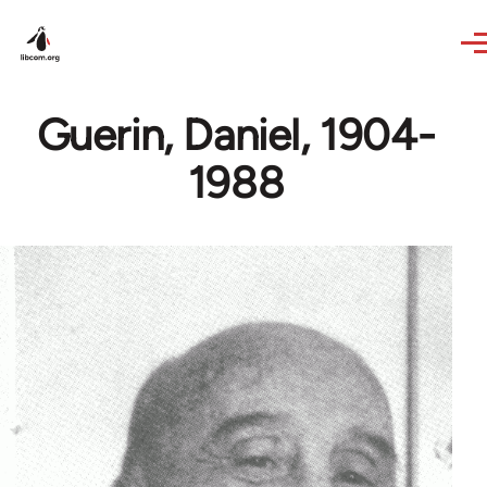
Skip to main content
Guerin, Daniel, 1904-
1988