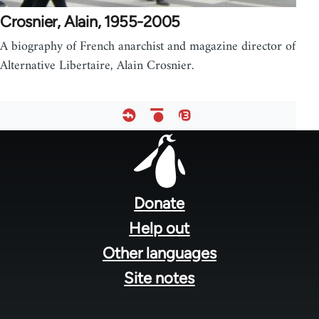
Crosnier, Alain, 1955-2005
A biography of French anarchist and magazine director of
Alternative Libertaire, Alain Crosnier.
Footer
menu
Donate
Help out
Other languages
Site notes