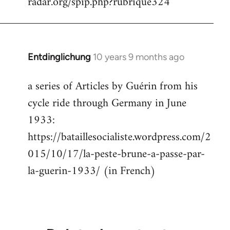
radar.org/spip.php?rubrique324
Entdinglichung
10 years 9 months ago
In
reply
a series of Articles by Guérin from his
to
cycle ride through Germany in June
Welcome
by
1933:
libcom.org
https://bataillesocialiste.wordpress.com/2
015/10/17/la-peste-brune-a-passe-par-
la-guerin-1933/ (in French)