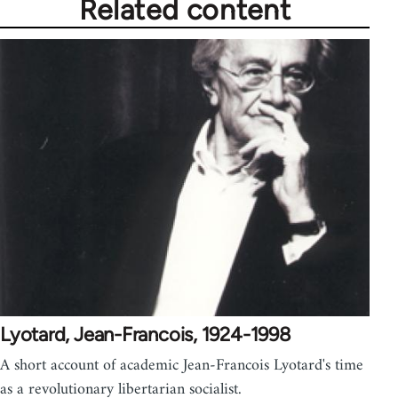
Related content
Lyotard, Jean-Francois, 1924-1998
A short account of academic Jean-Francois Lyotard's time
as a revolutionary libertarian socialist.