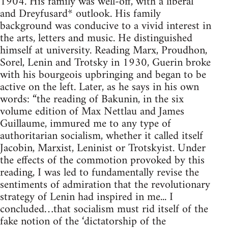
1904. His family was well-off, with a liberal
and Dreyfusard* outlook. His family
background was conducive to a vivid interest in
the arts, letters and music. He distinguished
himself at university. Reading Marx, Proudhon,
Sorel, Lenin and Trotsky in 1930, Guerin broke
with his bourgeois upbringing and began to be
active on the left. Later, as he says in his own
words: “the reading of Bakunin, in the six
volume edition of Max Nettlau and James
Guillaume, immured me to any type of
authoritarian socialism, whether it called itself
Jacobin, Marxist, Leninist or Trotskyist. Under
the effects of the commotion provoked by this
reading, I was led to fundamentally revise the
sentiments of admiration that the revolutionary
strategy of Lenin had inspired in me... I
concluded…that socialism must rid itself of the
fake notion of the ‘dictatorship of the