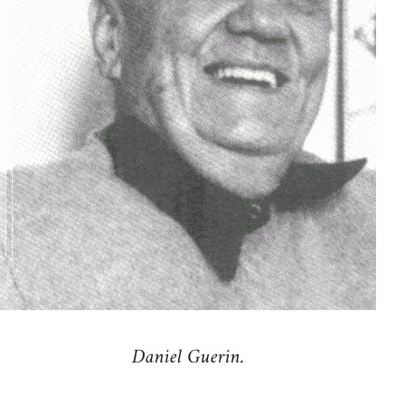
Daniel Guerin.