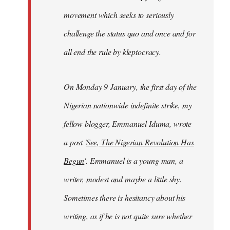
movement which seeks to seriously
challenge the status quo and once and for
all end the rule by kleptocracy.
On Monday 9 January, the first day of the
Nigerian nationwide indefinite strike, my
fellow blogger, Emmanuel Iduma, wrote
a post '
See, The Nigerian Revolution Has
Begun
'. Emmanuel is a young man, a
writer, modest and maybe a little shy.
Sometimes there is hesitancy about his
writing, as if he is not quite sure whether