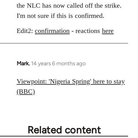
the NLC has now called off the strike.
I'm not sure if this is confirmed.
Edit2:
confirmation
- reactions
here
Mark.
14 years 6 months ago
In
reply
to
Viewpoint: 'Nigeria Spring' here to stay
Welcome
(BBC)
by
libcom.org
Related content