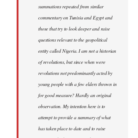
summations repeated from similar
commentary on Tunisia and Egypt and
those that try to look deeper and raise
questions relevant to the geopolitical
entity called Nigeria. I am not a historian
of revolutions, but since when were
revolutions not predominantly acted by
young people with a few elders thrown in
for good measure? Hardly an original
observation. My intention here is to
attempt to provide a summary of what
has taken place to date and to raise