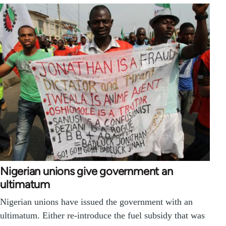
Nigerian unions give government an
ultimatum
Nigerian unions have issued the government with an
ultimatum. Either re-introduce the fuel subsidy that was