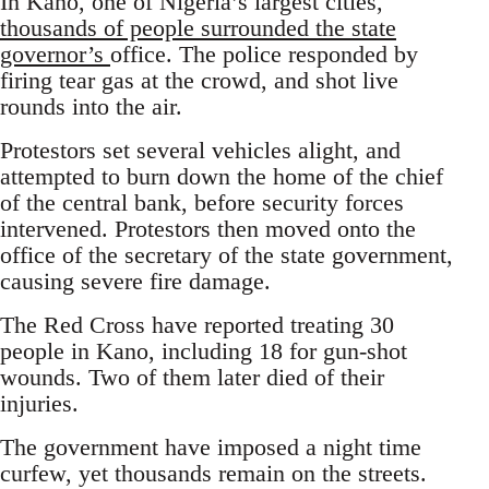
In Kano, one of Nigeria’s largest cities,
thousands of people surrounded the state
governor’s
office. The police responded by
firing tear gas at the crowd, and shot live
rounds into the air.
Protestors set several vehicles alight, and
attempted to burn down the home of the chief
of the central bank, before security forces
intervened. Protestors then moved onto the
office of the secretary of the state government,
causing severe fire damage.
The Red Cross have reported treating 30
people in Kano, including 18 for gun-shot
wounds. Two of them later died of their
injuries.
The government have imposed a night time
curfew, yet thousands remain on the streets.