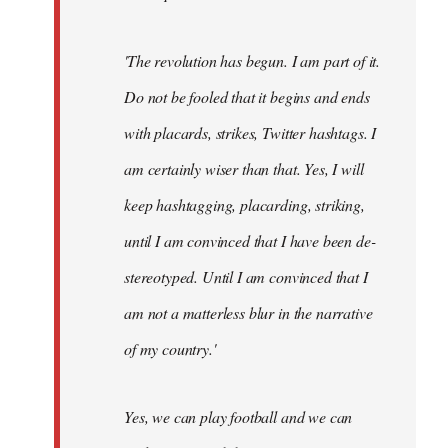
'The revolution has begun. I am part of it.
Do not be fooled that it begins and ends
with placards, strikes, Twitter hashtags. I
am certainly wiser than that. Yes, I will
keep hashtagging, placarding, striking,
until I am convinced that I have been de-
stereotyped. Until I am convinced that I
am not a matterless blur in the narrative
of my country.'
Yes, we can play football and we can