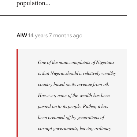
population...
AIW
14 years 7 months ago
In
reply
to
Welcome
One of the main complaints of Nigerians
by
is that Nigeria should a relatively wealthy
libcom.org
country based on its revenue from oil.
However, none of the wealth has been
passed on to its people. Rather, it has
been creamed off by generations of
corrupt governments, leaving ordinary