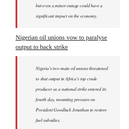
but even a minor outage could have a
significant impact on the economy.
Nigerian oil unions vow to paralyse
output to back strike
Nigeria’s two main oil unions threatened
to shut output in Africa’s top crude
producer as a national strike entered its
fourth day, mounting pressure on
President Goodluck Jonathan to restore
fuel subsidies.