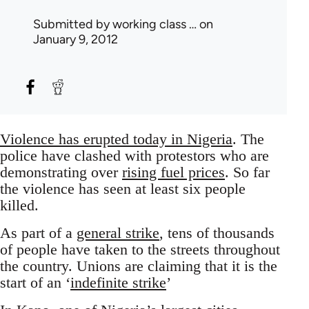
Submitted by
working class …
on
January 9, 2012
Violence has erupted today in Nigeria
. The
police have clashed with protestors who are
demonstrating over
rising fuel prices
. So far
the violence has seen at least six people
killed.
As part of a
general strike
, tens of thousands
of people have taken to the streets throughout
the country. Unions are claiming that it is the
start of an ‘
indefinite strike
’