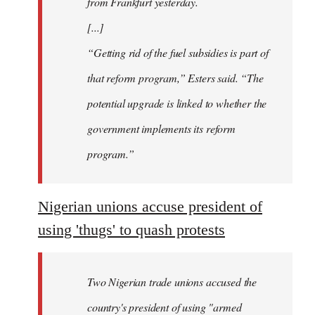
from Frankfurt yesterday.
[...]
“Getting rid of the fuel subsidies is part of
that reform program,” Esters said. “The
potential upgrade is linked to whether the
government implements its reform
program.”
Nigerian unions accuse president of
using 'thugs' to quash protests
Two Nigerian trade unions accused the
country's president of using "armed