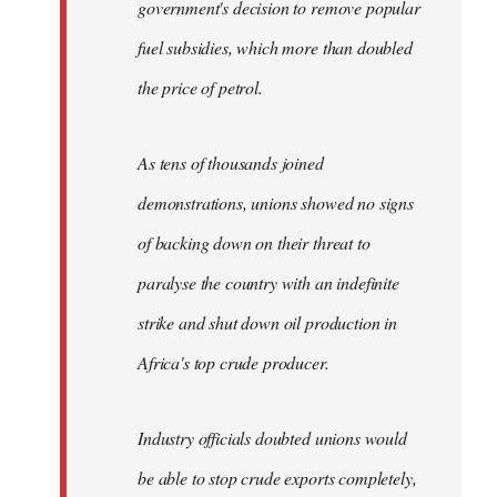
government's decision to remove popular
fuel subsidies, which more than doubled
the price of petrol.
As tens of thousands joined
demonstrations, unions showed no signs
of backing down on their threat to
paralyse the country with an indefinite
strike and shut down oil production in
Africa's top crude producer.
Industry officials doubted unions would
be able to stop crude exports completely,