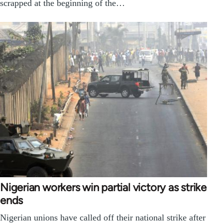
scrapped at the beginning of the…
Nigerian workers win partial victory as strike
ends
Nigerian unions have called off their national strike after