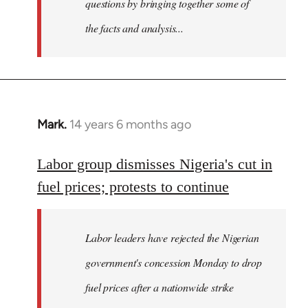
questions by bringing together some of
the facts and analysis...
Mark.
14 years 6 months ago
In
reply
to
Labor group dismisses Nigeria's cut in
Welcome
fuel prices; protests to continue
by
libcom.org
Labor leaders have rejected the Nigerian
government's concession Monday to drop
fuel prices after a nationwide strike