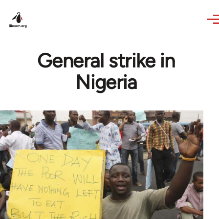
Skip to main content
General strike in
Nigeria