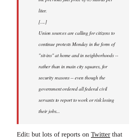
liter.
[....]
Union sources are calling for citizens to
continue protests Monday in the form of
"sit-ins" at home and in neighborhoods --
rather than in main city squares, for
security reasons -- even though the
government ordered all federal civil
servants to report to work or risk losing
their jobs...
Edit: but lots of reports on
Twitter
that