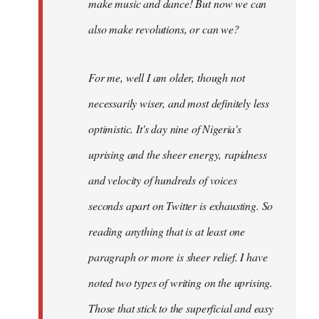
make music and dance! But now we can
also make revolutions, or can we?
For me, well I am older, though not
necessarily wiser, and most definitely less
optimistic. It's day nine of Nigeria's
uprising and the sheer energy, rapidness
and velocity of hundreds of voices
seconds apart on Twitter is exhausting. So
reading anything that is at least one
paragraph or more is sheer relief. I have
noted two types of writing on the uprising.
Those that stick to the superficial and easy