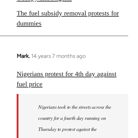
The fuel subsidy removal protests for
dummies
Mark.
14 years 7 months ago
In
reply
to
Nigerians protest for 4th day against
Welcome
fuel price
by
libcom.org
Nigerians took to the streets across the
country for a fourth day running on
Thursday to protest against the