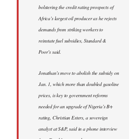
bolstering the credit rating prospects of
Africa’s largest oil producer as he rejects
demands from striking workers to
reinstate fuel subsidies, Standard &
Poor’s said.
Jonathan’s move to abolish the subsidy on
Jan. 1, which more than doubled gasoline
prices, is key to government reforms
needed for an upgrade of Nigeria’s B+
rating, Christian Esters, a sovereign
analyst at S&P, said in a phone interview