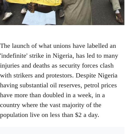
The launch of what unions have labelled an
'indefinite' strike in Nigeria, has led to many
injuries and deaths as security forces clash
with strikers and protestors. Despite Nigeria
having substantial oil reserves, petrol prices
have more than doubled in a week, in a
country where the vast majority of the
population live on less than $2 a day.