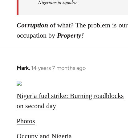
Nigerians in squalor.
Corruption
of what? The problem is our
occupation by
Property!
Mark.
14 years 7 months ago
In
reply
to
Welcome
Nigeria fuel strike: Burning roadblocks
by
on second day
libcom.org
Photos
Occupy and Nigeria