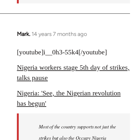
Mark.
14 years 7 months ago
In
reply
to
[youtube]i__0h3-55k4[/youtube]
Welcome
Nigeria workers stage 5th day of strikes,
by
libcom.org
talks pause
Nigeria: 'See, the Nigerian revolution
has begun'
Most of the country supports not just the
strikes but also the Occupy Nigeria