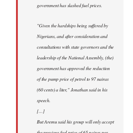
government has slashed fuel prices.
"Given the hardships being suffered by
Nigerians, and after consideration and
consultations with state governors and the
leadership of the National Assembly, (the)
government has approved the reduction
of the pump price of petrol to 97 nairas
(60 cents) a liter," Jonathan said in his
speech.
[…]
But Aremu said his group will only accept
the previous fuel price of 65 nairas per