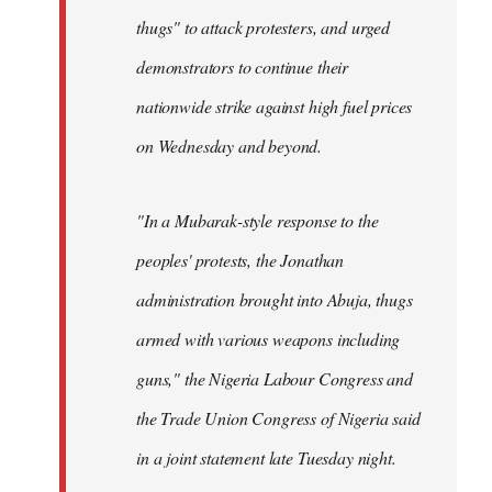
thugs" to attack protesters, and urged
demonstrators to continue their
nationwide strike against high fuel prices
on Wednesday and beyond.
"In a Mubarak-style response to the
peoples' protests, the Jonathan
administration brought into Abuja, thugs
armed with various weapons including
guns," the Nigeria Labour Congress and
the Trade Union Congress of Nigeria said
in a joint statement late Tuesday night.