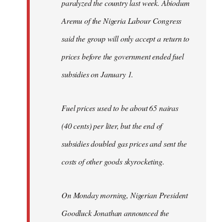
paralyzed the country last week. Abiodum
Aremu of the Nigeria Labour Congress
said the group will only accept a return to
prices before the government ended fuel
subsidies on January 1.
Fuel prices used to be about 65 nairas
(40 cents) per liter, but the end of
subsidies doubled gas prices and sent the
costs of other goods skyrocketing.
On Monday morning, Nigerian President
Goodluck Jonathan announced the