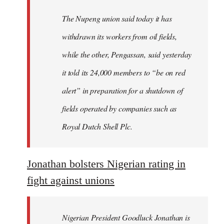
The Nupeng union said today it has
withdrawn its workers from oil fields,
while the other, Pengassan, said yesterday
it told its 24,000 members to “be on red
alert” in preparation for a shutdown of
fields operated by companies such as
Royal Dutch Shell Plc.
Jonathan bolsters Nigerian rating in
fight against unions
Nigerian President Goodluck Jonathan is