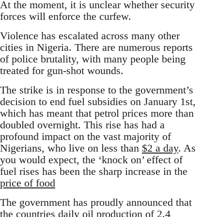
At the moment, it is unclear whether security
forces will enforce the curfew.
Violence has escalated across many other
cities in Nigeria. There are numerous reports
of police brutality, with many people being
treated for gun-shot wounds.
The strike is in response to the government’s
decision to end fuel subsidies on January 1st,
which has meant that petrol prices more than
doubled overnight. This rise has had a
profound impact on the vast majority of
Nigerians, who live on less than
$2 a day
. As
you would expect, the ‘knock on’ effect of
fuel rises has been the sharp increase in the
price of food
The government has proudly announced that
the countries daily oil production of 2.4