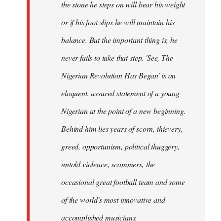
the stone he steps on will bear his weight
or if his foot slips he will maintain his
balance. But the important thing is, he
never fails to take that step. 'See, The
Nigerian Revolution Has Began' is an
eloquent, assured statement of a young
Nigerian at the point of a new beginning.
Behind him lies years of scorn, thievery,
greed, opportunism, political thuggery,
untold violence, scammers, the
occasional great football team and some
of the world's most innovative and
accomplished musicians.