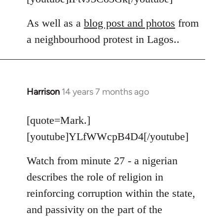
As well as a
blog post and photos
from
a neighbourhood protest in Lagos..
Harrison
14 years 7 months ago
In
reply
to
[quote=Mark.]
Welcome
[youtube]YLfWWcpB4D4[/youtube]
by
libcom.org
Watch from minute 27 - a nigerian
describes the role of religion in
reinforcing corruption within the state,
and passivity on the part of the