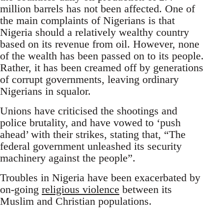
million barrels has not been affected. One of
the main complaints of Nigerians is that
Nigeria should a relatively wealthy country
based on its revenue from oil. However, none
of the wealth has been passed on to its people.
Rather, it has been creamed off by generations
of corrupt governments, leaving ordinary
Nigerians in squalor.
Unions have criticised the shootings and
police brutality, and have vowed to ‘push
ahead’ with their strikes, stating that, “The
federal government unleashed its security
machinery against the people”.
Troubles in Nigeria have been exacerbated by
on-going
religious violence
between its
Muslim and Christian populations.