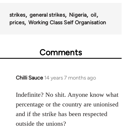
strikes
general strikes
Nigeria
oil
prices
Working Class Self Organisation
Comments
Chilli Sauce
14 years 7 months ago
In
reply
to
Indefinite? No shit. Anyone know what
Welcome
percentage or the country are unionised
by
and if the strike has been respected
libcom.org
outside the unions?