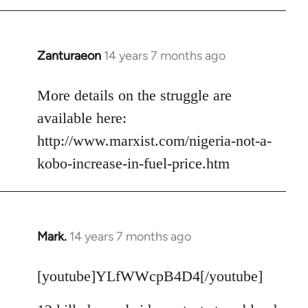
Zanturaeon
14 years 7 months ago
In
reply
to
More details on the struggle are
Welcome
available here:
by
http://www.marxist.com/nigeria-not-a-
libcom.org
kobo-increase-in-fuel-price.htm
Mark.
14 years 7 months ago
In
reply
to
[youtube]YLfWWcpB4D4[/youtube]
Welcome