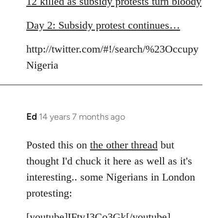
12 killed as subsidy protests turn bloody
by
libcom.org
Day 2: Subsidy protest continues…
http://twitter.com/#!/search/%23Occupy
Nigeria
Ed
14 years 7 months ago
In
reply
to
Posted this on
the other thread
but
Welcome
thought I'd chuck it here as well as it's
by
interesting.. some Nigerians in London
libcom.org
protesting:
[youtube]IFtvJ3Co3Gk[/youtube]