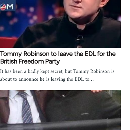
Tommy Robinson to leave the EDL for the
British Freedom Party
It has been a badly kept secret, but Tommy Robinson is
about to announce he is leaving the EDL to…