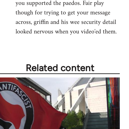
you supported the paedos. Fair play
Welcome
by
though for trying to get your message
libcom.org
across, griffin and his wee security detail
looked nervous when you video'ed them.
Related content