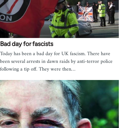
Bad day for fascists
Today has been a bad day for UK fascism. There have
been several arrests in dawn raids by anti-terror police
following a tip off. They were then…