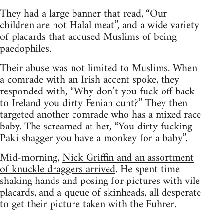
They had a large banner that read, “Our
children are not Halal meat”, and a wide variety
of placards that accused Muslims of being
paedophiles.
Their abuse was not limited to Muslims. When
a comrade with an Irish accent spoke, they
responded with, “Why don’t you fuck off back
to Ireland you dirty Fenian cunt?” They then
targeted another comrade who has a mixed race
baby. The screamed at her, “You dirty fucking
Paki shagger you have a monkey for a baby”.
Mid-morning,
Nick Griffin and an assortment
of knuckle draggers arrived
. He spent time
shaking hands and posing for pictures with vile
placards, and a queue of skinheads, all desperate
to get their picture taken with the Fuhrer.