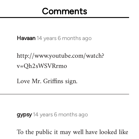
Comments
Havaan
14 years 6 months ago
In
reply
http://www.youtube.com/watch?
to
v=Qh2sWSVRrmo
Welcome
by
Love Mr. Griffins sign.
libcom.org
gypsy
14 years 6 months ago
In
reply
To the public it may well have looked like
to