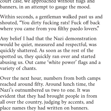
court case, we approached without flags and
banners, in an attempt to gauge the mood.
Within seconds, a gentleman walked past us and
shouted, “You dirty fucking rats! Fuck off back
where you came from you filthy paedo lovers.”
Any belief I had that the Nazi demonstration
would be quiet, measured and respectful, was
quickly shattered. As soon as the rest of the
spotted us, they quickly ran over and started
abusing us. Out came ‘white power’ flags and a
variety of chants.
Over the next hour, numbers from both camps
reached around fifty. Around lunch time, the
Nazi’s outnumbered us two to one. It was
evident that they had brought people in from
all over the country, judging by accents, and
place names they had written on banners.