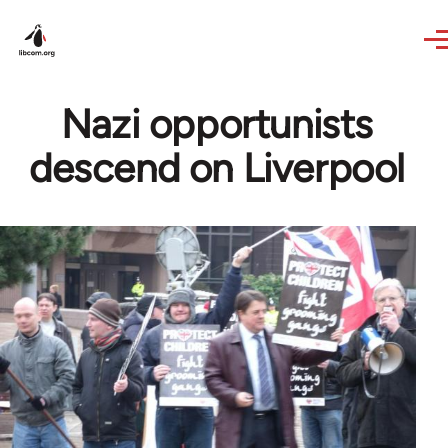
Skip to main content
Nazi opportunists
descend on Liverpool