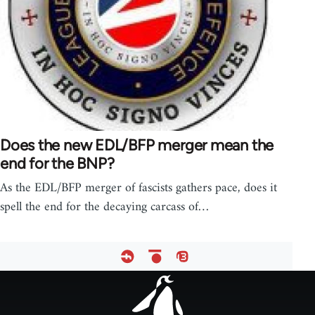
Does the new EDL/BFP merger mean the
end for the BNP?
As the EDL/BFP merger of fascists gathers pace, does it
spell the end for the decaying carcass of…
Footer