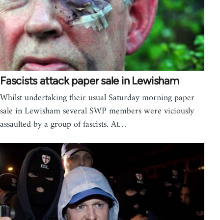
Fascists attack paper sale in Lewisham
Whilst undertaking their usual Saturday morning paper
sale in Lewisham several SWP members were viciously
assaulted by a group of fascists. At…