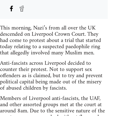
This morning, Nazi’s from all over the UK
descended on Liverpool Crown Court. They
had come to protest about a trial that started
today relating to a suspected paedophile ring
that allegedly involved many Muslim men.
Anti-fascists across Liverpool decided to
counter their protest. Not to support sex
offenders as is claimed, but to try and prevent
political capital being made out of the misery
of abused children by fascists.
Members of Liverpool anti-fascists, the UAF,
and other assorted groups met at the court at
around 8am. Due to the sensitive nature of the