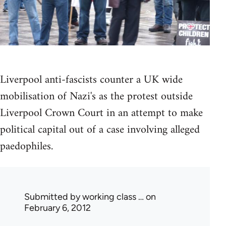
Liverpool anti-fascists counter a UK wide
mobilisation of Nazi's as the protest outside
Liverpool Crown Court in an attempt to make
political capital out of a case involving alleged
paedophiles.
Submitted by
working class …
on
February 6, 2012