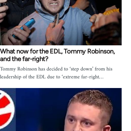
What now for the EDL, Tommy Robinson,
and the far-right?
Tommy Robinson has decided to ‘step down’ from his
leadership of the EDL due to ‘extreme far-right…