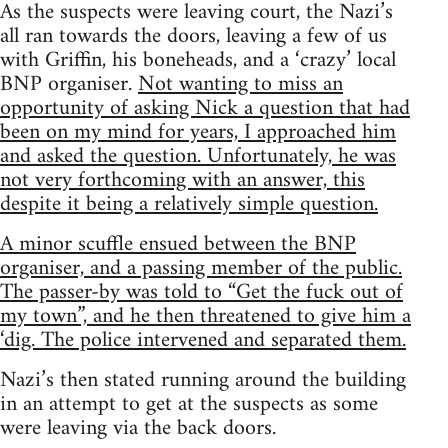
As the suspects were leaving court, the Nazi’s
all ran towards the doors, leaving a few of us
with Griffin, his boneheads, and a ‘crazy’ local
BNP organiser.
Not wanting to miss an
opportunity of asking Nick a question that had
been on my mind for years, I approached him
and asked the question. Unfortunately, he was
not very forthcoming with an answer, this
despite it being a relatively simple question.
A minor scuffle ensued between the BNP
organiser, and a passing member of the public.
The passer-by was told to “Get the fuck out of
my town”, and he then threatened to give him a
‘dig. The police intervened and separated them.
Nazi’s then stated running around the building
in an attempt to get at the suspects as some
were leaving via the back doors.