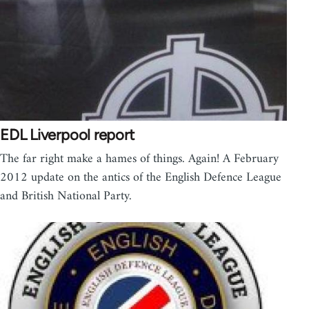
EDL Liverpool report
The far right make a hames of things. Again! A February
2012 update on the antics of the English Defence League
and British National Party.