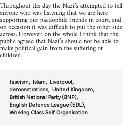
Throughout the day the Nazi’s attempted to tell
anyone who was listening that we are here
supporting our paedophile friends in court, and
on occasion it was difficult to put the other side
across. However, on the whole I think that the
public agreed that Nazi’s should not be able to
make political gain from the suffering of
children.
fascism
Islam
Liverpool
demonstrations
United Kingdom
British National Party (BNP)
English Defence League (EDL)
Working Class Self Organisation