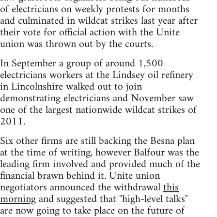
of electricians on weekly protests for months
and culminated in wildcat strikes last year after
their vote for official action with the Unite
union was thrown out by the courts.
In September a group of around 1,500
electricians workers at the Lindsey oil refinery
in Lincolnshire walked out to join
demonstrating electricians and November saw
one of the largest nationwide wildcat strikes of
2011.
Six other firms are still backing the Besna plan
at the time of writing, however Balfour was the
leading firm involved and provided much of the
financial brawn behind it. Unite union
negotiators announced the withdrawal
this
morning
and suggested that "high-level talks"
are now going to take place on the future of