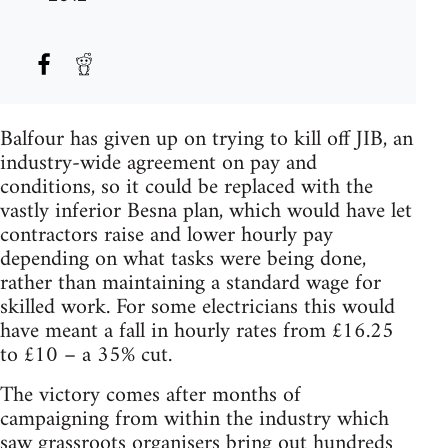
Balfour has given up on trying to kill off JIB, an
industry-wide agreement on pay and
conditions, so it could be replaced with the
vastly inferior Besna plan, which would have let
contractors raise and lower hourly pay
depending on what tasks were being done,
rather than maintaining a standard wage for
skilled work. For some electricians this would
have meant a fall in hourly rates from £16.25
to £10 – a 35% cut.
The victory comes after months of
campaigning from within the industry which
saw grassroots organisers bring out hundreds