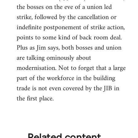
by
the bosses on the eve of a union led
libcom.org
strike, followed by the cancellation or
indefinite postponement of strike action,
points to some kind of back room deal.
Plus as Jim says, both bosses and union
are talking ominously about
modernisation. Not to forget that a large
part of the workforce in the building
trade is not even covered by the JIB in
the first place.
Related content