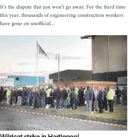
It’s the dispute that just won’t go away. For the third time
this year, thousands of engineering construction workers
have gone on unofficial…
Wildcat strike in Hartlepool