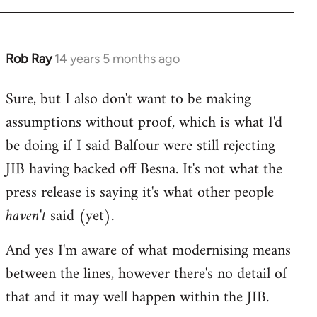
Rob Ray
14 years 5 months ago
In
reply
Sure, but I also don't want to be making
to
assumptions without proof, which is what I'd
Welcome
by
be doing if I said Balfour were still rejecting
libcom.org
JIB having backed off Besna. It's not what the
press release is saying it's what other people
haven't
said (yet).
And yes I'm aware of what modernising means
between the lines, however there's no detail of
that and it may well happen within the JIB.