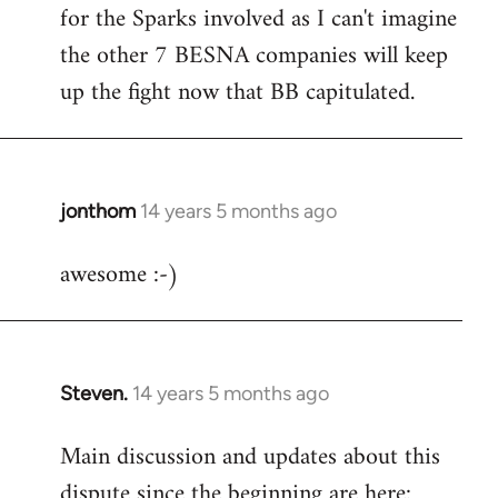
by
for the Sparks involved as I can't imagine
libcom.org
the other 7 BESNA companies will keep
up the fight now that BB capitulated.
jonthom
14 years 5 months ago
In
reply
awesome :-)
to
Welcome
by
libcom.org
Steven.
14 years 5 months ago
In
reply
Main discussion and updates about this
to
dispute since the beginning are here:
Welcome