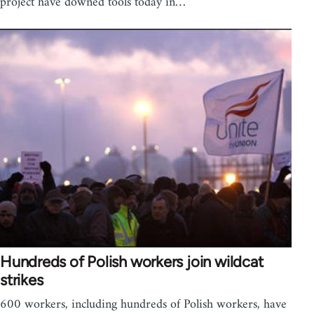
project have downed tools today in…
Hundreds of Polish workers join wildcat
strikes
600 workers, including hundreds of Polish workers, have