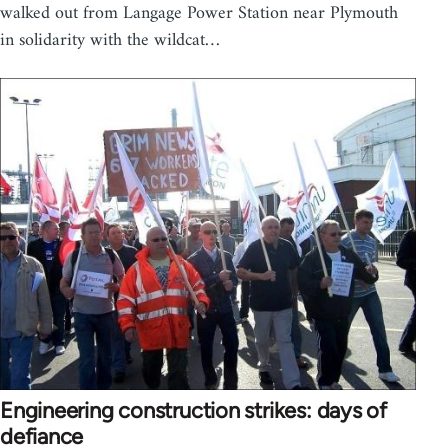
walked out from Langage Power Station near Plymouth
in solidarity with the wildcat…
Engineering construction strikes: days of
defiance