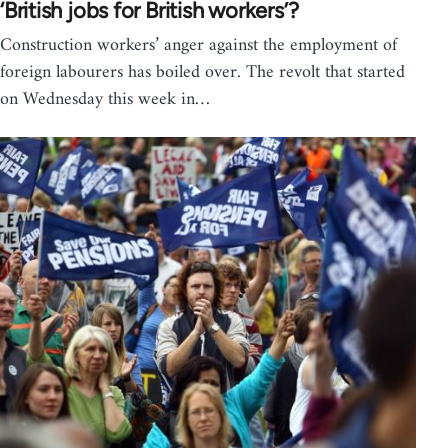
‘British jobs for British workers’?
Construction workers’ anger against the employment of
foreign labourers has boiled over. The revolt that started
on Wednesday this week in…