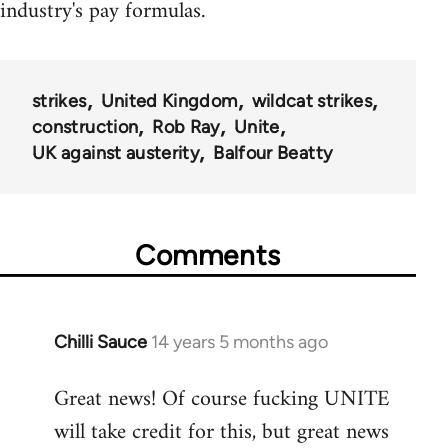
industry's pay formulas.
strikes
United Kingdom
wildcat strikes
construction
Rob Ray
Unite
UK against austerity
Balfour Beatty
Comments
Chilli Sauce
14 years 5 months ago
In
reply
Great news! Of course fucking UNITE
to
will take credit for this, but great news
Welcome