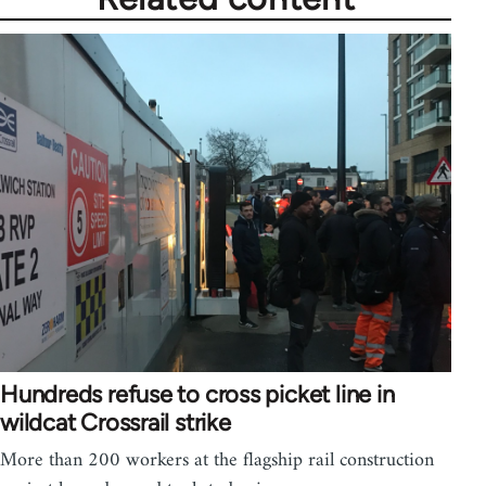
Hundreds refuse to cross picket line in
wildcat Crossrail strike
More than 200 workers at the flagship rail construction