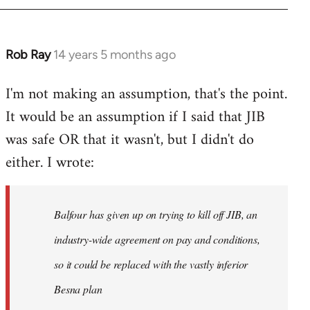
Rob Ray
14 years 5 months ago
In
reply
I'm not making an assumption, that's the point.
to
It would be an assumption if I said that JIB
Welcome
by
was safe OR that it wasn't, but I didn't do
libcom.org
either. I wrote:
Balfour has given up on trying to kill off JIB, an
industry-wide agreement on pay and conditions,
so it could be replaced with the vastly inferior
Besna plan