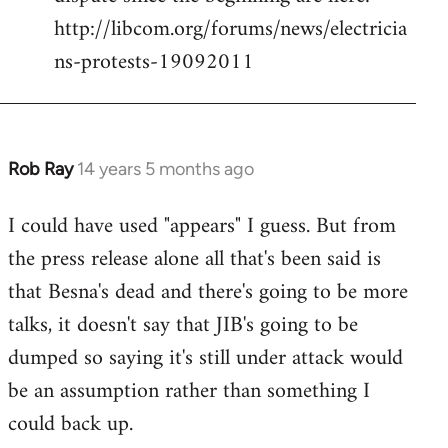
by
http://libcom.org/forums/news/electricia
libcom.org
ns-protests-19092011
Rob Ray
14 years 5 months ago
In
reply
I could have used "appears" I guess. But from
to
the press release alone all that's been said is
Welcome
by
that Besna's dead and there's going to be more
libcom.org
talks, it doesn't say that JIB's going to be
dumped so saying it's still under attack would
be an assumption rather than something I
could back up.