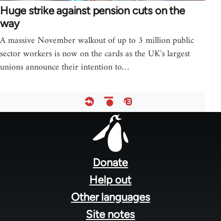
Huge strike against pension cuts on the
way
A massive November walkout of up to 3 million public
sector workers is now on the cards as the UK's largest
unions announce their intention to…
Footer
menu
Donate
Help out
Other languages
Site notes