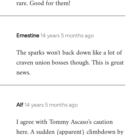
rare. Good for them!
Ernestine
14 years 5 months ago
In
reply
The sparks won't back down like a lot of
to
craven union bosses though. This is great
Welcome
by
news.
libcom.org
Alf
14 years 5 months ago
In
reply
I agree with Tommy Ascaso's caution
to
here. A sudden (apparent) climbdown by
Welcome