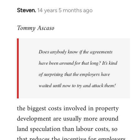
Steven.
14 years 5 months ago
In
reply
Tommy Ascaso
to
Welcome
by
Does anybody know if the agreements
libcom.org
have been around for that long? It's kind
of surprising that the employers have
waited until now to try and attack them!
the biggest costs involved in property
development are usually more around
land speculation than labour costs, so
that reduces the incentive for employers