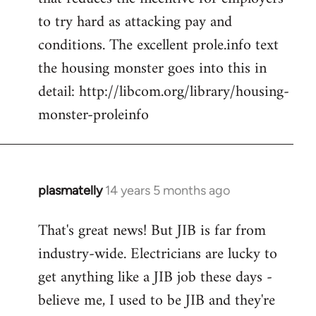
to try hard as attacking pay and
conditions. The excellent prole.info text
the housing monster goes into this in
detail: http://libcom.org/library/housing-
monster-proleinfo
plasmatelly
14 years 5 months ago
In
reply
That's great news! But JIB is far from
to
industry-wide. Electricians are lucky to
Welcome
by
get anything like a JIB job these days -
libcom.org
believe me, I used to be JIB and they're