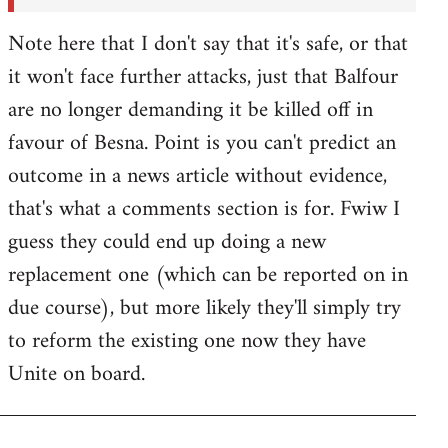
Note here that I don't say that it's safe, or that
it won't face further attacks, just that Balfour
are no longer demanding it be killed off in
favour of Besna. Point is you can't predict an
outcome in a news article without evidence,
that's what a comments section is for. Fwiw I
guess they could end up doing a new
replacement one (which can be reported on in
due course), but more likely they'll simply try
to reform the existing one now they have
Unite on board.