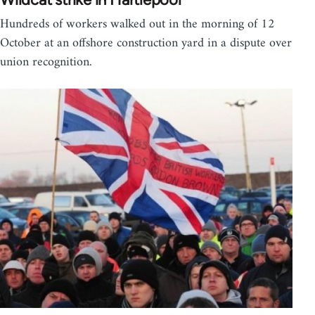
Hundreds of workers walked out in the morning of 12
October at an offshore construction yard in a dispute over
union recognition.