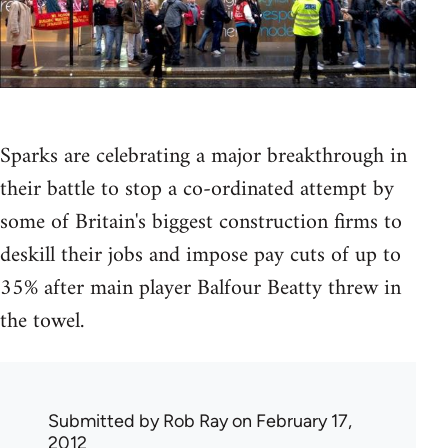
Sparks are celebrating a major breakthrough in
their battle to stop a co-ordinated attempt by
some of Britain's biggest construction firms to
deskill their jobs and impose pay cuts of up to
35% after main player Balfour Beatty threw in
the towel.
Submitted by
Rob Ray
on February 17,
2012