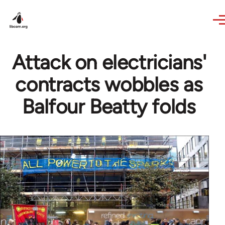
Skip to main content
Attack on electricians'
contracts wobbles as
Balfour Beatty folds