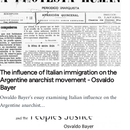
The influence of Italian immigration on the
Argentine anarchist movement - Osvaldo
Bayer
Osvaldo Bayer's essay examining Italian influence on the
Argentine anarchist…