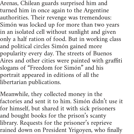
Arenas, Chilean guards surprised him and
turned him in once again to the Argentine
authorities. Their revenge was tremendous:
Simón was locked up for more than two years
in an isolated cell without sunlight and given
only a half ration of food. But in working class
and political circles Simón gained more
popularity every day. The streets of Buenos
Aires and other cities were painted with graffiti
slogans of “Freedom for Simón” and his
portrait appeared in editions of all the
libertarian publications.
Meanwhile, they collected money in the
factories and sent it to him. Simón didn’t use it
for himself, but shared it with sick prisoners
and bought books for the prison’s scanty
library. Requests for the prisoner’s reprieve
rained down on President Yrigoyen, who finally