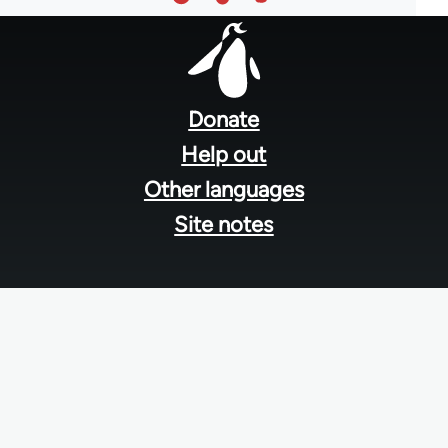
Footer
menu
Donate
Help out
Other languages
Site notes