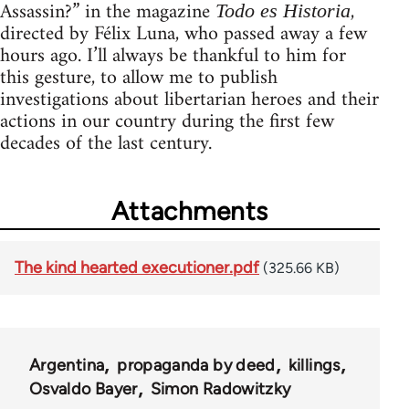
Assassin?” in the magazine
,
Todo es Historia
directed by Félix Luna, who passed away a few
hours ago. I’ll always be thankful to him for
this gesture, to allow me to publish
investigations about libertarian heroes and their
actions in our country during the first few
decades of the last century.
Attachments
The kind hearted executioner.pdf
(325.66 KB)
Argentina
propaganda by deed
killings
Osvaldo Bayer
Simon Radowitzky