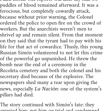
puddles of blood remained afterward. It was a
ferocious, but completely cowardly attack,
because without prior warning, the Colonel
ordered the police to open fire on the crowd of
workers. But the anarchists weren’t men to
shrivel up and remain silent. From that moment
on they said that the tyrant had to pay with his
life for that act of cowardice. Thusly, this young
Russian Simón volunteered to not let this crime
of the powerful go unpunished. He threw the
bomb near the end of a ceremony in the
Recoleta cemetery and both the colonel and his
secretary died because of the explosive. The
newspapers shed many a tear upon giving the
news, especially
: one of the system’s
La Nación
pillars had died.
The story continued with Simón’s fate: they
arrested him; put him on trial and condemned