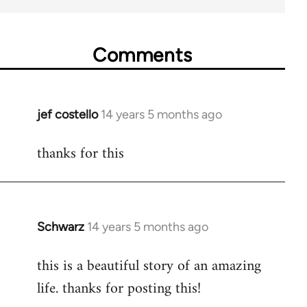
Comments
jef costello
14 years 5 months ago
In
reply
thanks for this
to
Welcome
by
libcom.org
Schwarz
14 years 5 months ago
In
reply
this is a beautiful story of an amazing
to
life. thanks for posting this!
Welcome
by