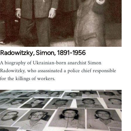
Radowitzky, Simon, 1891-1956
A biography of Ukrainian-born anarchist Simon
Radowitzky, who assassinated a police chief responsible
for the killings of workers.