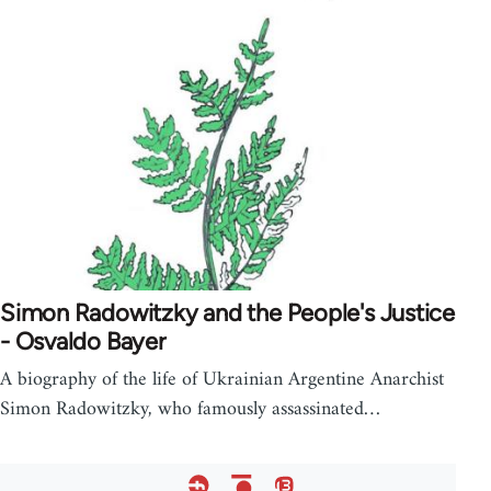
Simon Radowitzky and the People's Justice
- Osvaldo Bayer
A biography of the life of Ukrainian Argentine Anarchist
Simon Radowitzky, who famously assassinated…