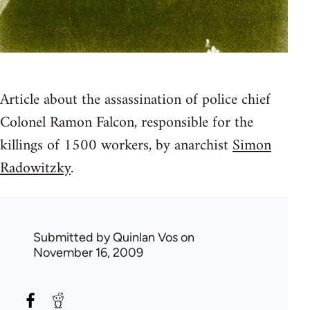
Article about the assassination of police chief
Colonel Ramon Falcon, responsible for the
killings of 1500 workers, by anarchist
Simon
Radowitzky
.
Submitted by
Quinlan Vos
on
November 16, 2009