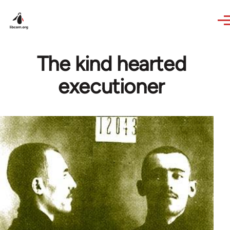
Skip to main content
The kind hearted
executioner