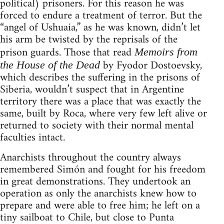
political) prisoners. For this reason he was
forced to endure a treatment of terror. But the
“angel of Ushuaia,” as he was known, didn’t let
his arm be twisted by the reprisals of the
prison guards. Those that read
Memoirs from
by Fyodor Dostoevsky,
the House of the Dead
which describes the suffering in the prisons of
Siberia, wouldn’t suspect that in Argentine
territory there was a place that was exactly the
same, built by Roca, where very few left alive or
returned to society with their normal mental
faculties intact.
Anarchists throughout the country always
remembered Simón and fought for his freedom
in great demonstrations. They undertook an
operation as only the anarchists knew how to
prepare and were able to free him; he left on a
tiny sailboat to Chile, but close to Punta