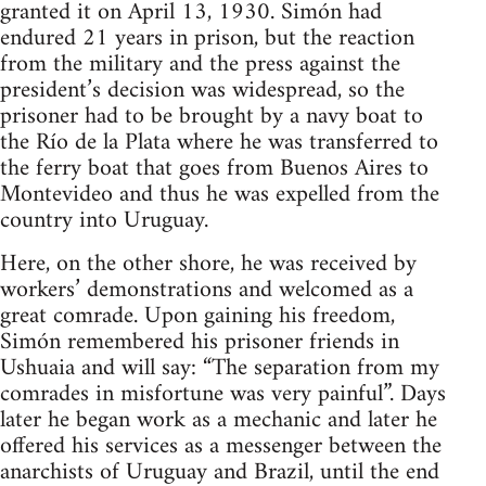
granted it on April 13, 1930. Simón had
endured 21 years in prison, but the reaction
from the military and the press against the
president’s decision was widespread, so the
prisoner had to be brought by a navy boat to
the Río de la Plata where he was transferred to
the ferry boat that goes from Buenos Aires to
Montevideo and thus he was expelled from the
country into Uruguay.
Here, on the other shore, he was received by
workers’ demonstrations and welcomed as a
great comrade. Upon gaining his freedom,
Simón remembered his prisoner friends in
Ushuaia and will say: “The separation from my
comrades in misfortune was very painful”. Days
later he began work as a mechanic and later he
offered his services as a messenger between the
anarchists of Uruguay and Brazil, until the end