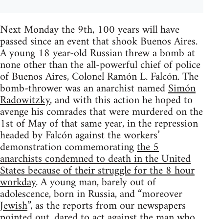
Next Monday the 9th, 100 years will have
passed since an event that shook Buenos Aires.
A young 18 year-old Russian threw a bomb at
none other than the all-powerful chief of police
of Buenos Aires, Colonel Ramón L. Falcón. The
bomb-thrower was an anarchist named
Simón
Radowitzky
, and with this action he hoped to
avenge his comrades that were murdered on the
1st of May of that same year, in the repression
headed by Falcón against the workers’
demonstration commemorating
the 5
anarchists condemned to death in the United
States because of their struggle for the 8 hour
workday
. A young man, barely out of
adolescence, born in Russia, and “moreover
Jewish
”, as the reports from our newspapers
pointed out, dared to act against the man who