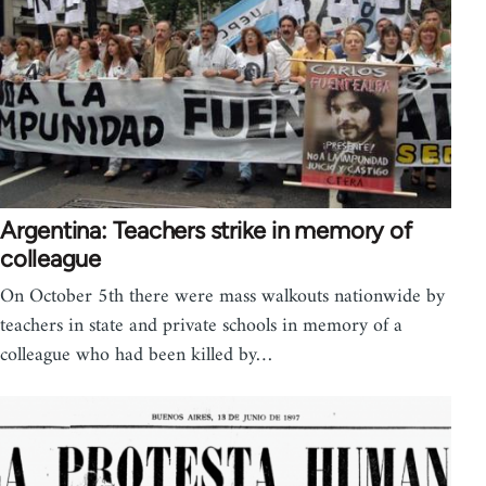
Argentina: Teachers strike in memory of
colleague
On October 5th there were mass walkouts nationwide by
teachers in state and private schools in memory of a
colleague who had been killed by…