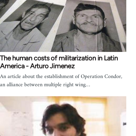
The human costs of militarization in Latin
America - Arturo Jimenez
An article about the establishment of Operation Condor,
an alliance between multiple right wing…