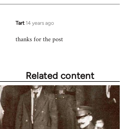
libcom.org
Tart
14 years ago
In
reply
thanks for the post
to
Welcome
by
libcom.org
Related content