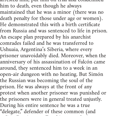
him to death, even though he always
maintained that he was a minor (there was no
death penalty for those under age or women).
He demonstrated this with a birth certificate
from Russia and was sentenced to life in prison.
An escape plan prepared by his anarchist
comrades failed and he was transferred to
Ushuaia, Argentina’s Siberia, where every
prisoner unavoidably died. Moreover, when the
anniversary of his assassination of Falcón came
around, they sentenced him to a week in an
open-air dungeon with no heating. But Simón
the Russian was becoming the soul of the
prison. He was always at the front of any
protest when another prisoner was punished or
the prisoners were in general treated unjustly.
During his entire sentence he was a true
“delegate,” defender of these common (and