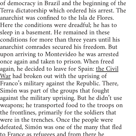
of democracy in Brazil and the beginning of the
Terra dictatorship which ordered his arrest. The
anarchist was confined to the Isla de Flores.
Here the conditions were dreadful; he has to
sleep in a basement. He remained in these
conditions for more than three years until his
anarchist comrades secured his freedom. But
upon arriving to Montevideo he was arrested
once again and taken to prison. When freed
again, he decided to leave for Spain:
the Civil
War
had broken out with the uprising of
Franco’s military against the Republic. There,
Simón was part of the groups that fought
against the military uprising. But he didn’t use
weapons; he transported food to the troops on
the frontlines, primarily for the soldiers that
were in the trenches. Once the people were
defeated, Simón was one of the many that fled
to France as refugees and from there he