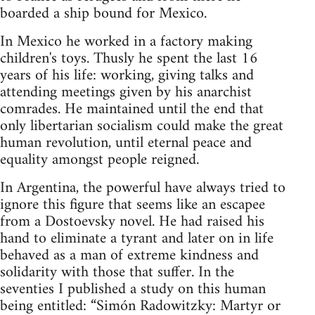
boarded a ship bound for Mexico.
In Mexico he worked in a factory making
children's toys. Thusly he spent the last 16
years of his life: working, giving talks and
attending meetings given by his anarchist
comrades. He maintained until the end that
only libertarian socialism could make the great
human revolution, until eternal peace and
equality amongst people reigned.
In Argentina, the powerful have always tried to
ignore this figure that seems like an escapee
from a Dostoevsky novel. He had raised his
hand to eliminate a tyrant and later on in life
behaved as a man of extreme kindness and
solidarity with those that suffer. In the
seventies I published a study on this human
being entitled: “Simón Radowitzky: Martyr or