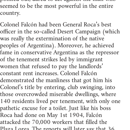
seemed to be the most powerful in the entire
country.
Colonel Falcón had been General Roca’s best
officer in the so-called Desert Campaign (which
was really the extermination of the native
peoples of Argentina). Moreover, he achieved
fame in conservative Argentina as the repressor
of the tenement strikes led by immigrant
women that refused to pay the landlords’
constant rent increases. Colonel Falcón
demonstrated the manliness that got him his
Colonel’s title by entering, club swinging, into
those overcrowded miserable dwellings, where
140 residents lived per tenement, with only one
pathetic excuse for a toilet. Just like his boss
Roca had done on May 1st 1904, Falcón
attacked the 70,000 workers that filled the
Plaza Lorea. The reports will later say that 36