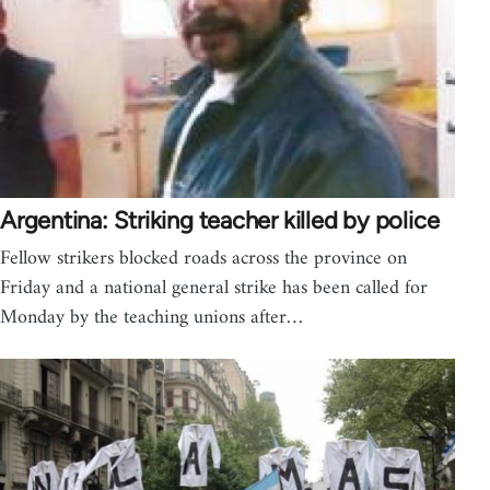
Argentina: Striking teacher killed by police
Fellow strikers blocked roads across the province on
Friday and a national general strike has been called for
Monday by the teaching unions after…