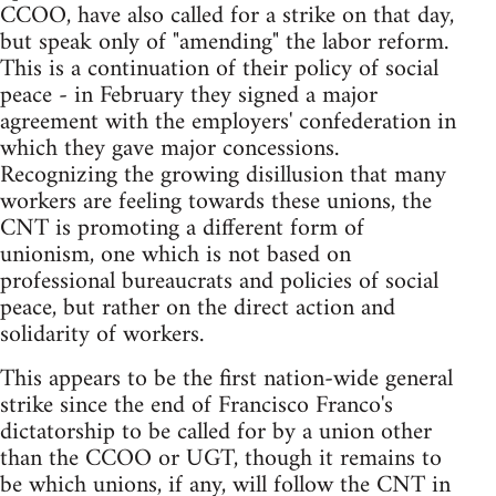
CCOO, have also called for a strike on that day,
but speak only of "amending" the labor reform.
This is a continuation of their policy of social
peace - in February they signed a major
agreement with the employers' confederation in
which they gave major concessions.
Recognizing the growing disillusion that many
workers are feeling towards these unions, the
CNT is promoting a different form of
unionism, one which is not based on
professional bureaucrats and policies of social
peace, but rather on the direct action and
solidarity of workers.
This appears to be the first nation-wide general
strike since the end of Francisco Franco's
dictatorship to be called for by a union other
than the CCOO or UGT, though it remains to
be which unions, if any, will follow the CNT in