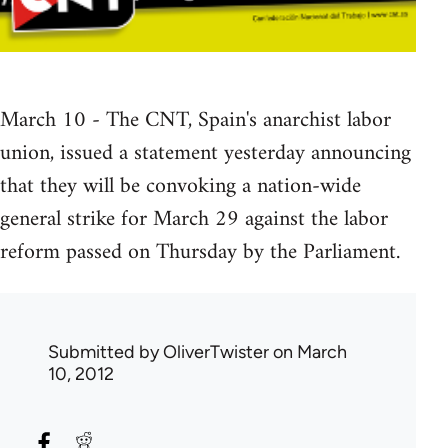
March 10 - The CNT, Spain's anarchist labor
union, issued a statement yesterday announcing
that they will be convoking a nation-wide
general strike for March 29 against the labor
reform passed on Thursday by the Parliament.
Submitted by
OliverTwister
on March
10, 2012