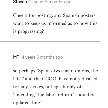
Steven.
14 years 5 months ago
In
reply
Cheers for posting, any Spanish posters
to
want to keep us informed as to how this
Welcome
by
is progressing?
libcom.org
MT
14 years 5 months ago
In
reply
so perhaps "Spain's two main unions, the
to
UGT and the CCOO, have not yet called
Welcome
by
for any strikes, but speak only of
libcom.org
"amending" the labor reform." should be
updated, hm?