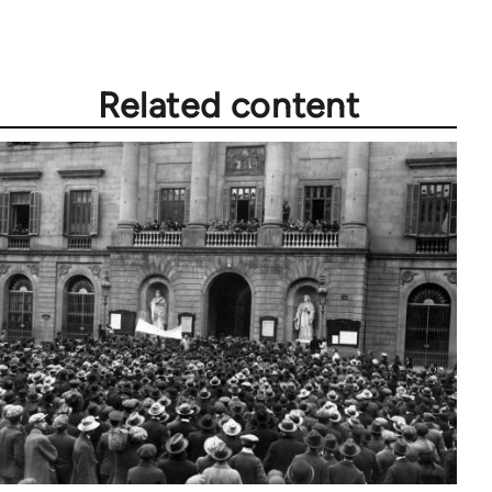
libcom.org
Related content