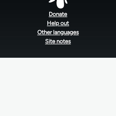
Footer
menu
Donate
Help out
Other languages
Site notes