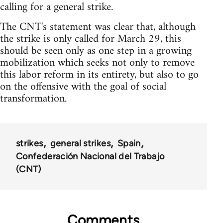
calling for a general strike.
The CNT's statement was clear that, although
the strike is only called for March 29, this
should be seen only as one step in a growing
mobilization which seeks not only to remove
this labor reform in its entirety, but also to go
on the offensive with the goal of social
transformation.
strikes
general strikes
Spain
Confederación Nacional del Trabajo
(CNT)
Comments