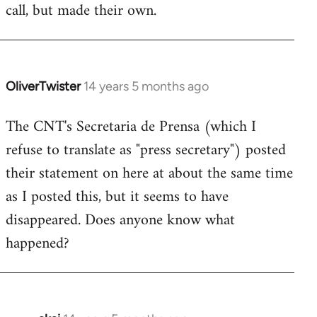
call, but made their own.
OliverTwister
14 years 5 months ago
In
reply
The CNT's Secretaria de Prensa (which I
to
refuse to translate as "press secretary") posted
Welcome
by
their statement on here at about the same time
libcom.org
as I posted this, but it seems to have
disappeared. Does anyone know what
happened?