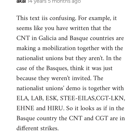
akai
14 years 5 months ago
In
reply
This text iis confusing. For example, it
to
seems like you have written that the
Welcome
by
CNT in Galicia and Basque countries are
libcom.org
making a mobilization together with the
nationalist unions but they aren't. In the
case of the Basques, think it was just
because they weren't invited. The
nationalist unions' demo is together with
ELA, LAB, ESK, STEE-EILAS,CGT-LKN,
EHNE and HIRU. So it looks as if in the
Basque country the CNT and CGT are in
different strikes.