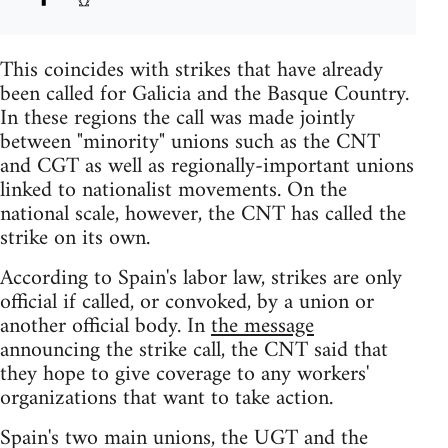
This coincides with strikes that have already
been called for Galicia and the Basque Country.
In these regions the call was made jointly
between "minority" unions such as the CNT
and CGT as well as regionally-important unions
linked to nationalist movements. On the
national scale, however, the CNT has called the
strike on its own.
According to Spain's labor law, strikes are only
official if called, or convoked, by a union or
another official body. In
the message
announcing the strike call, the CNT said that
they hope to give coverage to any workers'
organizations that want to take action.
Spain's two main unions, the UGT and the