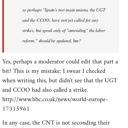
by
so perhaps "Spain's two main unions, the UGT
libcom.org
and the CCOO, have not yet called for any
strikes, but speak only of "amending" the labor
reform." should be updated, hm?
Yes, perhaps a moderator could edit that part a
bit? This is my mistake: I swear I checked
when writing this, but didn't see that the UGT
and CCOO had also called a strike.
http://www.bbc.co.uk/news/world-europe-
17315961
In any case, the CNT is not seconding their