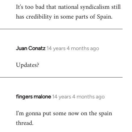
It's too bad that national syndicalism still
has credibility in some parts of Spain.
Juan Conatz
14 years 4 months ago
In
reply
Updates?
to
Welcome
by
libcom.org
fingers malone
14 years 4 months ago
In
reply
I'm gonna put some now on the spain
to
thread.
Welcome
by