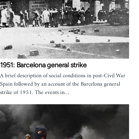
1951: Barcelona general strike
A brief description of social conditions in post-Civil War
Spain followed by an account of the Barcelona general
strike of 1951. The events in…