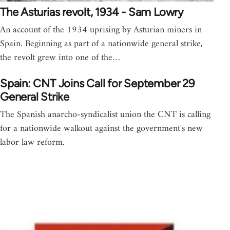
The Asturias revolt, 1934 - Sam Lowry
An account of the 1934 uprising by Asturian miners in
Spain. Beginning as part of a nationwide general strike,
the revolt grew into one of the…
Spain: CNT Joins Call for September 29
General Strike
The Spanish anarcho-syndicalist union the CNT is calling
for a nationwide walkout against the government's new
labor law reform.