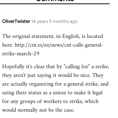
OliverTwister
14 years 5 months ago
In
reply
The original statement, in English, is located
to
here: http://cnt.es/en/news/cnt-calls-general-
Welcome
by
strike-march-29
libcom.org
Hopefully it's clear that by "calling for" a strike,
they aren't just saying it would be nice. They
are actually organizing for a general strike, and
using their status as a union to make it legal
for any groups of workers to strike, which
would normally not be the case.