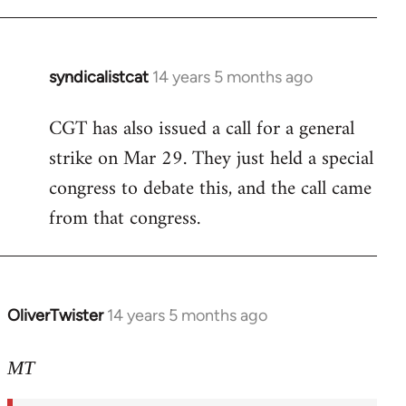
syndicalistcat
14 years 5 months ago
In
reply
CGT has also issued a call for a general
to
strike on Mar 29. They just held a special
Welcome
by
congress to debate this, and the call came
libcom.org
from that congress.
OliverTwister
14 years 5 months ago
In
reply
to
MT
Welcome