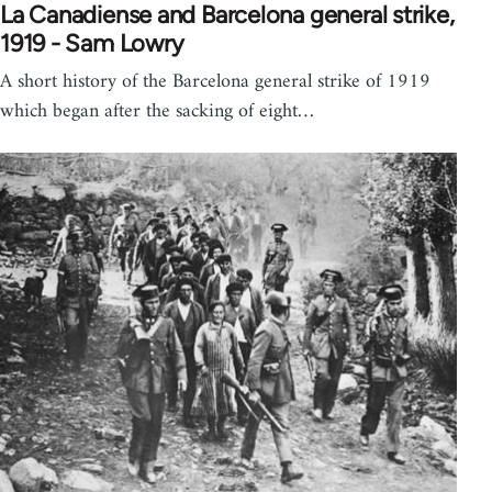
La Canadiense and Barcelona general strike,
1919 - Sam Lowry
A short history of the Barcelona general strike of 1919
which began after the sacking of eight…