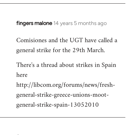
fingers malone
14 years 5 months ago
In
reply
Comisiones and the UGT have called a
to
general strike for the 29th March.
Welcome
by
There's a thread about strikes in Spain
libcom.org
here
http://libcom.org/forums/news/fresh-
general-strike-greece-unions-moot-
general-strike-spain-13052010