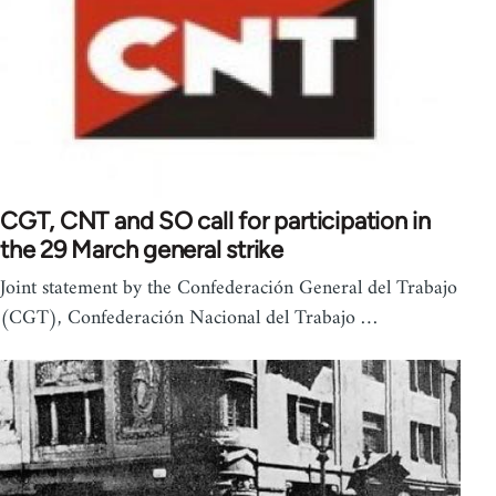
CGT, CNT and SO call for participation in
the 29 March general strike
Joint statement by the Confederación General del Trabajo
(CGT), Confederación Nacional del Trabajo …