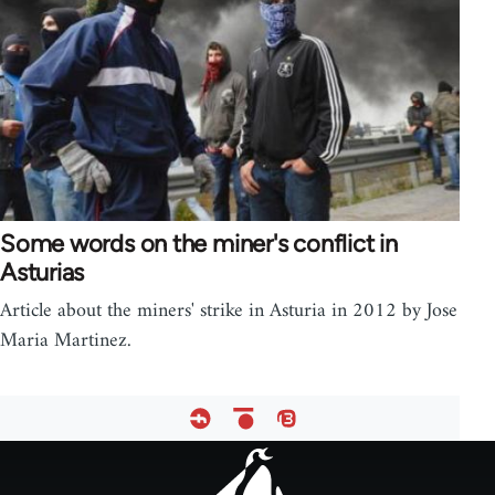
Some words on the miner's conflict in
Asturias
Article about the miners' strike in Asturia in 2012 by Jose
Maria Martinez.