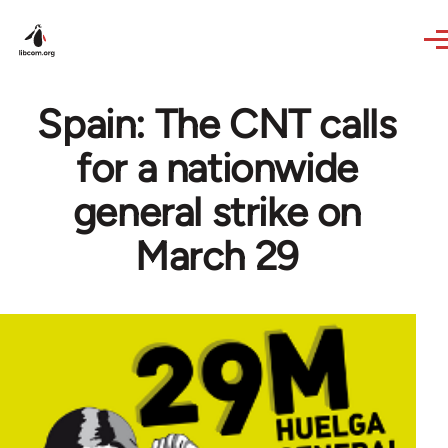
Skip to main content
Spain: The CNT calls
for a nationwide
general strike on
March 29