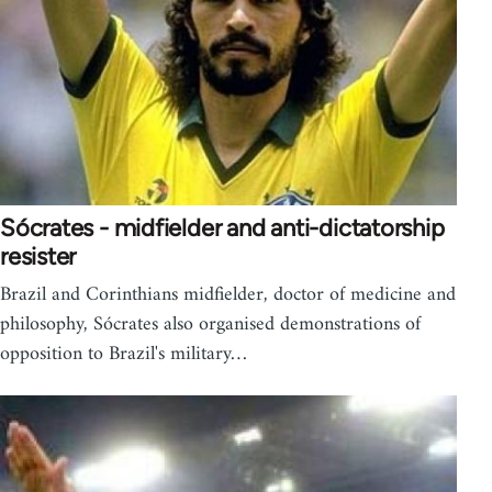
Sócrates - midfielder and anti-dictatorship
resister
Brazil and Corinthians midfielder, doctor of medicine and
philosophy, Sócrates also organised demonstrations of
opposition to Brazil's military…