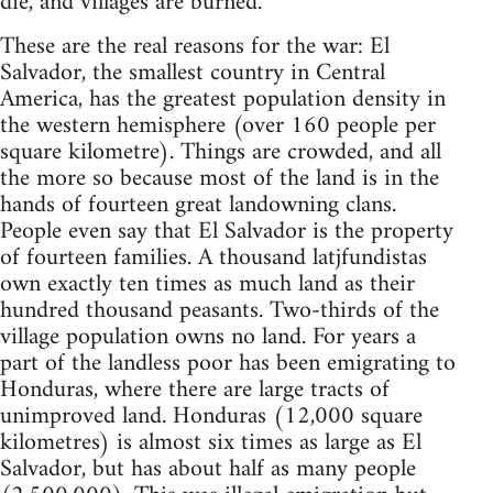
die, and villages are burned.
These are the real reasons for the war: El
Salvador, the smallest country in Central
America, has the greatest population density in
the western hemisphere (over 160 people per
square kilometre). Things are crowded, and all
the more so because most of the land is in the
hands of fourteen great landowning clans.
People even say that El Salvador is the property
of fourteen families. A thousand latjfundistas
own exactly ten times as much land as their
hundred thousand peasants. Two-thirds of the
village population owns no land. For years a
part of the landless poor has been emigrating to
Honduras, where there are large tracts of
unimproved land. Honduras (12,000 square
kilometres) is almost six times as large as El
Salvador, but has about half as many people