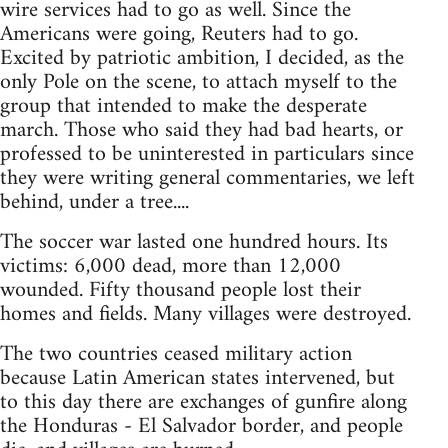
wire services had to go as well. Since the
Americans were going, Reuters had to go.
Excited by patriotic ambition, I decided, as the
only Pole on the scene, to attach myself to the
group that intended to make the desperate
march. Those who said they had bad hearts, or
professed to be uninterested in particulars since
they were writing general commentaries, we left
behind, under a tree....
The soccer war lasted one hundred hours. Its
victims: 6,000 dead, more than 12,000
wounded. Fifty thousand people lost their
homes and fields. Many villages were destroyed.
The two countries ceased military action
because Latin American states intervened, but
to this day there are exchanges of gunfire along
the Honduras - El Salvador border, and people