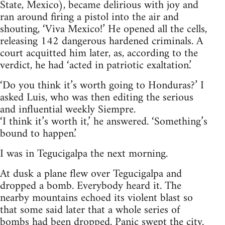
State, Mexico), became delirious with joy and
ran around firing a pistol into the air and
shouting, ‘Viva Mexico!’ He opened all the cells,
releasing 142 dangerous hardened criminals. A
court acquitted him later, as, according to the
verdict, he had ‘acted in patriotic exaltation.’
‘Do you think it’s worth going to Honduras?’ I
asked Luis, who was then editing the serious
and influential weekly Siempre.
‘I think it’s worth it,’ he answered. ‘Something’s
bound to happen.’
I was in Tegucigalpa the next morning.
At dusk a plane flew over Tegucigalpa and
dropped a bomb. Everybody heard it. The
nearby mountains echoed its violent blast so
that some said later that a whole series of
bombs had been dropped. Panic swept the city.