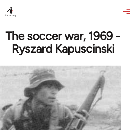
Skip to main content
The soccer war, 1969 -
Ryszard Kapuscinski