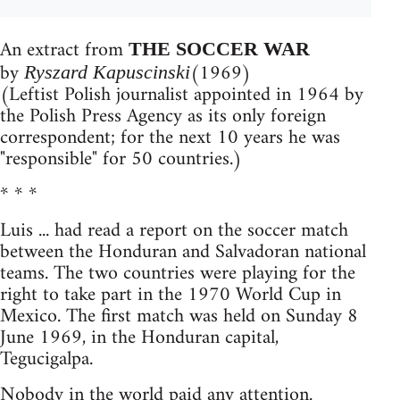
An extract from
THE SOCCER WAR
by
(1969)
Ryszard Kapuscinski
(Leftist Polish journalist appointed in 1964 by
the Polish Press Agency as its only foreign
correspondent; for the next 10 years he was
"responsible" for 50 countries.)
* * *
Luis ... had read a report on the soccer match
between the Honduran and Salvadoran national
teams. The two countries were playing for the
right to take part in the 1970 World Cup in
Mexico. The first match was held on Sunday 8
June 1969, in the Honduran capital,
Tegucigalpa.
Nobody in the world paid any attention.