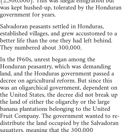
(2,500,000). This was illegal emigration but
was kept hushed-up, tolerated by the Honduran
government for years.
Salvadoran peasants settled in Honduras,
established villages, and grew accustomed to a
better life than the one they had left behind.
They numbered about 300,000.
In the l960s, unrest began among the
Honduran peasantry, which was demanding
land, and the Honduras government passed a
decree on agricultural reform. But since this
was an oligarchical government, dependent on
the United States, the decree did not break up
the land of either the oligarchy or the large
banana plantations belonging to the United
Fruit Company. The government wanted to re-
distribute the land occupied by the Salvadoran
squatters, meaning that the 300,000