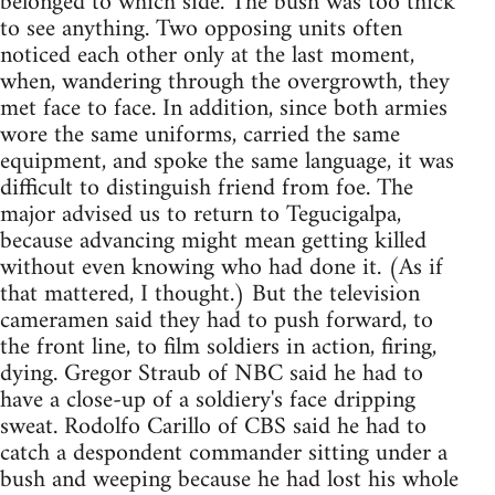
belonged to which side. The bush was too thick
to see anything. Two opposing units often
noticed each other only at the last moment,
when, wandering through the overgrowth, they
met face to face. In addition, since both armies
wore the same uniforms, carried the same
equipment, and spoke the same language, it was
difficult to distinguish friend from foe. The
major advised us to return to Tegucigalpa,
because advancing might mean getting killed
without even knowing who had done it. (As if
that mattered, I thought.) But the television
cameramen said they had to push forward, to
the front line, to film soldiers in action, firing,
dying. Gregor Straub of NBC said he had to
have a close-up of a soldiery's face dripping
sweat. Rodolfo Carillo of CBS said he had to
catch a despondent commander sitting under a
bush and weeping because he had lost his whole