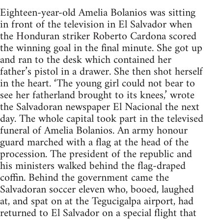
Eighteen-year-old Amelia Bolanios was sitting
in front of the television in El Salvador when
the Honduran striker Roberto Cardona scored
the winning goal in the final minute. She got up
and ran to the desk which contained her
father’s pistol in a drawer. She then shot herself
in the heart. ‘The young girl could not bear to
see her fatherland brought to its knees,’ wrote
the Salvadoran newspaper El Nacional the next
day. The whole capital took part in the televised
funeral of Amelia Bolanios. An army honour
guard marched with a flag at the head of the
procession. The president of the republic and
his ministers walked behind the flag-draped
coffin. Behind the government came the
Salvadoran soccer eleven who, booed, laughed
at, and spat on at the Tegucigalpa airport, had
returned to El Salvador on a special flight that