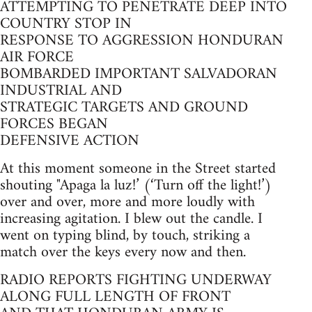
ATTEMPTING TO PENETRATE DEEP INTO
COUNTRY STOP IN
RESPONSE TO AGGRESSION HONDURAN
AIR FORCE
BOMBARDED IMPORTANT SALVADORAN
INDUSTRIAL AND
STRATEGIC TARGETS AND GROUND
FORCES BEGAN
DEFENSIVE ACTION
At this moment someone in the Street started
shouting "Apaga la luz!’ (‘Turn off the light!’)
over and over, more and more loudly with
increasing agitation. I blew out the candle. I
went on typing blind, by touch, striking a
match over the keys every now and then.
RADIO REPORTS FIGHTING UNDERWAY
ALONG FULL LENGTH OF FRONT