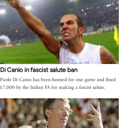
Di Canio in fascist salute ban
Paolo Di Canio has been banned for one game and fined
£7,000 by the Italian FA for making a fascist salute.