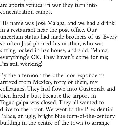
are sports venues; in war they turn into
concentration camps.
His name was José Malaga, and we had a drink
in a restaurant near the post office. Our
uncertain status had made brothers of us. Every
so often José phoned his mother, who was
sitting locked in her house, and said. ‘Mama,
everything’s OK. They haven’t come for me;
I’m still working.’
By the afternoon the other correspondents
arrived from Mexico, forty of them, my
colleagues. They had flown into Guatemala and
then hired a bus, because the airport in
Tegucigalpa was closed. They all wanted to
drive to the front. We went to the Presidential
Palace, an ugly, bright blue turn-of-the-century
building in the centre of the town to arrange