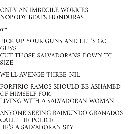
ONLY AN IMBECILE WORRIES
NOBODY BEATS HONDURAS
or:
PICK UP YOUR GUNS AND LET’S GO
GUYS
CUT THOSE SALVADORANS DOWN TO
SIZE
WE'LL AVENGE THREE-NIL
PORFIRIO RAMOS SHOULD BE ASHAMED
OF HIMSELF FOR
LIVING WITH A SALVADORAN WOMAN
ANYONE SEEING RAIMUNDO GRANADOS
CALL THE POLICE
HE’S A SALVADORAN SPY