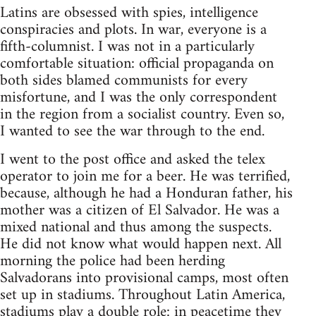
Latins are obsessed with spies, intelligence
conspiracies and plots. In war, everyone is a
fifth-columnist. I was not in a particularly
comfortable situation: official propaganda on
both sides blamed communists for every
misfortune, and I was the only correspondent
in the region from a socialist country. Even so,
I wanted to see the war through to the end.
I went to the post office and asked the telex
operator to join me for a beer. He was terrified,
because, although he had a Honduran father, his
mother was a citizen of El Salvador. He was a
mixed national and thus among the suspects.
He did not know what would happen next. All
morning the police had been herding
Salvadorans into provisional camps, most often
set up in stadiums. Throughout Latin America,
stadiums play a double role: in peacetime they