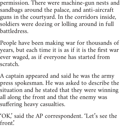
permission. There were machine-gun nests and
sandbags around the palace, and anti-aircraft
guns in the courtyard. In the corridors inside,
soldiers were dozing or lolling around in full
battledress.
People have been making war for thousands of
years, but each time it is as if it is the first war
ever waged, as if everyone has started from
scratch.
A captain appeared and said he was the army
press spokesman. He was asked to describe the
situation and he stated that they were winning
all along the front and that the enemy was
suffering heavy casualties.
‘OK,’ said the AP correspondent. ‘Let’s see the
front.’