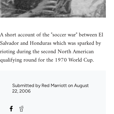
A short account of the "soccer war" between El
Salvador and Honduras which was sparked by
rioting during the second North American
qualifying round for the 1970 World Cup.
Submitted by
Red Marriott
on August
22, 2006