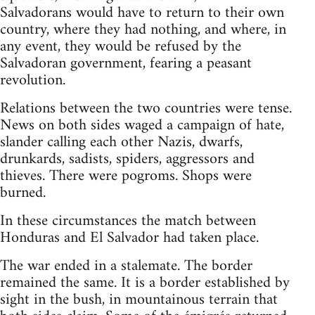
Salvadorans would have to return to their own
country, where they had nothing, and where, in
any event, they would be refused by the
Salvadoran government, fearing a peasant
revolution.
Relations between the two countries were tense.
News­ on both sides waged a campaign of hate,
slander calling each other Nazis, dwarfs,
drunkards, sadists, spiders, aggressors and
thieves. There were pogroms. Shops were
burned.
In these circumstances the match between
Honduras and El Salvador had taken place.
The war ended in a stalemate. The border
remained the same. It is a border established by
sight in the bush, in mountainous terrain that