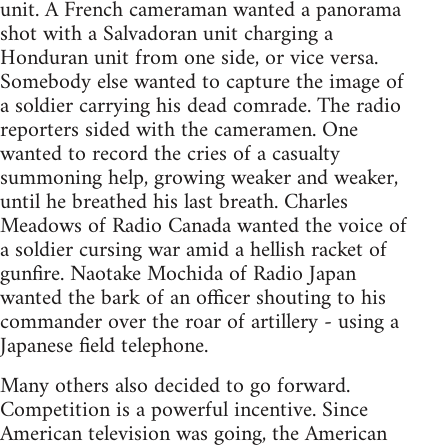
unit. A French cameraman wanted a panorama
shot with a Salvadoran unit charging a
Honduran unit from one side, or vice versa.
Somebody else wanted to capture the image of
a soldier carrying his dead comrade. The radio
reporters sided with the cameramen. One
wanted to record the cries of a casualty
summoning help, growing weaker and weaker,
until he breathed his last breath. Charles
Meadows of Radio Canada wanted the voice of
a soldier cursing war amid a hellish racket of
gunfire. Naotake Mochida of Radio Japan
wanted the bark of an officer shouting to his
commander over the roar of artillery - using a
Japanese field telephone.
Many others also decided to go forward.
Competition is a powerful incentive. Since
American television was going, the American