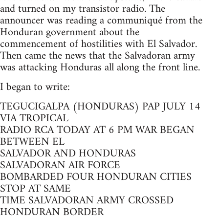
and turned on my transistor radio. The
announcer was reading a communiqué from the
Honduran government about the
commencement of hostilities with El Salvador.
Then came the news that the Salvadoran army
was attacking Honduras all along the front line.
I began to write:
TEGUCIGALPA (HONDURAS) PAP JULY 14
VIA TROPICAL
RADIO RCA TODAY AT 6 PM WAR BEGAN
BETWEEN EL
SALVADOR AND HONDURAS
SALVADORAN AIR FORCE
BOMBARDED FOUR HONDURAN CITIES
STOP AT SAME
TIME SALVADORAN ARMY CROSSED
HONDURAN BORDER