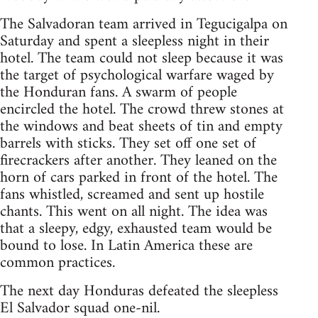
The Salvadoran team arrived in Tegucigalpa on
Saturday and spent a sleepless night in their
hotel. The team could not sleep because it was
the target of psychological warfare waged by
the Honduran fans. A swarm of people
encircled the hotel. The crowd threw stones at
the windows and beat sheets of tin and empty
barrels with sticks. They set off one set of
firecrackers after another. They leaned on the
horn of cars parked in front of the hotel. The
fans whistled, screamed and sent up hostile
chants. This went on all night. The idea was
that a sleepy, edgy, exhausted team would be
bound to lose. In Latin America these are
common practices.
The next day Honduras defeated the sleepless
El Salvador squad one-nil.