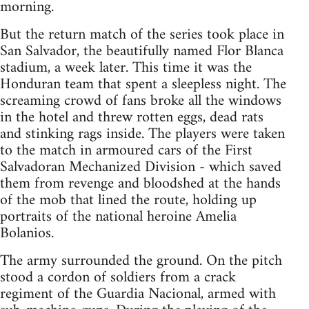
morning.
But the return match of the series took place in
San Salvador, the beautifully named Flor Blanca
stadium, a week later. This time it was the
Honduran team that spent a sleepless night. The
screaming crowd of fans broke all the windows
in the hotel and threw rotten eggs, dead rats
and stinking rags inside. The players were taken
to the match in armoured cars of the First
Salvadoran Mechanized Division - which saved
them from revenge and bloodshed at the hands
of the mob that lined the route, holding up
portraits of the national heroine Amelia
Bolanios.
The army surrounded the ground. On the pitch
stood a cordon of soldiers from a crack
regiment of the Guardia Nacional, armed with