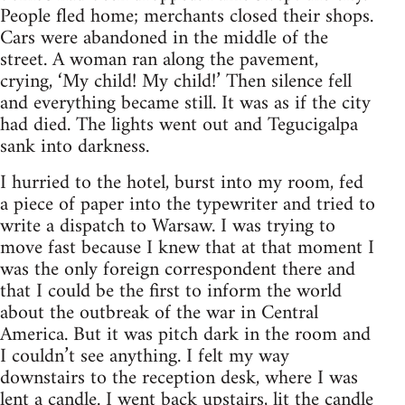
People fled home; merchants closed their shops.
Cars were abandoned in the middle of the
street. A woman ran along the pavement,
crying, ‘My child! My child!’ Then silence fell
and everything became still. It was as if the city
had died. The lights went out and Tegucigalpa
sank into darkness.
I hurried to the hotel, burst into my room, fed
a piece of paper into the typewriter and tried to
write a dispatch to Warsaw. I was trying to
move fast because I knew that at that moment I
was the only foreign correspondent there and
that I could be the first to inform the world
about the outbreak of the war in Central
America. But it was pitch dark in the room and
I couldn’t see anything. I felt my way
downstairs to the reception desk, where I was
lent a candle. I went back upstairs, lit the candle