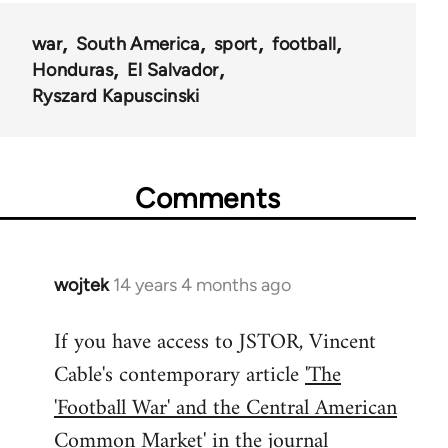
war
South America
sport
football
Honduras
El Salvador
Ryszard Kapuscinski
Comments
wojtek
14 years 4 months ago
In
reply
If you have access to JSTOR, Vincent
to
Cable's contemporary article
'The
Welcome
by
'Football War' and the Central American
libcom.org
Common Market'
in the journal