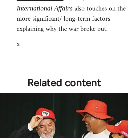
also touches on the
International Affairs
more significant/ long-term factors
explaining why the war broke out.
x
Related content