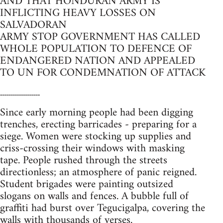
AND THAT HONDURAN ARMY IS
INFLICTING HEAVY LOSSES ON
SALVADORAN
ARMY STOP GOVERNMENT HAS CALLED
WHOLE POPULATION TO DEFENCE OF
ENDANGERED NATION AND APPEALED
TO UN FOR CONDEMNATION OF ATTACK
....................
Since early morning people had been digging
trenches, erecting barricades - preparing for a
siege. Women were stocking up supplies and
criss-crossing their windows with masking
tape. People rushed through the streets
directionless; an atmosphere of panic reigned.
Student brigades were painting outsized
slogans on walls and fences. A bubble full of
graffiti had burst over Tegucigalpa, covering the
walls with thousands of verses.