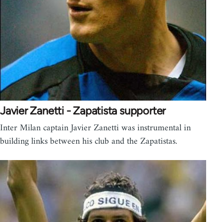
Javier Zanetti - Zapatista supporter
Inter Milan captain Javier Zanetti was instrumental in
building links between his club and the Zapatistas.