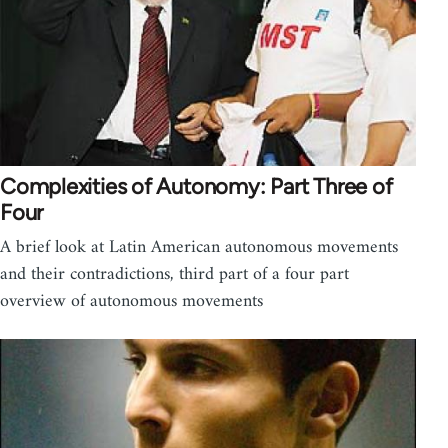
Complexities of Autonomy: Part Three of
Four
A brief look at Latin American autonomous movements
and their contradictions, third part of a four part
overview of autonomous movements