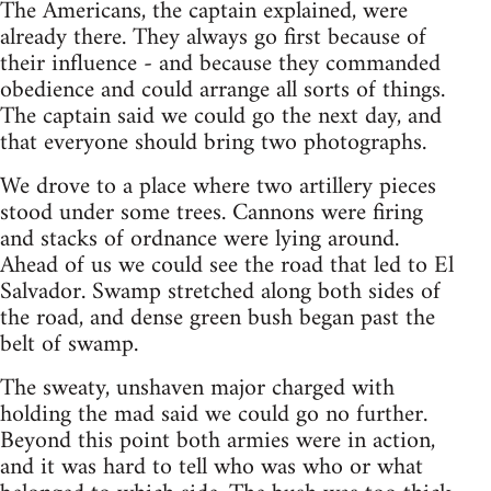
The Americans, the captain explained, were
already there. They always go first because of
their influence - and because they commanded
obedience and could arrange all sorts of things.
The captain said we could go the next day, and
that everyone should bring two photographs.
We drove to a place where two artillery pieces
stood under some trees. Cannons were firing
and stacks of ord­nance were lying around.
Ahead of us we could see the road that led to El
Salvador. Swamp stretched along both sides of
the road, and dense green bush began past the
belt of swamp.
The sweaty, unshaven major charged with
holding the mad said we could go no further.
Beyond this point both armies were in action,
and it was hard to tell who was who or what