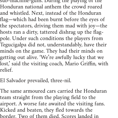
sub-machine-guns. During the playing of the
Honduran national anthem the crowd roared
and whistled. Next, instead of the Honduran
flag—which had been burnt before the eyes of
the spectators, driving them mad with joy—the
hosts ran a dirty, tattered dishrag up the flag-
pole. Under such conditions the players from
Tegucigalpa did not, understandably, have their
minds on the game. They had their minds on
getting out alive. ‘We’re awfully lucky that we
lost,’ said the visiting coach, Mario Griffin, with
relief.
El Salvador prevailed, three-nil.
The same armoured cars carried the Honduran
team straight from the playing field to the
airport. A worse fate awaited the visiting fans.
Kicked and beaten, they fled towards the
border. Two of them died. Scores landed in