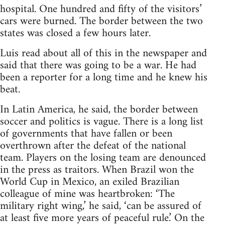
hospital. One hundred and fifty of the visitors’
cars were burned. The border between the two
states was closed a few hours later.
Luis read about all of this in the newspaper and
said that there was going to be a war. He had
been a reporter for a long time and he knew his
beat.
In Latin America, he said, the border between
soccer and politics is vague. There is a long list
of governments that have fallen or been
overthrown after the defeat of the national
team. Players on the losing team are denounced
in the press as traitors. When Brazil won the
World Cup in Mexico, an exiled Brazilian
colleague of mine was heartbroken: ‘The
military right wing,’ he said, ‘can be assured of
at least five more years of peaceful rule.’ On the