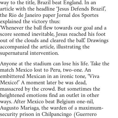
way to the title, Brazil beat England. In an
article with the headline ‘Jesus Defends Brazil’,
the Rio de Janeiro paper Jornal dos Sportes
explained the victory thus:
'Whenever the ball flew towards our goal and a
score seemed inevitable, Jesus reached his foot
out of the clouds and cleared the ball.’ Drawings
accompanied the article, illustrating the
supernatural intervention.
Anyone at the stadium can lose his life. Take the
match Mexico lost to Peru, two-one. An
embittered Mexican in an ironic tone, ‘Viva
Mexico!’ A moment later be was dead,
massacred by the crowd. But sometimes the
heightened emotions find an outlet in other
ways. After Mexico beat Belgium one-nil,
Augusto Mariaga, the warden of a maximum-
security prison in Chilpancingo (Guerrero