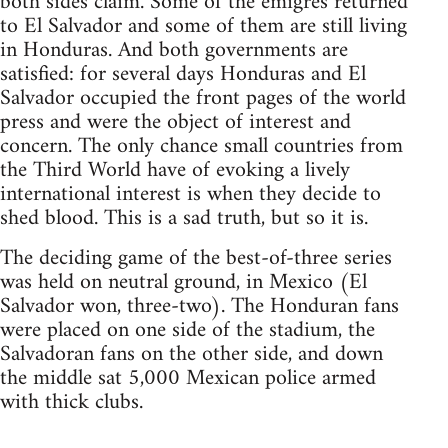
both sides claim. Some of the émigrés returned
to El Salvador and some of them are still living
in Honduras. And both governments are
satisfied: for several days Honduras and El
Salvador occupied the front pages of the world
press and were the object of interest and
concern. The only chance small countries from
the Third World have of evoking a lively
international interest is when they decide to
shed blood. This is a sad truth, but so it is.
The deciding game of the best-of-three series
was held on neutral ground, in Mexico (El
Salvador won, three-two). The Honduran fans
were placed on one side of the stadium, the
Salvadoran fans on the other side, and down
the middle sat 5,000 Mexican police armed
with thick clubs.