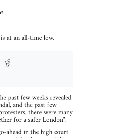
de
s at an all-time low.
the past few weeks revealed
ndal, and the past few
 protesters, there were many
ther for a safer London".
go-ahead in the high court