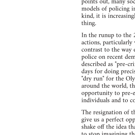
points out, many soci
models of policing i
kind, it is increasin
thing.
In the runup to the
actions, particularl
contrast to the way 
police on recent de
described as "pre-cr
days for doing preci
"dry run" for the Ol
around the world, the
opportunity to pre-e
individuals and to c
The resignation of th
give us a perfect opp
shake off the idea th
to stop imagining th