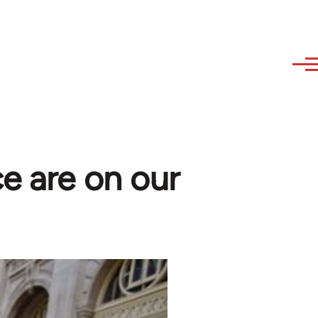
ce are on our