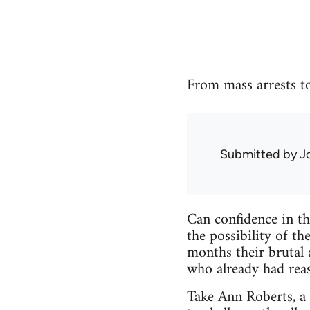
From mass arrests to 
Submitted by
J
Can confidence in th
the possibility of t
months their brutal 
who already had reas
Take Ann Roberts, a 