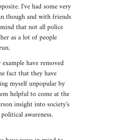
pposite. I've had some very
an though and with friends
 mind that not all police
her as a lot of people
run.
for example have removed
e fact that they have
king myself unpopular by
eem helpful to come at the
rson insight into society's
political awareness.