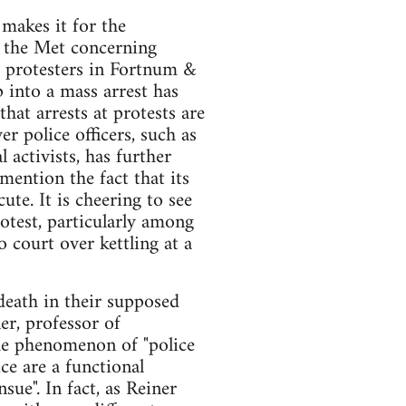
 makes it for the
y the Met concerning
t protesters in Fortnum &
 into a mass arrest has
hat arrests at protests are
r police officers, such as
activists, has further
mention the fact that its
ute. It is cheering to see
rotest, particularly among
 court over kettling at a
death in their supposed
er, professor of
the phenomenon of "police
ce are a functional
sue". In fact, as Reiner