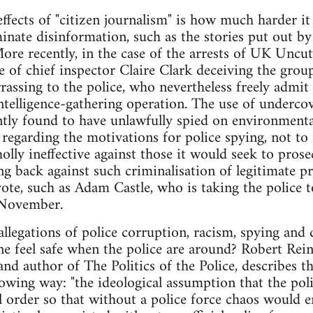
effects of "citizen journalism" is how much harder it
minate disinformation, such as the stories put out b
ore recently, in the case of the arrests of UK Uncu
 of chief inspector Claire Clark deceiving the group
assing to the police, who nevertheless freely admit t
ntelligence-gathering operation. The use of undercove
ly found to have unlawfully spied on environmental 
 regarding the motivations for police spying, not to 
holly ineffective against those it would seek to prosec
ng back against such criminalisation of legitimate p
ote, such as Adam Castle, who is taking the police to
t November.
llegations of police corruption, racism, spying and 
e feel safe when the police are around? Robert Rein
nd author of The Politics of the Police, describes 
lowing way: "the ideological assumption that the poli
l order so that without a police force chaos would en