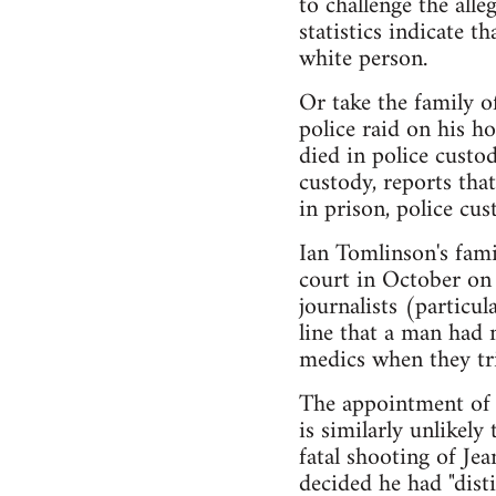
to challenge the all
statistics indicate t
white person.
Or take the family of
police raid on his h
died in police custod
custody, reports th
in prison, police cu
Ian Tomlinson's fam
court in October on 
journalists (particu
line that a man had 
medics when they tri
The appointment of C
is similarly unlikel
fatal shooting of Je
decided he had "dist