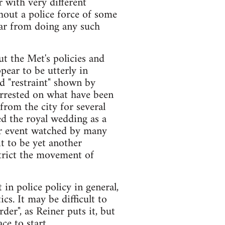
r with very different
hout a police force of some
e far from doing any such
t the Met's policies and
pear to be utterly in
d "restraint" shown by
arrested on what have been
from the city for several
d the royal wedding as a
lar event watched by many
it to be yet another
strict the movement of
 in police policy in general,
cs. It may be difficult to
rder", as Reiner puts it, but
ce to start.