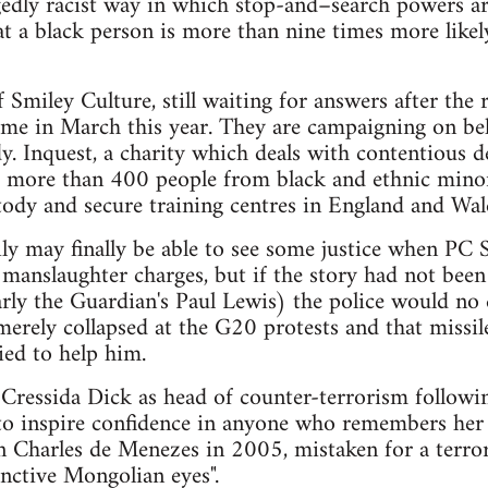
egedly racist way in which stop-and–search powers ar
hat a black person is more than nine times more like
 Smiley Culture, still waiting for answers after the 
ome in March this year. They are campaigning on beh
y. Inquest, a charity which deals with contentious de
at more than 400 people from black and ethnic mino
stody and secure training centres in England and Wal
ily may finally be able to see some justice when 
manslaughter charges, but if the story had not been
larly the Guardian's Paul Lewis) the police would no 
merely collapsed at the G20 protests and that missi
ed to help him.
ressida Dick as head of counter-terrorism followin
y to inspire confidence in anyone who remembers her 
an Charles de Menezes in 2005, mistaken for a terror
inctive Mongolian eyes".