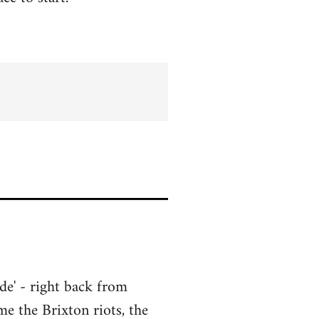
de' - right back from
me the Brixton riots, the