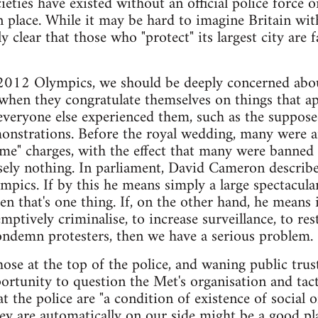
eties have existed without an official police force o
n place. While it may be hard to imagine Britain wit
gly clear that those who "protect" its largest city ar
 2012 Olympics, we should be deeply concerned abou
y when they congratulate themselves on things that ap
everyone else experienced them, such as the suppose
monstrations. Before the royal wedding, many were 
ime" charges, with the effect that many were banned 
sely nothing. In parliament, David Cameron describe
ympics. If by this he means simply a large spectacu
n that's one thing. If, on the other hand, he means 
mptively criminalise, to increase surveillance, to re
ondemn protesters, then we have a serious problem.
ose at the top of the police, and waning public trust
ortunity to question the Met's organisation and tacti
at the police are "a condition of existence of social o
ey are automatically on our side might be a good pla