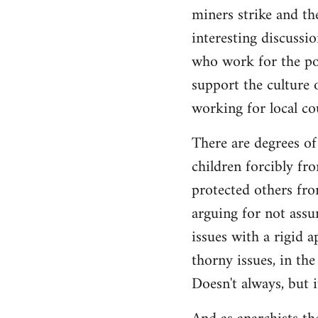
by
miners strike and the
libcom.org
interesting discuss
who work for the poli
support the culture o
working for local co
There are degrees of
children forcibly fr
protected others fro
arguing for not assu
issues with a rigid a
thorny issues, in th
Doesn't always, but i