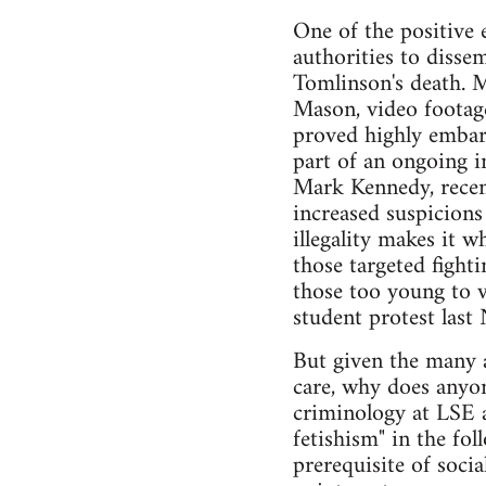
One of the positive 
authorities to disse
Tomlinson's death. M
Mason, video footage
proved highly embarr
part of an ongoing i
Mark Kennedy, recent
increased suspicions
illegality makes it w
those targeted fighti
those too young to v
student protest las
But given the many a
care, why does anyon
criminology at LSE a
fetishism" in the fol
prerequisite of socia