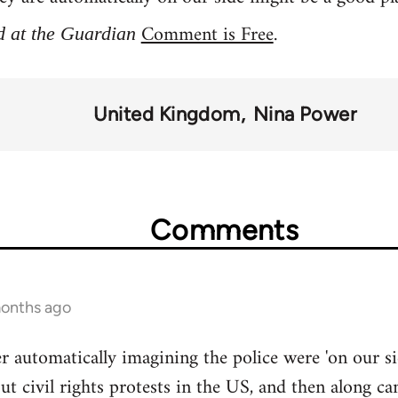
Comment is Free
.
d at the Guardian
United Kingdom
Nina Power
Comments
months ago
r automatically imagining the police were 'on our si
ut civil rights protests in the US, and then along ca