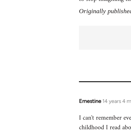
Originally publishe
Ernestine
14 years 4 
In
reply
I can't remember eve
to
childhood I read abo
Welcome