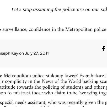
Let's stop assuming the police are on our si
surveillance, confidence in the Metropolitan police i
oseph Kay
on July 27, 2011
e Metropolitan police sink any lower? Even before 
heir complicity in the News of the World hacking sca
attitude towards the policing of students and other
on to mistrust those who claim to be "working toge
special needs assistant, who was recently given the 