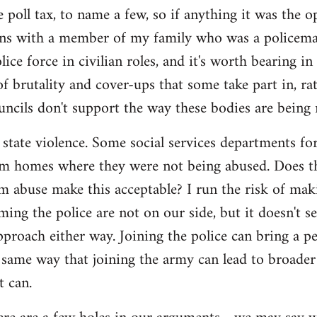
 poll tax, to name a few, so if anything it was the o
ions with a member of my family who was a policem
ce force in civilian roles, and it's worth bearing in
f brutality and cover-ups that some take part in, rat
uncils don't support the way these bodies are being 
 state violence. Some social services departments 
om homes where they were not being abused. Does th
m abuse make this acceptable? I run the risk of ma
ming the police are not on our side, but it doesn't s
pproach either way. Joining the police can bring a pe
e same way that joining the army can lead to broader 
t can.