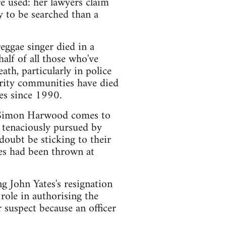
e used: her lawyers claim
ly to be searched than a
reggae singer died in a
alf of all those who've
ath, particularly in police
rity communities have died
es since 1990.
PC Simon Harwood comes to
 tenaciously pursued by
doubt be sticking to their
les had been thrown at
g John Yates's resignation
role in authorising the
 suspect because an officer