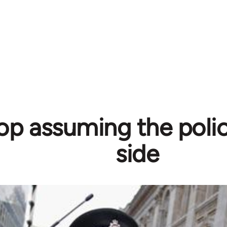
top assuming the poli
side