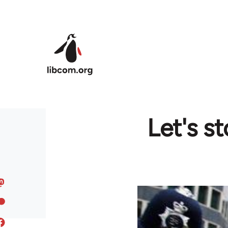
Skip to main content
Let's s