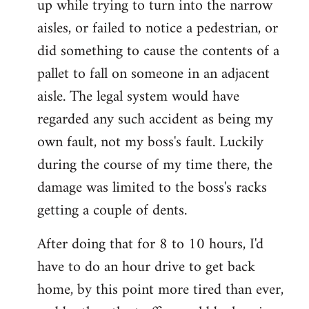
up while trying to turn into the narrow
aisles, or failed to notice a pedestrian, or
did something to cause the contents of a
pallet to fall on someone in an adjacent
aisle. The legal system would have
regarded any such accident as being my
own fault, not my boss's fault. Luckily
during the course of my time there, the
damage was limited to the boss's racks
getting a couple of dents.
After doing that for 8 to 10 hours, I'd
have to do an hour drive to get back
home, by this point more tired than ever,