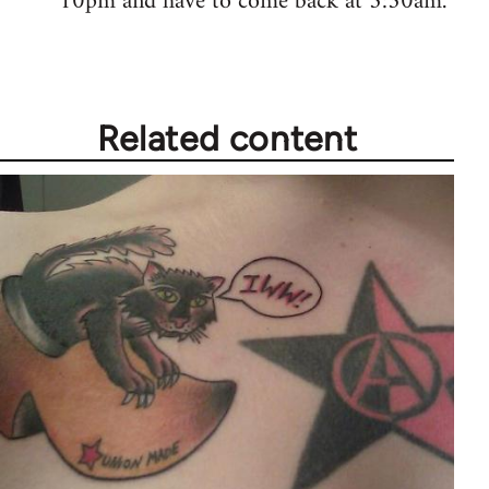
10pm and have to come back at 5:30am.
Related content