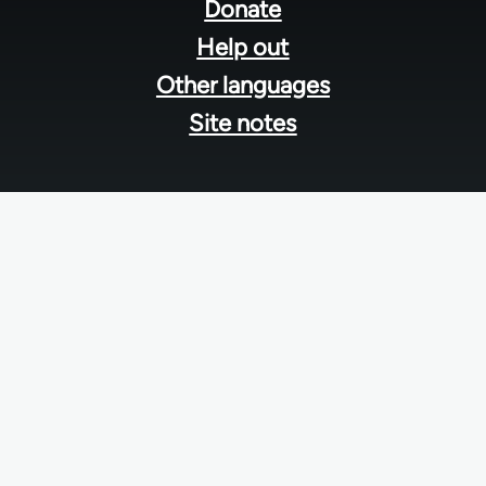
menu
Donate
Help out
Other languages
Site notes