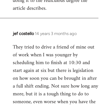
doing it to the rediculous degree the
article describes.
jef costello
14 years 3 months ago
In
reply
They tried to drive a friend of mine out
to
of work when I was younger by
Welcome
by
scheduling him to finish at 10:30 and
libcom.org
start again at six but there is legislation
on how soon you can be brought in after
a full shift ending. Not sure how long any
more, but it is a tough thing to do to
someone, even worse when you have the