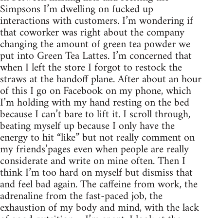
Simpsons I’m dwelling on fucked up
interactions with customers. I’m wondering if
that coworker was right about the company
changing the amount of green tea powder we
put into Green Tea Lattes. I’m concerned that
when I left the store I forgot to restock the
straws at the handoff plane. After about an hour
of this I go on Facebook on my phone, which
I’m holding with my hand resting on the bed
because I can’t bare to lift it. I scroll through,
beating myself up because I only have the
energy to hit “like” but not really comment on
my friends’pages even when people are really
considerate and write on mine often. Then I
think I’m too hard on myself but dismiss that
and feel bad again. The caffeine from work, the
adrenaline from the fast-paced job, the
exhaustion of my body and mind, with the lack