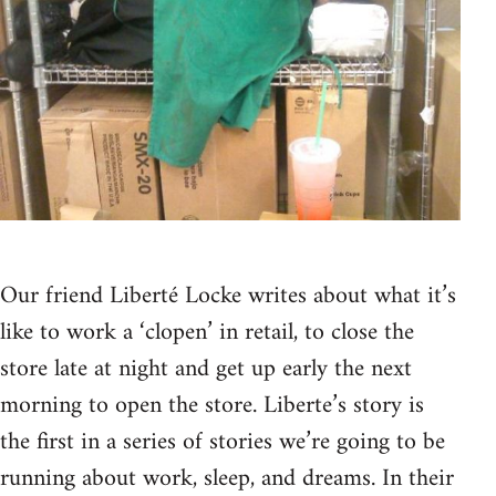
Our friend Liberté Locke writes about what it’s
like to work a ‘clopen’ in retail, to close the
store late at night and get up early the next
morning to open the store. Liberte’s story is
the first in a series of stories we’re going to be
running about work, sleep, and dreams. In their