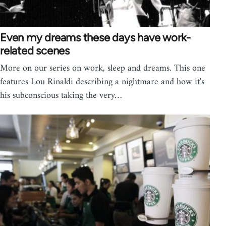
Even my dreams these days have work-
related scenes
More on our series on work, sleep and dreams. This one
features Lou Rinaldi describing a nightmare and how it's
his subconscious taking the very…