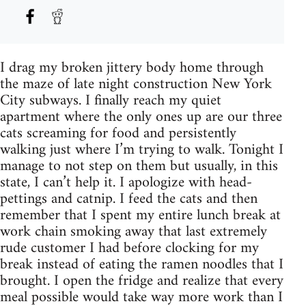
I drag my broken jittery body home through
the maze of late night construction New York
City subways. I finally reach my quiet
apartment where the only ones up are our three
cats screaming for food and persistently
walking just where I’m trying to walk. Tonight I
manage to not step on them but usually, in this
state, I can’t help it. I apologize with head-
pettings and catnip. I feed the cats and then
remember that I spent my entire lunch break at
work chain smoking away that last extremely
rude customer I had before clocking for my
break instead of eating the ramen noodles that I
brought. I open the fridge and realize that every
meal possible would take way more work than I