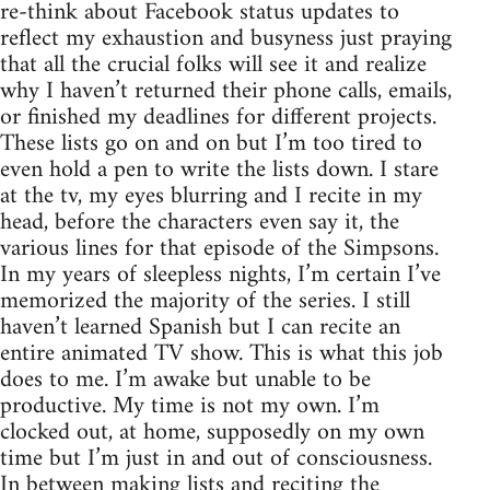
re-think about Facebook status updates to
reflect my exhaustion and busyness just praying
that all the crucial folks will see it and realize
why I haven’t returned their phone calls, emails,
or finished my deadlines for different projects.
These lists go on and on but I’m too tired to
even hold a pen to write the lists down. I stare
at the tv, my eyes blurring and I recite in my
head, before the characters even say it, the
various lines for that episode of the Simpsons.
In my years of sleepless nights, I’m certain I’ve
memorized the majority of the series. I still
haven’t learned Spanish but I can recite an
entire animated TV show. This is what this job
does to me. I’m awake but unable to be
productive. My time is not my own. I’m
clocked out, at home, supposedly on my own
time but I’m just in and out of consciousness.
In between making lists and reciting the