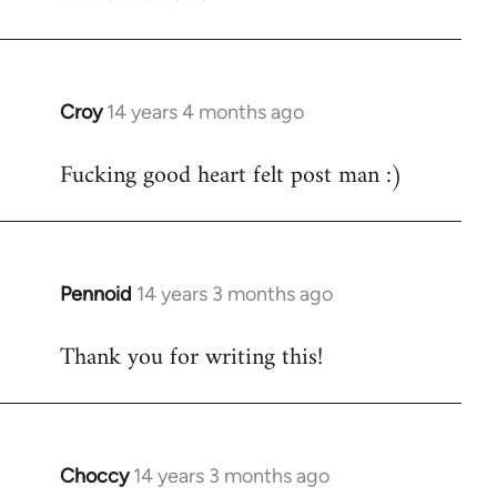
by
libcom.org
Croy
14 years 4 months ago
In
reply
Fucking good heart felt post man :)
to
Welcome
by
libcom.org
Pennoid
14 years 3 months ago
In
reply
Thank you for writing this!
to
Welcome
by
libcom.org
Choccy
14 years 3 months ago
In