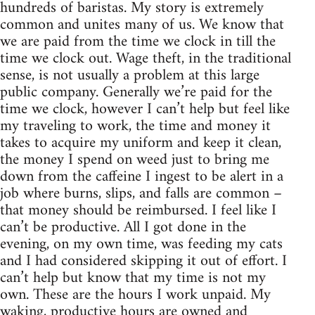
hundreds of baristas. My story is extremely
common and unites many of us. We know that
we are paid from the time we clock in till the
time we clock out. Wage theft, in the traditional
sense, is not usually a problem at this large
public company. Generally we’re paid for the
time we clock, however I can’t help but feel like
my traveling to work, the time and money it
takes to acquire my uniform and keep it clean,
the money I spend on weed just to bring me
down from the caffeine I ingest to be alert in a
job where burns, slips, and falls are common –
that money should be reimbursed. I feel like I
can’t be productive. All I got done in the
evening, on my own time, was feeding my cats
and I had considered skipping it out of effort. I
can’t help but know that my time is not my
own. These are the hours I work unpaid. My
waking, productive hours are owned and