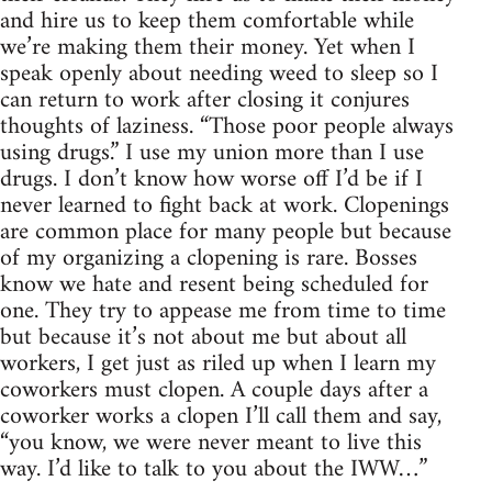
and hire us to keep them comfortable while
we’re making them their money. Yet when I
speak openly about needing weed to sleep so I
can return to work after closing it conjures
thoughts of laziness. “Those poor people always
using drugs.” I use my union more than I use
drugs. I don’t know how worse off I’d be if I
never learned to fight back at work. Clopenings
are common place for many people but because
of my organizing a clopening is rare. Bosses
know we hate and resent being scheduled for
one. They try to appease me from time to time
but because it’s not about me but about all
workers, I get just as riled up when I learn my
coworkers must clopen. A couple days after a
coworker works a clopen I’ll call them and say,
“you know, we were never meant to live this
way. I’d like to talk to you about the IWW…”