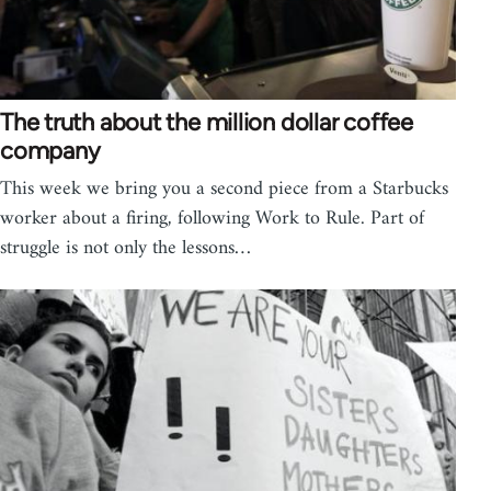
The truth about the million dollar coffee
company
This week we bring you a second piece from a Starbucks
worker about a firing, following Work to Rule. Part of
struggle is not only the lessons…