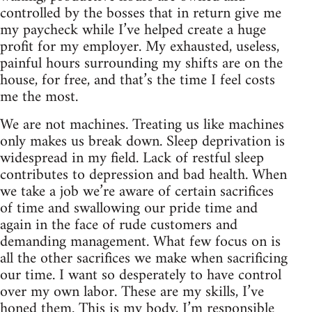
controlled by the bosses that in return give me
my paycheck while I’ve helped create a huge
profit for my employer. My exhausted, useless,
painful hours surrounding my shifts are on the
house, for free, and that’s the time I feel costs
me the most.
We are not machines. Treating us like machines
only makes us break down. Sleep deprivation is
widespread in my field. Lack of restful sleep
contributes to depression and bad health. When
we take a job we’re aware of certain sacrifices
of time and swallowing our pride time and
again in the face of rude customers and
demanding management. What few focus on is
all the other sacrifices we make when sacrificing
our time. I want so desperately to have control
over my own labor. These are my skills, I’ve
honed them. This is my body, I’m responsible