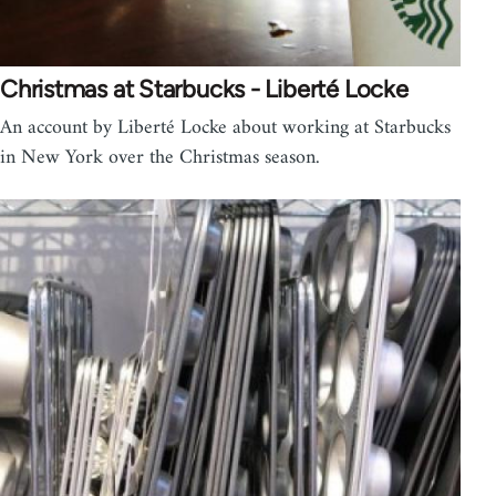
Christmas at Starbucks - Liberté Locke
An account by Liberté Locke about working at Starbucks
in New York over the Christmas season.