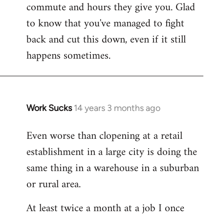
commute and hours they give you. Glad
to know that you've managed to fight
back and cut this down, even if it still
happens sometimes.
Work Sucks
14 years 3 months ago
In
reply
Even worse than clopening at a retail
to
establishment in a large city is doing the
Welcome
by
same thing in a warehouse in a suburban
libcom.org
or rural area.
At least twice a month at a job I once