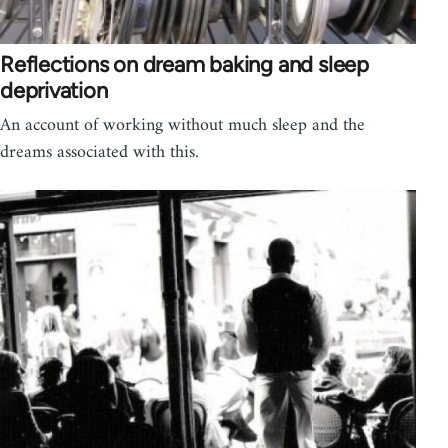
Reflections on dream baking and sleep
deprivation
An account of working without much sleep and the
dreams associated with this.