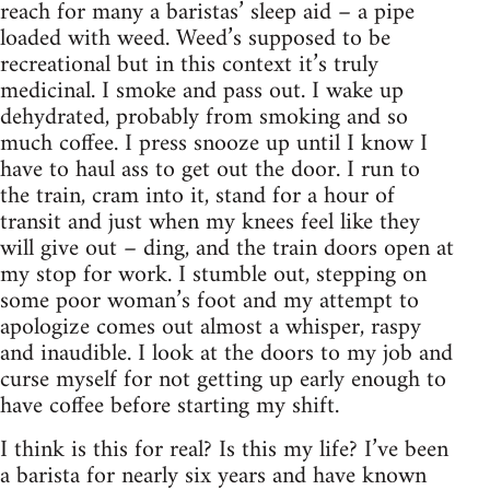
reach for many a baristas’ sleep aid – a pipe
loaded with weed. Weed’s supposed to be
recreational but in this context it’s truly
medicinal. I smoke and pass out. I wake up
dehydrated, probably from smoking and so
much coffee. I press snooze up until I know I
have to haul ass to get out the door. I run to
the train, cram into it, stand for a hour of
transit and just when my knees feel like they
will give out – ding, and the train doors open at
my stop for work. I stumble out, stepping on
some poor woman’s foot and my attempt to
apologize comes out almost a whisper, raspy
and inaudible. I look at the doors to my job and
curse myself for not getting up early enough to
have coffee before starting my shift.
I think is this for real? Is this my life? I’ve been
a barista for nearly six years and have known