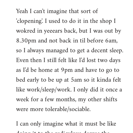
reply
Yeah I can't imagine that sort of
to
'clopening'. I used to do it in the shop I
Welcome
by
wokred in yeeears back, but I was out by
libcom.org
8.30pm and not back in til before 6am,
so I always managed to get a decent sleep.
Even then I still felt like I'd lost two days
as I'd be home at 9pm and have to go to
bed early to be up at 5am so it kinda felt
like work/sleep/work. I only did it once a
week for a few months, my other shifts
were more tolerable/sociable.
I can only imagine what it must be like