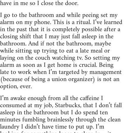
have in me so I close the door.
I go to the bathroom and while peeing set my
alarm on my phone. This is a ritual. I’ve learned
in the past that it is completely possible after a
closing shift that I may just fall asleep in the
bathroom. And if not the bathroom, maybe
while sitting up trying to eat a late meal or
laying on the couch watching tv. So setting my
alarm as soon as I get home is crucial. Being
late to work when I’m targeted by management
(because of being a union organizer) is not an
option, ever.
I’m awake enough from all the caffeine I
consumed at my job, Starbucks, that I don’t fall
asleep in the bathroom but I do spend ten
minutes fumbling brainlessly through the clean
laundry I didn’t have time to put up. I’m