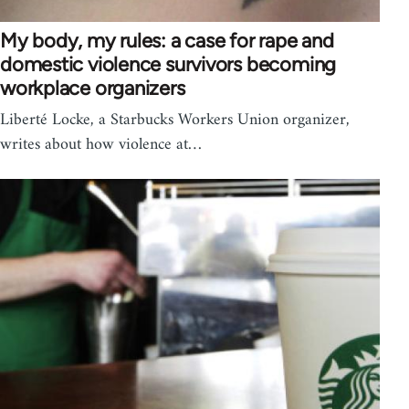
My body, my rules: a case for rape and
domestic violence survivors becoming
workplace organizers
Liberté Locke, a Starbucks Workers Union organizer,
writes about how violence at…