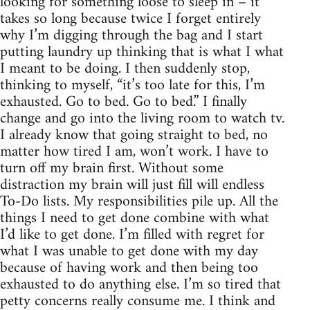
looking for something loose to sleep in – it
takes so long because twice I forget entirely
why I’m digging through the bag and I start
putting laundry up thinking that is what I what
I meant to be doing. I then suddenly stop,
thinking to myself, “it’s too late for this, I’m
exhausted. Go to bed. Go to bed.” I finally
change and go into the living room to watch tv.
I already know that going straight to bed, no
matter how tired I am, won’t work. I have to
turn off my brain first. Without some
distraction my brain will just fill will endless
To-Do lists. My responsibilities pile up. All the
things I need to get done combine with what
I’d like to get done. I’m filled with regret for
what I was unable to get done with my day
because of having work and then being too
exhausted to do anything else. I’m so tired that
petty concerns really consume me. I think and