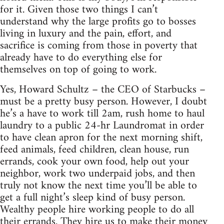
for it. Given those two things I can’t
understand why the large profits go to bosses
living in luxury and the pain, effort, and
sacrifice is coming from those in poverty that
already have to do everything else for
themselves on top of going to work.
Yes, Howard Schultz – the CEO of Starbucks –
must be a pretty busy person. However, I doubt
he’s a have to work till 2am, rush home to haul
laundry to a public 24-hr Laundromat in order
to have clean apron for the next morning shift,
feed animals, feed children, clean house, run
errands, cook your own food, help out your
neighbor, work two underpaid jobs, and then
truly not know the next time you’ll be able to
get a full night’s sleep kind of busy person.
Wealthy people hire working people to do all
their errands. They hire us to make their money