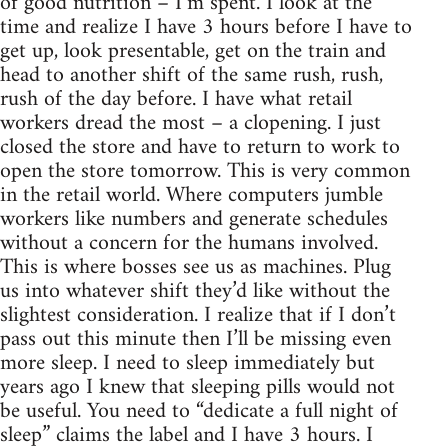
of good nutrition – I’m spent. I look at the
time and realize I have 3 hours before I have to
get up, look presentable, get on the train and
head to another shift of the same rush, rush,
rush of the day before. I have what retail
workers dread the most – a clopening. I just
closed the store and have to return to work to
open the store tomorrow. This is very common
in the retail world. Where computers jumble
workers like numbers and generate schedules
without a concern for the humans involved.
This is where bosses see us as machines. Plug
us into whatever shift they’d like without the
slightest consideration. I realize that if I don’t
pass out this minute then I’ll be missing even
more sleep. I need to sleep immediately but
years ago I knew that sleeping pills would not
be useful. You need to “dedicate a full night of
sleep” claims the label and I have 3 hours. I