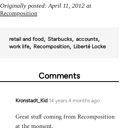
Originally posted: April 11, 2012 at
Recomposition
retail and food
Starbucks
accounts
work life
Recomposition
Liberté Locke
Comments
Kronstadt_Kid
14 years 4 months ago
In
reply
Great stuff coming from Recomposition
to
at the moment.
Welcome