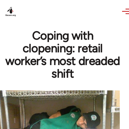
Skip to main content
Coping with
clopening: retail
worker’s most dreaded
shift