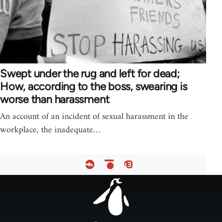
Swept under the rug and left for dead;
How, according to the boss, swearing is
worse than harassment
An account of an incident of sexual harassment in the
workplace, the inadequate…
Footer