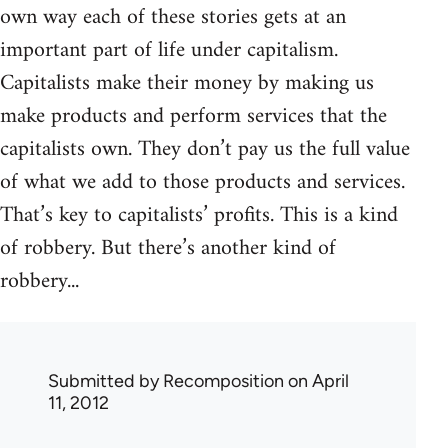
own way each of these stories gets at an
important part of life under capitalism.
Capitalists make their money by making us
make products and perform services that the
capitalists own. They don’t pay us the full value
of what we add to those products and services.
That’s key to capitalists’ profits. This is a kind
of robbery. But there’s another kind of
robbery...
Submitted by
Recomposition
on April
11, 2012