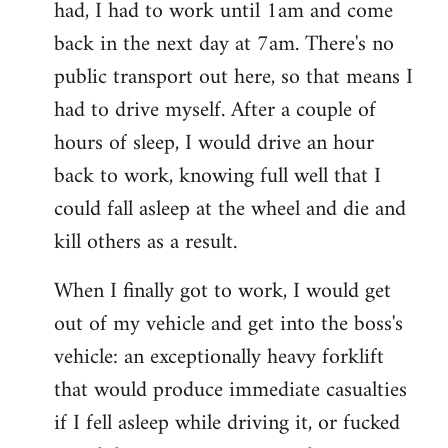
had, I had to work until 1am and come
back in the next day at 7am. There's no
public transport out here, so that means I
had to drive myself. After a couple of
hours of sleep, I would drive an hour
back to work, knowing full well that I
could fall asleep at the wheel and die and
kill others as a result.
When I finally got to work, I would get
out of my vehicle and get into the boss's
vehicle: an exceptionally heavy forklift
that would produce immediate casualties
if I fell asleep while driving it, or fucked