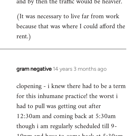
and by then the traffic would be heavier.
(It was necessary to live far from work
because that was where I could afford the
rent.)
gram negative
14 years 3 months ago
In
reply
clopening - i knew there had to be a term
to
for this inhumane practice! the worst i
Welcome
by
had to pull was getting out after
libcom.org
12:30am and coming back at 5:30am
though i am regularly scheduled till 9-