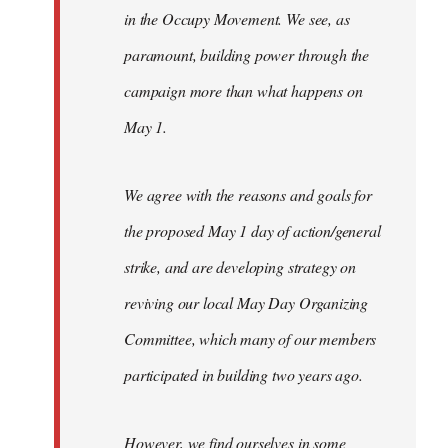
in the Occupy Movement. We see, as
paramount, building power through the
campaign more than what happens on
May 1.
We agree with the reasons and goals for
the proposed May 1 day of action/general
strike, and are developing strategy on
reviving our local May Day Organizing
Committee, which many of our members
participated in building two years ago.
However, we find ourselves in some