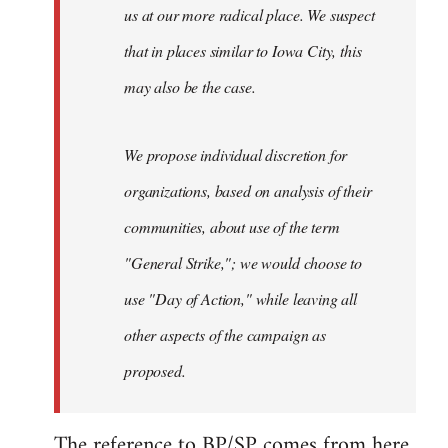
us at our more radical place. We suspect
that in places similar to Iowa City, this
may also be the case.
We propose individual discretion for
organizations, based on analysis of their
communities, about use of the term
"General Strike,"; we would choose to
use "Day of Action," while leaving all
other aspects of the campaign as
proposed.
The reference to BP/SP comes from
here
,