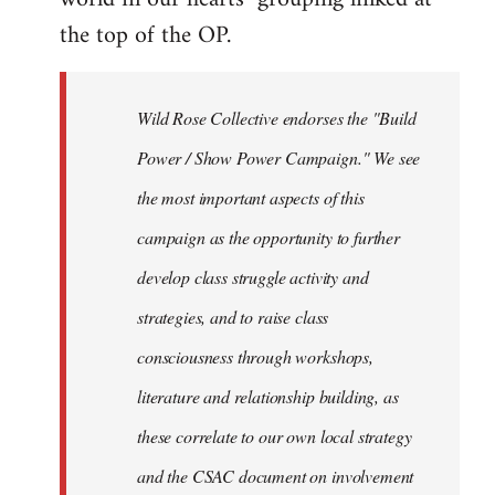
the top of the OP.
Wild Rose Collective endorses the "Build
Power / Show Power Campaign." We see
the most important aspects of this
campaign as the opportunity to further
develop class struggle activity and
strategies, and to raise class
consciousness through workshops,
literature and relationship building, as
these correlate to our own local strategy
and the CSAC document on involvement