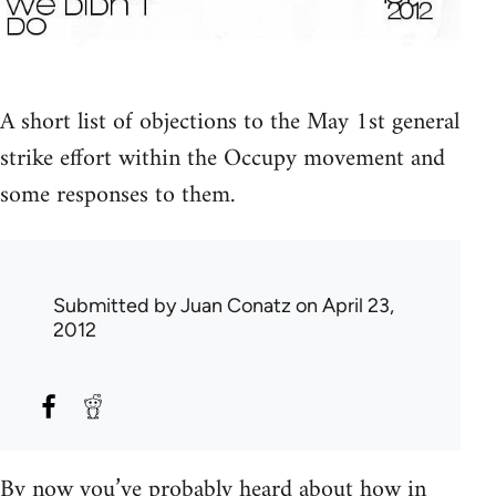
A short list of objections to the May 1st general
strike effort within the Occupy movement and
some responses to them.
Submitted by
Juan Conatz
on April 23,
2012
By now you’ve probably heard about how in