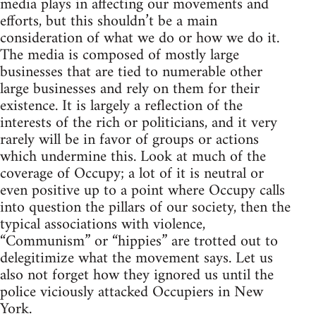
media plays in affecting our movements and
efforts, but this shouldn’t be a main
consideration of what we do or how we do it.
The media is composed of mostly large
businesses that are tied to numerable other
large businesses and rely on them for their
existence. It is largely a reflection of the
interests of the rich or politicians, and it very
rarely will be in favor of groups or actions
which undermine this. Look at much of the
coverage of Occupy; a lot of it is neutral or
even positive up to a point where Occupy calls
into question the pillars of our society, then the
typical associations with violence,
“Communism” or “hippies” are trotted out to
delegitimize what the movement says. Let us
also not forget how they ignored us until the
police viciously attacked Occupiers in New
York.