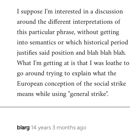
I suppose I'm interested in a discussion
around the different interpretations of
this particular phrase, without getting
into semantics or which historical period
justifies said position and blah blah blah.
What I'm getting at is that I was loathe to
go around trying to explain what the
European conception of the social strike
means while using "general strike".
blarg
14 years 3 months ago
In
reply