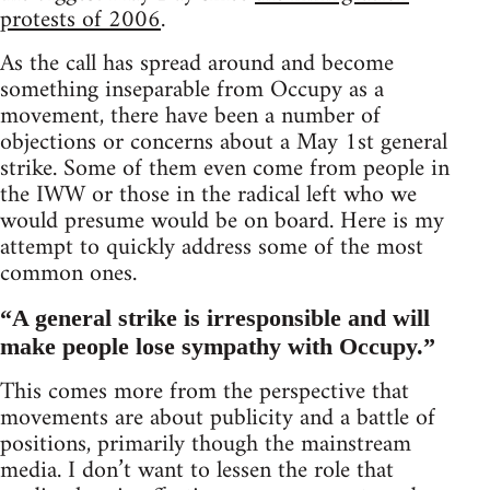
protests of 2006
.
As the call has spread around and become
something inseparable from Occupy as a
movement, there have been a number of
objections or concerns about a May 1st general
strike. Some of them even come from people in
the IWW or those in the radical left who we
would presume would be on board. Here is my
attempt to quickly address some of the most
common ones.
“A general strike is irresponsible and will
make people lose sympathy with Occupy.”
This comes more from the perspective that
movements are about publicity and a battle of
positions, primarily though the mainstream
media. I don’t want to lessen the role that