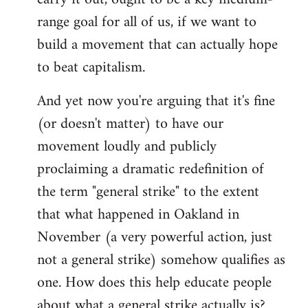
range goal for all of us, if we want to
build a movement that can actually hope
to beat capitalism.
And yet now you're arguing that it's fine
(or doesn't matter) to have our
movement loudly and publicly
proclaiming a dramatic redefinition of
the term "general strike" to the extent
that what happened in Oakland in
November (a very powerful action, just
not a general strike) somehow qualifies as
one. How does this help educate people
about what a general strike actually is?