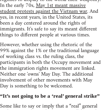
In the early 70s,
May 1st meant massive
student protests against the Vietnam war
. And
yes, in recent years, in the United States, its
been a day centered around the rights of
immigrants. It's safe to say its meant different
things to different people at various times.
However, whether using the rhetoric of the
99% against the 1% or the traditional language
of working class vs. the ruling class, the
participants in both the Occupy movement and
the immigration rights movement are linked.
Neither one 'owns' May Day. The additional
involvement of other movements with May
Day is something to be welcomed.
“It’s not going to be a ‘real’ general strike”
Some like to say or imply that a “real” general