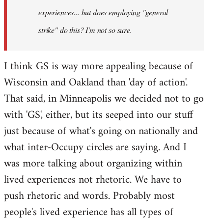
experiences... but does employing "general
strike" do this? I'm not so sure.
I think GS is way more appealing because of
Wisconsin and Oakland than 'day of action'.
That said, in Minneapolis we decided not to go
with 'GS', either, but its seeped into our stuff
just because of what's going on nationally and
what inter-Occupy circles are saying. And I
was more talking about organizing within
lived experiences not rhetoric. We have to
push rhetoric and words. Probably most
people's lived experience has all types of