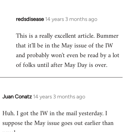
redsdisease
14 years 3 months ago
In
reply
This is a really excellent article. Bummer
to
that it'll be in the May issue of the IW
Welcome
by
and probably won't even be read by a lot
libcom.org
of folks until after May Day is over.
Juan Conatz
14 years 3 months ago
In
reply
Huh. I got the IW in the mail yesterday. I
to
suppose the May issue goes out earlier than
Welcome
by