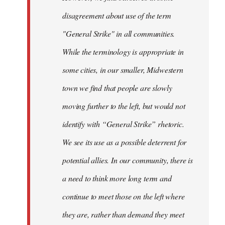
disagreement about use of the term
"General Strike" in all communities.
While the terminology is appropriate in
some cities, in our smaller, Midwestern
town we find that people are slowly
moving further to the left, but would not
identify with “General Strike” rhetoric.
We see its use as a possible deterrent for
potential allies. In our community, there is
a need to think more long term and
continue to meet those on the left where
they are, rather than demand they meet