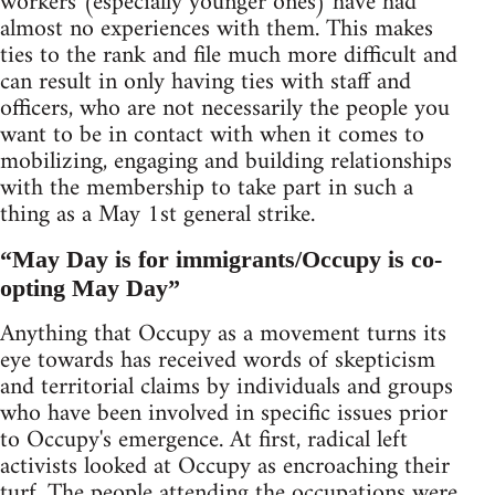
workers (especially younger ones) have had
almost no experiences with them. This makes
ties to the rank and file much more difficult and
can result in only having ties with staff and
officers, who are not necessarily the people you
want to be in contact with when it comes to
mobilizing, engaging and building relationships
with the membership to take part in such a
thing as a May 1st general strike.
“May Day is for immigrants/Occupy is co-
opting May Day”
Anything that Occupy as a movement turns its
eye towards has received words of skepticism
and territorial claims by individuals and groups
who have been involved in specific issues prior
to Occupy's emergence. At first, radical left
activists looked at Occupy as encroaching their
turf. The people attending the occupations were