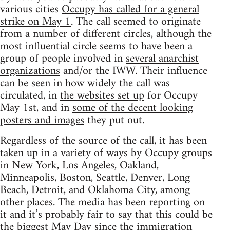
various cities
Occupy has called for a general
strike on May 1
. The call seemed to originate
from a number of different circles, although the
most influential circle seems to have been a
group of people involved in
several anarchist
organizations
and/or the IWW. Their influence
can be seen in how widely the call was
circulated, in
the websites set up
for Occupy
May 1st, and in
some of the decent looking
posters and images
they put out.
Regardless of the source of the call, it has been
taken up in a variety of ways by Occupy groups
in New York, Los Angeles, Oakland,
Minneapolis, Boston, Seattle, Denver, Long
Beach, Detroit, and Oklahoma City, among
other places. The media has been reporting on
it and it’s probably fair to say that this could be
the biggest May Day since
the immigration