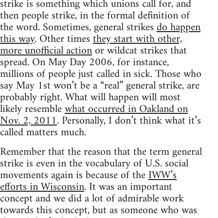
strike is something which unions call for, and
then people strike, in the formal definition of
the word. Sometimes, general strikes
do happen
this way
. Other times
they start with other,
more unofficial action
or wildcat strikes that
spread. On May Day 2006, for instance,
millions of people just called in sick. Those who
say May 1st won’t be a “real” general strike, are
probably right. What will happen will most
likely resemble
what occurred in Oakland on
Nov. 2, 2011
. Personally, I don’t think what it’s
called matters much.
Remember that the reason that the term general
strike is even in the vocabulary of U.S. social
movements again is because of the
IWW’s
efforts in Wisconsin
. It was an important
concept and we did a lot of admirable work
towards this concept, but as someone who was