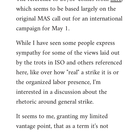
which seems to be based largely on the
original MAS call out for an international
campaign for May 1.
While I have seen some people express
sympathy for some of the views laid out
by the trots in ISO and others referenced
here, like over how "real" a strike it is or
the organized labor presence, I'm
interested in a discussion about the
rhetoric around general strike.
It seems to me, granting my limited
vantage point, that as a term it's not