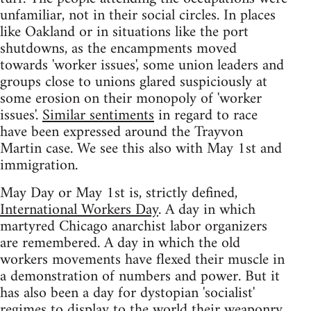
unfamiliar, not in their social circles. In places
like Oakland or in situations like the port
shutdowns, as the encampments moved
towards 'worker issues', some union leaders and
groups close to unions glared suspiciously at
some erosion on their monopoly of 'worker
issues'.
Similar sentiments
in regard to race
have been expressed around the Trayvon
Martin case. We see this also with May 1st and
immigration.
May Day or May 1st is, strictly defined,
International Workers Day
. A day in which
martyred Chicago anarchist labor organizers
are remembered. A day in which the old
workers movements have flexed their muscle in
a demonstration of numbers and power. But it
has also been a day for dystopian 'socialist'
regimes to display to the world their weaponry.