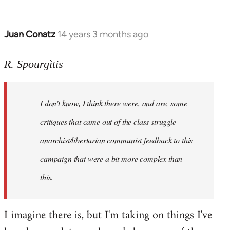
Juan Conatz
14 years 3 months ago
In
reply
to
R. Spourgìtis
Welcome
by
I don't know, I think there were, and are, some
libcom.org
critiques that came out of the class struggle
anarchist/libertarian communist feedback to this
campaign that were a bit more complex than
this.
I imagine there is, but I'm taking on things I've