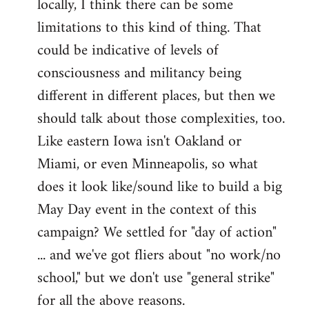
locally, I think there can be some
limitations to this kind of thing. That
could be indicative of levels of
consciousness and militancy being
different in different places, but then we
should talk about those complexities, too.
Like eastern Iowa isn't Oakland or
Miami, or even Minneapolis, so what
does it look like/sound like to build a big
May Day event in the context of this
campaign? We settled for "day of action"
... and we've got fliers about "no work/no
school," but we don't use "general strike"
for all the above reasons.