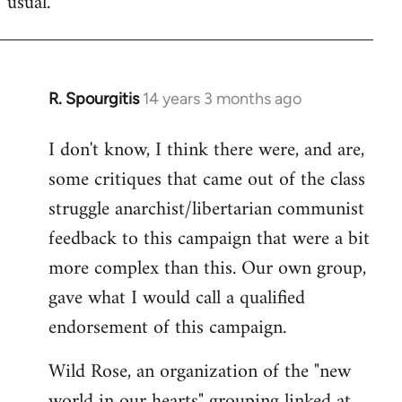
usual.
libcom.org
R. Spourgitis
14 years 3 months ago
In
reply
I don't know, I think there were, and are,
to
some critiques that came out of the class
Welcome
by
struggle anarchist/libertarian communist
libcom.org
feedback to this campaign that were a bit
more complex than this. Our own group,
gave what I would call a qualified
endorsement of this campaign.
Wild Rose, an organization of the "new
world in our hearts" grouping linked at