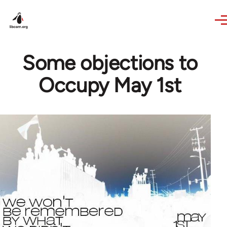
Skip to main content
Some objections to
Occupy May 1st