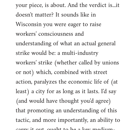
your piece, is about. And the verdict is...it
doesn't matter? It sounds like in
Wisconsin you were eager to raise
workers' consciousness and
understanding of what an actual general
strike would be: a multi-industry
workers' strike (whether called by unions
or not) which, combined with street
action, paralyzes the economic life of (at
least) a city for as long as it lasts. I'd say
(and would have thought you'd agree)
that promoting an understanding of this
tactic, and more importantly, an ability to
carry it out, ought to be a key medium-