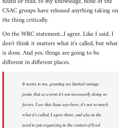
heard or read, to my knowledge, none of the
CSAC groups have released anything taking on
the thing critically.
On the WRC statement...I agree. Like I said, I
don't think it matters what it's called, but what
is done. And yes, things are going to be
different in different places.
It seems to me, granting my limited vantage
point, that as a term it's not necessarily doing us
favors. I see that Juan says here, it's not so much
what it's called, I agree there, and also in the
need to put organizing in the context of lived