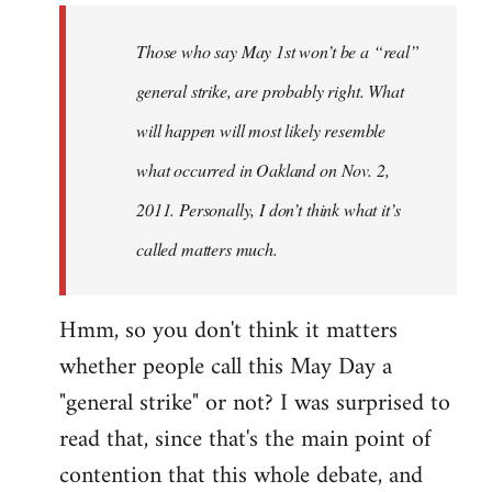
to
Welcome
Those who say May 1st won’t be a “real”
by
general strike, are probably right. What
libcom.org
will happen will most likely resemble
what occurred in Oakland on Nov. 2,
2011. Personally, I don’t think what it’s
called matters much.
Hmm, so you don't think it matters
whether people call this May Day a
"general strike" or not? I was surprised to
read that, since that's the main point of
contention that this whole debate, and