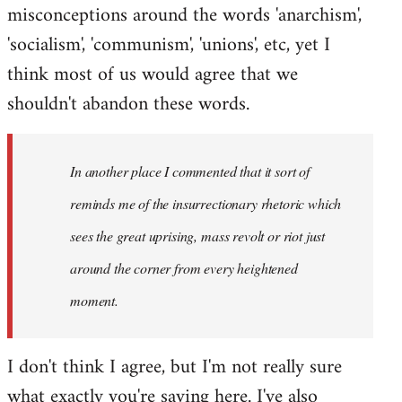
misconceptions around the words 'anarchism',
'socialism', 'communism', 'unions', etc, yet I
think most of us would agree that we
shouldn't abandon these words.
In another place I commented that it sort of
reminds me of the insurrectionary rhetoric which
sees the great uprising, mass revolt or riot just
around the corner from every heightened
moment.
I don't think I agree, but I'm not really sure
what exactly you're saying here. I've also