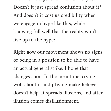
Doesn't it just spread confusion about it?
And doesn't it cost us credibility when
we engage in hype like this, while
knowing full well that the reality won't
live up to the hype?
Right now our movement shows no signs
of being in a position to be able to have
an actual general strike. I hope that
changes soon. In the meantime, crying
wolf about it and playing make-believe
doesn't help. It spreads illusions, and after
illusion comes disillusionment.