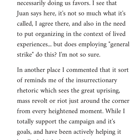
necessarily doing us favors. I see that
Juan says here, it's not so much what it's
called, I agree there, and also in the need
to put organizing in the context of lived
experiences... but does employing "general
strike" do this? I'm not so sure.
In another place I commented that it sort
of reminds me of the insurrectionary
rhetoric which sees the great uprising,
mass revolt or riot just around the corner
from every heightened moment. While I
totally support the campaign and it's
goals, and have been actively helping it