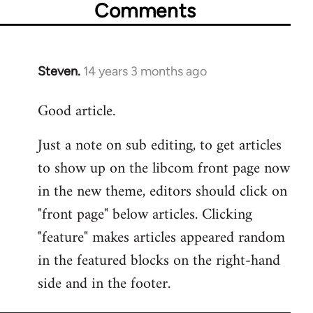
Comments
Steven.
14 years 3 months ago
In
reply
Good article.
to
Welcome
Just a note on sub editing, to get articles
by
to show up on the libcom front page now
libcom.org
in the new theme, editors should click on
"front page" below articles. Clicking
"feature" makes articles appeared random
in the featured blocks on the right-hand
side and in the footer.