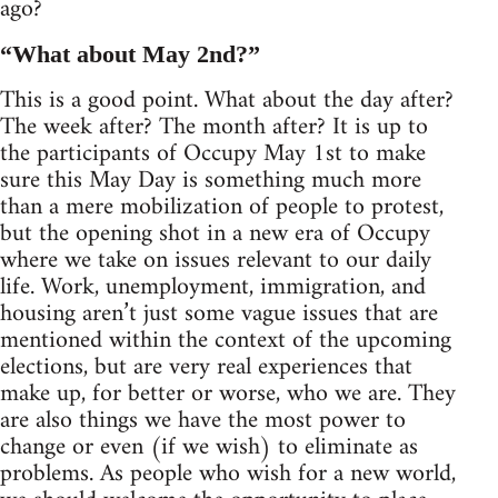
ago?
“What about May 2nd?”
This is a good point. What about the day after?
The week after? The month after? It is up to
the participants of Occupy May 1st to make
sure this May Day is something much more
than a mere mobilization of people to protest,
but the opening shot in a new era of Occupy
where we take on issues relevant to our daily
life. Work, unemployment, immigration, and
housing aren’t just some vague issues that are
mentioned within the context of the upcoming
elections, but are very real experiences that
make up, for better or worse, who we are. They
are also things we have the most power to
change or even (if we wish) to eliminate as
problems. As people who wish for a new world,