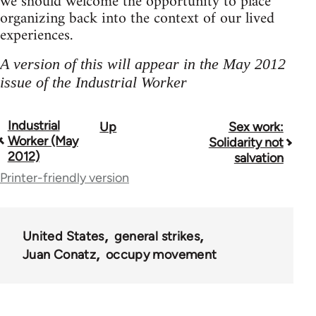
we should welcome the opportunity to place
organizing back into the context of our lived
experiences.
A version of this will appear in the May 2012
issue of the Industrial Worker
Industrial
Up
Sex work:
Book
Worker (May
Solidarity not
traversal
2012)
salvation
Printer-friendly version
links
for
50992
United States
general strikes
Juan Conatz
occupy movement