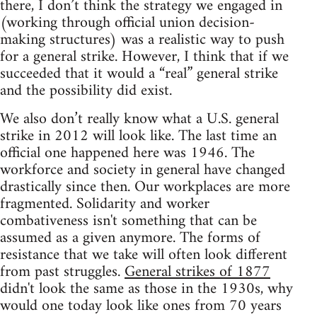
there, I don’t think the strategy we engaged in
(working through official union decision-
making structures) was a realistic way to push
for a general strike. However, I think that if we
succeeded that it would a “real” general strike
and the possibility did exist.
We also don’t really know what a U.S. general
strike in 2012 will look like. The last time an
official one happened here was 1946. The
workforce and society in general have changed
drastically since then. Our workplaces are more
fragmented. Solidarity and worker
combativeness isn't something that can be
assumed as a given anymore. The forms of
resistance that we take will often look different
from past struggles.
General strikes of 1877
didn't look the same as those in the 1930s, why
would one today look like ones from 70 years