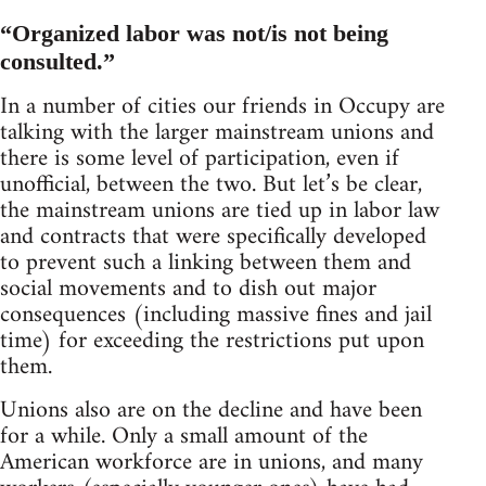
“Organized labor was not/is not being
consulted.”
In a number of cities our friends in Occupy are
talking with the larger mainstream unions and
there is some level of participation, even if
unofficial, between the two. But let’s be clear,
the mainstream unions are tied up in labor law
and contracts that were specifically developed
to prevent such a linking between them and
social movements and to dish out major
consequences (including massive fines and jail
time) for exceeding the restrictions put upon
them.
Unions also are on the decline and have been
for a while. Only a small amount of the
American workforce are in unions, and many