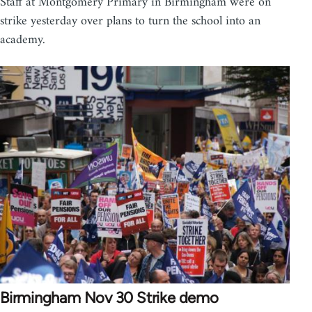
Staff at Montgomery Primary in Birmingham were on
strike yesterday over plans to turn the school into an
academy.
Birmingham Nov 30 Strike demo