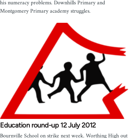
his numeracy problems. Downhills Primary and
Montgomery Primary academy struggles.
Education round-up 12 July 2012
Bournville School on strike next week. Worthing High out