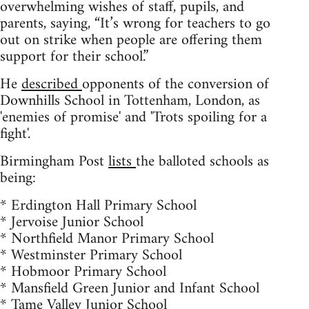
overwhelming wishes of staff, pupils, and
parents, saying, “It’s wrong for teachers to go
out on strike when people are offering them
support for their school.”
He
described
opponents of the conversion of
Downhills School in Tottenham, London, as
'enemies of promise' and 'Trots spoiling for a
fight'.
Birmingham Post
lists
the balloted schools as
being:
* Erdington Hall Primary School
* Jervoise Junior School
* Northfield Manor Primary School
* Westminster Primary School
* Hobmoor Primary School
* Mansfield Green Junior and Infant School
* Tame Valley Junior School