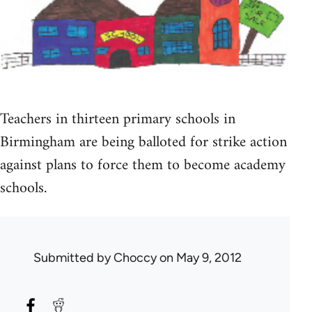
Teachers in thirteen primary schools in
Birmingham are being balloted for strike action
against plans to force them to become academy
schools.
Submitted by
Choccy
on May 9, 2012