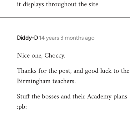
it displays throughout the site
Diddy-D
14 years 3 months ago
In
reply
Nice one, Choccy.
to
Welcome
Thanks for the post, and good luck to the
by
Birmingham teachers.
libcom.org
Stuff the bosses and their Academy plans
:pb: