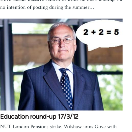
no intention of posting during the summer…
Education round-up 17/3/12
NUT London Pensions strike. Wilshaw joins Gove with