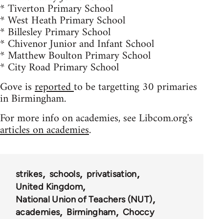
* Tiverton Primary School
* West Heath Primary School
* Billesley Primary School
* Chivenor Junior and Infant School
* Matthew Boulton Primary School
* City Road Primary School
Gove is
reported
to be targetting 30 primaries
in Birmingham.
For more info on academies, see Libcom.org's
articles on academies
.
strikes
schools
privatisation
United Kingdom
National Union of Teachers (NUT)
academies
Birmingham
Choccy