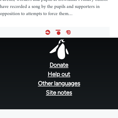
have recorded a song by the pupils and supporters in
opposition to attempts to force them…
Footer
menu
Donate
Help out
Other languages
Site notes