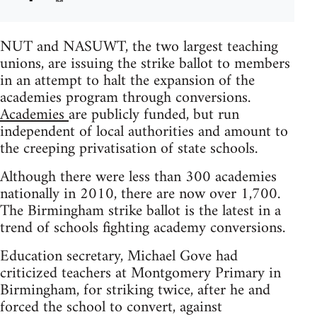
NUT and NASUWT, the two largest teaching
unions, are issuing the strike ballot to members
in an attempt to halt the expansion of the
academies program through conversions.
Academies
are publicly funded, but run
independent of local authorities and amount to
the creeping privatisation of state schools.
Although there were less than 300 academies
nationally in 2010, there are now over 1,700.
The Birmingham strike ballot is the latest in a
trend of schools fighting academy conversions.
Education secretary, Michael Gove had
criticized teachers at Montgomery Primary in
Birmingham, for striking twice, after he and
forced the school to convert, against