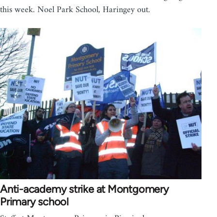
this week. Noel Park School, Haringey out.
Anti-academy strike at Montgomery
Primary school