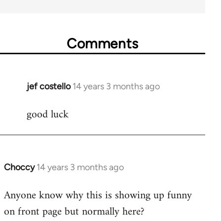
Comments
jef costello
14 years 3 months ago
In
reply
good luck
to
Welcome
by
libcom.org
Choccy
14 years 3 months ago
In
reply
Anyone know why this is showing up funny
to
on front page but normally here?
Welcome
by