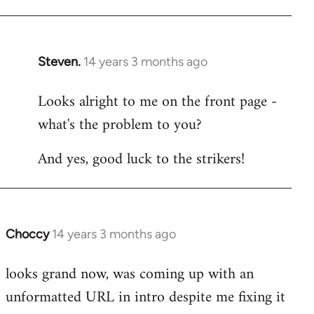
libcom.org
Steven.
14 years 3 months ago
In
reply
Looks alright to me on the front page -
to
what's the problem to you?
Welcome
by
And yes, good luck to the strikers!
libcom.org
Choccy
14 years 3 months ago
In
reply
looks grand now, was coming up with an
to
unformatted URL in intro despite me fixing it
Welcome
by