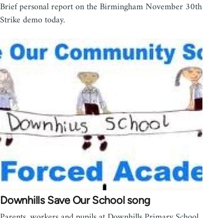
Brief personal report on the Birmingham November 30th
Strike demo today.
Downhills Save Our School song
Parents, workers and pupils at Downhills Primary School