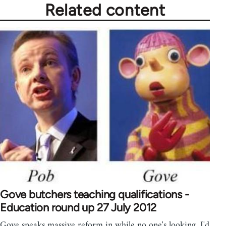
Related content
Gove butchers teaching qualifications -
Education round up 27 July 2012
Gove sneaks massive reform in while no one's looking. I'd