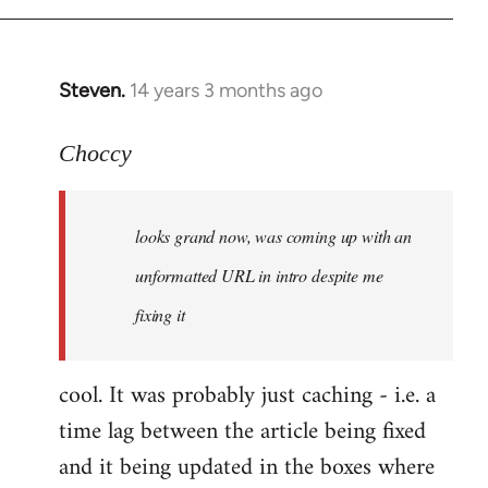
libcom.org
Steven.
14 years 3 months ago
In
reply
to
Choccy
Welcome
by
looks grand now, was coming up with an
libcom.org
unformatted URL in intro despite me
fixing it
cool. It was probably just caching - i.e. a
time lag between the article being fixed
and it being updated in the boxes where