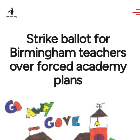
Skip to main content
Strike ballot for
Birmingham teachers
over forced academy
plans