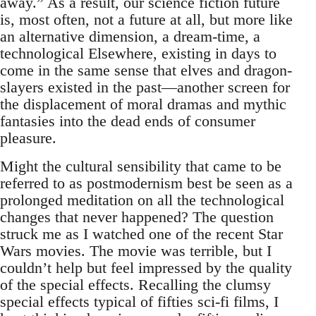
away.” As a result, our science fiction future
is, most often, not a future at all, but more like
an alternative dimension, a dream-time, a
technological Elsewhere, existing in days to
come in the same sense that elves and dragon-
slayers existed in the past—another screen for
the displacement of moral dramas and mythic
fantasies into the dead ends of consumer
pleasure.
Might the cultural sensibility that came to be
referred to as postmodernism best be seen as a
prolonged meditation on all the technological
changes that never happened? The question
struck me as I watched one of the recent Star
Wars movies. The movie was terrible, but I
couldn’t help but feel impressed by the quality
of the special effects. Recalling the clumsy
special effects typical of fifties sci-fi films, I