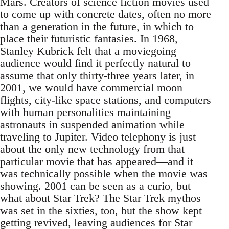
Mars. Creators of science fiction movies used
to come up with concrete dates, often no more
than a generation in the future, in which to
place their futuristic fantasies. In 1968,
Stanley Kubrick felt that a moviegoing
audience would find it perfectly natural to
assume that only thirty-three years later, in
2001, we would have commercial moon
flights, city-like space stations, and computers
with human personalities maintaining
astronauts in suspended animation while
traveling to Jupiter. Video telephony is just
about the only new technology from that
particular movie that has appeared—and it
was technically possible when the movie was
showing. 2001 can be seen as a curio, but
what about Star Trek? The Star Trek mythos
was set in the sixties, too, but the show kept
getting revived, leaving audiences for Star