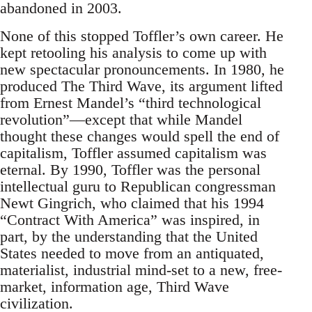
abandoned in 2003.
None of this stopped Toffler’s own career. He
kept retooling his analysis to come up with
new spectacular pronouncements. In 1980, he
produced The Third Wave, its argument lifted
from Ernest Mandel’s “third technological
revolution”—except that while Mandel
thought these changes would spell the end of
capitalism, Toffler assumed capitalism was
eternal. By 1990, Toffler was the personal
intellectual guru to Republican congressman
Newt Gingrich, who claimed that his 1994
“Contract With America” was inspired, in
part, by the understanding that the United
States needed to move from an antiquated,
materialist, industrial mind-set to a new, free-
market, information age, Third Wave
civilization.