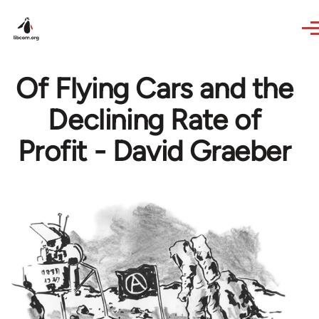
Skip to main content
Of Flying Cars and the
Declining Rate of
Profit - David Graeber