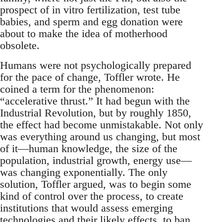
prospect of in vitro fertilization, test tube
babies, and sperm and egg donation were
about to make the idea of motherhood
obsolete.
Humans were not psychologically prepared
for the pace of change, Toffler wrote. He
coined a term for the phenomenon:
“accelerative thrust.” It had begun with the
Industrial Revolution, but by roughly 1850,
the effect had become unmistakable. Not only
was everything around us changing, but most
of it—human knowledge, the size of the
population, industrial growth, energy use—
was changing exponentially. The only
solution, Toffler argued, was to begin some
kind of control over the process, to create
institutions that would assess emerging
technologies and their likely effects, to ban