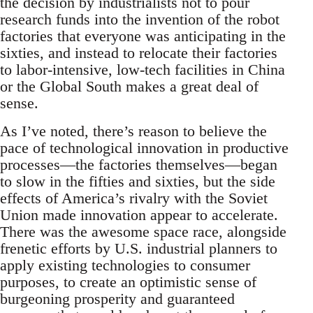
the decision by industrialists not to pour
research funds into the invention of the robot
factories that everyone was anticipating in the
sixties, and instead to relocate their factories
to labor-intensive, low-tech facilities in China
or the Global South makes a great deal of
sense.
As I’ve noted, there’s reason to believe the
pace of technological innovation in productive
processes—the factories themselves—began
to slow in the fifties and sixties, but the side
effects of America’s rivalry with the Soviet
Union made innovation appear to accelerate.
There was the awesome space race, alongside
frenetic efforts by U.S. industrial planners to
apply existing technologies to consumer
purposes, to create an optimistic sense of
burgeoning prosperity and guaranteed