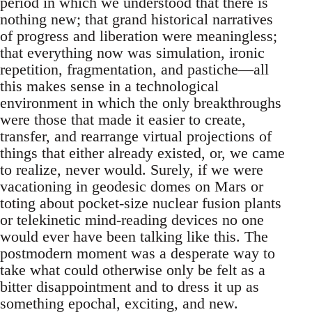
period in which we understood that there is
nothing new; that grand historical narratives
of progress and liberation were meaningless;
that everything now was simulation, ironic
repetition, fragmentation, and pastiche—all
this makes sense in a technological
environment in which the only breakthroughs
were those that made it easier to create,
transfer, and rearrange virtual projections of
things that either already existed, or, we came
to realize, never would. Surely, if we were
vacationing in geodesic domes on Mars or
toting about pocket-size nuclear fusion plants
or telekinetic mind-reading devices no one
would ever have been talking like this. The
postmodern moment was a desperate way to
take what could otherwise only be felt as a
bitter disappointment and to dress it up as
something epochal, exciting, and new.