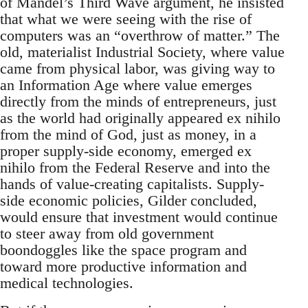
of Mandel’s Third Wave argument, he insisted
that what we were seeing with the rise of
computers was an “overthrow of matter.” The
old, materialist Industrial Society, where value
came from physical labor, was giving way to
an Information Age where value emerges
directly from the minds of entrepreneurs, just
as the world had originally appeared ex nihilo
from the mind of God, just as money, in a
proper supply-side economy, emerged ex
nihilo from the Federal Reserve and into the
hands of value-creating capitalists. Supply-
side economic policies, Gilder concluded,
would ensure that investment would continue
to steer away from old government
boondoggles like the space program and
toward more productive information and
medical technologies.