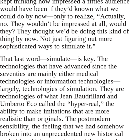
kept thinking how impressed a fifties audience
would have been if they’d known what we
could do by now—only to realize, “Actually,
no. They wouldn’t be impressed at all, would
they? They thought we’d be doing this kind of
thing by now. Not just figuring out more
sophisticated ways to simulate it.”
That last word—simulate—is key. The
technologies that have advanced since the
seventies are mainly either medical
technologies or information technologies—
largely, technologies of simulation. They are
technologies of what Jean Baudrillard and
Umberto Eco called the “hyper-real,” the
ability to make imitations that are more
realistic than originals. The postmodern
sensibility, the feeling that we had somehow
broken into an unprecedented new historical