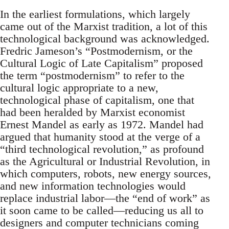
In the earliest formulations, which largely
came out of the Marxist tradition, a lot of this
technological background was acknowledged.
Fredric Jameson’s “Postmodernism, or the
Cultural Logic of Late Capitalism” proposed
the term “postmodernism” to refer to the
cultural logic appropriate to a new,
technological phase of capitalism, one that
had been heralded by Marxist economist
Ernest Mandel as early as 1972. Mandel had
argued that humanity stood at the verge of a
“third technological revolution,” as profound
as the Agricultural or Industrial Revolution, in
which computers, robots, new energy sources,
and new information technologies would
replace industrial labor—the “end of work” as
it soon came to be called—reducing us all to
designers and computer technicians coming