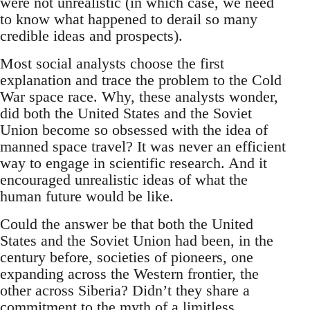
were not unrealistic (in which case, we need
to know what happened to derail so many
credible ideas and prospects).
Most social analysts choose the first
explanation and trace the problem to the Cold
War space race. Why, these analysts wonder,
did both the United States and the Soviet
Union become so obsessed with the idea of
manned space travel? It was never an efficient
way to engage in scientific research. And it
encouraged unrealistic ideas of what the
human future would be like.
Could the answer be that both the United
States and the Soviet Union had been, in the
century before, societies of pioneers, one
expanding across the Western frontier, the
other across Siberia? Didn’t they share a
commitment to the myth of a limitless,