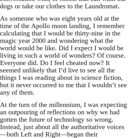
dogs or take our clothes to the Laundromat.
As someone who was eight years old at the
time of the Apollo moon landing, I remember
calculating that I would be thirty-nine in the
magic year 2000 and wondering what the
world would be like. Did I expect I would be
living in such a world of wonders? Of course.
Everyone did. Do I feel cheated now? It
seemed unlikely that I’d live to see all the
things I was reading about in science fiction,
but it never occurred to me that I wouldn’t see
any of them.
At the turn of the millennium, I was expecting
an outpouring of reflections on why we had
gotten the future of technology so wrong.
Instead, just about all the authoritative voices
—both Left and Right—began their