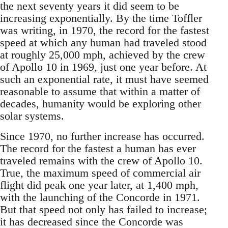
the next seventy years it did seem to be
increasing exponentially. By the time Toffler
was writing, in 1970, the record for the fastest
speed at which any human had traveled stood
at roughly 25,000 mph, achieved by the crew
of Apollo 10 in 1969, just one year before. At
such an exponential rate, it must have seemed
reasonable to assume that within a matter of
decades, humanity would be exploring other
solar systems.
Since 1970, no further increase has occurred.
The record for the fastest a human has ever
traveled remains with the crew of Apollo 10.
True, the maximum speed of commercial air
flight did peak one year later, at 1,400 mph,
with the launching of the Concorde in 1971.
But that speed not only has failed to increase;
it has decreased since the Concorde was