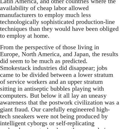
Latin America, and other countries where the
availability of cheap labor allowed
manufacturers to employ much less
technologically sophisticated production-line
techniques than they would have been obliged
to employ at home.
From the perspective of those living in
Europe, North America, and Japan, the results
did seem to be much as predicted.
Smokestack industries did disappear; jobs
came to be divided between a lower stratum
of service workers and an upper stratum
sitting in antiseptic bubbles playing with
computers. But below it all lay an uneasy
awareness that the postwork civilization was a
giant fraud. Our carefully engineered high-
tech sneakers were not being produced by
intelligent cyborgs or self-replicating