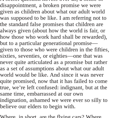
disappointment, a broken promise we were
given as children about what our adult world
was supposed to be like. I am referring not to
the standard false promises that children are
always given (about how the world is fair, or
how those who work hard shall be rewarded),
but to a particular generational promise—
given to those who were children in the fifties,
sixties, seventies, or eighties—one that was
never quite articulated as a promise but rather
as a set of assumptions about what our adult
world would be like. And since it was never
quite promised, now that it has failed to come
true, we’re left confused: indignant, but at the
same time, embarrassed at our own
indignation, ashamed we were ever so silly to
believe our elders to begin with.
Where, in short, are the flying cars? Where