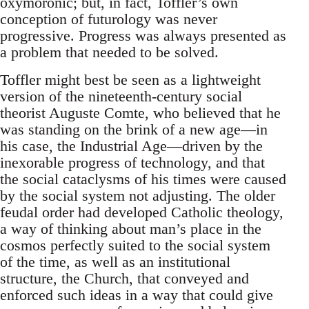
oxymoronic; but, in fact, Toffler’s own
conception of futurology was never
progressive. Progress was always presented as
a problem that needed to be solved.
Toffler might best be seen as a lightweight
version of the nineteenth-century social
theorist Auguste Comte, who believed that he
was standing on the brink of a new age—in
his case, the Industrial Age—driven by the
inexorable progress of technology, and that
the social cataclysms of his times were caused
by the social system not adjusting. The older
feudal order had developed Catholic theology,
a way of thinking about man’s place in the
cosmos perfectly suited to the social system
of the time, as well as an institutional
structure, the Church, that conveyed and
enforced such ideas in a way that could give