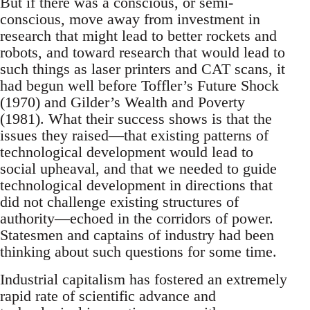
But if there was a conscious, or semi-
conscious, move away from investment in
research that might lead to better rockets and
robots, and toward research that would lead to
such things as laser printers and CAT scans, it
had begun well before Toffler’s Future Shock
(1970) and Gilder’s Wealth and Poverty
(1981). What their success shows is that the
issues they raised—that existing patterns of
technological development would lead to
social upheaval, and that we needed to guide
technological development in directions that
did not challenge existing structures of
authority—echoed in the corridors of power.
Statesmen and captains of industry had been
thinking about such questions for some time.
Industrial capitalism has fostered an extremely
rapid rate of scientific advance and