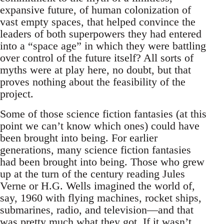
expansive future, of human colonization of
vast empty spaces, that helped convince the
leaders of both superpowers they had entered
into a “space age” in which they were battling
over control of the future itself? All sorts of
myths were at play here, no doubt, but that
proves nothing about the feasibility of the
project.
Some of those science fiction fantasies (at this
point we can’t know which ones) could have
been brought into being. For earlier
generations, many science fiction fantasies
had been brought into being. Those who grew
up at the turn of the century reading Jules
Verne or H.G. Wells imagined the world of,
say, 1960 with flying machines, rocket ships,
submarines, radio, and television—and that
was pretty much what they got. If it wasn’t