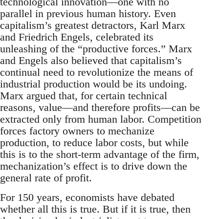
technological innovation—one with no
parallel in previous human history. Even
capitalism’s greatest detractors, Karl Marx
and Friedrich Engels, celebrated its
unleashing of the “productive forces.” Marx
and Engels also believed that capitalism’s
continual need to revolutionize the means of
industrial production would be its undoing.
Marx argued that, for certain technical
reasons, value—and therefore profits—can be
extracted only from human labor. Competition
forces factory owners to mechanize
production, to reduce labor costs, but while
this is to the short-term advantage of the firm,
mechanization’s effect is to drive down the
general rate of profit.
For 150 years, economists have debated
whether all this is true. But if it is true, then