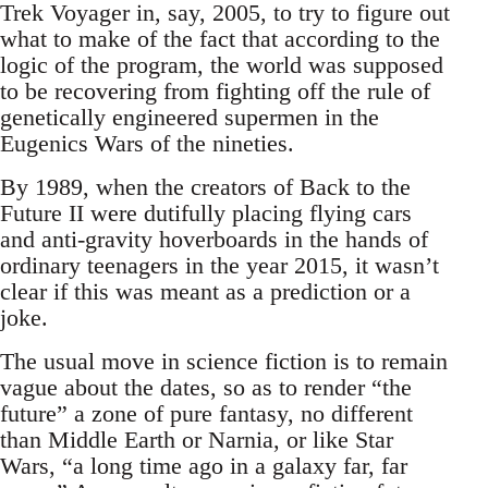
Trek Voyager in, say, 2005, to try to figure out
what to make of the fact that according to the
logic of the program, the world was supposed
to be recovering from fighting off the rule of
genetically engineered supermen in the
Eugenics Wars of the nineties.
By 1989, when the creators of Back to the
Future II were dutifully placing flying cars
and anti-gravity hoverboards in the hands of
ordinary teenagers in the year 2015, it wasn’t
clear if this was meant as a prediction or a
joke.
The usual move in science fiction is to remain
vague about the dates, so as to render “the
future” a zone of pure fantasy, no different
than Middle Earth or Narnia, or like Star
Wars, “a long time ago in a galaxy far, far