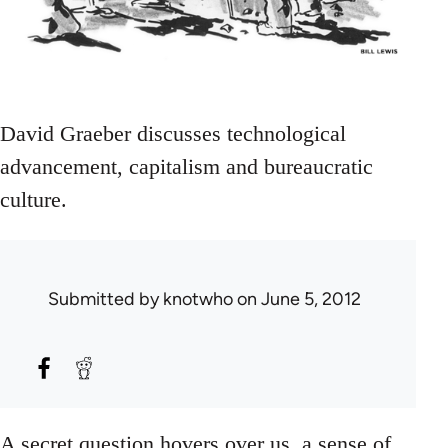
David Graeber discusses technological
advancement, capitalism and bureaucratic
culture.
Submitted by
knotwho
on June 5, 2012
A secret question hovers over us, a sense of