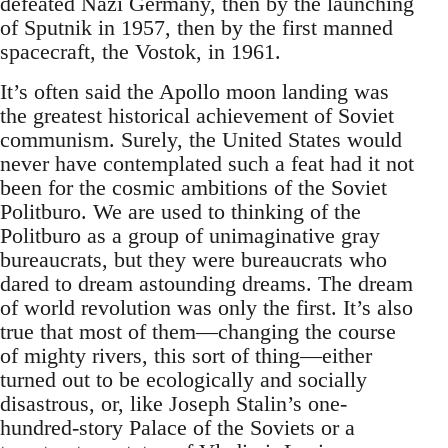
defeated Nazi Germany, then by the launching
of Sputnik in 1957, then by the first manned
spacecraft, the Vostok, in 1961.
It’s often said the Apollo moon landing was
the greatest historical achievement of Soviet
communism. Surely, the United States would
never have contemplated such a feat had it not
been for the cosmic ambitions of the Soviet
Politburo. We are used to thinking of the
Politburo as a group of unimaginative gray
bureaucrats, but they were bureaucrats who
dared to dream astounding dreams. The dream
of world revolution was only the first. It’s also
true that most of them—changing the course
of mighty rivers, this sort of thing—either
turned out to be ecologically and socially
disastrous, or, like Joseph Stalin’s one-
hundred-story Palace of the Soviets or a