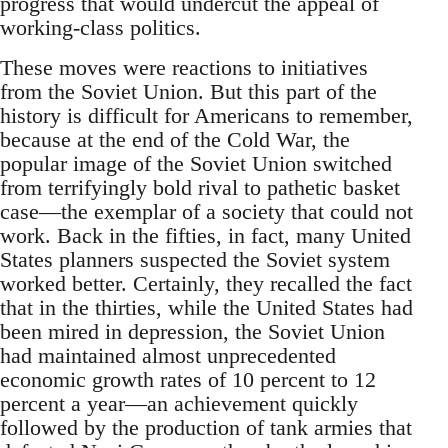
progress that would undercut the appeal of
working-class politics.
These moves were reactions to initiatives
from the Soviet Union. But this part of the
history is difficult for Americans to remember,
because at the end of the Cold War, the
popular image of the Soviet Union switched
from terrifyingly bold rival to pathetic basket
case—the exemplar of a society that could not
work. Back in the fifties, in fact, many United
States planners suspected the Soviet system
worked better. Certainly, they recalled the fact
that in the thirties, while the United States had
been mired in depression, the Soviet Union
had maintained almost unprecedented
economic growth rates of 10 percent to 12
percent a year—an achievement quickly
followed by the production of tank armies that