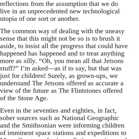
reflections from the assumption that we do
live in an unprecedented new technological
utopia of one sort or another.
The common way of dealing with the uneasy
sense that this might not be so is to brush it
aside, to insist all the progress that could have
happened has happened and to treat anything
more as silly. “Oh, you mean all that Jetsons
stuff?” I’m asked—as if to say, but that was
just for children! Surely, as grown-ups, we
understand The Jetsons offered as accurate a
view of the future as The Flintstones offered
of the Stone Age.
Even in the seventies and eighties, in fact,
sober sources such as National Geographic
and the Smithsonian were informing children
of imminent space stations and expeditions to