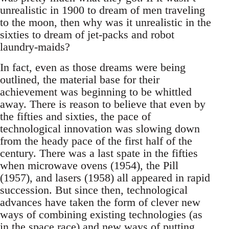
unrealistic in 1900 to dream of men traveling
to the moon, then why was it unrealistic in the
sixties to dream of jet-packs and robot
laundry-maids?
In fact, even as those dreams were being
outlined, the material base for their
achievement was beginning to be whittled
away. There is reason to believe that even by
the fifties and sixties, the pace of
technological innovation was slowing down
from the heady pace of the first half of the
century. There was a last spate in the fifties
when microwave ovens (1954), the Pill
(1957), and lasers (1958) all appeared in rapid
succession. But since then, technological
advances have taken the form of clever new
ways of combining existing technologies (as
in the space race) and new ways of putting