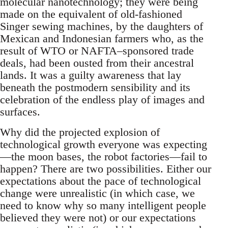
molecular nanotechnology; they were being
made on the equivalent of old-fashioned
Singer sewing machines, by the daughters of
Mexican and Indonesian farmers who, as the
result of WTO or NAFTA–sponsored trade
deals, had been ousted from their ancestral
lands. It was a guilty awareness that lay
beneath the postmodern sensibility and its
celebration of the endless play of images and
surfaces.
Why did the projected explosion of
technological growth everyone was expecting
—the moon bases, the robot factories—fail to
happen? There are two possibilities. Either our
expectations about the pace of technological
change were unrealistic (in which case, we
need to know why so many intelligent people
believed they were not) or our expectations