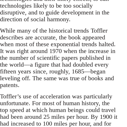
technologies likely to be too socially
disruptive, and to guide development in the
direction of social harmony.
While many of the historical trends Toffler
describes are accurate, the book appeared
when most of these exponential trends halted.
It was right around 1970 when the increase in
the number of scientific papers published in
the world—a figure that had doubled every
fifteen years since, roughly, 1685—began
leveling off. The same was true of books and
patents.
Toffler’s use of acceleration was particularly
unfortunate. For most of human history, the
top speed at which human beings could travel
had been around 25 miles per hour. By 1900 it
had increased to 100 miles per hour, and for