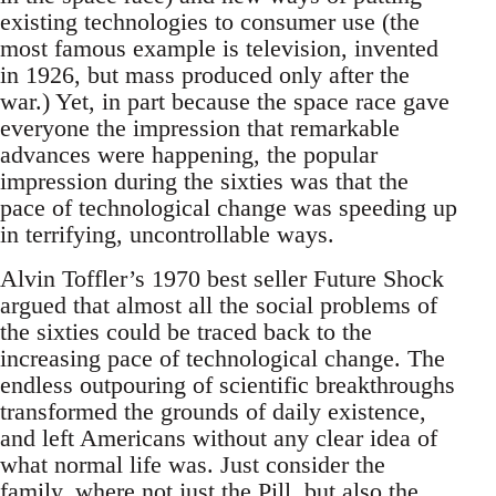
existing technologies to consumer use (the
most famous example is television, invented
in 1926, but mass produced only after the
war.) Yet, in part because the space race gave
everyone the impression that remarkable
advances were happening, the popular
impression during the sixties was that the
pace of technological change was speeding up
in terrifying, uncontrollable ways.
Alvin Toffler’s 1970 best seller Future Shock
argued that almost all the social problems of
the sixties could be traced back to the
increasing pace of technological change. The
endless outpouring of scientific breakthroughs
transformed the grounds of daily existence,
and left Americans without any clear idea of
what normal life was. Just consider the
family, where not just the Pill, but also the