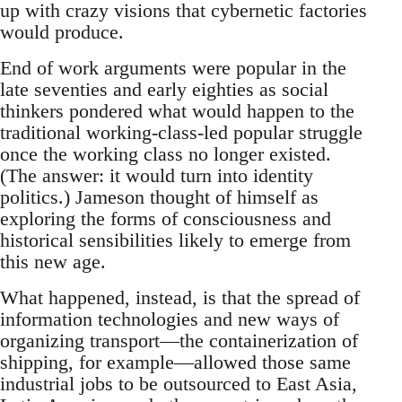
up with crazy visions that cybernetic factories
would produce.
End of work arguments were popular in the
late seventies and early eighties as social
thinkers pondered what would happen to the
traditional working-class-led popular struggle
once the working class no longer existed.
(The answer: it would turn into identity
politics.) Jameson thought of himself as
exploring the forms of consciousness and
historical sensibilities likely to emerge from
this new age.
What happened, instead, is that the spread of
information technologies and new ways of
organizing transport—the containerization of
shipping, for example—allowed those same
industrial jobs to be outsourced to East Asia,