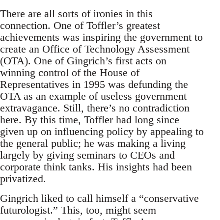
There are all sorts of ironies in this
connection. One of Toffler’s greatest
achievements was inspiring the government to
create an Office of Technology Assessment
(OTA). One of Gingrich’s first acts on
winning control of the House of
Representatives in 1995 was defunding the
OTA as an example of useless government
extravagance. Still, there’s no contradiction
here. By this time, Toffler had long since
given up on influencing policy by appealing to
the general public; he was making a living
largely by giving seminars to CEOs and
corporate think tanks. His insights had been
privatized.
Gingrich liked to call himself a “conservative
futurologist.” This, too, might seem