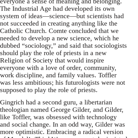
everyone a sense of meaning and belonging.
The Industrial Age had developed its own
system of ideas—science—but scientists had
not succeeded in creating anything like the
Catholic Church. Comte concluded that we
needed to develop a new science, which he
dubbed “sociology,” and said that sociologists
should play the role of priests in a new
Religion of Society that would inspire
everyone with a love of order, community,
work discipline, and family values. Toffler
was less ambitious; his futurologists were not
supposed to play the role of priests.
Gingrich had a second guru, a libertarian
theologian named George Gilder, and Gilder,
like Toffler, was obsessed with technology
and social change. In an odd way, Gilder was
more optimistic. Embracing a radical version