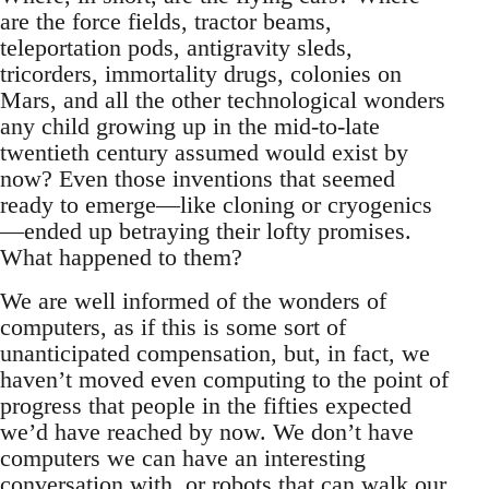
are the force fields, tractor beams,
teleportation pods, antigravity sleds,
tricorders, immortality drugs, colonies on
Mars, and all the other technological wonders
any child growing up in the mid-to-late
twentieth century assumed would exist by
now? Even those inventions that seemed
ready to emerge—like cloning or cryogenics
—ended up betraying their lofty promises.
What happened to them?
We are well informed of the wonders of
computers, as if this is some sort of
unanticipated compensation, but, in fact, we
haven’t moved even computing to the point of
progress that people in the fifties expected
we’d have reached by now. We don’t have
computers we can have an interesting
conversation with, or robots that can walk our