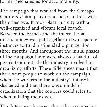
formal mechanisms for accountability.
The campaign that resulted from the Chicago
Couriers Union provides a sharp contrast with
the other two. It took place in a city with a
well-organized and vibrant local branch.
Between the branch and the international
union, money was put together in two separate
instances to fund a stipended organizer for
three months. And throughout the initial phases
of the campaign there were always a handful of
people from outside the industry involved in
organizing efforts. These differences meant that
there were people to work on the campaign
when the workers in the industry's interest
slackened and that there was a model of
organization that the couriers could refer to
when building their own.
The differences between these three campaigns