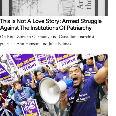
This Is Not A Love Story: Armed Struggle
Against The Institutions Of Patriarchy
On Rote Zora in Germany and Canadian anarchist
guerillas Ann Henson and Julie Belmas.