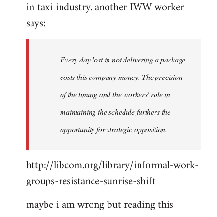
in taxi industry. another IWW worker
says:
Every day lost in not delivering a package
costs this company money. The precision
of the timing and the workers' role in
maintaining the schedule furthers the
opportunity for strategic opposition.
http://libcom.org/library/informal-work-
groups-resistance-sunrise-shift
maybe i am wrong but reading this