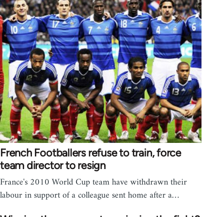
French Footballers refuse to train, force
team director to resign
France's 2010 World Cup team have withdrawn their
labour in support of a colleague sent home after a…