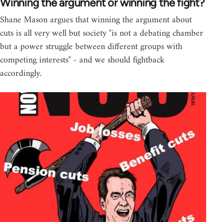
Winning the argument or winning the fight?
Shane Mason argues that winning the argument about
cuts is all very well but society "is not a debating chamber
but a power struggle between different groups with
competing interests" - and we should fightback
accordingly.