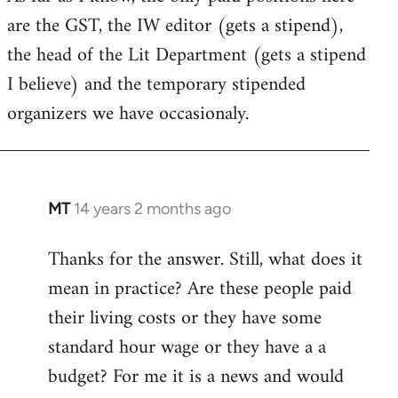
are the GST, the IW editor (gets a stipend),
the head of the Lit Department (gets a stipend
I believe) and the temporary stipended
organizers we have occasionaly.
MT
14 years 2 months ago
In
reply
Thanks for the answer. Still, what does it
to
mean in practice? Are these people paid
Welcome
by
their living costs or they have some
libcom.org
standard hour wage or they have a a
budget? For me it is a news and would