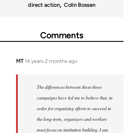
direct action
Colin Bossen
Comments
MT
14 years 2 months ago
In
reply
to
Welcome
The differences between these three
by
campaigns have led me to believe that, in
libcom.org
order for organizing efforts to succeed in
the long-term, organizers and workers
must focus on institution building. I am