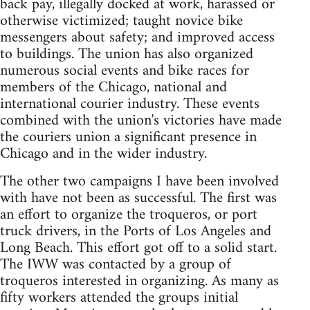
back pay, illegally docked at work, harassed or
otherwise victimized; taught novice bike
messengers about safety; and improved access
to buildings. The union has also organized
numerous social events and bike races for
members of the Chicago, national and
international courier industry. These events
combined with the union's victories have made
the couriers union a significant presence in
Chicago and in the wider industry.
The other two campaigns I have been involved
with have not been as successful. The first was
an effort to organize the troqueros, or port
truck drivers, in the Ports of Los Angeles and
Long Beach. This effort got off to a solid start.
The IWW was contacted by a group of
troqueros interested in organizing. As many as
fifty workers attended the groups initial