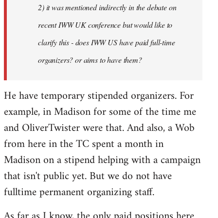
2) it was mentioned indirectly in the debate on
libcom.org
recent IWW UK conference but would like to
clarify this - does IWW US have paid full-time
organizers? or aims to have them?
He have temporary stipended organizers. For
example, in Madison for some of the time me
and OliverTwister were that. And also, a Wob
from here in the TC spent a month in
Madison on a stipend helping with a campaign
that isn't public yet. But we do not have
fulltime permanent organizing staff.
As far as I know, the only paid positions here