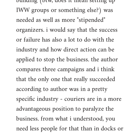
building (btw, does it mean setting up
IWW groups or something else?) was
needed as well as more "stipended"
organizers. i would say that the success
or failure has also a lot to do with the
industry and how direct action can be
applied to stop the business. the author
compares three campaigns and i think
that the only one that really succeeded
according to author was in a pretty
specific industry - couriers are in a more
advantageous position to paralyze the
business. from what i understood, you
need less people for that than in docks or