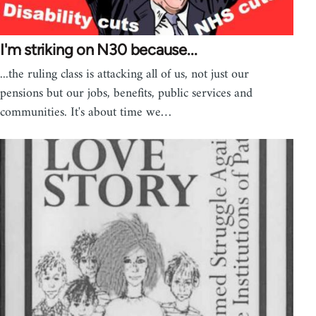
I'm striking on N30 because...
...the ruling class is attacking all of us, not just our
pensions but our jobs, benefits, public services and
communities. It's about time we…