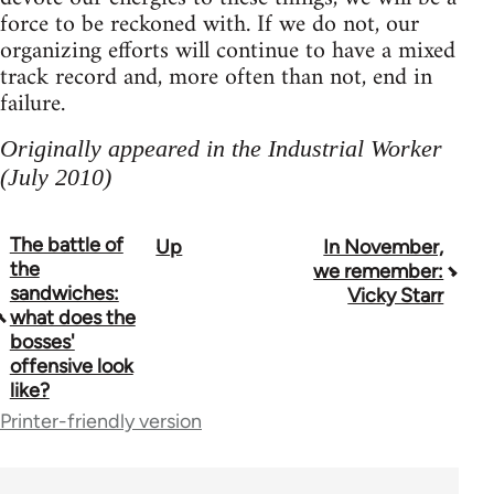
force to be reckoned with. If we do not, our
organizing efforts will continue to have a mixed
track record and, more often than not, end in
failure.
Originally appeared in the Industrial Worker
(July 2010)
The battle of
Up
In November,
Book
the
we remember:
traversal
sandwiches:
Vicky Starr
what does the
links
bosses'
offensive look
for
like?
38436
Printer-friendly version