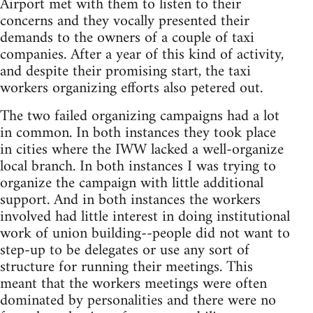
Airport met with them to listen to their
concerns and they vocally presented their
demands to the owners of a couple of taxi
companies. After a year of this kind of activity,
and despite their promising start, the taxi
workers organizing efforts also petered out.
The two failed organizing campaigns had a lot
in common. In both instances they took place
in cities where the IWW lacked a well-organize
local branch. In both instances I was trying to
organize the campaign with little additional
support. And in both instances the workers
involved had little interest in doing institutional
work of union building--people did not want to
step-up to be delegates or use any sort of
structure for running their meetings. This
meant that the workers meetings were often
dominated by personalities and there were no