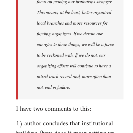
focus on making our institutions stronger.
This means, at the least, better organized
local branches and more resources for
funding organizers. If we devote our
energies to these things, we will be a force
to be reckoned with. If we do not, our
organizing efforts will continue to have a
mixed track record and, more often than
not, end in failure.
I have two comments to this:
1) author concludes that institutional