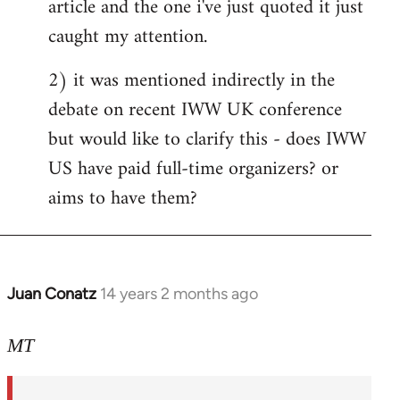
article and the one i've just quoted it just
caught my attention.
2) it was mentioned indirectly in the
debate on recent IWW UK conference
but would like to clarify this - does IWW
US have paid full-time organizers? or
aims to have them?
Juan Conatz
14 years 2 months ago
In
reply
to
MT
Welcome
by