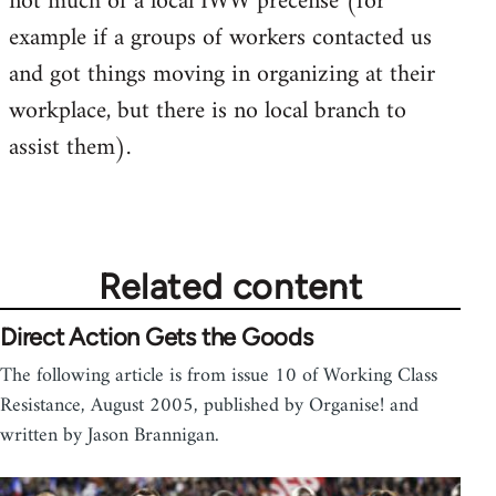
not much of a local IWW precense (for
example if a groups of workers contacted us
and got things moving in organizing at their
workplace, but there is no local branch to
assist them).
Related content
Direct Action Gets the Goods
The following article is from issue 10 of Working Class
Resistance, August 2005, published by Organise! and
written by Jason Brannigan.