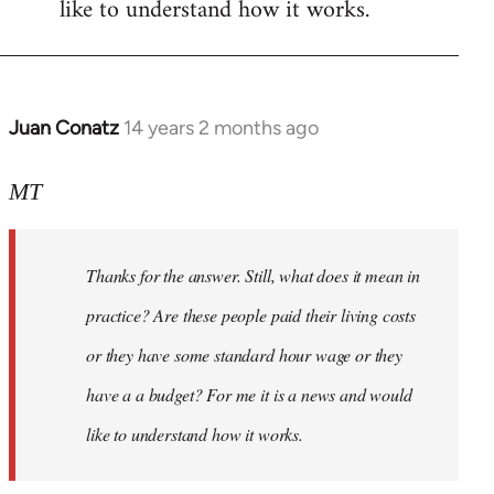
like to understand how it works.
Juan Conatz
14 years 2 months ago
In
reply
to
MT
Welcome
by
Thanks for the answer. Still, what does it mean in
libcom.org
practice? Are these people paid their living costs
or they have some standard hour wage or they
have a a budget? For me it is a news and would
like to understand how it works.