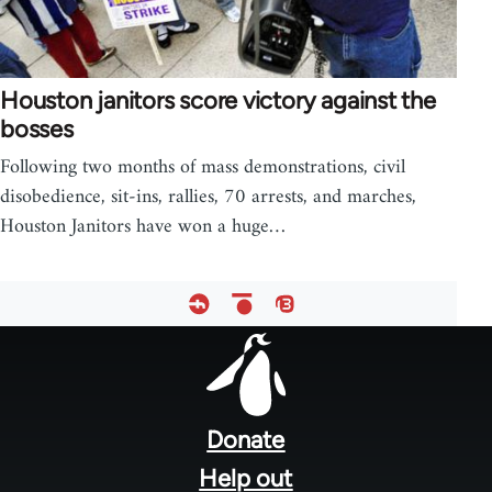
Houston janitors score victory against the
bosses
Following two months of mass demonstrations, civil
disobedience, sit-ins, rallies, 70 arrests, and marches,
Houston Janitors have won a huge…
Footer
menu
Donate
Help out