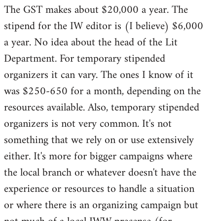
The GST makes about $20,000 a year. The
stipend for the IW editor is (I believe) $6,000
a year. No idea about the head of the Lit
Department. For temporary stipended
organizers it can vary. The ones I know of it
was $250-650 for a month, depending on the
resources available. Also, temporary stipended
organizers is not very common. It's not
something that we rely on or use extensively
either. It's more for bigger campaigns where
the local branch or whatever doesn't have the
experience or resources to handle a situation
or where there is an organizing campaign but