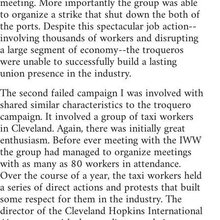
meeting. More importantly the group was able
to organize a strike that shut down the both of
the ports. Despite this spectacular job action--
involving thousands of workers and disrupting
a large segment of economy--the troqueros
were unable to successfully build a lasting
union presence in the industry.
The second failed campaign I was involved with
shared similar characteristics to the troquero
campaign. It involved a group of taxi workers
in Cleveland. Again, there was initially great
enthusiasm. Before ever meeting with the IWW
the group had managed to organize meetings
with as many as 80 workers in attendance.
Over the course of a year, the taxi workers held
a series of direct actions and protests that built
some respect for them in the industry. The
director of the Cleveland Hopkins International