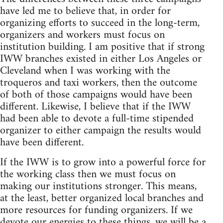
have led me to believe that, in order for
organizing efforts to succeed in the long-term,
organizers and workers must focus on
institution building. I am positive that if strong
IWW branches existed in either Los Angeles or
Cleveland when I was working with the
troqueros and taxi workers, then the outcome
of both of those campaigns would have been
different. Likewise, I believe that if the IWW
had been able to devote a full-time stipended
organizer to either campaign the results would
have been different.
If the IWW is to grow into a powerful force for
the working class then we must focus on
making our institutions stronger. This means,
at the least, better organized local branches and
more resources for funding organizers. If we
devote our energies to these things, we will be a