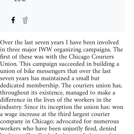
Over the last seven years I have been involved
in three major IWW organizing campaigns. The
first of these was with the Chicago Couriers
Union. This campaign succeeded in building a
union of bike messengers that over the last
seven years has maintained a small but
dedicated membership. The couriers union has,
throughout its existence, managed to make a
difference in the lives of the workers in the
industry. Since its inception the union has: won
a wage increase at the third largest courier
company in Chicago; advocated for numerous
workers who have been unjustly fired, denied