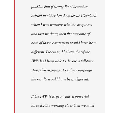
positive that if strong IWW branches
existed in either Los Angeles or Cleveland
when I was working with the troqueros
and taxi workers, then the outcome of
both of those campaigns would have been
different. Likewise, I believe that if the
IWW had been able to devote a full-time
stipended organizer to either campaign
the results would have been different.
If the IWW is to grow into a powerful
force for the working class then we must