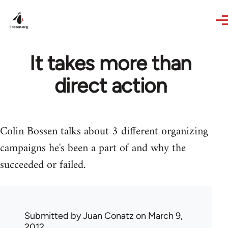
Skip to main content
It takes more than
direct action
Colin Bossen talks about 3 different organizing
campaigns he's been a part of and why the
succeeded or failed.
Submitted by
Juan Conatz
on March 9,
2012