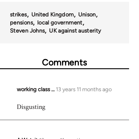
strikes
United Kingdom
Unison
pensions
local government
Steven Johns
UK against austerity
Comments
working class …
13 years 11 months ago
In
reply
Disgusting
to
Welcome
by
libcom.org