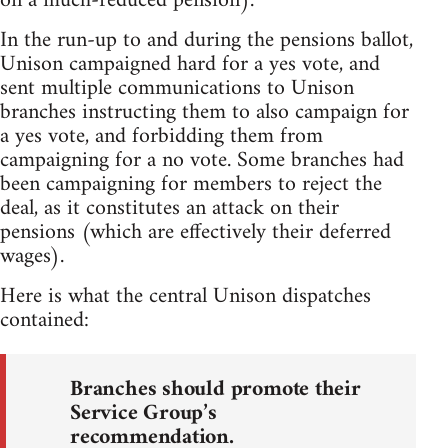
on a much-reduced pension).
In the run-up to and during the pensions ballot,
Unison campaigned hard for a yes vote, and
sent multiple communications to Unison
branches instructing them to also campaign for
a yes vote, and forbidding them from
campaigning for a no vote. Some branches had
been campaigning for members to reject the
deal, as it constitutes an attack on their
pensions (which are effectively their deferred
wages).
Here is what the central Unison dispatches
contained:
Branches should promote their
Service Group’s
recommendation.