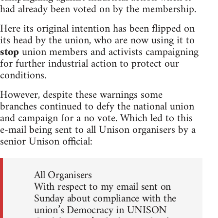
had already been voted on by the membership.
Here its original intention has been flipped on
its head by the union, who are now using it to
stop
union members and activists campaigning
for further industrial action to protect our
conditions.
However, despite these warnings some
branches continued to defy the national union
and campaign for a no vote. Which led to this
e-mail being sent to all Unison organisers by a
senior Unison official:
All Organisers
With respect to my email sent on
Sunday about compliance with the
union’s Democracy in UNISON