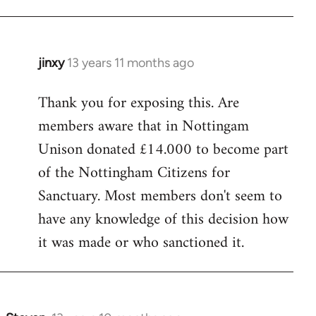
jinxy
13 years 11 months ago
In
reply
Thank you for exposing this. Are
to
members aware that in Nottingam
Welcome
by
Unison donated £14.000 to become part
libcom.org
of the Nottingham Citizens for
Sanctuary. Most members don't seem to
have any knowledge of this decision how
it was made or who sanctioned it.