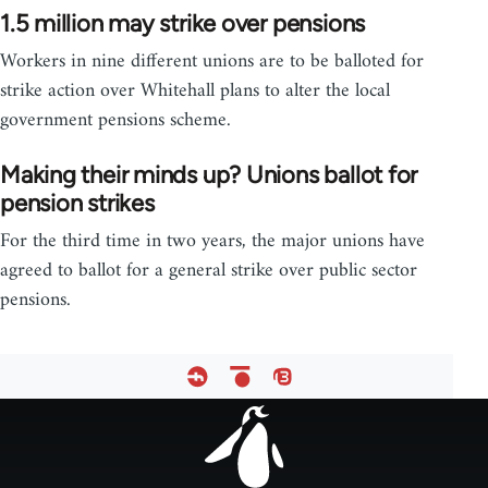
1.5 million may strike over pensions
Workers in nine different unions are to be balloted for
strike action over Whitehall plans to alter the local
government pensions scheme.
Making their minds up? Unions ballot for
pension strikes
For the third time in two years, the major unions have
agreed to ballot for a general strike over public sector
pensions.
Footer