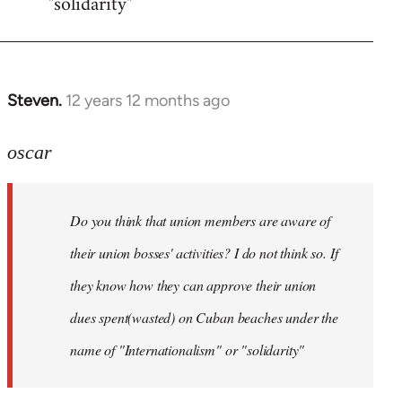
"solidarity"
Steven.
12 years 12 months ago
In
reply
to
oscar
Welcome
by
Do you think that union members are aware of
libcom.org
their union bosses' activities? I do not think so. If
they know how they can approve their union
dues spent(wasted) on Cuban beaches under the
name of "Internationalism" or "solidarity"