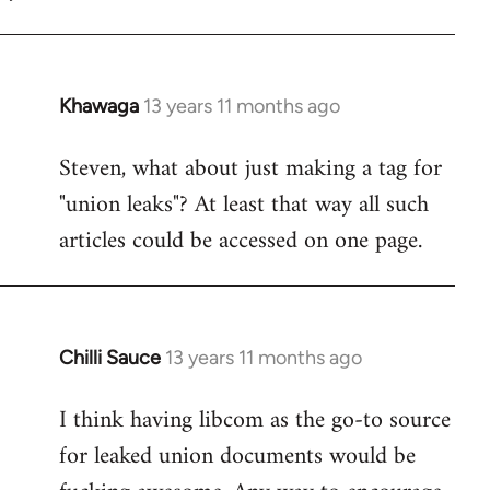
Khawaga
13 years 11 months ago
In
reply
Steven, what about just making a tag for
to
"union leaks"? At least that way all such
Welcome
by
articles could be accessed on one page.
libcom.org
Chilli Sauce
13 years 11 months ago
In
reply
I think having libcom as the go-to source
to
for leaked union documents would be
Welcome
by