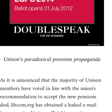
Unison's paradoxical pensions propaganda
As it is announced that the majority of Unison
members have voted in line with the union's
recommendation to accept the new pensions
deal, libcom.org has obtained a leaked e-mail