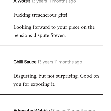
A Wotsit
13 years 11 months ago
In
reply
Fucking treacherous gits!
to
Welcome
Looking forward to your piece on the
by
pensions dispute Steven.
libcom.org
Chilli Sauce
13 years 11 months ago
In
reply
Disgusting, but not surprising. Good on
to
you for exposing it.
Welcome
by
libcom.org
EdmontonWobbly
13 years 11 months ago
In