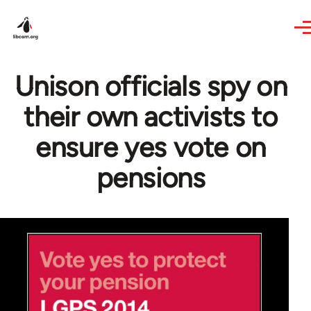
Skip to main content
Unison officials spy on
their own activists to
ensure yes vote on
pensions