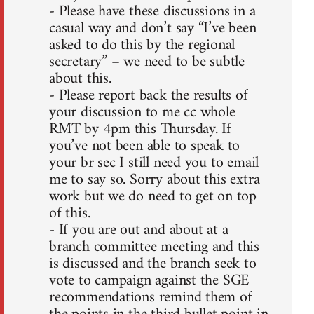
- Please have these discussions in a
casual way and don’t say “I’ve been
asked to do this by the regional
secretary” – we need to be subtle
about this.
- Please report back the results of
your discussion to me cc whole
RMT by 4pm this Thursday. If
you’ve not been able to speak to
your br sec I still need you to email
me to say so. Sorry about this extra
work but we do need to get on top
of this.
- If you are out and about at a
branch committee meeting and this
is discussed and the branch seek to
vote to campaign against the SGE
recommendations remind them of