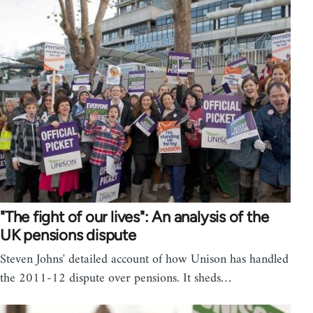
"The fight of our lives": An analysis of the
UK pensions dispute
Steven Johns' detailed account of how Unison has handled
the 2011-12 dispute over pensions. It sheds…