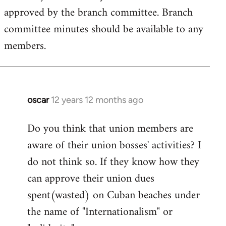
approved by the branch committee. Branch
committee minutes should be available to any
members.
oscar
12 years 12 months ago
In
reply
Do you think that union members are
to
aware of their union bosses' activities? I
Welcome
by
do not think so. If they know how they
libcom.org
can approve their union dues
spent(wasted) on Cuban beaches under
the name of "Internationalism" or