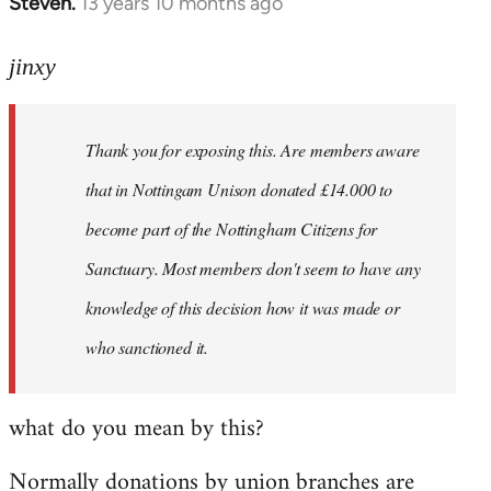
Steven.
13 years 10 months ago
In
reply
to
jinxy
Welcome
by
Thank you for exposing this. Are members aware
libcom.org
that in Nottingam Unison donated £14.000 to
become part of the Nottingham Citizens for
Sanctuary. Most members don't seem to have any
knowledge of this decision how it was made or
who sanctioned it.
what do you mean by this?
Normally donations by union branches are