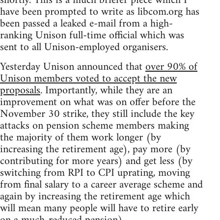
shortly. This is a much briefer piece which I
have been prompted to write as libcom.org has
been passed a leaked e-mail from a high-
ranking Unison full-time official which was
sent to all Unison-employed organisers.
Yesterday Unison announced that
over 90% of
Unison members voted to accept the new
proposals
. Importantly, while they are an
improvement on what was on offer before the
November 30 strike, they still include the key
attacks on pension scheme members making
the majority of them work longer (by
increasing the retirement age), pay more (by
contributing for more years) and get less (by
switching from RPI to CPI uprating, moving
from final salary to a career average scheme and
again by increasing the retirement age which
will mean many people will have to retire early