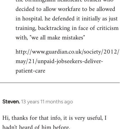
decided to allow workfare to be allowed
in hospital. he defended it initially as just
training, backtracking in face of criticism
with, "we all make mistakes"
http://www.guardian.co.uk/society/2012/
may/21/unpaid-jobseekers-deliver-
patient-care
Steven.
13 years 11 months ago
In
reply
Hi, thanks for that info, it is very useful, I
to
hadn't heard of him before.
Welcome