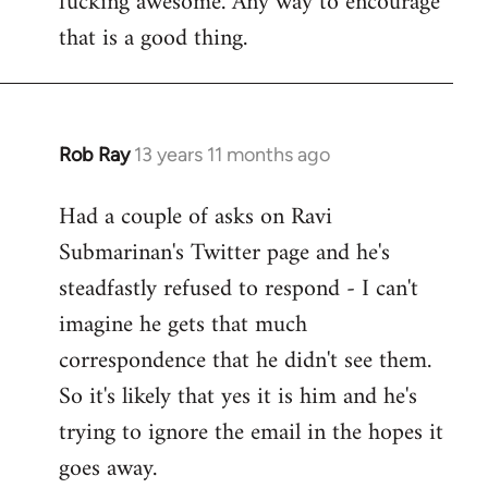
fucking awesome. Any way to encourage
libcom.org
that is a good thing.
Rob Ray
13 years 11 months ago
In
reply
Had a couple of asks on Ravi
to
Submarinan's Twitter page and he's
Welcome
by
steadfastly refused to respond - I can't
libcom.org
imagine he gets that much
correspondence that he didn't see them.
So it's likely that yes it is him and he's
trying to ignore the email in the hopes it
goes away.