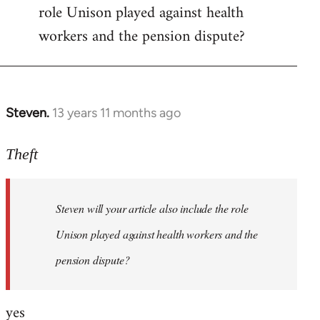
role Unison played against health
Welcome
by
workers and the pension dispute?
libcom.org
Steven.
13 years 11 months ago
In
reply
to
Theft
Welcome
by
Steven will your article also include the role
libcom.org
Unison played against health workers and the
pension dispute?
yes