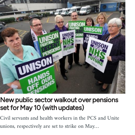
New public sector walkout over pensions
set for May 10 (with updates)
Civil servants and health workers in the PCS and Unite
unions, respectively are set to strike on May…