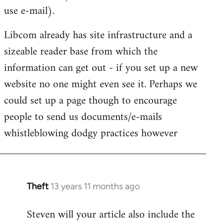
use e-mail).
Libcom already has site infrastructure and a
sizeable reader base from which the
information can get out - if you set up a new
website no one might even see it. Perhaps we
could set up a page though to encourage
people to send us documents/e-mails
whistleblowing dodgy practices however
Theft
13 years 11 months ago
In
reply
Steven will your article also include the
to