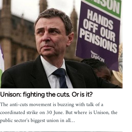
Unison: fighting the cuts. Or is it?
The anti-cuts movement is buzzing with talk of a
coordinated strike on 30 June. But where is Unison, the
public sector's biggest union in all…