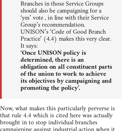
Branches in those Service Groups
should also be campaigning for a
‘yes’ vote , in line with their Service
Group’s recommendation.
UNISON’s ‘Code of Good Branch
Practice’ (4.4) makes this very clear.
It says:
‘Once UNISON policy is
determined, there is an
obligation on all constituent parts
of the union to work to achieve
its objectives by campaigning and
promoting the policy’.
Now, what makes this particularly perverse is
that rule 4.4 which is cited here was actually
brought in to stop individual branches
campaigning against industrial action when it