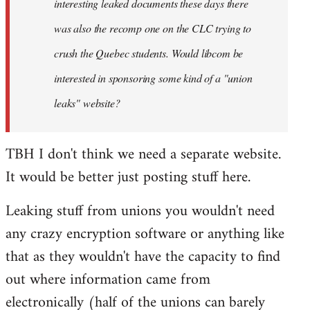
interesting leaked documents these days there
was also the recomp one on the CLC trying to
crush the Quebec students. Would libcom be
interested in sponsoring some kind of a "union
leaks" website?
TBH I don't think we need a separate website.
It would be better just posting stuff here.
Leaking stuff from unions you wouldn't need
any crazy encryption software or anything like
that as they wouldn't have the capacity to find
out where information came from
electronically (half of the unions can barely