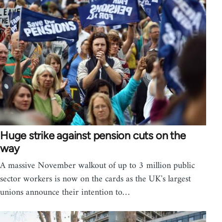
Huge strike against pension cuts on the
way
A massive November walkout of up to 3 million public
sector workers is now on the cards as the UK's largest
unions announce their intention to…