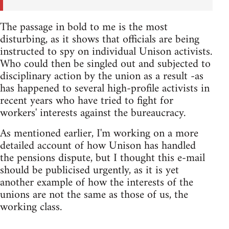
The passage in bold to me is the most
disturbing, as it shows that officials are being
instructed to spy on individual Unison activists.
Who could then be singled out and subjected to
disciplinary action by the union as a result -as
has happened to several high-profile activists in
recent years who have tried to fight for
workers' interests against the bureaucracy.
As mentioned earlier, I'm working on a more
detailed account of how Unison has handled
the pensions dispute, but I thought this e-mail
should be publicised urgently, as it is yet
another example of how the interests of the
unions are not the same as those of us, the
working class.