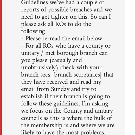
Guidelines we’ve had a couple of
reports of possible breaches and we
need to get tighter on this. So can I
please ask all ROs to do the
following
- Please re-read the email below
- For all ROs who have a county or
unitary / met borough branch can
you please (casually and
unobtrusively) check with your
branch secs [branch secretaries] that
they have received and read my
email from Sunday and try to
establish if their branch is going to
follow these guidelines. I’m asking
we focus on the County and unitary
councils as this is where the bulk of
the membership is and where we are
likely to have the most problems.