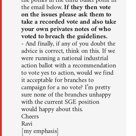
the points in the third bullet point in
the email below.
If they then vote
on the issues please ask them to
take a recorded vote and also take
your own privates notes of who
voted to breach the guidelines.
- And finally, if any of you doubt the
advice is correct, think on this. If we
were running a national industrial
action ballot with a recommendation
to vote yes to action, would we find
it acceptable for branches to
campaign for a no vote? I’m pretty
sure none of the branches unhappy
with the current SGE position
would happy about this.
Cheers
Ravi
[my emphasis]