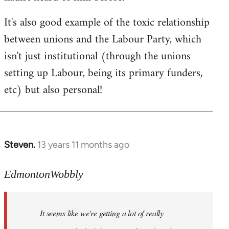
by
It's also good example of the toxic relationship
libcom.org
between unions and the Labour Party, which
isn't just institutional (through the unions
setting up Labour, being its primary funders,
etc) but also personal!
Steven.
13 years 11 months ago
In
reply
to
EdmontonWobbly
Welcome
by
It seems like we're getting a lot of really
libcom.org