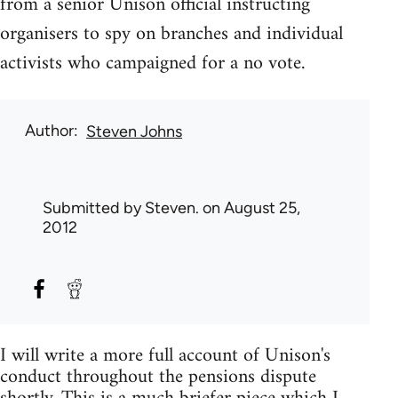
from a senior Unison official instructing
organisers to spy on branches and individual
activists who campaigned for a no vote.
Author
Steven Johns
Submitted by
Steven.
on August 25,
2012
I will write a more full account of Unison's
conduct throughout the pensions dispute