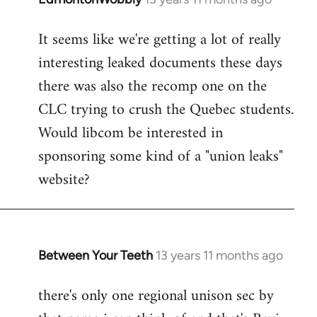
reply
It seems like we're getting a lot of really
to
interesting leaked documents these days
Welcome
by
there was also the recomp one on the
libcom.org
CLC trying to crush the Quebec students.
Would libcom be interested in
sponsoring some kind of a "union leaks"
website?
Between Your Teeth
13 years 11 months ago
In
reply
there's only one regional unison sec by
to
Welcome