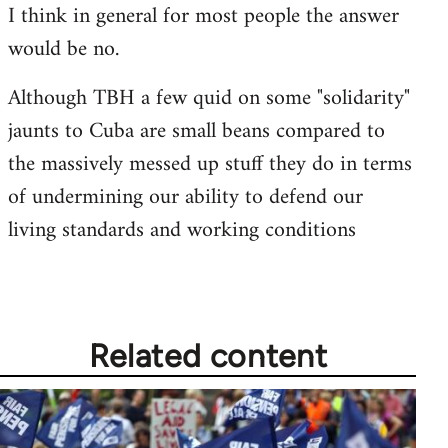
I think in general for most people the answer
would be no.
Although TBH a few quid on some "solidarity"
jaunts to Cuba are small beans compared to
the massively messed up stuff they do in terms
of undermining our ability to defend our
living standards and working conditions
Related content