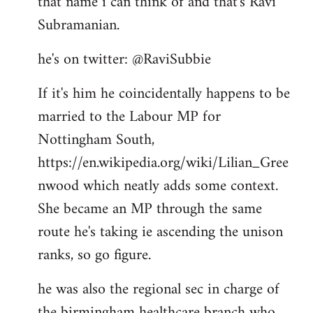
that name i can think of and that's Ravi
by
Subramanian.
libcom.org
he's on twitter: @RaviSubbie
If it's him he coincidentally happens to be
married to the Labour MP for
Nottingham South,
https://en.wikipedia.org/wiki/Lilian_Gree
nwood which neatly adds some context.
She became an MP through the same
route he's taking ie ascending the unison
ranks, so go figure.
he was also the regional sec in charge of
the birmingham healthcare branch who