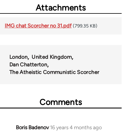
Attachments
IMG chat Scorcher no 31.pdf
(799.35 KB)
London
United Kingdom
Dan Chatterton
The Atheistic Communistic Scorcher
Comments
Boris Badenov
16 years 4 months ago
In