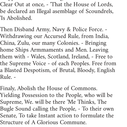
Clear Out at once, - 'That the House of Lords,
be declared an Illegal asemblage of Scoundrels,
'Is Abolished.
Then Disband Army, Navy & Police Force. -
Withdrawing our Accursed Rule, from India,
China, Zulu, our many Colonies. - Bringing
home Ships Armmaments and Men. Leaving
them with - Wales, Scotland, Ireland, - Free to
the Supreme Voice - of each Peoples. Free from
a Blasted Despotism, of Brutal, Bloody, English
Rule. -
Finaly, Abolish the House of Commons.
Yielding Possession to the People, who will be
Supreme, We. will be there 'Me Thinks, The
Bugle Sound calling the People, - To their own
Senate, To take Instant action to formulate the
Structure of A Glorious Commune.