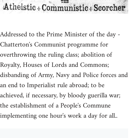
Addressed to the Prime Minister of the day -
Chatterton's Communist programme for
overthrowing the ruling class; abolition of
Royalty, Houses of Lords and Commons;
disbanding of Army, Navy and Police forces and
an end to Imperialist rule abroad; to be
achieved, if necessary, by bloody guerilla war;
the establishment of a People's Commune
implementing one hour's work a day for all..