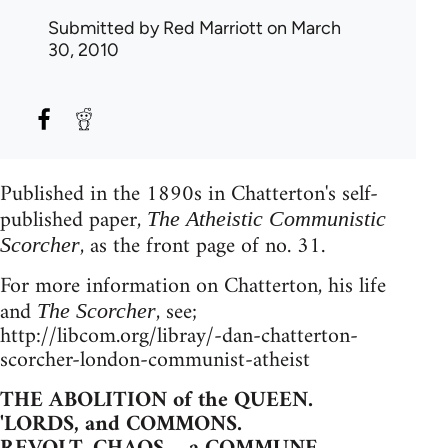
Submitted by
Red Marriott
on March
30, 2010
Published in the 1890s in Chatterton's self-
published paper,
The Atheistic Communistic
, as the front page of no. 31.
Scorcher
For more information on Chatterton, his life
and
, see;
The Scorcher
http://libcom.org/libray/-dan-chatterton-
scorcher-london-communist-atheist
THE ABOLITION of the QUEEN.
'LORDS, and COMMONS.