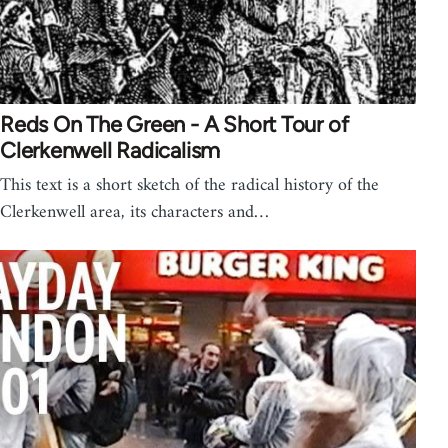
Reds On The Green - A Short Tour of
Clerkenwell Radicalism
This text is a short sketch of the radical history of the
Clerkenwell area, its characters and…