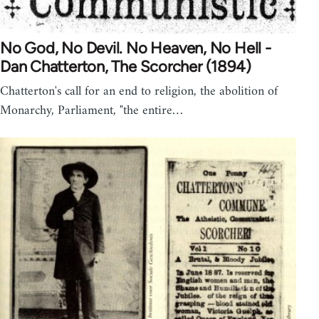
No God, No Devil. No Heaven, No Hell -
Dan Chatterton, The Scorcher (1894)
Chatterton's call for an end to religion, the abolition of
Monarchy, Parliament, "the entire…