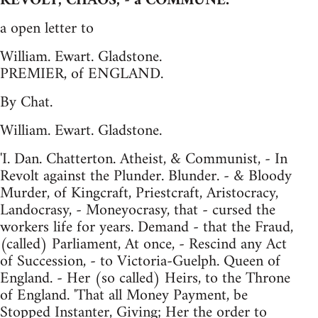
REVOLT, CHAOS, - a COMMUNE.
a open letter to
William. Ewart. Gladstone.
PREMIER, of ENGLAND.
By Chat.
William. Ewart. Gladstone.
'I. Dan. Chatterton. Atheist, & Communist, - In
Revolt against the Plunder. Blunder. - & Bloody
Murder, of Kingcraft, Priestcraft, Aristocracy,
Landocrasy, - Moneyocrasy, that - cursed the
workers life for years. Demand - that the Fraud,
(called) Parliament, At once, - Rescind any Act
of Succession, - to Victoria-Guelph. Queen of
England. - Her (so called) Heirs, to the Throne
of England. 'That all Money Payment, be
Stopped Instanter, Giving; Her the order to