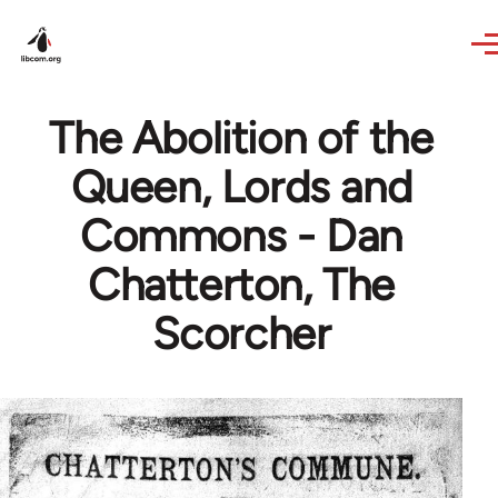
Skip to main content
The Abolition of the
Queen, Lords and
Commons - Dan
Chatterton, The
Scorcher