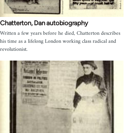
Chatterton, Dan autobiography
Written a few years before he died, Chatterton describes
his time as a lifelong London working class radical and
revolutionist.