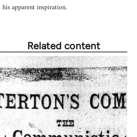
by
his apparent inspiration.
libcom.org
Related content