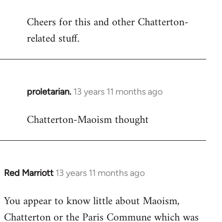
reply
Cheers for this and other Chatterton-
to
related stuff.
Welcome
by
libcom.org
proletarian.
13 years 11 months ago
In
reply
Chatterton-Maoism thought
to
Welcome
by
libcom.org
Red Marriott
13 years 11 months ago
In
reply
You appear to know little about Maoism,
to
Chatterton or the Paris Commune which was
Welcome