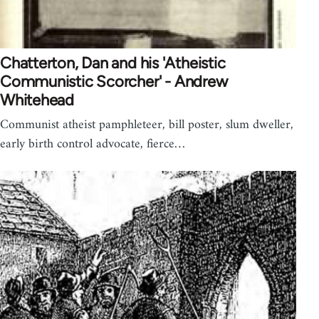
Chatterton, Dan and his 'Atheistic
Communistic Scorcher' - Andrew
Whitehead
Communist atheist pamphleteer, bill poster, slum dweller,
early birth control advocate, fierce…