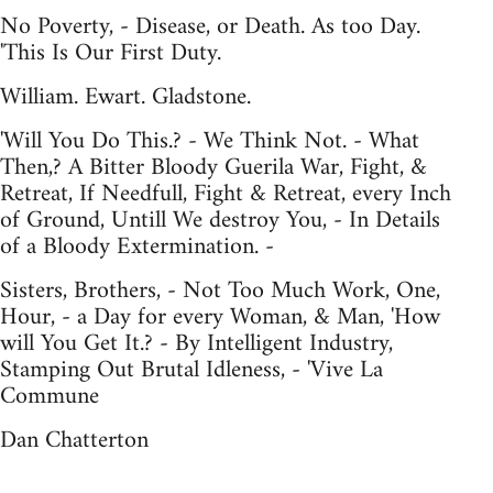
No Poverty, - Disease, or Death. As too Day.
'This Is Our First Duty.
William. Ewart. Gladstone.
'Will You Do This.? - We Think Not. - What
Then,? A Bitter Bloody Guerila War, Fight, &
Retreat, If Needfull, Fight & Retreat, every Inch
of Ground, Untill We destroy You, - In Details
of a Bloody Extermination. -
Sisters, Brothers, - Not Too Much Work, One,
Hour, - a Day for every Woman, & Man, 'How
will You Get It.? - By Intelligent Industry,
Stamping Out Brutal Idleness, - 'Vive La
Commune
Dan Chatterton