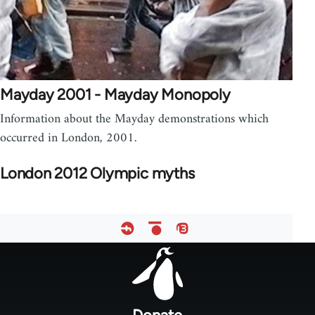
Mayday 2001 - Mayday Monopoly
Information about the Mayday demonstrations which
occurred in London, 2001.
London 2012 Olympic myths
Footer
menu