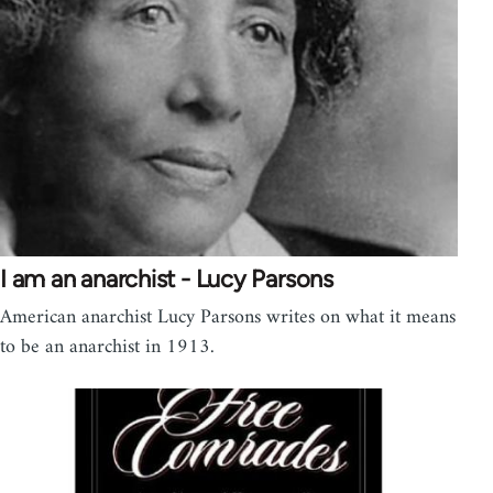
I am an anarchist - Lucy Parsons
American anarchist Lucy Parsons writes on what it means
to be an anarchist in 1913.