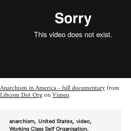
Anarchism in America - full documentary
from
Libcom Dot Org
on
Vimeo
.
anarchism
United States
video
Working Class Self Organisation