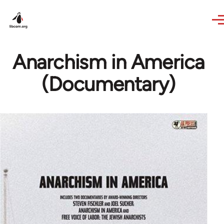
Skip to main content
Anarchism in America
(Documentary)