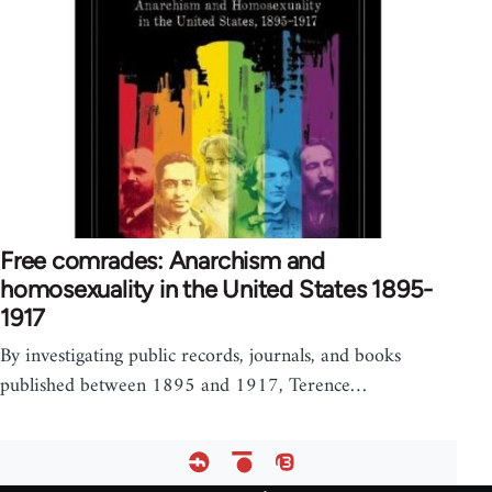
Free comrades: Anarchism and
homosexuality in the United States 1895-
1917
By investigating public records, journals, and books
published between 1895 and 1917, Terence…