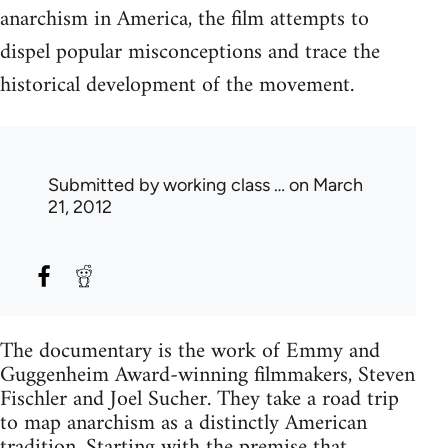
anarchism in America, the film attempts to
dispel popular misconceptions and trace the
historical development of the movement.
Submitted by
working class …
on March
21, 2012
The documentary is the work of Emmy and
Guggenheim Award-winning filmmakers, Steven
Fischler and Joel Sucher. They take a road trip
to map anarchism as a distinctly American
tradition. Starting with the premise that