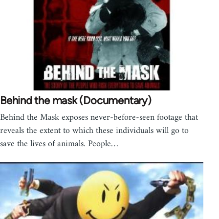
Behind the mask (Documentary)
Behind the Mask exposes never-before-seen footage that
reveals the extent to which these individuals will go to
save the lives of animals. People…