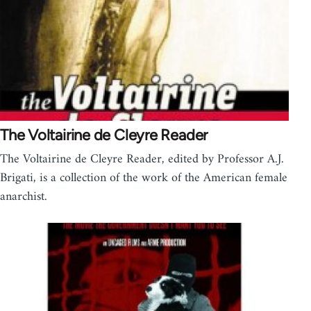
The Voltairine de Cleyre Reader
The Voltairine de Cleyre Reader, edited by Professor A.J.
Brigati, is a collection of the work of the American female
anarchist.