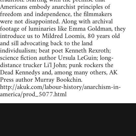
Americans embody anarchist principles of
freedom and independence, the filmmakers
were not disappointed. Along with archival
footage of luminaries like Emma Goldman, they
introduce us to Mildred Loomis, 80 years old
and sill advocating back to the land
individualism; beat poet Kenneth Rexroth;
science fiction author Ursula LeGuin; long-
distance trucker Li'l John; punk rockers the
Dead Kennedys and, among many others, AK
Press author Murray Bookchin.
http://akuk.com/labour-history/anarchism-in-
america/prod_5077.html