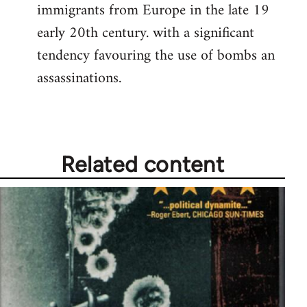
immigrants from Europe in the late 19
early 20th century. with a significant
tendency favouring the use of bombs an
assassinations.
Related content