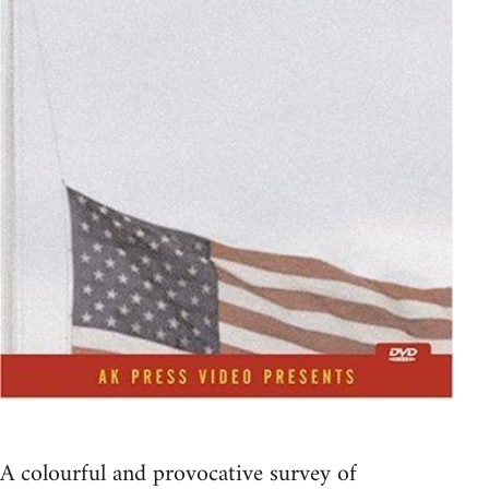
A colourful and provocative survey of