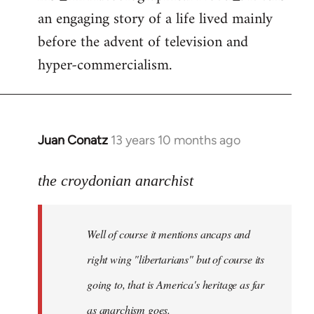
an engaging story of a life lived mainly
before the advent of television and
hyper-commercialism.
Juan Conatz
13 years 10 months ago
In
reply
to
the croydonian anarchist
Welcome
by
Well of course it mentions ancaps and
libcom.org
right wing "libertarians" but of course its
going to, that is America's heritage as far
as anarchism goes.