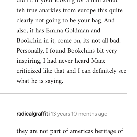
didn't. If your looking for a film about
teh true anarkies from europe this quite
clearly not going to be your bag. And
also, it has Emma Goldman and
Bookchin in it, come on, its not all bad.
Personally, I found Bookchins bit very
inspiring, I had never heard Marx
criticized like that and I can definitely see
what he is saying.
radicalgraffiti
13 years 10 months ago
In
reply
they are not part of americas heritage of
to