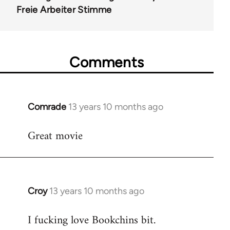
Freie Arbeiter Stimme
Comments
Comrade
13 years 10 months ago
In
reply
Great movie
to
Welcome
by
libcom.org
Croy
13 years 10 months ago
In
reply
I fucking love Bookchins bit.
to