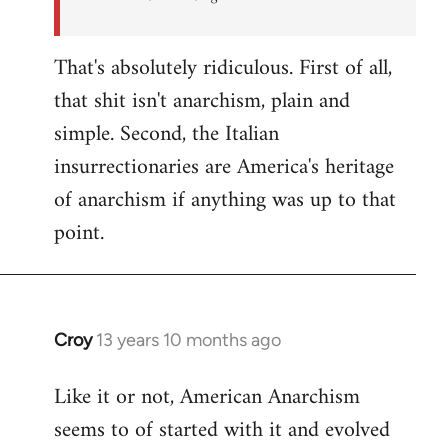
That's absolutely ridiculous. First of all,
that shit isn't anarchism, plain and
simple. Second, the Italian
insurrectionaries are America's heritage
of anarchism if anything was up to that
point.
Croy
13 years 10 months ago
In
reply
Like it or not, American Anarchism
to
seems to of started with it and evolved
Welcome