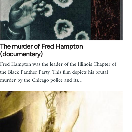
The murder of Fred Hampton
(documentary)
Fred Hampton was the leader of the Illinois Chapter of
the Black Panther Party. This film depicts his brutal
murder by the Chicago police and its…