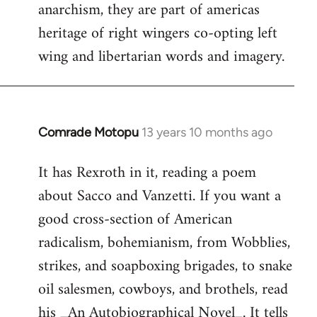
anarchism, they are part of americas
Welcome
by
heritage of right wingers co-opting left
libcom.org
wing and libertarian words and imagery.
Comrade Motopu
13 years 10 months ago
In
reply
It has Rexroth in it, reading a poem
to
about Sacco and Vanzetti. If you want a
Welcome
by
good cross-section of American
libcom.org
radicalism, bohemianism, from Wobblies,
strikes, and soapboxing brigades, to snake
oil salesmen, cowboys, and brothels, read
his _An Autobiographical Novel_. It tells