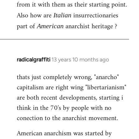
by
from it with them as their starting point.
libcom.org
Also how are
insurrectionaries
Italian
part of
anarchist heritage ?
American
radicalgraffiti
13 years 10 months ago
In
reply
thats just completely wrong, "anarcho"
to
capitalism are right wing "libertarianism"
Welcome
by
are both recent developments, starting i
libcom.org
think in the 70's by people with no
conection to the anarchist movement.
American anarchism was started by