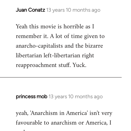
Juan Conatz
13 years 10 months ago
In
reply
Yeah this movie is horrible as I
to
remember it. A lot of time given to
Welcome
by
anarcho-capitalists and the bizarre
libcom.org
libertarian left-libertarian right
reapproachment stuff. Yuck.
princess mob
13 years 10 months ago
In
reply
yeah, 'Anarchism in America' isn't very
to
favourable to anarchism or America, I
Welcome
by