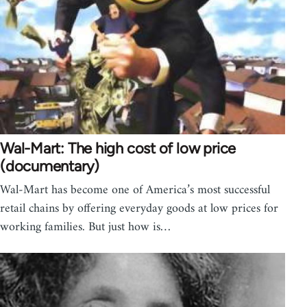
Wal-Mart: The high cost of low price
(documentary)
Wal-Mart has become one of America’s most successful
retail chains by offering everyday goods at low prices for
working families. But just how is…