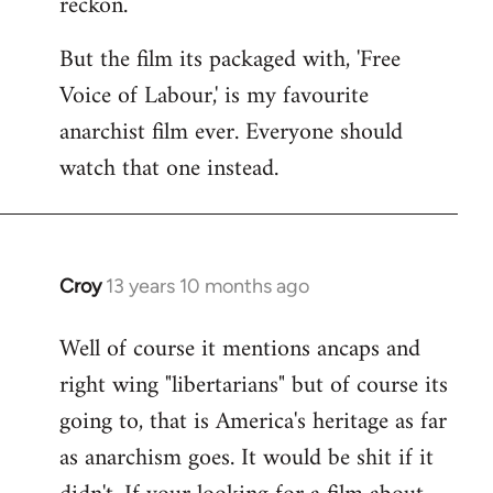
reckon.
libcom.org
But the film its packaged with, 'Free
Voice of Labour,' is my favourite
anarchist film ever. Everyone should
watch that one instead.
Croy
13 years 10 months ago
In
reply
Well of course it mentions ancaps and
to
right wing "libertarians" but of course its
Welcome
by
going to, that is America's heritage as far
libcom.org
as anarchism goes. It would be shit if it