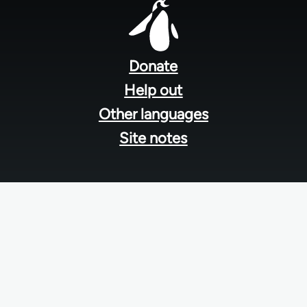
Footer
menu
Donate
Help out
Other languages
Site notes