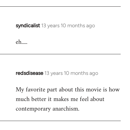
Welcome
by
libcom.org
syndicalist
13 years 10 months ago
In
reply
eh.....
to
Welcome
by
libcom.org
redsdisease
13 years 10 months ago
In
reply
My favorite part about this movie is how
to
much better it makes me feel about
Welcome
by
contemporary anarchism.
libcom.org