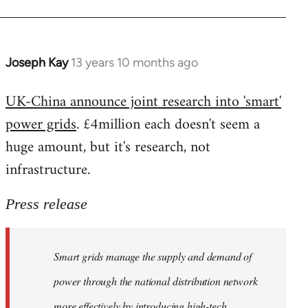
Joseph Kay
13 years 10 months ago
In
reply
UK-China announce joint research into 'smart'
to
power grids
. £4million each doesn't seem a
Welcome
by
huge amount, but it's research, not
libcom.org
infrastructure.
Press release
Smart grids manage the supply and demand of
power through the national distribution network
more effectively by introducing high-tech