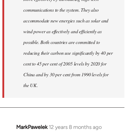
communications to the system. They also
accommodate new energies such as solar and
wind power as effectively and efficiently as
possible. Both countries are committed to
reducing their carbon use significantly by 40 per
cent to 45 per cent of 2005 levels by 2020 for
China and by 30 per cent from 1990 levels for
the UK.
MarkPawelek
12 years 8 months ago
In