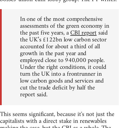
In one of the most comprehensive
assessments of the green economy in
the past five years, a
CBI report
said
the UK’s £122bn low carbon sector
accounted for about a third of all
growth in the past year and
employed close to 940,000 people.
Under the right conditions, it could
turn the UK into a frontrunner in
low carbon goods and services and
cut the trade deficit by half the
report said.
This seems significant, because it's not just the
capitalists with a direct stake in renewables