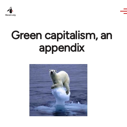
Skip to main content
Green capitalism, an
appendix