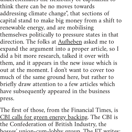
think there can be no moves towards
addressing climate change", that sections of
capital stand to make big money from a shift to
renewable energy, and are mobilising
themselves politically to pressure states in that
direction. The folks at
Aufheben
asked me to
expand the argument into a proper article, so I
did a bit more research, talked it over with
them, and it appears in the new issue which is
out at the moment. I don't want to cover too
much of the same ground here, but rather to
briefly draw attention to a few articles which
have subsequently appeared in the business
press.
The first of those, from the Financial Times, is
CBI calls for green energy backing
. The CBI is
the Confederation of British Industry, the
bosses' union-cum-lobby group. The FT writes: