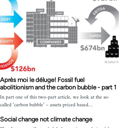
Après moi le déluge! Fossil fuel
abolitionism and the carbon bubble - part 1
In part one of this two-part article, we look at the so-
called ‘carbon bubble’ – assets priced based…
Social change not climate change