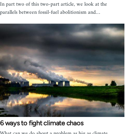
In part two of this two-part article, we look at the
parallels between fossil-fuel abolitionism and…
6 ways to fight climate chaos
What can we do about a problem as big as climate