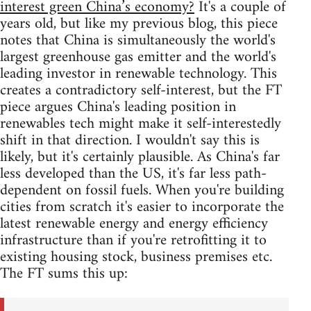
interest green China’s economy?
It's a couple of
years old, but like my previous blog, this piece
notes that China is simultaneously the world's
largest greenhouse gas emitter and the world's
leading investor in renewable technology. This
creates a contradictory self-interest, but the FT
piece argues China's leading position in
renewables tech might make it self-interestedly
shift in that direction. I wouldn't say this is
likely, but it's certainly plausible. As China's far
less developed than the US, it's far less path-
dependent on fossil fuels. When you're building
cities from scratch it's easier to incorporate the
latest renewable energy and energy efficiency
infrastructure than if you're retrofitting it to
existing housing stock, business premises etc.
The FT sums this up: