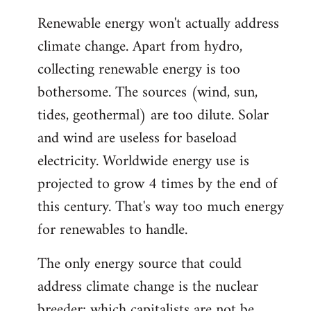
reply
Renewable energy won't actually address
to
climate change. Apart from hydro,
Welcome
by
collecting renewable energy is too
libcom.org
bothersome. The sources (wind, sun,
tides, geothermal) are too dilute. Solar
and wind are useless for baseload
electricity. Worldwide energy use is
projected to grow 4 times by the end of
this century. That's way too much energy
for renewables to handle.
The only energy source that could
address climate change is the nuclear
breeder; which capitalists are not be