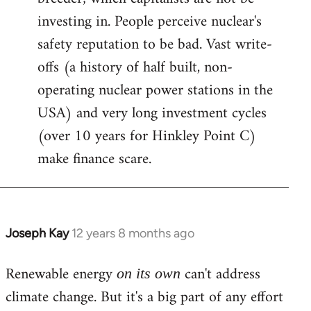
investing in. People perceive nuclear's
safety reputation to be bad. Vast write-
offs (a history of half built, non-
operating nuclear power stations in the
USA) and very long investment cycles
(over 10 years for Hinkley Point C)
make finance scare.
Joseph Kay
12 years 8 months ago
In
reply
Renewable energy
can't address
to
on its own
Welcome
climate change. But it's a big part of any effort
by