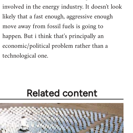
involved in the energy industry. It doesn't look
likely that a fast enough, aggressive enough
move away from fossil fuels is going to
happen. But i think that's principally an
economic/political problem rather than a
technological one.
Related content