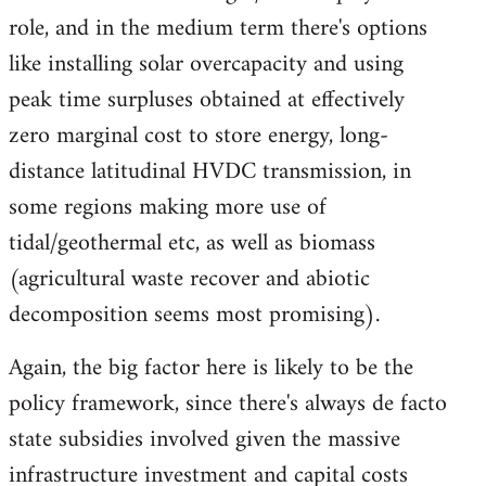
role, and in the medium term there's options
like installing solar overcapacity and using
peak time surpluses obtained at effectively
zero marginal cost to store energy, long-
distance latitudinal HVDC transmission, in
some regions making more use of
tidal/geothermal etc, as well as biomass
(agricultural waste recover and abiotic
decomposition seems most promising).
Again, the big factor here is likely to be the
policy framework, since there's always de facto
state subsidies involved given the massive
infrastructure investment and capital costs