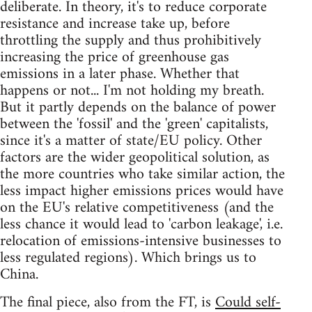
deliberate. In theory, it's to reduce corporate
resistance and increase take up, before
throttling the supply and thus prohibitively
increasing the price of greenhouse gas
emissions in a later phase. Whether that
happens or not... I'm not holding my breath.
But it partly depends on the balance of power
between the 'fossil' and the 'green' capitalists,
since it's a matter of state/EU policy. Other
factors are the wider geopolitical solution, as
the more countries who take similar action, the
less impact higher emissions prices would have
on the EU's relative competitiveness (and the
less chance it would lead to 'carbon leakage', i.e.
relocation of emissions-intensive businesses to
less regulated regions). Which brings us to
China.
The final piece, also from the FT, is
Could self-