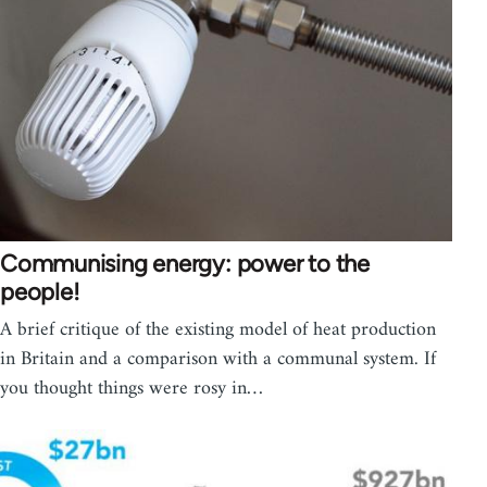
Communising energy: power to the
people!
A brief critique of the existing model of heat production
in Britain and a comparison with a communal system. If
you thought things were rosy in…