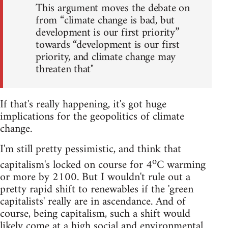
This argument moves the debate on
from “climate change is bad, but
development is our first priority”
towards “development is our first
priority, and climate change may
threaten that"
If that's really happening, it's got huge
implications for the geopolitics of climate
change.
I'm still pretty pessimistic, and think that
o
capitalism's locked on course for 4
C warming
or more by 2100. But I wouldn't rule out a
pretty rapid shift to renewables if the 'green
capitalists' really are in ascendance. And of
course, being capitalism, such a shift would
likely come at a high social and environmental