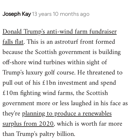
Joseph Kay
13 years 10 months ago
In
reply
Donald Trump's anti-wind farm fundraiser
to
falls flat
. This is an astroturf front formed
Welcome
by
because the Scottish government is building
libcom.org
off-shore wind turbines within sight of
Trump's luxury golf course. He threatened to
pull out of his £1bn investment and spend
£10m fighting wind farms, the Scottish
government more or less laughed in his face as
they're
planning to produce a renewables
surplus from 2020
, which is worth far more
than Trump's paltry billion.