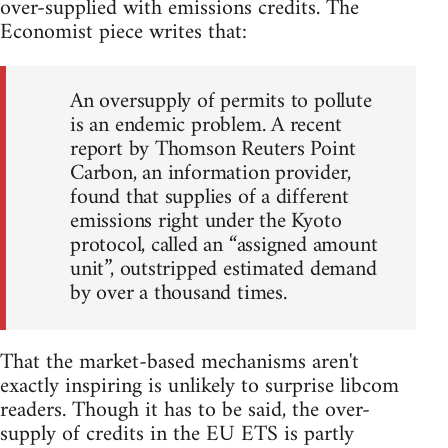
over-supplied with emissions credits. The
Economist piece writes that:
An oversupply of permits to pollute
is an endemic problem. A recent
report by Thomson Reuters Point
Carbon, an information provider,
found that supplies of a different
emissions right under the Kyoto
protocol, called an “assigned amount
unit”, outstripped estimated demand
by over a thousand times.
That the market-based mechanisms aren't
exactly inspiring is unlikely to surprise libcom
readers. Though it has to be said, the over-
supply of credits in the EU ETS is partly