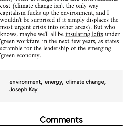
cost (climate change isn't the only way
capitalism fucks up the environment, and I
wouldn't be surprised if it simply displaces the
most urgent crisis into other areas). But who
knows, maybe we'll all be
insulating lofts
under
'green workfare' in the next few years, as states
scramble for the leadership of the emerging
'green economy'.
environment
energy
climate change
Joseph Kay
Comments