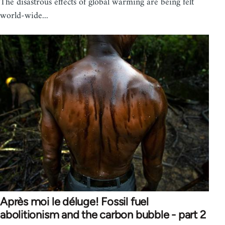
The disastrous effects of global warming are being felt
world-wide...
Après moi le déluge! Fossil fuel
abolitionism and the carbon bubble - part 2