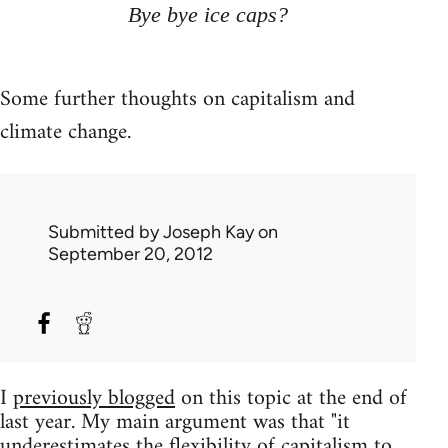
Bye bye ice caps?
Some further thoughts on capitalism and
climate change.
Submitted by
Joseph Kay
on
September 20, 2012
I
previously blogged
on this topic at the end of
last year. My main argument was that "it
underestimates the flexibility of capitalism to