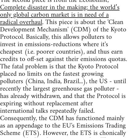
The second piece is from the Economist,
Complete disaster in the making: the world’s
only global carbon market is in need of a
radical overhaul
. This piece is about the 'Clean
Development Mechanism' (CDM) of the Kyoto
Protocol. Basically, this allows polluters to
invest in emissions-reductions where it's
cheapest (i.e. poorer countries), and thus earn
credits to off-set against their emissions quotas.
The fatal problem is that the Kyoto Protocol
placed no limits on the fastest growing
polluters (China, India, Brazil...), the US - until
recently the largest greenhouse gas polluter -
has already withdrawn, and that the Protocol is
expiring without replacement after
international talks repeatedly failed.
Consequently, the CDM has functioned mainly
as an appendage to the EU's Emissions Trading
Scheme (ETS). However, the ETS is chonically