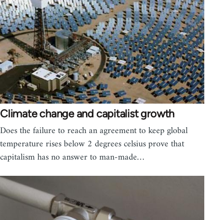
Climate change and capitalist growth
Does the failure to reach an agreement to keep global
temperature rises below 2 degrees celsius prove that
capitalism has no answer to man-made…