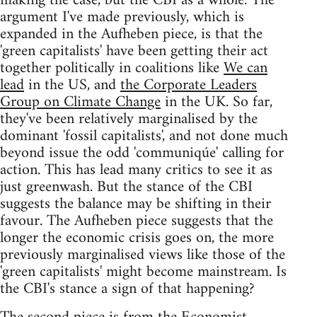
making the case, but the CBI as a whole. The
argument I've made previously, which is
expanded in the Aufheben piece, is that the
'green capitalists' have been getting their act
together politically in coalitions like
We can
lead
in the US, and
the Corporate Leaders
Group on Climate Change
in the UK. So far,
they've been relatively marginalised by the
dominant 'fossil capitalists', and not done much
beyond issue the odd 'communiqúe' calling for
action. This has lead many critics to see it as
just greenwash. But the stance of the CBI
suggests the balance may be shifting in their
favour. The Aufheben piece suggests that the
longer the economic crisis goes on, the more
previously marginalised views like those of the
'green capitalists' might become mainstream. Is
the CBI's stance a sign of that happening?