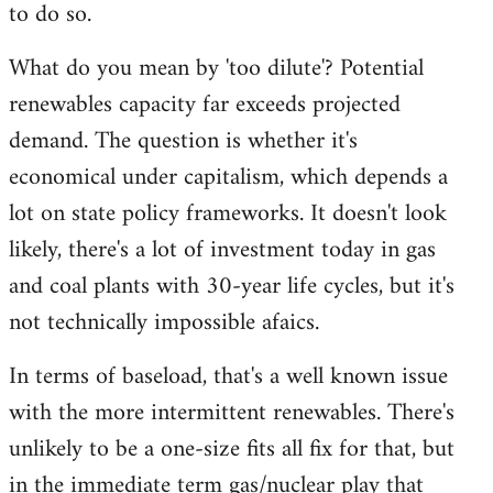
to do so.
libcom.org
What do you mean by 'too dilute'? Potential
renewables capacity far exceeds projected
demand. The question is whether it's
economical under capitalism, which depends a
lot on state policy frameworks. It doesn't look
likely, there's a lot of investment today in gas
and coal plants with 30-year life cycles, but it's
not technically impossible afaics.
In terms of baseload, that's a well known issue
with the more intermittent renewables. There's
unlikely to be a one-size fits all fix for that, but
in the immediate term gas/nuclear play that