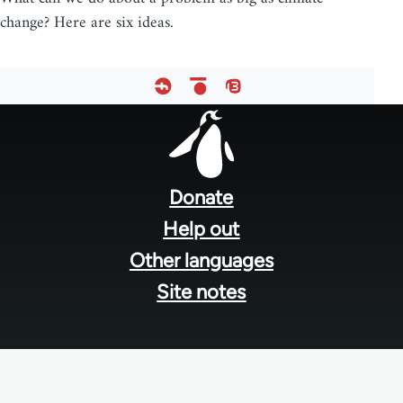
change? Here are six ideas.
Footer
menu
Donate
Help out
Other languages
Site notes