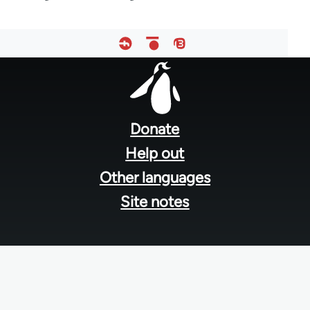
Footer
menu
Donate
Help out
Other languages
Site notes