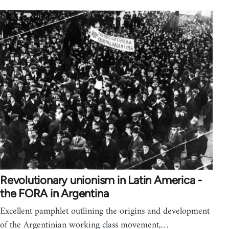
Revolutionary unionism in Latin America -
the FORA in Argentina
Excellent pamphlet outlining the origins and development
of the Argentinian working class movement,…