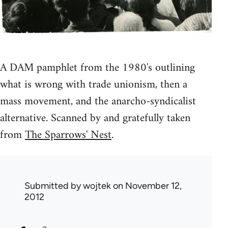
A DAM pamphlet from the 1980's outlining
what is wrong with trade unionism, then a
mass movement, and the anarcho-syndicalist
alternative. Scanned by and gratefully taken
from
The Sparrows' Nest
.
Submitted by
wojtek
on November 12,
2012