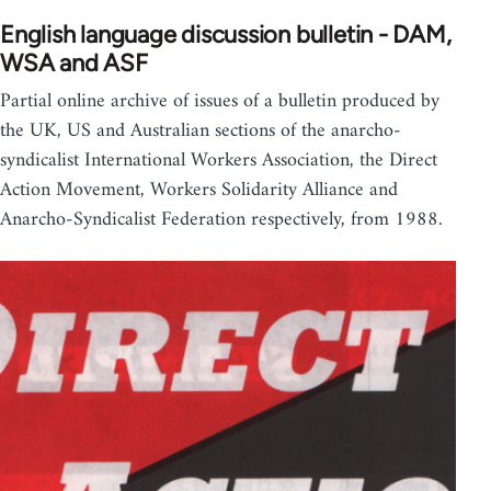
English language discussion bulletin - DAM,
WSA and ASF
Partial online archive of issues of a bulletin produced by
the UK, US and Australian sections of the anarcho-
syndicalist International Workers Association, the Direct
Action Movement, Workers Solidarity Alliance and
Anarcho-Syndicalist Federation respectively, from 1988.