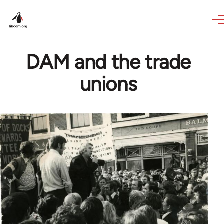
Skip to main content
DAM and the trade
unions