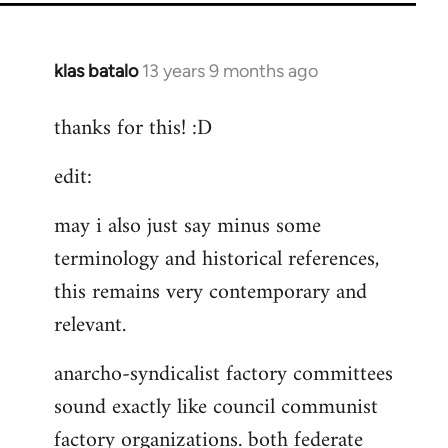
klas batalo
13 years 9 months ago
In
reply
thanks for this! :D
to
Welcome
edit:
by
libcom.org
may i also just say minus some
terminology and historical references,
this remains very contemporary and
relevant.
anarcho-syndicalist factory committees
sound exactly like council communist
factory organizations. both federate