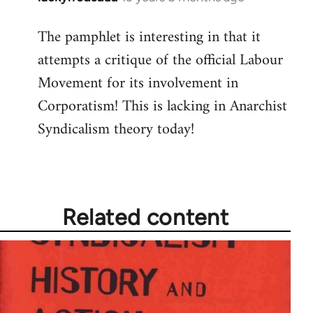
reply
The pamphlet is interesting in that it
to
attempts a critique of the official Labour
Welcome
by
Movement for its involvement in
libcom.org
Corporatism! This is lacking in Anarchist
Syndicalism theory today!
Related content