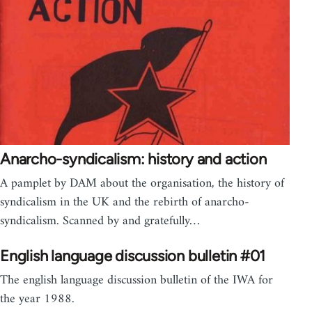
Anarcho-syndicalism: history and action
A pamplet by DAM about the organisation, the history of
syndicalism in the UK and the rebirth of anarcho-
syndicalism. Scanned by and gratefully…
English language discussion bulletin #01
The english language discussion bulletin of the IWA for
the year 1988.