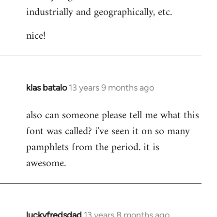
industrially and geographically, etc.
nice!
klas batalo
13 years 9 months ago
In
reply
also can someone please tell me what this
to
font was called? i've seen it on so many
Welcome
by
pamphlets from the period. it is
libcom.org
awesome.
luckyfredsdad
13 years 8 months ago
In