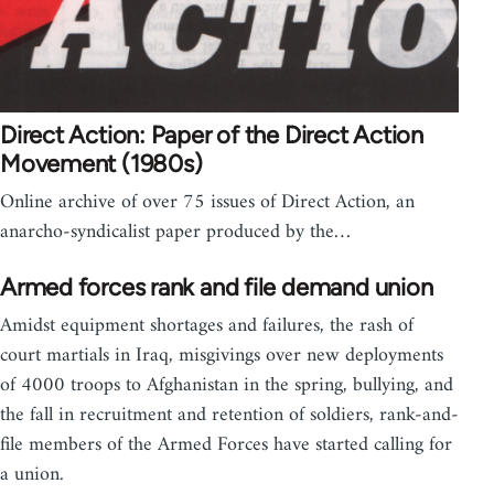
Direct Action: Paper of the Direct Action
Movement (1980s)
Online archive of over 75 issues of Direct Action, an
anarcho-syndicalist paper produced by the…
Armed forces rank and file demand union
Amidst equipment shortages and failures, the rash of
court martials in Iraq, misgivings over new deployments
of 4000 troops to Afghanistan in the spring, bullying, and
the fall in recruitment and retention of soldiers, rank-and-
file members of the Armed Forces have started calling for
a union.