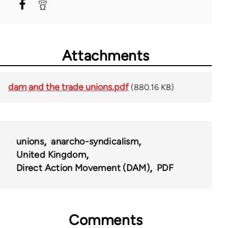
Attachments
dam and the trade unions.pdf
(880.16 KB)
unions
anarcho-syndicalism
United Kingdom
Direct Action Movement (DAM)
PDF
Comments