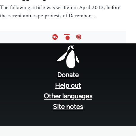
The following article was written in April 2012, before
the recent anti-rape protests of December…
Footer
menu
Donate
Help out
Other languages
Site notes