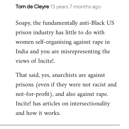
Tom de Cleyre
13 years 7 months ago
In
reply
Soapy, the fundamentally anti-Black US
to
prison industry has little to do with
Welcome
by
women self-organising against rape in
libcom.org
India and you are misrepresenting the
views of Incite!.
That said, yes, anarchists are against
prisons (even if they were not racist and
not-for-profit), and also against rape.
Incite! has articles on intersectionality
and how it works.