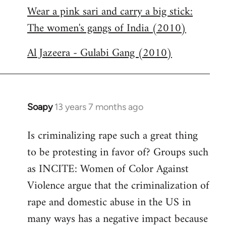
Wear a pink sari and carry a big stick:
to
The women's gangs of India (2010)
Welcome
by
Al Jazeera - Gulabi Gang (2010)
libcom.org
Soapy
13 years 7 months ago
In
reply
Is criminalizing rape such a great thing
to
to be protesting in favor of? Groups such
Welcome
by
as INCITE: Women of Color Against
libcom.org
Violence argue that the criminalization of
rape and domestic abuse in the US in
many ways has a negative impact because