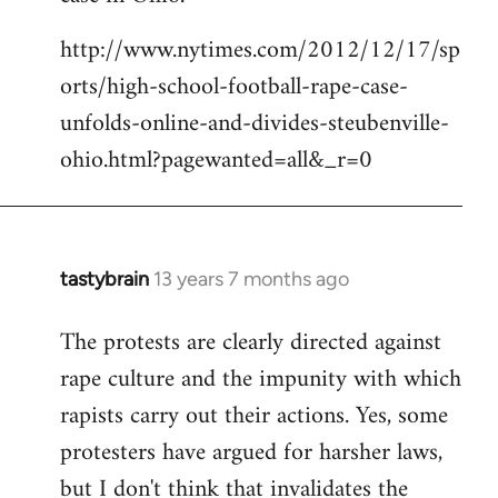
http://www.nytimes.com/2012/12/17/sp
orts/high-school-football-rape-case-
unfolds-online-and-divides-steubenville-
ohio.html?pagewanted=all&_r=0
tastybrain
13 years 7 months ago
In
reply
The protests are clearly directed against
to
rape culture and the impunity with which
Welcome
by
rapists carry out their actions. Yes, some
libcom.org
protesters have argued for harsher laws,
but I don't think that invalidates the