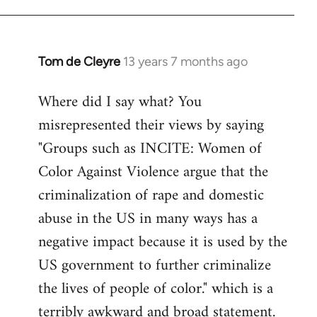
Tom de Cleyre
13 years 7 months ago
In
reply
Where did I say what? You
to
misrepresented their views by saying
Welcome
by
"Groups such as INCITE: Women of
libcom.org
Color Against Violence argue that the
criminalization of rape and domestic
abuse in the US in many ways has a
negative impact because it is used by the
US government to further criminalize
the lives of people of color." which is a
terribly awkward and broad statement.