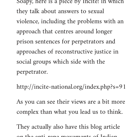
Soapy, here is a piece by Incite! in which
to
they talk about answers to sexual
Welcome
by
violence, including the problems with an
libcom.org
approach that centres around longer
prison sentences for perpetrators and
approaches of reconstructive justice in
social groups which side with the
perpetrator.
http://incite-national.org/index.php?s=91
As you can see their views are a bit more
complex than what you lead us to think.
They actually also have this blog article