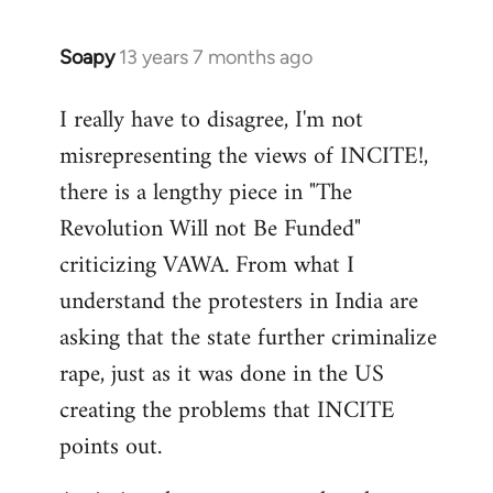
Soapy
13 years 7 months ago
In
reply
I really have to disagree, I'm not
to
misrepresenting the views of INCITE!,
Welcome
by
there is a lengthy piece in "The
libcom.org
Revolution Will not Be Funded"
criticizing VAWA. From what I
understand the protesters in India are
asking that the state further criminalize
rape, just as it was done in the US
creating the problems that INCITE
points out.