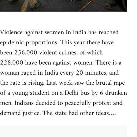
Violence against women in India has reached
epidemic proportions. This year there have
been 256,000 violent crimes, of which
228,000 have been against women. There is a
woman raped in India every 20 minutes, and
the rate is rising. Last week saw the brutal rape
of a young student on a Delhi bus by 6 drunken
men. Indians decided to peacefully protest and
demand justice. The state had other ideas….