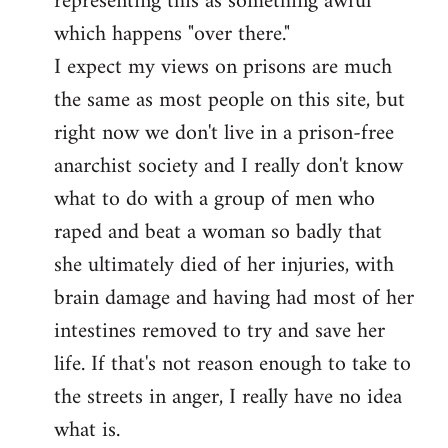
representing this as something awful
which happens "over there."
I expect my views on prisons are much
the same as most people on this site, but
right now we don't live in a prison-free
anarchist society and I really don't know
what to do with a group of men who
raped and beat a woman so badly that
she ultimately died of her injuries, with
brain damage and having had most of her
intestines removed to try and save her
life. If that's not reason enough to take to
the streets in anger, I really have no idea
what is.