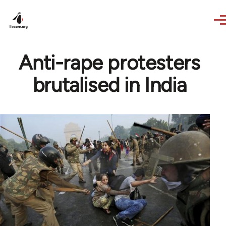
Skip to main content
Anti-rape protesters
brutalised in India