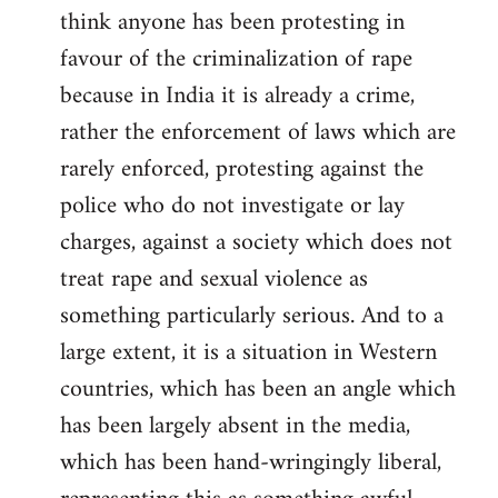
think anyone has been protesting in
favour of the criminalization of rape
because in India it is already a crime,
rather the enforcement of laws which are
rarely enforced, protesting against the
police who do not investigate or lay
charges, against a society which does not
treat rape and sexual violence as
something particularly serious. And to a
large extent, it is a situation in Western
countries, which has been an angle which
has been largely absent in the media,
which has been hand-wringingly liberal,