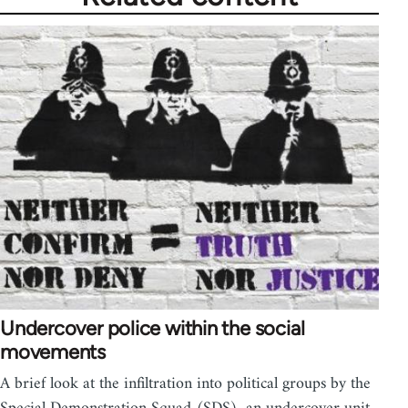
Undercover police within the social
movements
A brief look at the infiltration into political groups by the