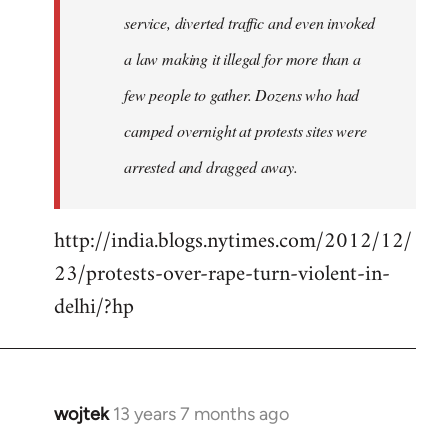
service, diverted traffic and even invoked
a law making it illegal for more than a
few people to gather. Dozens who had
camped overnight at protests sites were
arrested and dragged away.
http://india.blogs.nytimes.com/2012/12/
23/protests-over-rape-turn-violent-in-
delhi/?hp
wojtek
13 years 7 months ago
In
reply