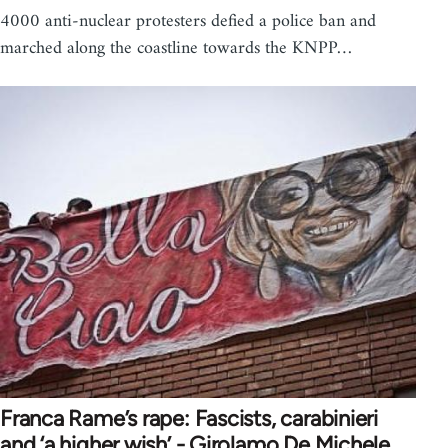
4000 anti-nuclear protesters defied a police ban and
marched along the coastline towards the KNPP…
Franca Rame’s rape: Fascists, carabinieri
and ‘a higher wish’ - Girolamo De Michele