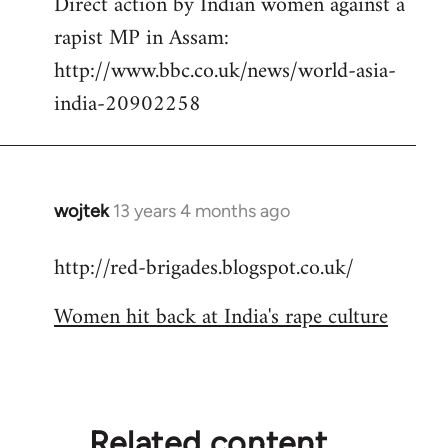
Direct action by Indian women against a
to
rapist MP in Assam:
Welcome
by
http://www.bbc.co.uk/news/world-asia-
libcom.org
india-20902258
wojtek
13 years 4 months ago
In
reply
http://red-brigades.blogspot.co.uk/
to
Welcome
Women hit back at India's rape culture
by
libcom.org
Related content