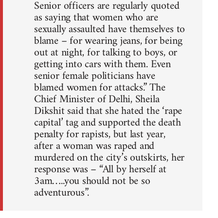
Senior officers are regularly quoted
as saying that women who are
sexually assaulted have themselves to
blame – for wearing jeans, for being
out at night, for talking to boys, or
getting into cars with them. Even
senior female politicians have
blamed women for attacks.” The
Chief Minister of Delhi, Sheila
Dikshit said that she hated the ‘rape
capital’ tag and supported the death
penalty for rapists, but last year,
after a woman was raped and
murdered on the city’s outskirts, her
response was – “All by herself at
3am…..you should not be so
adventurous”.