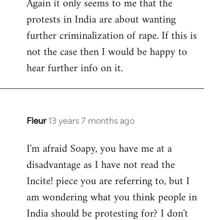
Again it only seems to me that the
protests in India are about wanting
further criminalization of rape. If this is
not the case then I would be happy to
hear further info on it.
Fleur
13 years 7 months ago
In
reply
I'm afraid Soapy, you have me at a
to
disadvantage as I have not read the
Welcome
by
Incite! piece you are referring to, but I
libcom.org
am wondering what you think people in
India should be protesting for? I don't