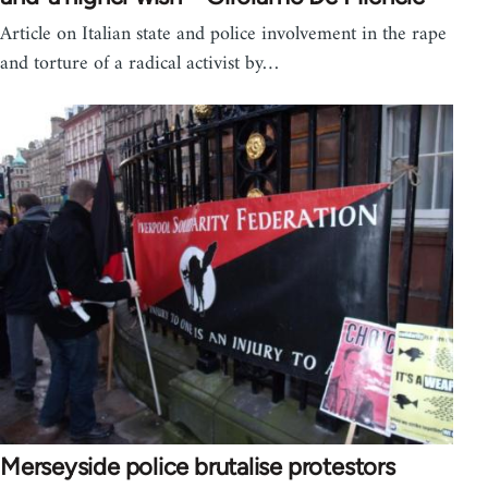
Article on Italian state and police involvement in the rape
and torture of a radical activist by…
Merseyside police brutalise protestors