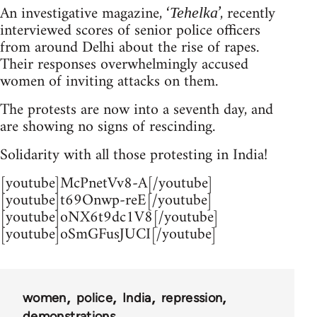
An investigative magazine, ‘
’, recently
Tehelka
interviewed scores of senior police officers
from around Delhi about the rise of rapes.
Their responses overwhelmingly accused
women of inviting attacks on them.
The protests are now into a seventh day, and
are showing no signs of rescinding.
Solidarity with all those protesting in India!
[youtube]McPnetVv8-A[/youtube]
[youtube]t69Onwp-reE[/youtube]
[youtube]oNX6t9dc1V8[/youtube]
[youtube]oSmGFusJUCI[/youtube]
women
police
India
repression
demonstrations