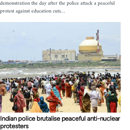
demonstration the day after the police attack a peaceful
protest against education cuts…
Indian police brutalise peaceful anti-nuclear
protesters