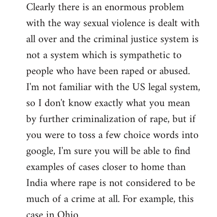
Clearly there is an enormous problem
with the way sexual violence is dealt with
all over and the criminal justice system is
not a system which is sympathetic to
people who have been raped or abused.
I'm not familiar with the US legal system,
so I don't know exactly what you mean
by further criminalization of rape, but if
you were to toss a few choice words into
google, I'm sure you will be able to find
examples of cases closer to home than
India where rape is not considered to be
much of a crime at all. For example, this
case in Ohio.