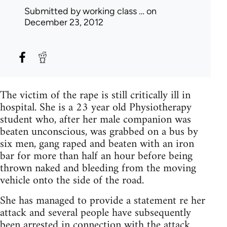
Submitted by
working class …
on
December 23, 2012
The victim of the rape is still critically ill in
hospital. She is a 23 year old Physiotherapy
student who, after her male companion was
beaten unconscious, was grabbed on a bus by
six men, gang raped and beaten with an iron
bar for more than half an hour before being
thrown naked and bleeding from the moving
vehicle onto the side of the road.
She has managed to provide a statement re her
attack and several people have subsequently
been arrested in connection with the attack.