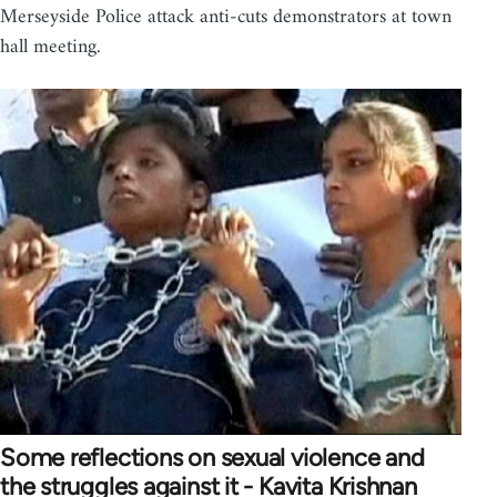
Merseyside Police attack anti-cuts demonstrators at town
hall meeting.
Some reflections on sexual violence and
the struggles against it - Kavita Krishnan