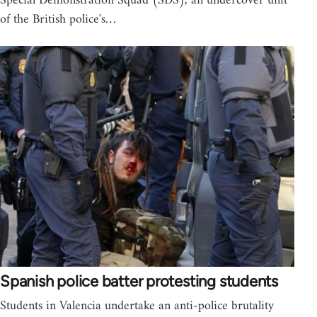
Special Demonstration Squad (SDS), an undercover unit
of the British police's…
Spanish police batter protesting students
Students in Valencia undertake an anti-police brutality