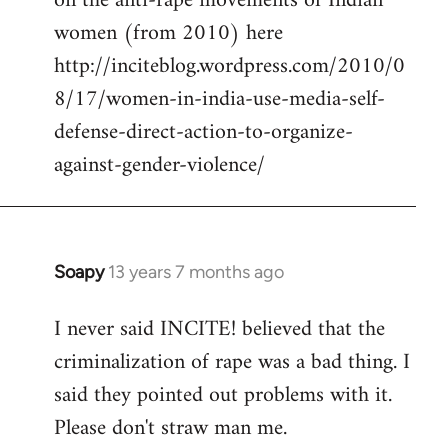
on the anti-rape movements of Indian
women (from 2010) here
http://inciteblog.wordpress.com/2010/0
8/17/women-in-india-use-media-self-
defense-direct-action-to-organize-
against-gender-violence/
Soapy
13 years 7 months ago
In
reply
I never said INCITE! believed that the
to
criminalization of rape was a bad thing. I
Welcome
by
said they pointed out problems with it.
libcom.org
Please don't straw man me.