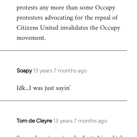
protests any more than some Occupy
protesters advocating for the repeal of
Citizens United invalidates the Occupy
movement.
Soapy
13 years 7 months ago
In
reply
Idk...I was just sayin'
to
Welcome
by
libcom.org
Tom de Cleyre
13 years 7 months ago
In
reply