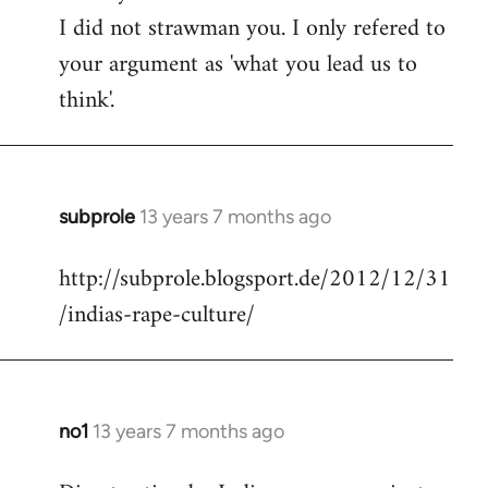
I did not strawman you. I only refered to
your argument as 'what you lead us to
think'.
subprole
13 years 7 months ago
In
reply
http://subprole.blogsport.de/2012/12/31
to
/indias-rape-culture/
Welcome
by
libcom.org
no1
13 years 7 months ago
In
reply