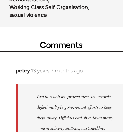
Working Class Self Organisation
sexual violence
Comments
petey
13 years 7 months ago
In
reply
to
Welcome
Just to reach the protest sites, the crowds
by
defied multiple government efforts to keep
libcom.org
them away. Officials had shut down many
central subway stations, curtailed bus