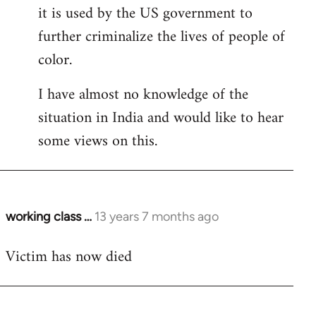
it is used by the US government to
further criminalize the lives of people of
color.
I have almost no knowledge of the
situation in India and would like to hear
some views on this.
working class …
13 years 7 months ago
In
reply
Victim has now died
to
Welcome
by
libcom.org