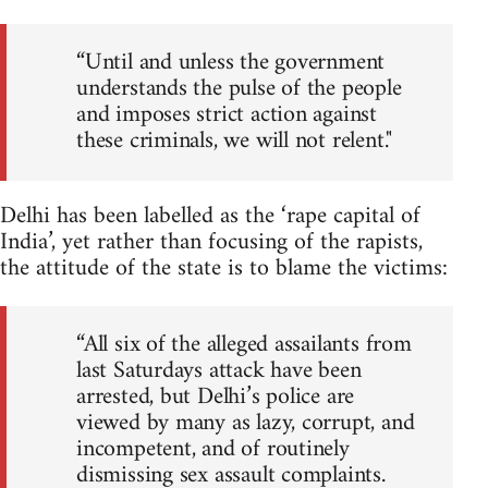
“Until and unless the government
understands the pulse of the people
and imposes strict action against
these criminals, we will not relent."
Delhi has been labelled as the ‘rape capital of
India’, yet rather than focusing of the rapists,
the attitude of the state is to blame the victims:
“All six of the alleged assailants from
last Saturdays attack have been
arrested, but Delhi’s police are
viewed by many as lazy, corrupt, and
incompetent, and of routinely
dismissing sex assault complaints.