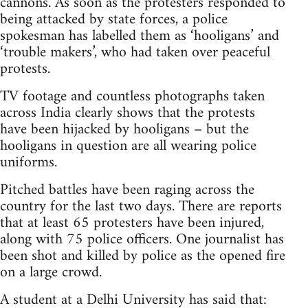
cannons. As soon as the protesters responded to
being attacked by state forces, a police
spokesman has labelled them as ‘hooligans’ and
‘trouble makers’, who had taken over peaceful
protests.
TV footage and countless photographs taken
across India clearly shows that the protests
have been hijacked by hooligans – but the
hooligans in question are all wearing police
uniforms.
Pitched battles have been raging across the
country for the last two days. There are reports
that at least 65 protesters have been injured,
along with 75 police officers. One journalist has
been shot and killed by police as the opened fire
on a large crowd.
A student at a Delhi University has said that: