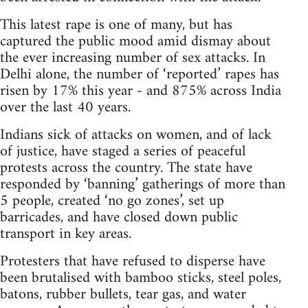
This latest rape is one of many, but has
captured the public mood amid dismay about
the ever increasing number of sex attacks. In
Delhi alone, the number of ‘reported’ rapes has
risen by 17% this year - and 875% across India
over the last 40 years.
Indians sick of attacks on women, and of lack
of justice, have staged a series of peaceful
protests across the country. The state have
responded by ‘banning’ gatherings of more than
5 people, created ‘no go zones’, set up
barricades, and have closed down public
transport in key areas.
Protesters that have refused to disperse have
been brutalised with bamboo sticks, steel poles,
batons, rubber bullets, tear gas, and water