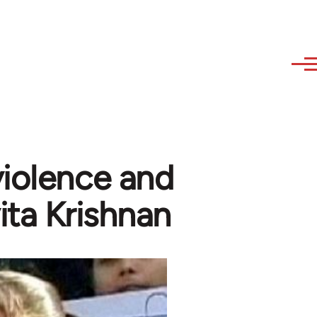
violence and
vita Krishnan