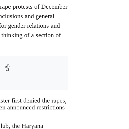
i-rape protests of December
nclusions and general
for gender relations and
 thinking of a section of
ter first denied the rapes,
hen announced restrictions
club, the Haryana