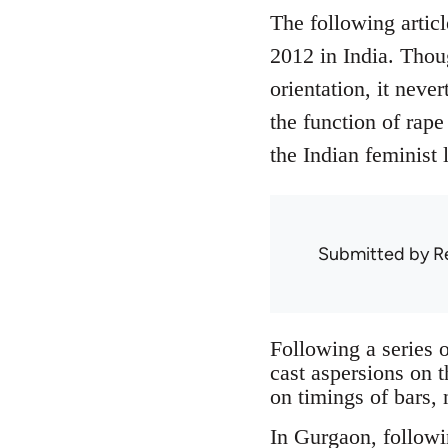
The following articl
2012 in India. Thou
orientation, it neve
the function of rape 
the Indian feminist l
Submitted by
R
Following a series o
cast aspersions on 
on timings of bars, 
In Gurgaon, followi