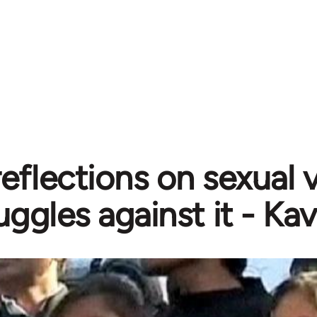
eflections on sexual 
uggles against it - Ka