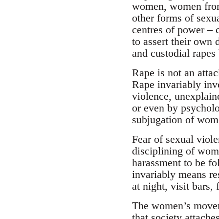
women, women from 
other forms of sexu
centres of power – c
to assert their own
and custodial rapes
Rape is not an attac
Rape invariably invo
violence, unexplain
or even by psycholo
subjugation of wom
Fear of sexual viol
disciplining of wome
harassment to be fo
invariably means re
at night, visit bars, 
The women’s moveme
that society attache