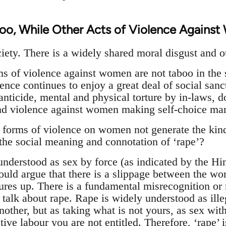
oo, While Other Acts of Violence Agains
iety. There is a widely shared moral disgust and ou
s of violence against women are not taboo in the 
ence continues to enjoy a great deal of social sanc
fanticide, mental and physical torture by in-laws,
and violence against women making self-choice mar
 forms of violence on women not generate the kind
the social meaning and connotation of ‘rape’?
understood as sex by force (as indicated by the Hi
ould argue that there is a slippage between the wor
ures up. There is a fundamental misrecognition or m
talk about rape. Rape is widely understood as ille
another, but as taking what is not yours, as sex w
ive labour you are not entitled. Therefore, ‘rape’ i