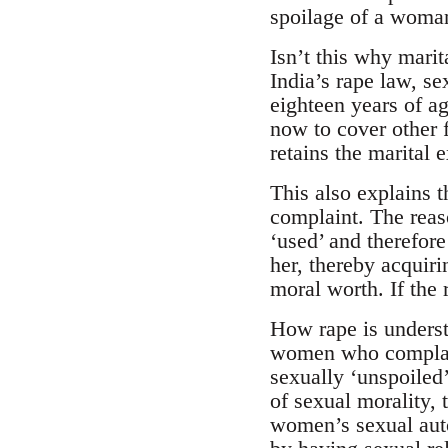
spoilage of a woman
Isn’t this why marit
India’s rape law, s
eighteen years of ag
now to cover other 
retains the marital 
This also explains t
complaint. The reas
‘used’ and therefore
her, thereby acquiri
moral worth. If the 
How rape is understo
women who complain 
sexually ‘unspoiled
of sexual morality, t
women’s sexual auto