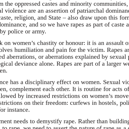
the oppressed castes and minority communities, 
al violence are an assertion of patriarchal domina
aste, religion, and State – also draw upon this for
 dominance, and so we have rapes as part of caste
 by police or army.
k on women’s chastity or honour: it is an assault on
lves humiliation and pain for the victim. Rapes are
ed aberrations, or aberrations explained by sexual 
gical deviance alone. Rapes are part of a larger w
en.
ence has a disciplinary effect on women. Sexual vi
n, complement each other. It is routine for acts of
llowed by increased restrictions on women’s mov
strictions on their freedom: curfews in hostels, 
for instance.
nt needs to demystify rape. Rather than building
s to rape, we need to assert the nature of rape as a