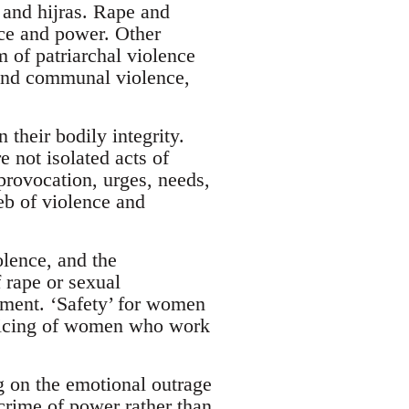
and hijras. Rape and
nce and power. Other
m of patriarchal violence
 and communal violence,
 their bodily integrity.
 not isolated acts of
provocation, urges, needs,
eb of violence and
olence, and the
 rape or sexual
ement. ‘Safety’ for women
policing of women who work
 on the emotional outrage
 crime of power rather than