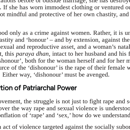
ations before or outside marriage, she has destroy
 If she has worn immodest clothing or ventured out
not mindful and protective of her own chastity, and
ood only as a crime against women. Rather, it is u
stity and ‘honour’ – and by extension, against the
exual and reproductive asset, and a woman’s natal
t, this
paraya dhan
, intact to her husband and his 
ishonour’, both for the woman herself and for her ma
urce of the ‘dishonour’ is the rape of their female
 Either way, ‘dishonour’ must be avenged.
tion of Patriarchal Power
ment, the struggle is not just to fight rape and s
over the way rape and sexual violence is understood
onflation of ‘rape’ and ‘sex,’ how do we understan
 act of violence targeted against the socially subo