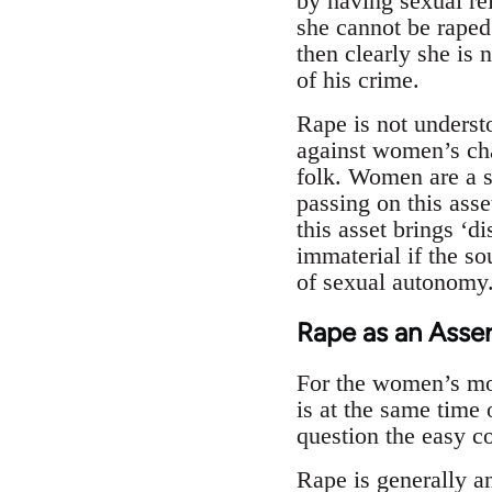
by having sexual rel
she cannot be raped.
then clearly she is 
of his crime.
Rape is not underst
against women’s cha
folk. Women are a s
passing on this asse
this asset brings ‘d
immaterial if the so
of sexual autonomy.
Rape as an Asser
For the women’s move
is at the same time 
question the easy c
Rape is generally an