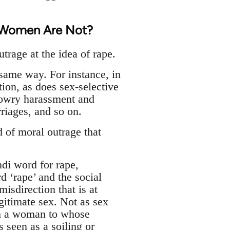
t Women Are Not?
trage at the idea of rape.
same way. For instance, in
tion, as does sex-selective
 dowry harassment and
riages, and so on.
 of moral outrage that
ndi word for rape,
d ‘rape’ and the social
isdirection that is at
gitimate sex. Not as sex
ith a woman to whose
s seen as a soiling or