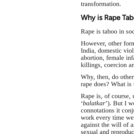
transformation.
Why is Rape Tab
Rape is taboo in soc
However, other form
India, domestic viol
abortion, female in
killings, coercion 
Why, then, do other
rape does? What is 
Rape is, of course, 
‘
balatkar
’). But I w
connotations it conj
work every time we 
against the will of 
sexual and reproduct