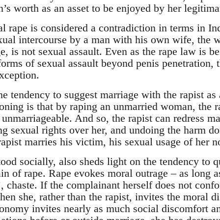
’s worth as an asset to be enjoyed by her legitimat
al rape is considered a contradiction in terms in I
exual intercourse by a man with his own wife, the 
e, is not sexual assault. Even as the rape law is 
forms of sexual assault beyond penis penetration,
exception.
he tendency to suggest marriage with the rapist as a
oning is that by raping an unmarried woman, the rap
 unmarriageable. And so, the rapist can redress ma
ng sexual rights over her, and undoing the harm do
rapist marries his victim, his sexual usage of her n
od socially, also sheds light on the tendency to q
of rape. Rape evokes moral outrage – as long as 
’, chaste. If the complainant herself does not con
hen she, rather than the rapist, invites the moral di
nomy invites nearly as much social discomfort and