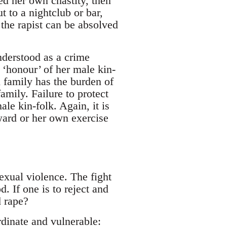
ed her own chastity, then
 to a nightclub or bar,
 the rapist can be absolved
nderstood as a crime
 ‘honour’ of her male kin-
 family has the burden of
family. Failure to protect
le kin-folk. Again, it is
 ward or her own exercise
exual violence. The fight
. If one is to reject and
d rape?
rdinate and vulnerable: