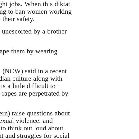
ht jobs. When this diktat
eking to ban women working
their safety.
 unescorted by a brother
rape them by wearing
(NCW) said in a recent
ian culture along with
 a little difficult to
 rapes are perpetrated by
ern) raise questions about
exual violence, and
 to think out loud about
 and struggles for social