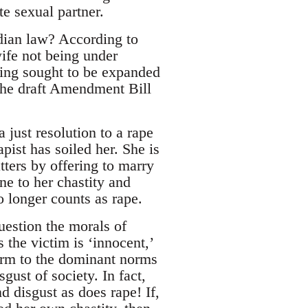
e sexual partner.
ndian law? According to
wife not being under
being sought to be expanded
 the draft Amendment Bill
 just resolution to a rape
ist has soiled her. She is
tters by offering to marry
ne to her chastity and
o longer counts as rape.
uestion the morals of
the victim is ‘innocent,’
form to the dominant norms
sgust of society. In fact,
 disgust as does rape! If,