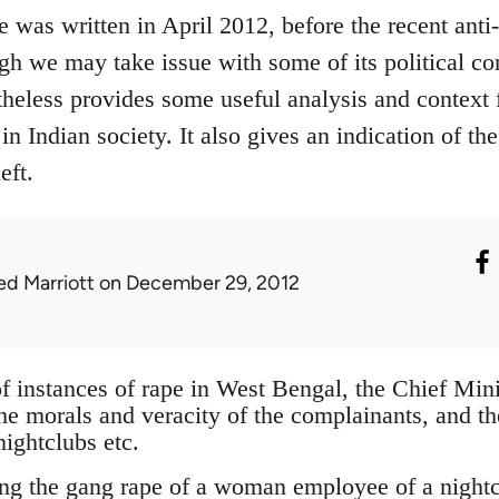
e was written in April 2012, before the recent ant
gh we may take issue with some of its political co
rtheless provides some useful analysis and context 
in Indian society. It also gives an indication of the
eft.
ed Marriott
on December 29, 2012
f instances of rape in West Bengal, the Chief Minis
the morals and veracity of the complainants, and t
nightclubs etc.
ng the gang rape of a woman employee of a night