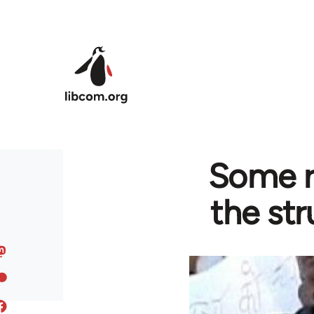
Skip to main content
Some r
the str