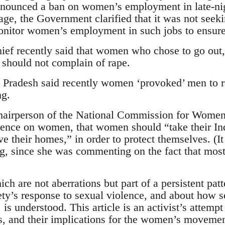
nounced a ban on women’s employment in late-nig
age, the Government clarified that it was not se
monitor women’s employment in such jobs to ensure 
ief recently said that women who chose to go out,
 should not complain of rape.
Pradesh said recently women ‘provoked’ men to 
ng.
irperson of the National Commission for Women 
lence on women, that women should “take their Ind
their homes,” in order to protect themselves. (It is
g, since she was commenting on the fact that most
ch are not aberrations but part of a persistent patt
iety’s response to sexual violence, and about how s
s understood. This article is an activist’s attempt
s, and their implications for the women’s movement