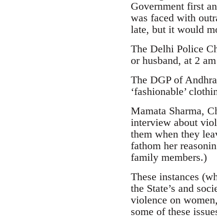
Government first an
was faced with outr
late, but it would 
The Delhi Police Ch
or husband, at 2 am
The DGP of Andhra 
‘fashionable’ clothi
Mamata Sharma, Cha
interview about vio
them when they leave 
fathom her reasonin
family members.)
These instances (whi
the State’s and soc
violence on women, i
some of these issue