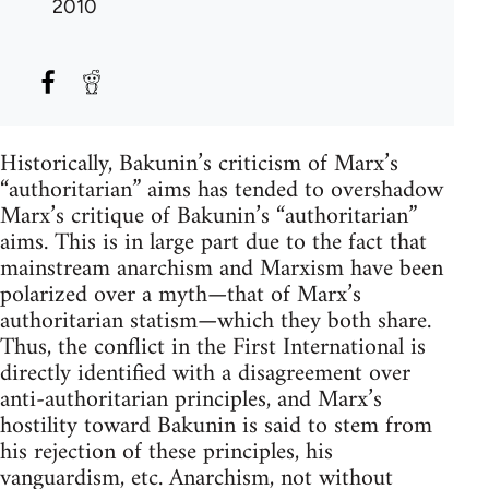
2010
Historically, Bakunin’s criticism of Marx’s
“authoritarian” aims has tended to overshadow
Marx’s critique of Bakunin’s “authoritarian”
aims. This is in large part due to the fact that
mainstream anarchism and Marxism have been
polarized over a myth—that of Marx’s
authoritarian statism—which they both share.
Thus, the conflict in the First International is
directly identified with a disagreement over
anti-authoritarian principles, and Marx’s
hostility toward Bakunin is said to stem from
his rejection of these principles, his
vanguardism, etc. Anarchism, not without