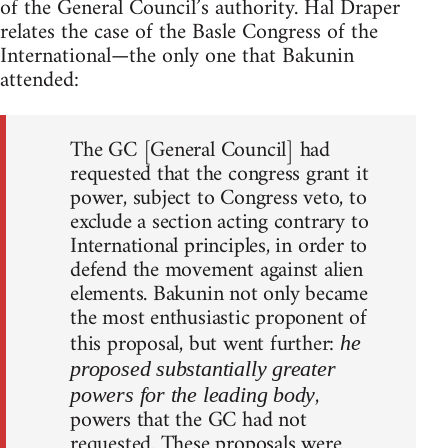
of the General Council’s authority. Hal Draper
relates the case of the Basle Congress of the
International—the only one that Bakunin
attended:
The GC [General Council] had
requested that the congress grant it
power, subject to Congress veto, to
exclude a section acting contrary to
International principles, in order to
defend the movement against alien
elements. Bakunin not only became
the most enthusiastic proponent of
this proposal, but went further:
he
proposed substantially greater
,
powers for the leading body
powers that the GC had not
requested. These proposals were