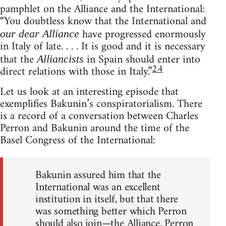
pamphlet on the Alliance and the International:
“You doubtless know that the International and
have progressed enormously
our dear Alliance
in Italy of late. . . . It is good and it is necessary
that the
in Spain should enter into
Alliancists
24
direct relations with those in Italy.”
Let us look at an interesting episode that
exemplifies Bakunin’s conspiratorialism. There
is a record of a conversation between Charles
Perron and Bakunin around the time of the
Basel Congress of the International:
Bakunin assured him that the
International was an excellent
institution in itself, but that there
was something better which Perron
should also join—the Alliance. Perron