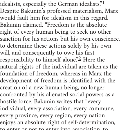
1
idealists, especially the German idealists.”
Despite Bakunin’s professed materialism, Marx
would fault him for idealism in this regard.
Bakunin claimed, “Freedom is the absolute
right of every human being to seek no other
sanction for his actions but his own conscience,
to determine these actions solely by his own
will, and consequently to owe his first
2
responsibility to himself alone.”
Here the
natural rights of the individual are taken as the
foundation of freedom, whereas in Marx the
development of freedom is identified with the
creation of a new human being, no longer
confronted by his alienated social powers as a
hostile force. Bakunin writes that “every
individual, every association, every commune,
every province, every region, every nation
enjoys an absolute right of self-determination,
to enter or not to enter into association, to