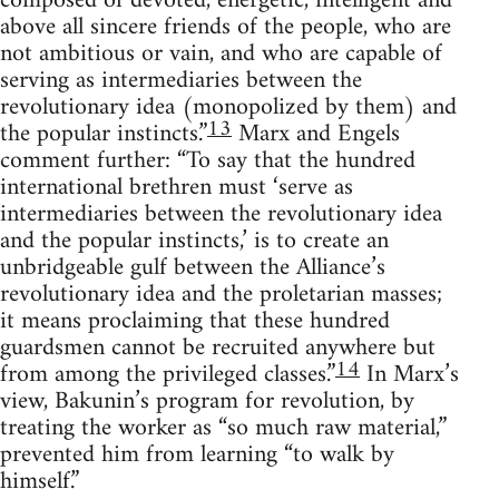
composed of devoted, energetic, intelligent and
above all sincere friends of the people, who are
not ambitious or vain, and who are capable of
serving as intermediaries between the
revolutionary idea (monopolized by them) and
13
the popular instincts.”
Marx and Engels
comment further: “To say that the hundred
international brethren must ‘serve as
intermediaries between the revolutionary idea
and the popular instincts,’ is to create an
unbridgeable gulf between the Alliance’s
revolutionary idea and the proletarian masses;
it means proclaiming that these hundred
guardsmen cannot be recruited anywhere but
14
from among the privileged classes.”
In Marx’s
view, Bakunin’s program for revolution, by
treating the worker as “so much raw material,”
prevented him from learning “to walk by
himself.”