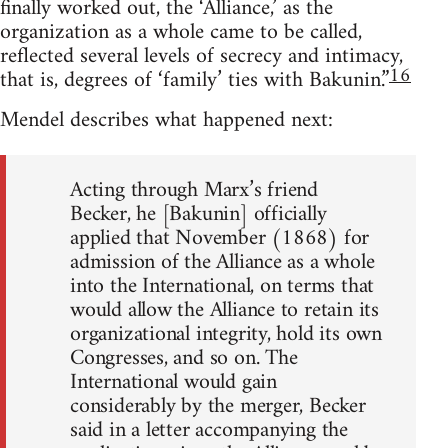
finally worked out, the ‘Alliance,’ as the
organization as a whole came to be called,
reflected several levels of secrecy and intimacy,
16
that is, degrees of ‘family’ ties with Bakunin.”
Mendel describes what happened next:
Acting through Marx’s friend
Becker, he [Bakunin] officially
applied that November (1868) for
admission of the Alliance as a whole
into the International, on terms that
would allow the Alliance to retain its
organizational integrity, hold its own
Congresses, and so on. The
International would gain
considerably by the merger, Becker
said in a letter accompanying the