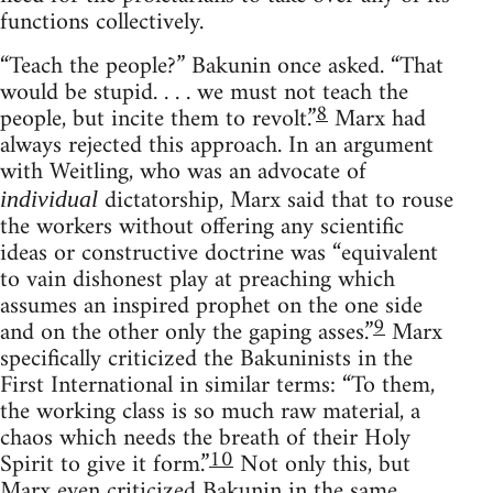
functions collectively.
“Teach the people?” Bakunin once asked. “That
would be stupid. . . . we must not teach the
8
people, but incite them to revolt.”
Marx had
always rejected this approach. In an argument
with Weitling, who was an advocate of
dictatorship, Marx said that to rouse
individual
the workers without offering any scientific
ideas or constructive doctrine was “equivalent
to vain dishonest play at preaching which
assumes an inspired prophet on the one side
9
and on the other only the gaping asses.”
Marx
specifically criticized the Bakuninists in the
First International in similar terms: “To them,
the working class is so much raw material, a
chaos which needs the breath of their Holy
10
Spirit to give it form.”
Not only this, but
Marx even criticized Bakunin in the same