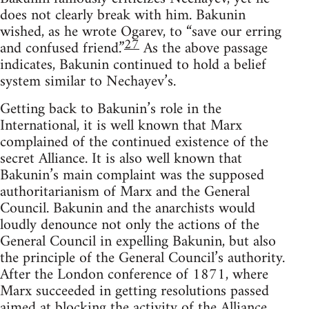
does not clearly break with him. Bakunin
wished, as he wrote Ogarev, to “save our erring
27
and confused friend.”
As the above passage
indicates, Bakunin continued to hold a belief
system similar to Nechayev’s.
Getting back to Bakunin’s role in the
International, it is well known that Marx
complained of the continued existence of the
secret Alliance. It is also well known that
Bakunin’s main complaint was the supposed
authoritarianism of Marx and the General
Council. Bakunin and the anarchists would
loudly denounce not only the actions of the
General Council in expelling Bakunin, but also
the principle of the General Council’s authority.
After the London conference of 1871, where
Marx succeeded in getting resolutions passed
aimed at blocking the activity of the Alliance,