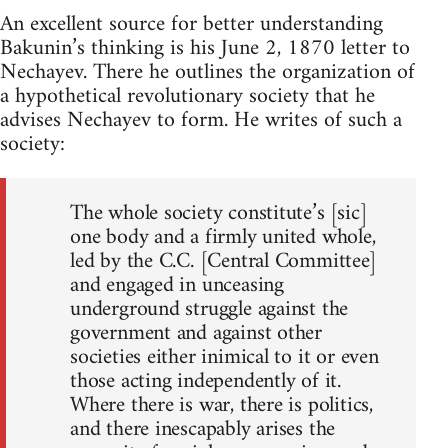
An excellent source for better understanding
Bakunin’s thinking is his June 2, 1870 letter to
Nechayev. There he outlines the organization of
a hypothetical revolutionary society that he
advises Nechayev to form. He writes of such a
society:
The whole society constitute’s [sic]
one body and a firmly united whole,
led by the C.C. [Central Committee]
and engaged in unceasing
underground struggle against the
government and against other
societies either inimical to it or even
those acting independently of it.
Where there is war, there is politics,
and there inescapably arises the