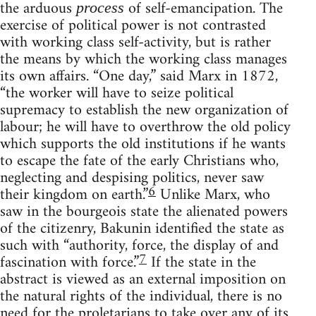
the arduous
of self-emancipation. The
process
exercise of political power is not contrasted
with working class self-activity, but is rather
the means by which the working class manages
its own affairs. “One day,” said Marx in 1872,
“the worker will have to seize political
supremacy to establish the new organization of
labour; he will have to overthrow the old policy
which supports the old institutions if he wants
to escape the fate of the early Christians who,
neglecting and despising politics, never saw
6
their kingdom on earth.”
Unlike Marx, who
saw in the bourgeois state the alienated powers
of the citizenry, Bakunin identified the state as
such with “authority, force, the display of and
7
fascination with force.”
If the state in the
abstract is viewed as an external imposition on
the natural rights of the individual, there is no
need for the proletarians to take over any of its