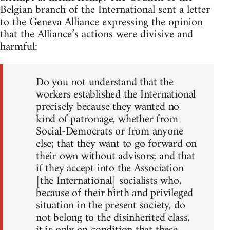
Belgian branch of the International sent a letter
to the Geneva Alliance expressing the opinion
that the Alliance’s actions were divisive and
harmful:
Do you not understand that the
workers established the International
precisely because they wanted no
kind of patronage, whether from
Social-Democrats or from anyone
else; that they want to go forward on
their own without advisors; and that
if they accept into the Association
[the International] socialists who,
because of their birth and privileged
situation in the present society, do
not belong to the disinherited class,