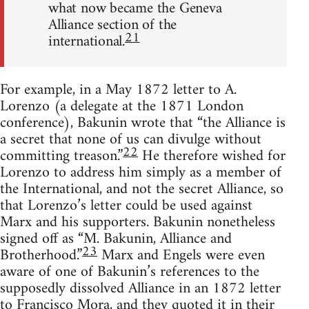
what now became the Geneva
Alliance section of the
21
international.
For example, in a May 1872 letter to A.
Lorenzo (a delegate at the 1871 London
conference), Bakunin wrote that “the Alliance is
a secret that none of us can divulge without
22
committing treason.”
He therefore wished for
Lorenzo to address him simply as a member of
the International, and not the secret Alliance, so
that Lorenzo’s letter could be used against
Marx and his supporters. Bakunin nonetheless
signed off as “M. Bakunin, Alliance and
23
Brotherhood.”
Marx and Engels were even
aware of one of Bakunin’s references to the
supposedly dissolved Alliance in an 1872 letter
to Francisco Mora, and they quoted it in their