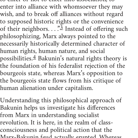
enter into alliance with whomsoever they may
wish, and to break off alliances without regard
to supposed historic rights or the convenience
3
of their neighbors. . . .”
Instead of offering such
philosophizing, Marx always pointed to the
necessarily historically determined character of
human rights, human nature, and social
4
possibilities.
Bakunin’s natural rights theory is
the foundation of his federalist rejection of the
bourgeois state, whereas Marx’s opposition to
the bourgeois state flows from his critique of
human alienation under capitalism.
Understanding this philosophical approach of
Bakunin helps us investigate his differences
from Marx in understanding socialist
revolution. It is here, in the realm of class-
consciousness and political action that the
Marx-Bakunin feud actually erupted. Whereas