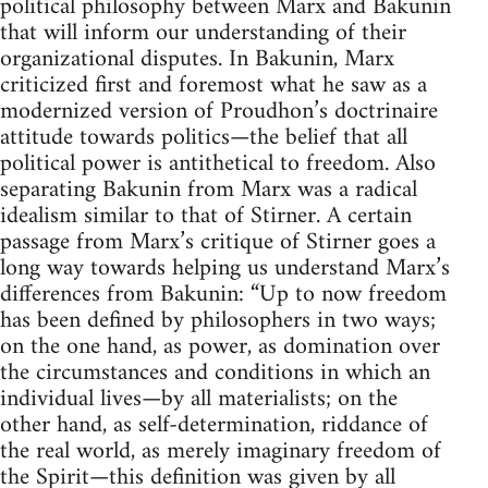
political philosophy between Marx and Bakunin
that will inform our understanding of their
organizational disputes. In Bakunin, Marx
criticized first and foremost what he saw as a
modernized version of Proudhon’s doctrinaire
attitude towards politics—the belief that all
political power is antithetical to freedom. Also
separating Bakunin from Marx was a radical
idealism similar to that of Stirner. A certain
passage from Marx’s critique of Stirner goes a
long way towards helping us understand Marx’s
differences from Bakunin: “Up to now freedom
has been defined by philosophers in two ways;
on the one hand, as power, as domination over
the circumstances and conditions in which an
individual lives—by all materialists; on the
other hand, as self-determination, riddance of
the real world, as merely imaginary freedom of
the Spirit—this definition was given by all