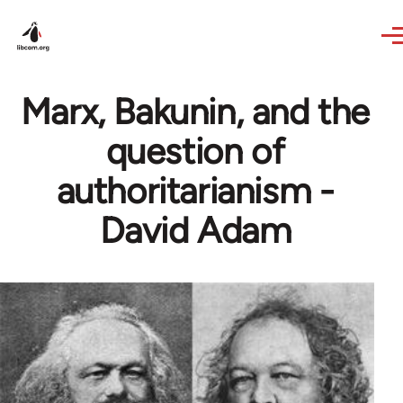
Skip to main content
Marx, Bakunin, and the
question of
authoritarianism -
David Adam