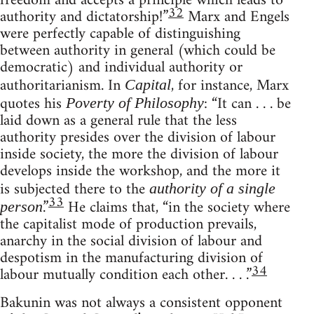
freedom and accepts a principle which leads to
32
authority and dictatorship!”
Marx and Engels
were perfectly capable of distinguishing
between authority in general (which could be
democratic) and individual authority or
authoritarianism. In
, for instance, Marx
Capital
quotes his
: “It can . . . be
Poverty of Philosophy
laid down as a general rule that the less
authority presides over the division of labour
inside society, the more the division of labour
develops inside the workshop, and the more it
is subjected there to the
authority of a single
33
.”
He claims that, “in the society where
person
the capitalist mode of production prevails,
anarchy in the social division of labour and
despotism in the manufacturing division of
34
labour mutually condition each other. . . .”
Bakunin was not always a consistent opponent