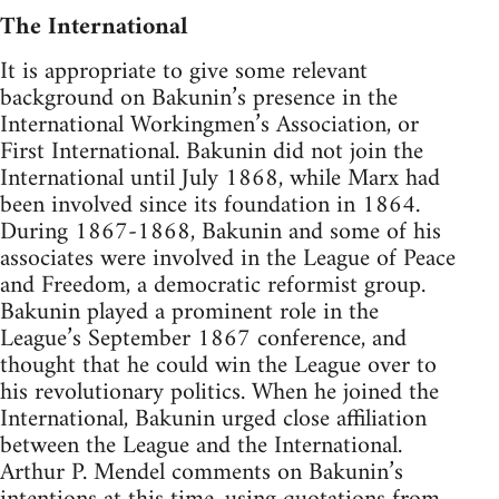
The International
It is appropriate to give some relevant
background on Bakunin’s presence in the
International Workingmen’s Association, or
First International. Bakunin did not join the
International until July 1868, while Marx had
been involved since its foundation in 1864.
During 1867-1868, Bakunin and some of his
associates were involved in the League of Peace
and Freedom, a democratic reformist group.
Bakunin played a prominent role in the
League’s September 1867 conference, and
thought that he could win the League over to
his revolutionary politics. When he joined the
International, Bakunin urged close affiliation
between the League and the International.
Arthur P. Mendel comments on Bakunin’s