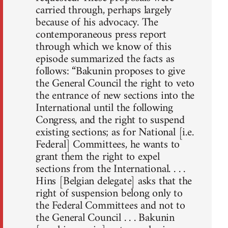
carried through, perhaps largely
because of his advocacy. The
contemporaneous press report
through which we know of this
episode summarized the facts as
follows: “Bakunin proposes to give
the General Council the right to veto
the entrance of new sections into the
International until the following
Congress, and the right to suspend
existing sections; as for National [i.e.
Federal] Committees, he wants to
grant them the right to expel
sections from the International. . . .
Hins [Belgian delegate] asks that the
right of suspension belong only to
the Federal Committees and not to
the General Council . . . Bakunin