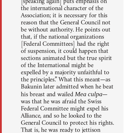
[speaking again] puts emphasis on
the international character of the
Association; it is necessary for this
reason that the General Council not
be without authority. He points out
that, if the national organizations
[Federal Committees] had the right
of suspension, it could happen that
sections animated but the true spirit
of the International might be
expelled by a majority unfaithful to
the principles.” What this meant—as
Bakunin later admitted when he beat
his breast and wailed
—
Mea culpa
was that he was afraid the Swiss
Federal Committee might expel his
Alliance, and so he looked to the
General Council to protect his rights.
That is, he was ready to jettison