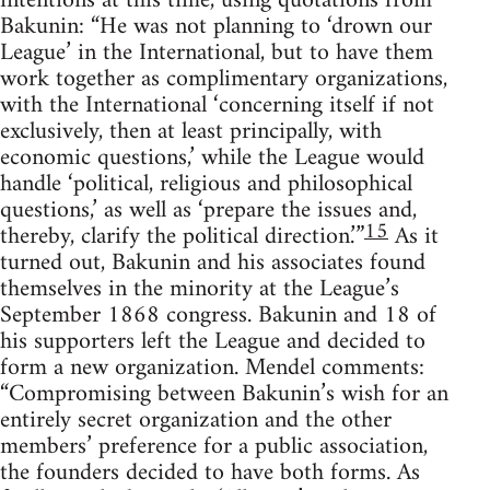
intentions at this time, using quotations from
Bakunin: “He was not planning to ‘drown our
League’ in the International, but to have them
work together as complimentary organizations,
with the International ‘concerning itself if not
exclusively, then at least principally, with
economic questions,’ while the League would
handle ‘political, religious and philosophical
questions,’ as well as ‘prepare the issues and,
15
thereby, clarify the political direction.’”
As it
turned out, Bakunin and his associates found
themselves in the minority at the League’s
September 1868 congress. Bakunin and 18 of
his supporters left the League and decided to
form a new organization. Mendel comments:
“Compromising between Bakunin’s wish for an
entirely secret organization and the other
members’ preference for a public association,
the founders decided to have both forms. As