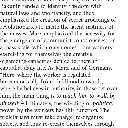
Bakunin tended to identify freedom with
natural laws and spontaneity, and thus
emphasized the creation of secret groupings of
revolutionaries to incite the latent instincts of
the masses, Marx emphasized the necessity for
the emergence of communist consciousness on
a mass scale, which only comes from workers
exercising for themselves the creative
organizing capacities denied to them in
capitalist daily life. As Marx said of Germany,
“Here, where the worker is regulated
bureaucratically from childhood onwards,
where he believes in authority, in those set over
him, the main thing is
to teach him to walk by
5
.”
Ultimately, the wielding of
himself
political
power by the workers has this function. The
proletarians must take charge, re-organize
society, and thus re-create themselves through