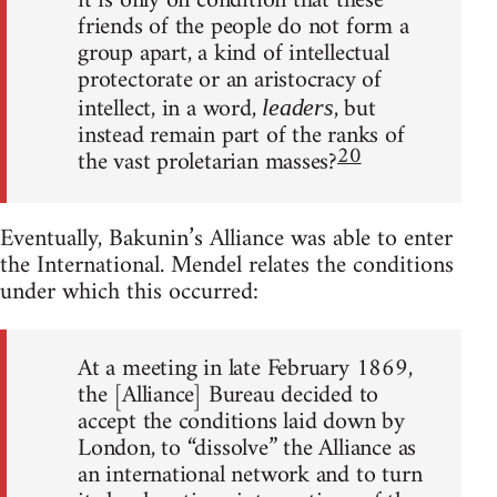
it is only on condition that these
friends of the people do not form a
group apart, a kind of intellectual
protectorate or an aristocracy of
intellect, in a word,
, but
leaders
instead remain part of the ranks of
20
the vast proletarian masses?
Eventually, Bakunin’s Alliance was able to enter
the International. Mendel relates the conditions
under which this occurred:
At a meeting in late February 1869,
the [Alliance] Bureau decided to
accept the conditions laid down by
London, to “dissolve” the Alliance as
an international network and to turn