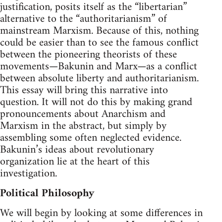
justification, posits itself as the “libertarian”
alternative to the “authoritarianism” of
mainstream Marxism. Because of this, nothing
could be easier than to see the famous conflict
between the pioneering theorists of these
movements—Bakunin and Marx—as a conflict
between absolute liberty and authoritarianism.
This essay will bring this narrative into
question. It will not do this by making grand
pronouncements about Anarchism and
Marxism in the abstract, but simply by
assembling some often neglected evidence.
Bakunin’s ideas about revolutionary
organization lie at the heart of this
investigation.
Political Philosophy
We will begin by looking at some differences in