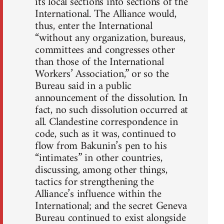
its local sections into sections of the
International. The Alliance would,
thus, enter the International
“without any organization, bureaus,
committees and congresses other
than those of the International
Workers’ Association,” or so the
Bureau said in a public
announcement of the dissolution. In
fact, no such dissolution occurred at
all. Clandestine correspondence in
code, such as it was, continued to
flow from Bakunin’s pen to his
“intimates” in other countries,
discussing, among other things,
tactics for strengthening the
Alliance’s influence within the
International; and the secret Geneva
Bureau continued to exist alongside