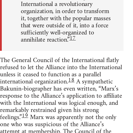
International a revolutionary
organization, in order to transform
it, together with the popular masses
that were outside of it, into a force
sufficiently well-organized to
17
annihilate reaction.”
The General Council of the International flatly
refused to let the Alliance into the International
unless it ceased to function as a parallel
18
international organization.
A sympathetic
Bakunin-biographer has even written, “Marx’s
response to the Alliance’s application to affiliate
with the International was logical enough, and
remarkably restrained given his strong
19
feelings.”
Marx was apparently not the only
one who was suspicious of the Alliance’s
attempt at membership. The Council of the