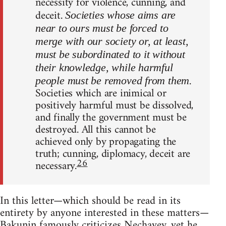
necessity for violence, cunning, and
deceit.
Societies whose aims are
near to ours must be forced to
merge with our society or, at least,
must be subordinated to it without
their knowledge, while harmful
.
people must be removed from them
Societies which are inimical or
positively harmful must be dissolved,
and finally the government must be
destroyed. All this cannot be
achieved only by propagating the
truth; cunning, diplomacy, deceit are
26
necessary.
In this letter—which should be read in its
entirety by anyone interested in these matters—
Bakunin famously criticizes Nechayev, yet he