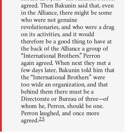
agreed. Then Bakunin said that, even
in the Alliance, there might be some
who were not genuine
revolutionaries, and who were a drag
on its activities, and it would
therefore be a good thing to have at
the back of the Alliance a group of
“International Brothers.” Perron
again agreed. When next they met a
few days later, Bakunin told him that
the “International Brothers” were
too wide an organization, and that
behind them there must be a
Directorate or Bureau of three—of
whom he, Perron, should be one.
Perron laughed, and once more
25
agreed.