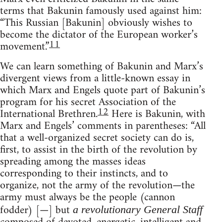
terms that Bakunin famously used against him:
“This Russian [Bakunin] obviously wishes to
become the dictator of the European worker’s
11
movement.”
We can learn something of Bakunin and Marx’s
divergent views from a little-known essay in
which Marx and Engels quote part of Bakunin’s
program for his secret Association of the
12
International Brethren.
Here is Bakunin, with
Marx and Engels’ comments in parentheses: “All
that a well-organized secret society can do is,
first, to assist in the birth of the revolution by
spreading among the masses ideas
corresponding to their instincts, and to
organize, not the army of the revolution—the
army must always be the people (cannon
fodder) [—] but
a revolutionary General Staff