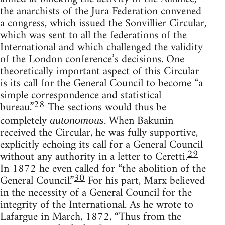
the anarchists of the Jura Federation convened
a congress, which issued the Sonvillier Circular,
which was sent to all the federations of the
International and which challenged the validity
of the London conference’s decisions. One
theoretically important aspect of this Circular
is its call for the General Council to become “a
simple correspondence and statistical
28
bureau.”
The sections would thus be
completely
. When Bakunin
autonomous
received the Circular, he was fully supportive,
explicitly echoing its call for a General Council
29
without any authority in a letter to Ceretti.
In 1872 he even called for “the abolition of the
30
General Council.”
For his part, Marx believed
in the necessity of a General Council for the
integrity of the International. As he wrote to
Lafargue in March, 1872, “Thus from the