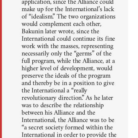
application, since the Alliance could
make up for the International’s lack
of “idealism.” The two organizations
would complement each other,
Bakunin later wrote, since the
International could continue its fine
work with the masses, representing
necessarily only the “germs” of the
full program, while the Alliance, at a
higher level of development, would
preserve the ideals of the program
and thereby be in a position to give
the International a “really
revolutionary direction.” As he later
was to describe the relationship
between his Alliance and the
International, the Alliance was to be
“a secret society formed within the
International in order to provide the