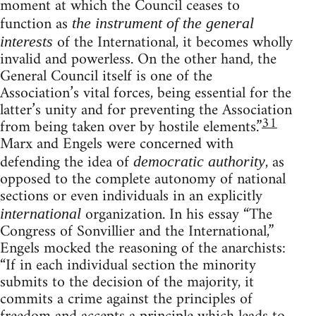
moment at which the Council ceases to
function as
the instrument of the general
of the International, it becomes wholly
interests
invalid and powerless. On the other hand, the
General Council itself is one of the
Association’s vital forces, being essential for the
latter’s unity and for preventing the Association
31
from being taken over by hostile elements.”
Marx and Engels were concerned with
defending the idea of
, as
democratic authority
opposed to the complete autonomy of national
sections or even individuals in an explicitly
organization. In his essay “The
international
Congress of Sonvillier and the International,”
Engels mocked the reasoning of the anarchists:
“If in each individual section the minority
submits to the decision of the majority, it
commits a crime against the principles of