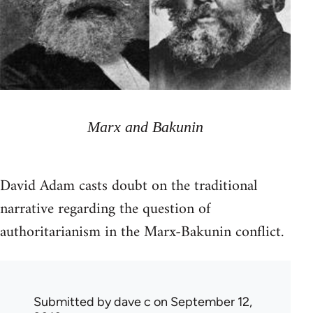
Marx and Bakunin
David Adam casts doubt on the traditional
narrative regarding the question of
authoritarianism in the Marx-Bakunin conflict.
Submitted by
dave c
on September 12,