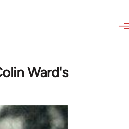
olin Ward's