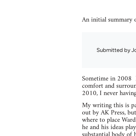
An initial summary o
Submitted by
J
Sometime in 2008 I 
comfort and surround
2010, I never havin
My writing this is pa
out by AK Press, but
where to place Ward i
he and his ideas pla
substantial body of 