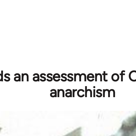
s an assessment of C
anarchism