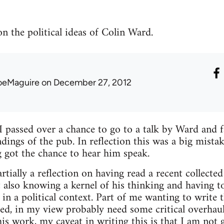
n the political ideas of Colin Ward.
oeMaguire
on December 27, 2012
passed over a chance to go to a talk by Ward and f
ings of the pub. In reflection this was a big mista
g got the chance to hear him speak.
rtially a reflection on having read a recent collect
 also knowing a kernel of his thinking and having t
n a political context. Part of me wanting to write t
yed, in my view probably need some critical overhau
his work, my caveat in writing this is that I am not 