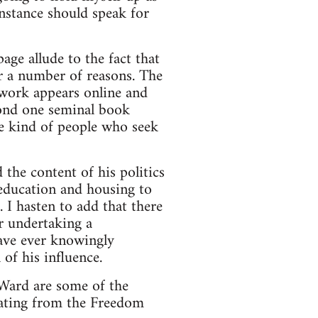
 instance should speak for
ge allude to the fact that
or a number of reasons. The
s work appears online and
yond one seminal book
the kind of people who seek
 the content of his politics
 education and housing to
. I hasten to add that there
or undertaking a
have ever knowingly
 of his influence.
Ward are some of the
nating from the Freedom