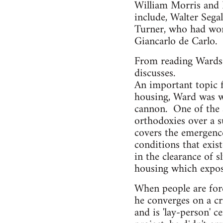
William Morris and 
include, Walter Sega
Turner, who had wor
Giancarlo de Carlo.
From reading Wards 
discusses.
An important topic f
housing, Ward was we
cannon. One of the at
orthodoxies over a s
covers the emergence
conditions that exi
in the clearance of s
housing which expose
When people are force
he converges on a cri
and is 'lay-person' 