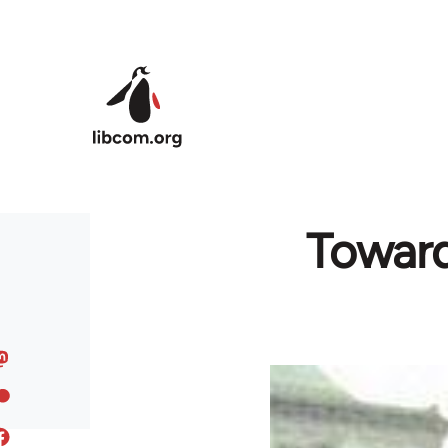
Skip to main content
Toward