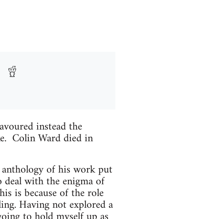
avoured instead the
ke. Colin Ward died in
ed anthology of his work put
o deal with the enigma of
his is because of the role
ling. Having not explored a
going to hold myself up as