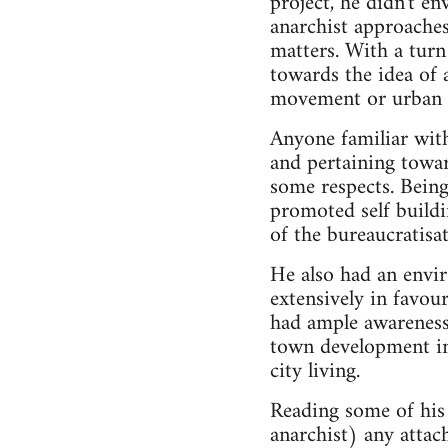
project, he didn't en
anarchist approache
matters. With a tur
towards the idea of a
movement or urban d
Anyone familiar with
and pertaining towar
some respects. Being
promoted self buildi
of the bureaucratisa
He also had an envir
extensively in favou
had ample awareness
town development in 
city living.
Reading some of his 
anarchist) any attach