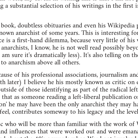
g a substantial selection of his writings in the first
ook, doubtless obituaries and even his Wikipedia pa
 known anarchist of some years. This is interesting f
ce is a first-hand dilemma, because very little of hi
anarchists, I know, he is not well read possibly be
am sure it's dramatically less). It's also telling on 
 to anarchism above all others.
ause of his professional associations, journalism and
ith later) I believe he his mostly known as critic on
utside of those identifying as part of the radical left
 that as someone reading a left-liberal publication 
ion' he may have been the only anarchist they may 
feel, contributes someway to his legacy and the level
 who will be more than familiar with the work of 
and influences that were worked out and were ema