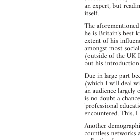
an expert, but readin
itself.
The aforementioned b
he is Britain's best
extent of his influen
amongst most social 
(outside of the UK I 
out his introduction
Due in large part bec
(which I will deal w
an audience largely o
is no doubt a chance
'professional educat
encountered. This, I 
Another demographic
countless networks 