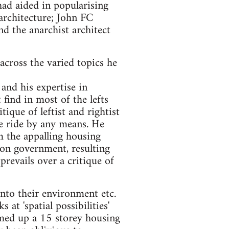
d aided in popularising
architecture; John FC
 the anarchist architect
cross the varied topics he
and his expertise in
find in most of the lefts
ique of leftist and rightist
ee ride by any means. He
m the appalling housing
on government, resulting
prevails over a critique of
 into their environment etc.
at 'spatial possibilities'
amed up a 15 storey housing