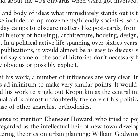
und about the 40's onwards when Ward got involved
 and body of ideas what immediately stands out is t
ese include: co-op movements/friendly societies, soci
iday camps to obscure matters like post-cards, fro
cal history of housing), architecture, housing, desig
. In a political active life spanning over sixties ye
publications, it would almost be as easy to discuss 
d say some of the social histories don't necessary h
 obvious or possibly explicit.
at his work, a number of influences are very clear. 
s ad infinitum to make very similar points. It would
 his work to single out Kropotkin as the central inf
al aid is almost undoubtedly the core of his politica
nse of other anarchist orthodoxies.
sense to mention Ebenezer Howard, who tried to po
egarded as the intellectual heir of new town develo
eering theories on urban planning; William Godwins