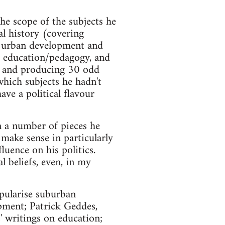
.
he scope of the subjects he
al history (covering
m urban development and
n, education/pedagogy, and
ars and producing 30 odd
which subjects he hadn't
ave a political flavour
In a number of pieces he
 make sense in particularly
luence on his politics.
l beliefs, even, in my
pularise suburban
pment; Patrick Geddes,
' writings on education;