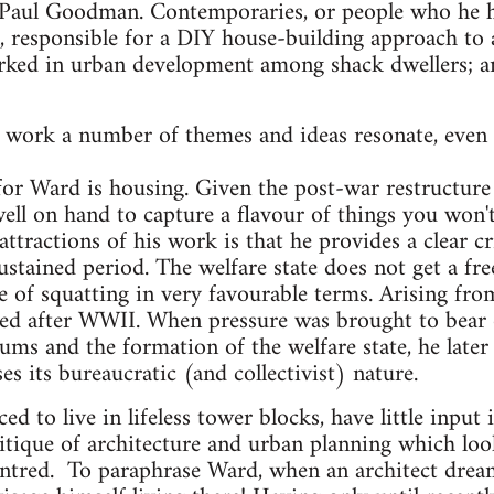
Paul Goodman. Contemporaries, or people who he ha
l, responsible for a DIY house-building approach to 
ked in urban development among shack dwellers; and
work a number of themes and ideas resonate, even a
or Ward is housing. Given the post-war restructure 
ll on hand to capture a flavour of things you won't 
tractions of his work is that he provides a clear crit
ustained period. The welfare state does not get a fr
 of squatting in very favourable terms. Arising fro
sted after WWII. When pressure was brought to bear 
lums and the formation of the welfare state, he later 
s its bureaucratic (and collectivist) nature.
d to live in lifeless tower blocks, have little input
tique of architecture and urban planning which looks 
centred. To paraphrase Ward, when an architect dre