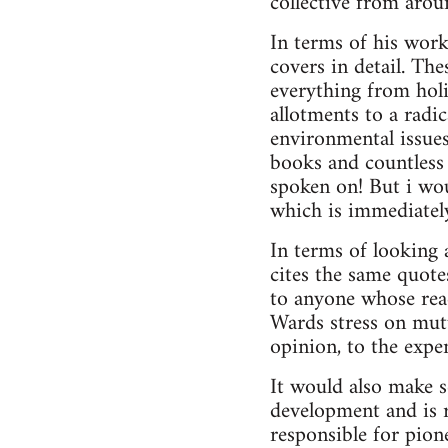
collective from aro
In terms of his work
covers in detail. Th
everything from hol
allotments to a radi
environmental issues
books and countless 
spoken on! But i woul
which is immediately
In terms of looking 
cites the same quote
to anyone whose read
Wards stress on mutu
opinion, to the expe
It would also make 
development and is r
responsible for pion