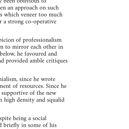
ly been oblivious to
ven an approach on such
as which veneer too much
or a strong co-operative
picion of professionalism
em to mirror each other in
 below, he favoured and
nd provided amble critiques
ialism, since he wrote
ment of resources. Since he
 supportive of the new
m high density and squalid
pite being a social
d briefly in some of his