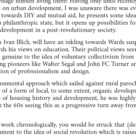
visage himself living there! Having only until recent
s on urban development, I was unaware there was e
n towards DIY and mutual aid, he presents some ide
 philanthropic state, but it opens up possibilities f
evelopment in a post-revolutionary society.
 Ivan Illich, will have an inkling towards Wards sus
ds his views on education. Their political views se
 genuine to the idea of voluntary collectivism from
ng pioneers like Walter Segal and John FC Turner a
tion of professionalism and design.
onmental approach which sailed against rural paroch
r of a form of local, to some extent, organic develop
 of housing history and development, he was highly
the 60s seeing this as a progressive turn away fro
work chronologically, you would be struck that (des
ment to the idea of social revolution which is raise