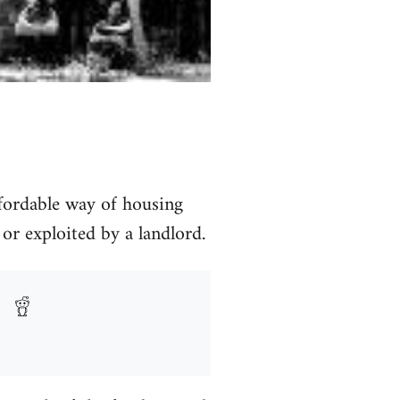
fordable way of housing
 or exploited by a landlord.