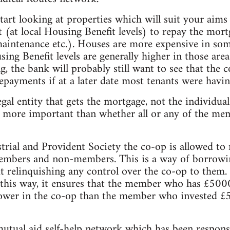
tart looking at properties which will suit your aims 
 (at local Housing Benefit levels) to repay the mort
aintenance etc.). Houses are more expensive in som
ing Benefit levels are generally higher in those area
 the bank will probably still want to see that the 
payments if at a later date most tenants were havin
legal entity that gets the mortgage, not the individu
is more important than whether all or any of the me
strial and Provident Society the co-op is allowed to
members and non-members. This is a way of borrow
t relinquishing any control over the co-op to them
 this way, it ensures that the member who has £500
ower in the co-op than the member who invested £
mutual aid self-help network which has been respons