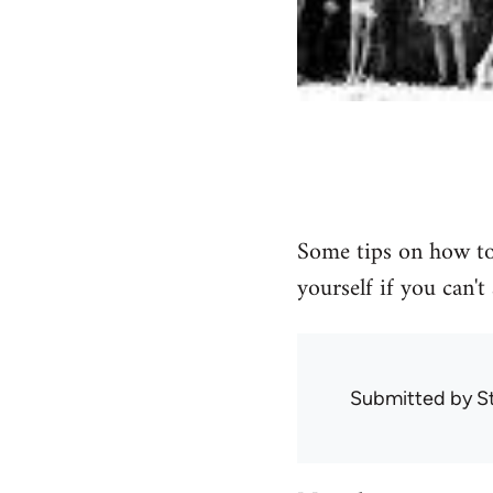
Some tips on how to
yourself if you can't
Submitted by
S