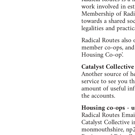
work involved in est
Membership of Radic
towards a shared soc
legalities and practic
Radical Routes also 
member co-ops, and i
Housing Co-op'.
Catalyst Collective
Another source of hel
service to see you t
amount of useful inf
the accounts.
Housing co-ops - u
Radical Routes Email
Catalyst Collective i
monmouthshire, np2