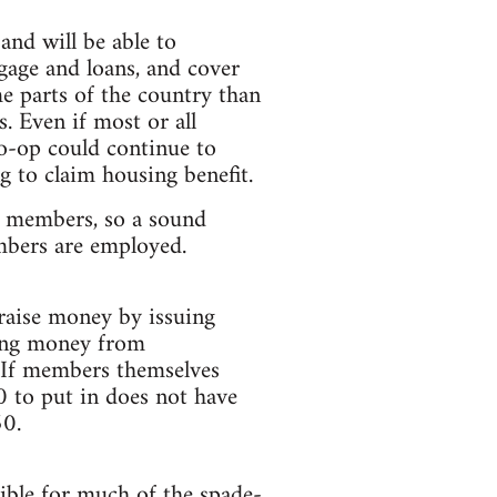
and will be able to
gage and loans, and cover
e parts of the country than
s. Even if most or all
co-op could continue to
g to claim housing benefit.
al members, so a sound
mbers are employed.
 raise money by issuing
ing money from
. If members themselves
0 to put in does not have
50.
ible for much of the spade-