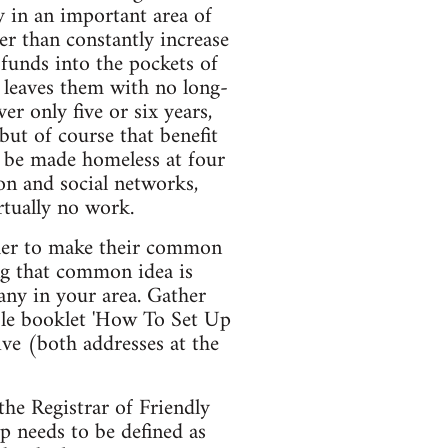
 in an important area of
her than constantly increase
 funds into the pockets of
t leaves them with no long-
r only five or six years,
ut of course that benefit
ll be made homeless at four
on and social networks,
rtually no work.
her to make their common
ng that common idea is
 any in your area. Gather
ble booklet 'How To Set Up
ve (both addresses at the
the Registrar of Friendly
op needs to be defined as