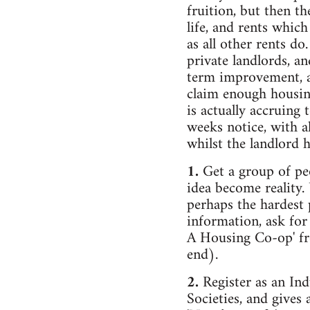
fruition, but then t
life, and rents which
as all other rents do
private landlords, a
term improvement, an
claim enough housin
is actually accruing 
weeks notice, with a
whilst the landlord 
1.
Get a group of p
idea become reality.
perhaps the hardest p
information, ask fo
A Housing Co-op' fro
end).
2.
Register as an Ind
Societies, and gives 