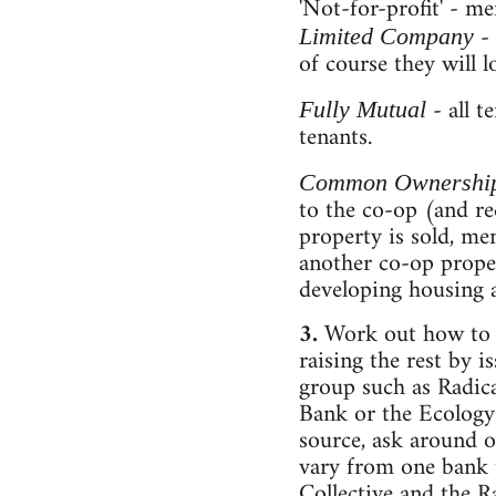
'Not-for-profit' - me
-
Limited Company
of course they will 
- all t
Fully Mutual
tenants.
Common Ownershi
to the co-op (and re
property is sold, me
another co-op proper
developing housing 
3.
Work out how to r
raising the rest by 
group such as Radic
Bank or the Ecology 
source, ask around o
vary from one bank t
Collective and the R