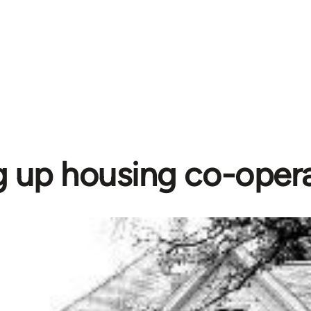
g up housing co-opera