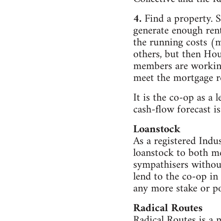
4.
Find a property. S
generate enough rent
the running costs (m
others, but then Hous
members are working,
meet the mortgage re
It is the co-op as a 
cash-flow forecast 
Loanstock
As a registered Indu
loanstock to both 
sympathisers withou
lend to the co-op in
any more stake or p
Radical Routes
Radical Routes is a 