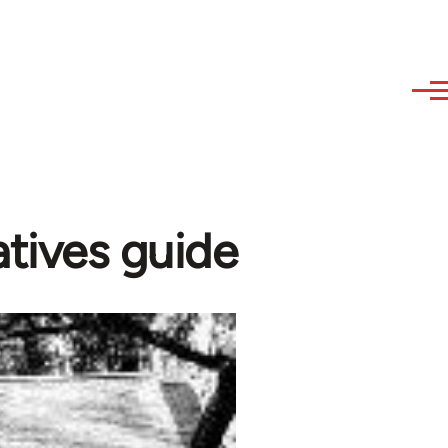
tives guide