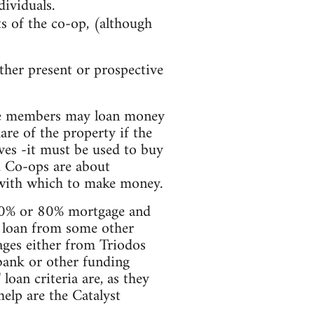
dividuals.
ts of the co-op, (although
her present or prospective
he members may loan money
are of the property if the
ves -it must be used to buy
. Co-ops are about
 with which to make money.
 70% or 80% mortgage and
a loan from some other
ges either from Triodos
bank or other funding
oan criteria are, as they
elp are the Catalyst