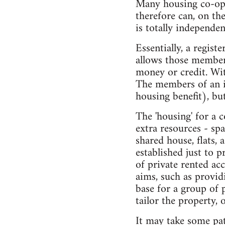
Many housing co-ops
therefore can, on th
is totally independen
Essentially, a regist
allows those members 
money or credit. Wit
The members of an in
housing benefit), but
The 'housing' for a 
extra resources - spa
shared house, flats, 
established just to 
of private rented ac
aims, such as provid
base for a group of 
tailor the property, 
It may take some pat