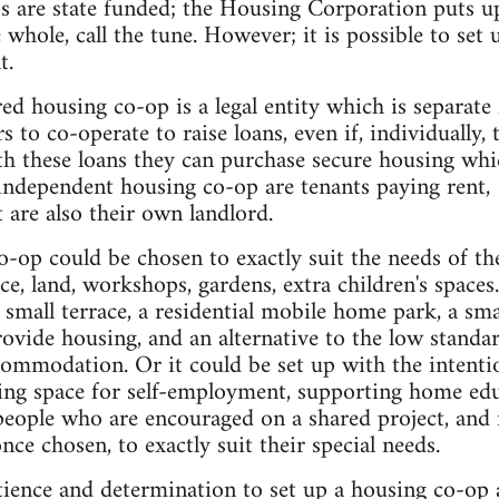
 are state funded; the Housing Corporation puts u
e whole, call the tune. However; it is possible to se
t.
ered housing co-op is a legal entity which is separat
to co-operate to raise loans, even if, individually, 
h these loans they can purchase secure housing whi
dependent housing co-op are tenants paying rent, (a
 are also their own landlord.
co-op could be chosen to exactly suit the needs of t
ce, land, workshops, gardens, extra children's spaces.
a small terrace, a residential mobile home park, a sma
provide housing, and an alternative to the low standa
commodation. Or it could be set up with the intent
ing space for self-employment, supporting home edu
people who are encouraged on a shared project, and 
once chosen, to exactly suit their special needs.
ience and determination to set up a housing co-op 