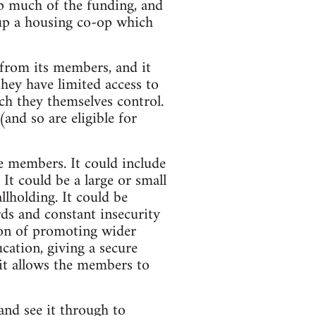
p much of the funding, and
t up a housing co-op which
e from its members, and it
they have limited access to
ch they themselves control.
nd so are eligible for
he members. It could include
 It could be a large or small
llholding. It could be
rds and constant insecurity
ion of promoting wider
cation, giving a secure
it allows the members to
and see it through to