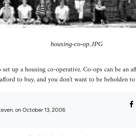
housing-co-op.JPG
 set up a housing co-operative. Co-ops can be an af
 afford to buy, and you don't want to be beholden to
teven.
on October 13, 2006