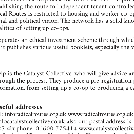
ablishing the route to independent tenant-controlle
al Routes is restricted to housing and worker co-o
ial and political vision. The network has a solid kn
alities of setting up co-ops.
operates an ethical investment scheme through whic
t publishes various useful booklets, especially the 
p is the Catalyst Collective, who will give advice an
hrough the process. They produce a pre-registration
ormation, from setting up a co-op to producing a c
seful addresses
: inforadicalroutes.org.uk www.radicalroutes.org.uk
nfocatalystcollective.co.uk also our postal address i
5 4lx phone: 01600 775414 www.catalystcollective