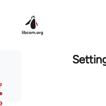
Skip to main content
Settin