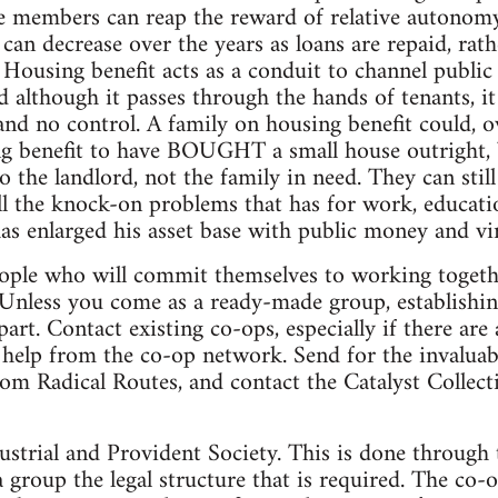
he members can reap the reward of relative autonomy
 can decrease over the years as loans are repaid, rat
. Housing benefit acts as a conduit to channel public
nd although it passes through the hands of tenants, i
d no control. A family on housing benefit could, ove
g benefit to have BOUGHT a small house outright, b
to the landlord, not the family in need. They can sti
ll the knock-on problems that has for work, educati
has enlarged his asset base with public money and vi
eople who will commit themselves to working toget
 Unless you come as a ready-made group, establishi
art. Contact existing co-ops, especially if there are
r help from the co-op network. Send for the invalua
m Radical Routes, and contact the Catalyst Collecti
ustrial and Provident Society. This is done through 
a group the legal structure that is required. The co-