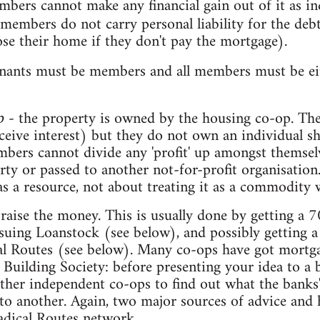
mbers cannot make any financial gain out of it as in
 members do not carry personal liability for the deb
lose their home if they don't pay the mortgage).
enants must be members and all members must be eit
- the property is owned by the housing co-op. T
p
ceive interest) but they do not own an individual sh
mbers cannot divide any 'profit' up amongst themsel
ty or passed to another not-for-profit organisation
as a resource, not about treating it as a commodity
aise the money. This is usually done by getting a
issuing Loanstock (see below), and possibly getting 
al Routes (see below). Many co-ops have got mortga
Building Society: before presenting your idea to a 
ther independent co-ops to find out what the banks' l
o another. Again, two major sources of advice and h
adical Routes network.