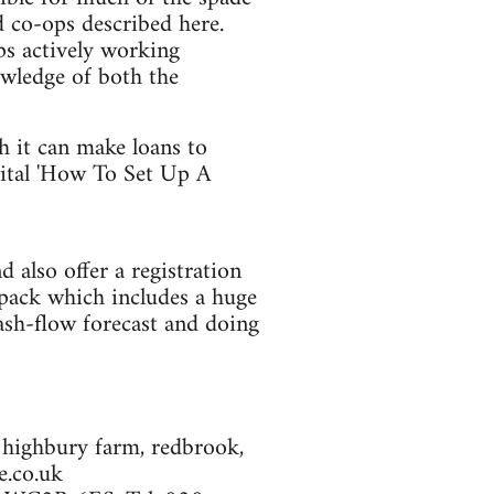
d co-ops described here.
ps actively working
owledge of both the
h it can make loans to
vital 'How To Set Up A
d also offer a registration
 pack which includes a huge
ash-flow forecast and doing
s: highbury farm, redbrook,
.co.uk