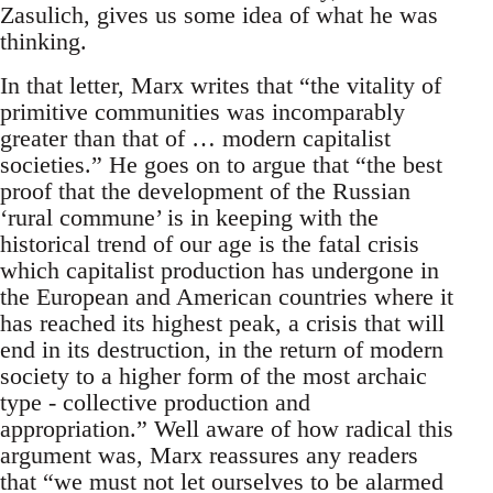
Zasulich, gives us some idea of what he was
thinking.
In that letter, Marx writes that “the vitality of
primitive communities was incomparably
greater than that of … modern capitalist
societies.” He goes on to argue that “the best
proof that the development of the Russian
‘rural commune’ is in keeping with the
historical trend of our age is the fatal crisis
which capitalist production has undergone in
the European and American countries where it
has reached its highest peak, a crisis that will
end in its destruction, in the return of modern
society to a higher form of the most archaic
type - collective production and
appropriation.” Well aware of how radical this
argument was, Marx reassures any readers
that “we must not let ourselves to be alarmed