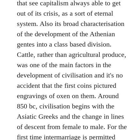
that see capitalism always able to get
out of its crisis, as a sort of eternal
system. Also its broad characterisation
of the development of the Athenian
gentes into a class based division.
Cattle, rather than agricultural produce,
was one of the main factors in the
development of civilisation and it's no
accident that the first coins pictured
engravings of oxen on them. Around
850 bc, civilisation begins with the
Asiatic Greeks and the change in lines
of descent from female to male. For the
first time intermarriage is permitted