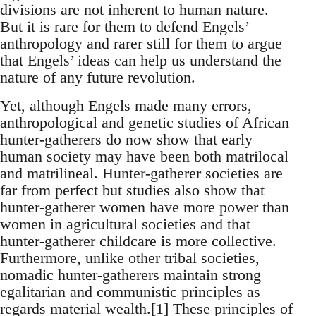
divisions are not inherent to human nature.
But it is rare for them to defend Engels’
anthropology and rarer still for them to argue
that Engels’ ideas can help us understand the
nature of any future revolution.
Yet, although Engels made many errors,
anthropological and genetic studies of African
hunter-gatherers do now show that early
human society may have been both matrilocal
and matrilineal. Hunter-gatherer societies are
far from perfect but studies also show that
hunter-gatherer women have more power than
women in agricultural societies and that
hunter-gatherer childcare is more collective.
Furthermore, unlike other tribal societies,
nomadic hunter-gatherers maintain strong
egalitarian and communistic principles as
regards material wealth.[1] These principles of