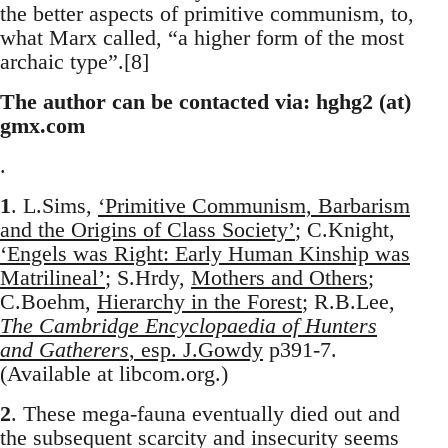
the better aspects of primitive communism, to,
what Marx called, “a higher form of the most
archaic type”.[8]
The author can be contacted via: hghg2 (at)
gmx.com
.
1
. L.Sims,
‘Primitive Communism, Barbarism
and the Origins of Class Society’
; C.Knight,
‘Engels was Right: Early Human Kinship was
Matrilineal’
; S.Hrdy,
Mothers and Others
;
C.Boehm,
Hierarchy in the Forest
; R.B.Lee,
The Cambridge Encyclopaedia of Hunters
and Gatherers
, esp. J.Gowdy
p391-7.
(Available at libcom.org.)
2
. These mega-fauna eventually died out and
the subsequent scarcity and insecurity seems