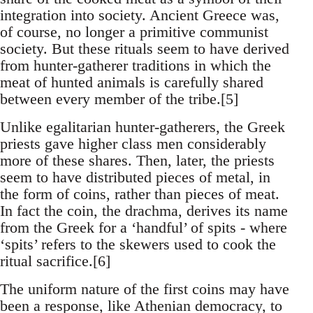
integration into society. Ancient Greece was,
of course, no longer a primitive communist
society. But these rituals seem to have derived
from hunter-gatherer traditions in which the
meat of hunted animals is carefully shared
between every member of the tribe.[5]
Unlike egalitarian hunter-gatherers, the Greek
priests gave higher class men considerably
more of these shares. Then, later, the priests
seem to have distributed pieces of metal, in
the form of coins, rather than pieces of meat.
In fact the coin, the drachma, derives its name
from the Greek for a ‘handful’ of spits - where
‘spits’ refers to the skewers used to cook the
ritual sacrifice.[6]
The uniform nature of the first coins may have
been a response, like Athenian democracy, to