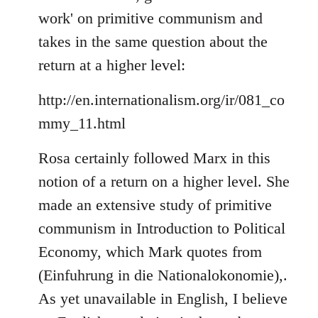
by
work' on primitive communism and
libcom.org
takes in the same question about the
return at a higher level:
http://en.internationalism.org/ir/081_co
mmy_11.html
Rosa certainly followed Marx in this
notion of a return on a higher level. She
made an extensive study of primitive
communism in Introduction to Political
Economy, which Mark quotes from
(Einfuhrung in die Nationalokonomie),.
As yet unavailable in English, I believe