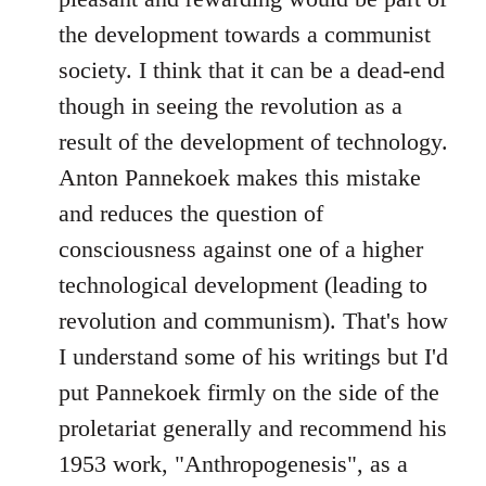
libcom.org
the development towards a communist
society. I think that it can be a dead-end
though in seeing the revolution as a
result of the development of technology.
Anton Pannekoek makes this mistake
and reduces the question of
consciousness against one of a higher
technological development (leading to
revolution and communism). That's how
I understand some of his writings but I'd
put Pannekoek firmly on the side of the
proletariat generally and recommend his
1953 work, "Anthropogenesis", as a