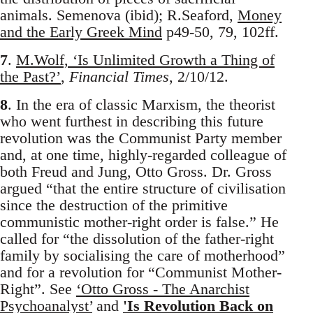
animals. Semenova (ibid); R.Seaford,
Money
and the Early Greek Mind
p49-50, 79, 102ff.
7
.
M.Wolf, ‘Is Unlimited Growth a Thing of
the Past?’
,
Financial Times
, 2/10/12.
8
. In the era of classic Marxism, the theorist
who went furthest in describing this future
revolution was the Communist Party member
and, at one time, highly-regarded colleague of
both Freud and Jung, Otto Gross. Dr. Gross
argued “that the entire structure of civilisation
since the destruction of the primitive
communistic mother-right order is false.” He
called for “the dissolution of the father-right
family by socialising the care of motherhood”
and for a revolution for “Communist Mother-
Right”. See
‘Otto Gross - The Anarchist
Psychoanalyst’
and
'Is Revolution Back on