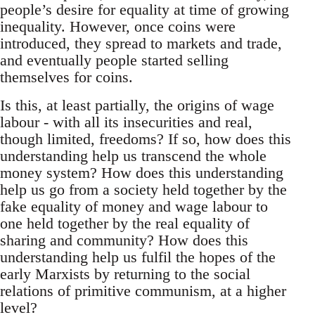
people’s desire for equality at time of growing
inequality. However, once coins were
introduced, they spread to markets and trade,
and eventually people started selling
themselves for coins.
Is this, at least partially, the origins of wage
labour - with all its insecurities and real,
though limited, freedoms? If so, how does this
understanding help us transcend the whole
money system? How does this understanding
help us go from a society held together by the
fake equality of money and wage labour to
one held together by the real equality of
sharing and community? How does this
understanding help us fulfil the hopes of the
early Marxists by returning to the social
relations of primitive communism, at a higher
level?