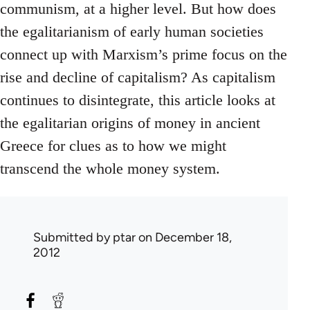
communism, at a higher level. But how does
the egalitarianism of early human societies
connect up with Marxism’s prime focus on the
rise and decline of capitalism? As capitalism
continues to disintegrate, this article looks at
the egalitarian origins of money in ancient
Greece for clues as to how we might
transcend the whole money system.
Submitted by
ptar
on December 18,
2012