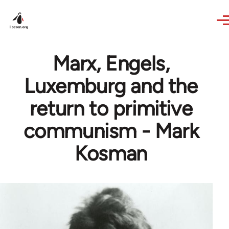
Skip to main content
Marx, Engels,
Luxemburg and the
return to primitive
communism - Mark
Kosman