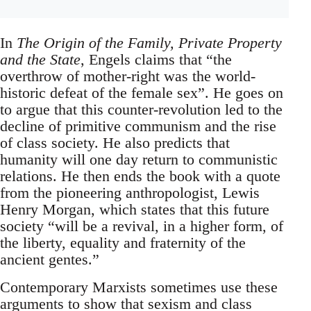
In
The Origin of the Family, Private Property
and the State
, Engels claims that “the
overthrow of mother-right was the world-
historic defeat of the female sex”. He goes on
to argue that this counter-revolution led to the
decline of primitive communism and the rise
of class society. He also predicts that
humanity will one day return to communistic
relations. He then ends the book with a quote
from the pioneering anthropologist, Lewis
Henry Morgan, which states that this future
society “will be a revival, in a higher form, of
the liberty, equality and fraternity of the
ancient gentes.”
Contemporary Marxists sometimes use these
arguments to show that sexism and class