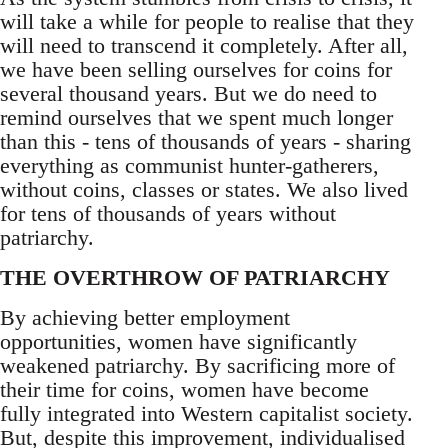
will take a while for people to realise that they
will need to transcend it completely. After all,
we have been selling ourselves for coins for
several thousand years. But we do need to
remind ourselves that we spent much longer
than this - tens of thousands of years - sharing
everything as communist hunter-gatherers,
without coins, classes or states. We also lived
for tens of thousands of years without
patriarchy.
THE OVERTHROW OF PATRIARCHY
By achieving better employment
opportunities, women have significantly
weakened patriarchy. By sacrificing more of
their time for coins, women have become
fully integrated into Western capitalist society.
But, despite this improvement, individualised