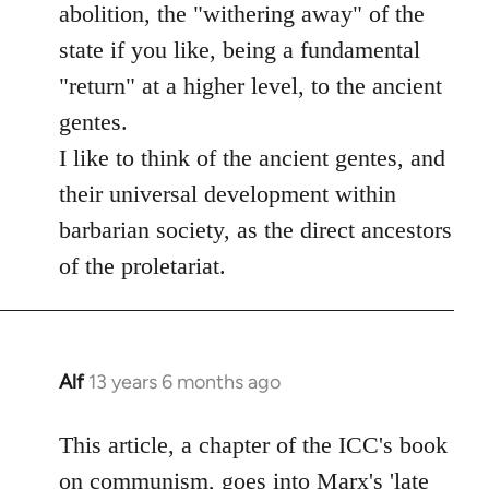
abolition, the "withering away" of the
state if you like, being a fundamental
"return" at a higher level, to the ancient
gentes.
I like to think of the ancient gentes, and
their universal development within
barbarian society, as the direct ancestors
of the proletariat.
Alf
13 years 6 months ago
In
reply
to
This article, a chapter of the ICC's book
Welcome
on communism, goes into Marx's 'late