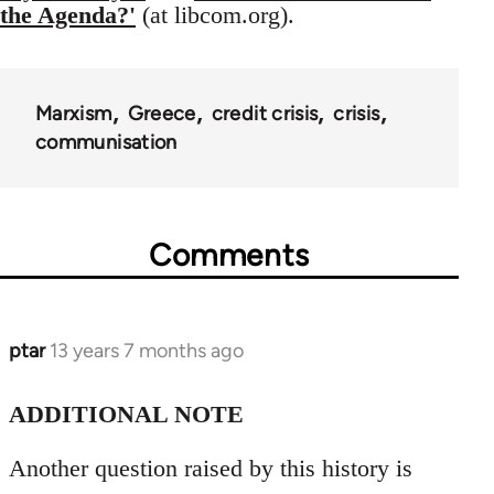
the Agenda?'
(at libcom.org).
Marxism
Greece
credit crisis
crisis
communisation
Comments
ptar
13 years 7 months ago
In
reply
to
ADDITIONAL NOTE
Welcome
Another question raised by this history is
by