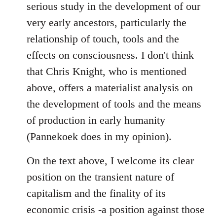
serious study in the development of our
very early ancestors, particularly the
relationship of touch, tools and the
effects on consciousness. I don't think
that Chris Knight, who is mentioned
above, offers a materialist analysis on
the development of tools and the means
of production in early humanity
(Pannekoek does in my opinion).
On the text above, I welcome its clear
position on the transient nature of
capitalism and the finality of its
economic crisis -a position against those