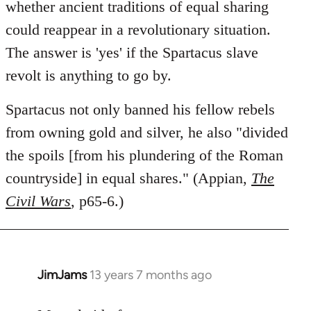
libcom.org
whether ancient traditions of equal sharing
could reappear in a revolutionary situation.
The answer is 'yes' if the Spartacus slave
revolt is anything to go by.
Spartacus not only banned his fellow rebels
from owning gold and silver, he also "divided
the spoils [from his plundering of the Roman
countryside] in equal shares." (Appian,
The
Civil Wars
, p65-6.)
JimJams
13 years 7 months ago
In
reply