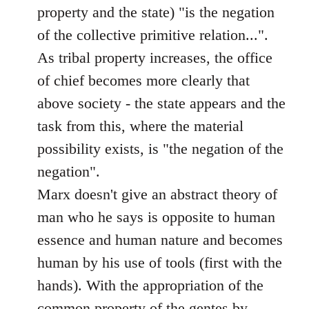
property and the state) "is the negation
of the collective primitive relation...".
As tribal property increases, the office
of chief becomes more clearly that
above society - the state appears and the
task from this, where the material
possibility exists, is "the negation of the
negation".
Marx doesn't give an abstract theory of
man who he says is opposite to human
essence and human nature and becomes
human by his use of tools (first with the
hands). With the appropriation of the
common property of the gentes by