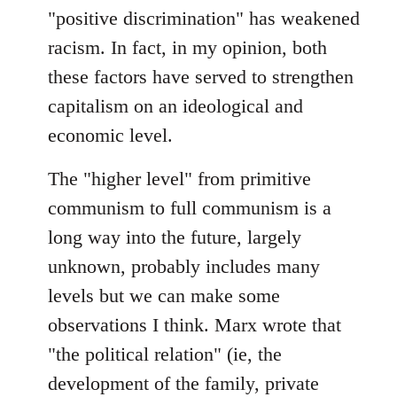
"positive discrimination" has weakened
racism. In fact, in my opinion, both
these factors have served to strengthen
capitalism on an ideological and
economic level.
The "higher level" from primitive
communism to full communism is a
long way into the future, largely
unknown, probably includes many
levels but we can make some
observations I think. Marx wrote that
"the political relation" (ie, the
development of the family, private