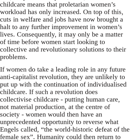
childcare means that proletarian women’s
workload has only increased. On top of this,
cuts in welfare and jobs have now brought a
halt to any further improvement in women’s
lives. Consequently, it may only be a matter
of time before women start looking to
collective and revolutionary solutions to their
problems.
If women do take a leading role in any future
anti-capitalist revolution, they are unlikely to
put up with the continuation of individualised
childcare. If such a revolution does
collectivise childcare - putting human care,
not material production, at the centre of
society - women would then have an
unprecedented opportunity to reverse what
Engels called, “the world-historic defeat of the
female sex”. Humanity could then return to