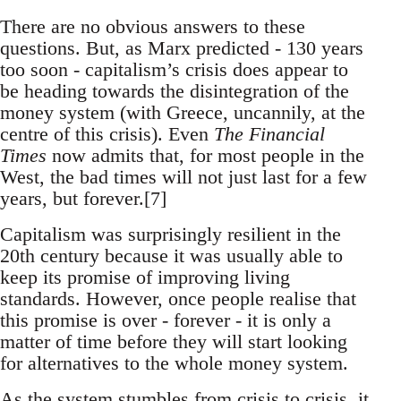
There are no obvious answers to these
questions. But, as Marx predicted - 130 years
too soon - capitalism’s crisis does appear to
be heading towards the disintegration of the
money system (with Greece, uncannily, at the
centre of this crisis). Even
The Financial
Times
now admits that, for most people in the
West, the bad times will not just last for a few
years, but forever.[7]
Capitalism was surprisingly resilient in the
20th century because it was usually able to
keep its promise of improving living
standards. However, once people realise that
this promise is over - forever - it is only a
matter of time before they will start looking
for alternatives to the whole money system.
As the system stumbles from crisis to crisis, it