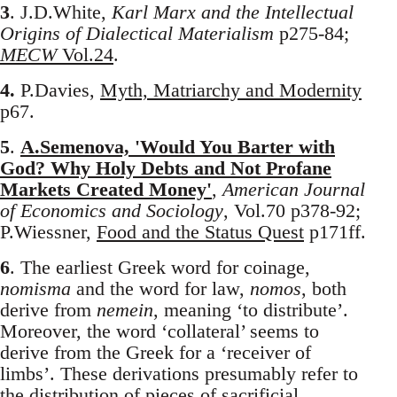
3
. J.D.White,
Karl Marx and the Intellectual
Origins of Dialectical Materialism
p275-84;
MECW
Vol.24
.
4.
P.Davies,
Myth, Matriarchy and Modernity
p67.
5
.
A.Semenova, 'Would You Barter with
God? Why Holy Debts and Not Profane
Markets Created Money'
,
American Journal
of Economics and Sociology
, Vol.70 p378-92;
P.Wiessner,
Food and the Status Quest
p171ff.
6
. The earliest Greek word for coinage,
nomisma
and the word for law,
nomos
, both
derive from
nemein
, meaning ‘to distribute’.
Moreover, the word ‘collateral’ seems to
derive from the Greek for a ‘receiver of
limbs’. These derivations presumably refer to
the distribution of pieces of sacrificial