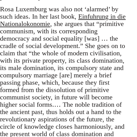
Rosa Luxemburg was also not ‘alarmed’ by
such ideas. In her last book,
Einfuhrung in die
Nationalokonomie
, she argues that “primitive
communism, with its corresponding
democracy and social equality [was] … the
cradle of social development.” She goes on to
claim that “the whole of modern civilisation,
with its private property, its class domination,
its male domination, its compulsory state and
compulsory marriage [are] merely a brief
passing phase, which, because they first
formed from the dissolution of primitive
communist society, in future will become
higher social forms.… The noble tradition of
the ancient past, thus holds out a hand to the
revolutionary aspirations of the future, the
circle of knowledge closes harmoniously, and
the present world of class domination and