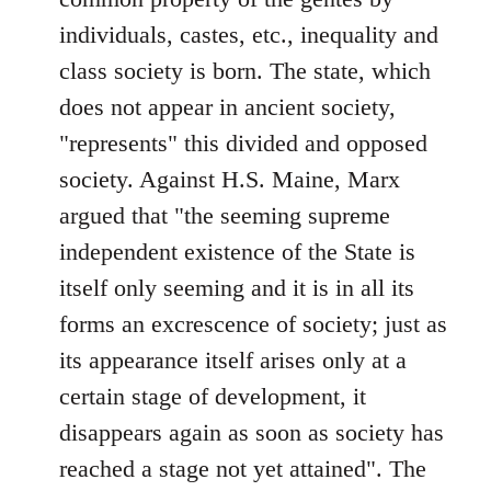
individuals, castes, etc., inequality and
class society is born. The state, which
does not appear in ancient society,
"represents" this divided and opposed
society. Against H.S. Maine, Marx
argued that "the seeming supreme
independent existence of the State is
itself only seeming and it is in all its
forms an excrescence of society; just as
its appearance itself arises only at a
certain stage of development, it
disappears again as soon as society has
reached a stage not yet attained". The