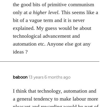
by
the good bits of primitive communism
libcom.org
only at
a higher level
. This seems like a
bit of a vague term and it is never
explained. My guess would be about
technological advancement and
automation etc. Anyone else got any
ideas ?
baboon
13 years 6 months ago
In
reply
to
I think that technology, automation and
Welcome
a general tendency to make labour more
by
pleasant and rewarding would be part of