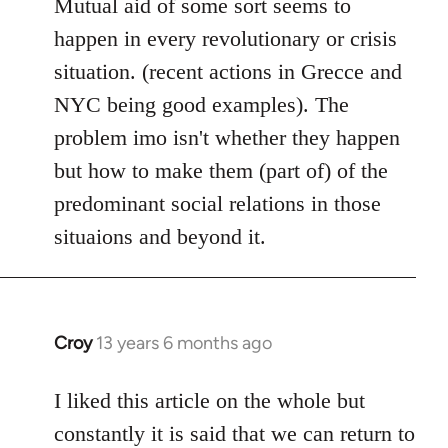
to
Mutual aid of some sort seems to
Welcome
happen in every revolutionary or crisis
by
situation. (recent actions in Grecce and
libcom.org
NYC being good examples). The
problem imo isn't whether they happen
but how to make them (part of) of the
predominant social relations in those
situaions and beyond it.
Croy
13 years 6 months ago
In
reply
to
I liked this article on the whole but
Welcome
constantly it is said that we can return to