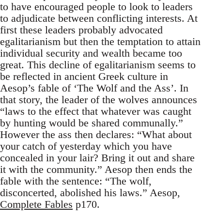
to have encouraged people to look to leaders
to adjudicate between conflicting interests. At
first these leaders probably advocated
egalitarianism but then the temptation to attain
individual security and wealth became too
great. This decline of egalitarianism seems to
be reflected in ancient Greek culture in
Aesop’s fable of ‘The Wolf and the Ass’. In
that story, the leader of the wolves announces
“laws to the effect that whatever was caught
by hunting would be shared communally.”
However the ass then declares: “What about
your catch of yesterday which you have
concealed in your lair? Bring it out and share
it with the community.” Aesop then ends the
fable with the sentence: “The wolf,
disconcerted, abolished his laws.” Aesop,
Complete Fables
p170.