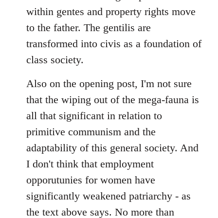
within gentes and property rights move
to the father. The gentilis are
transformed into civis as a foundation of
class society.
Also on the opening post, I'm not sure
that the wiping out of the mega-fauna is
all that significant in relation to
primitive communism and the
adaptability of this general society. And
I don't think that employment
opporutunies for women have
significantly weakened patriarchy - as
the text above says. No more than