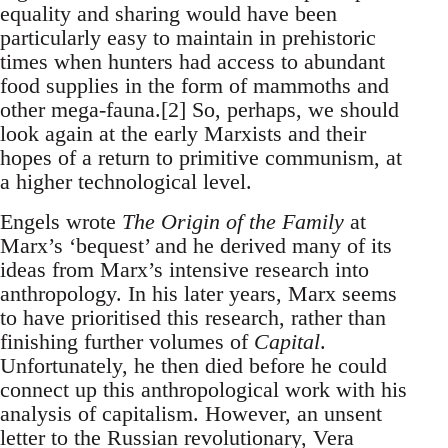
equality and sharing would have been
particularly easy to maintain in prehistoric
times when hunters had access to abundant
food supplies in the form of mammoths and
other mega-fauna.[2] So, perhaps, we should
look again at the early Marxists and their
hopes of a return to primitive communism, at
a higher technological level.
Engels wrote
The Origin of the Family
at
Marx’s ‘bequest’ and he derived many of its
ideas from Marx’s intensive research into
anthropology. In his later years, Marx seems
to have prioritised this research, rather than
finishing further volumes of
Capital
.
Unfortunately, he then died before he could
connect up this anthropological work with his
analysis of capitalism. However, an unsent
letter to the Russian revolutionary, Vera