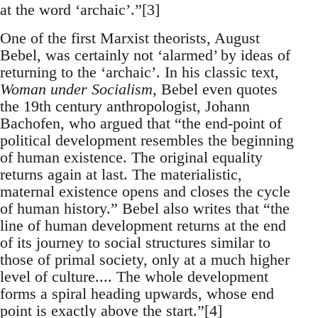
at the word ‘archaic’.”[3]
One of the first Marxist theorists, August
Bebel, was certainly not ‘alarmed’ by ideas of
returning to the ‘archaic’. In his classic text,
Woman under Socialism
, Bebel even quotes
the 19th century anthropologist, Johann
Bachofen, who argued that “the end-point of
political development resembles the beginning
of human existence. The original equality
returns again at last. The materialistic,
maternal existence opens and closes the cycle
of human history.” Bebel also writes that “the
line of human development returns at the end
of its journey to social structures similar to
those of primal society, only at a much higher
level of culture.... The whole development
forms a spiral heading upwards, whose end
point is exactly above the start.”[4]