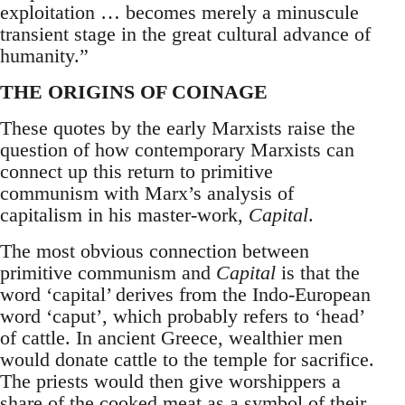
exploitation … becomes merely a minuscule
transient stage in the great cultural advance of
humanity.”
THE ORIGINS OF COINAGE
These quotes by the early Marxists raise the
question of how contemporary Marxists can
connect up this return to primitive
communism with Marx’s analysis of
capitalism in his master-work,
Capital
.
The most obvious connection between
primitive communism and
Capital
is that the
word ‘capital’ derives from the Indo-European
word ‘caput’, which probably refers to ‘head’
of cattle. In ancient Greece, wealthier men
would donate cattle to the temple for sacrifice.
The priests would then give worshippers a
share of the cooked meat as a symbol of their