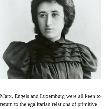
Marx, Engels and Luxemburg were all keen to
return to the egalitarian relations of primitive