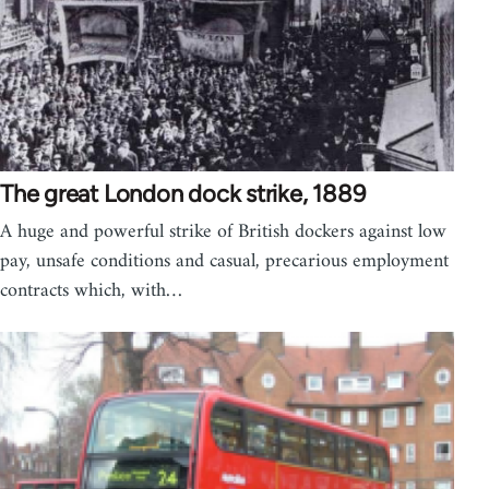
The great London dock strike, 1889
A huge and powerful strike of British dockers against low
pay, unsafe conditions and casual, precarious employment
contracts which, with…