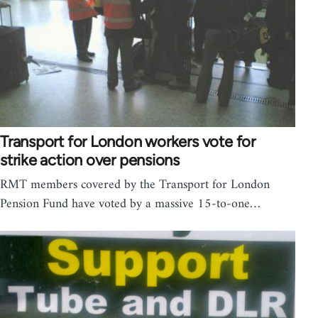
Transport for London workers vote for
strike action over pensions
RMT members covered by the Transport for London
Pension Fund have voted by a massive 15-to-one…