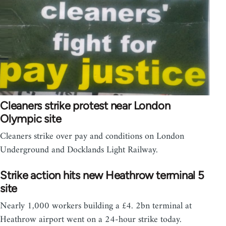
Cleaners strike protest near London
Olympic site
Cleaners strike over pay and conditions on London
Underground and Docklands Light Railway.
Strike action hits new Heathrow terminal 5
site
Nearly 1,000 workers building a £4. 2bn terminal at
Heathrow airport went on a 24-hour strike today.