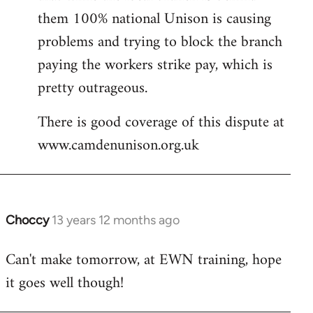
them 100% national Unison is causing
problems and trying to block the branch
paying the workers strike pay, which is
pretty outrageous.
There is good coverage of this dispute at
www.camdenunison.org.uk
Choccy
13 years 12 months ago
In
reply
Can't make tomorrow, at EWN training, hope
to
it goes well though!
Welcome
by