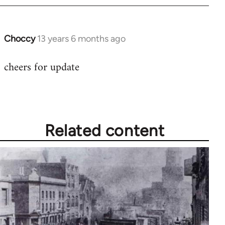
Choccy
13 years 6 months ago
In
reply
cheers for update
to
Welcome
by
libcom.org
Related content