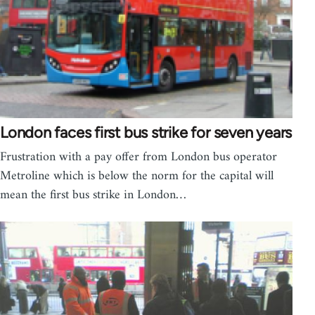
London faces first bus strike for seven years
Frustration with a pay offer from London bus operator
Metroline which is below the norm for the capital will
mean the first bus strike in London…