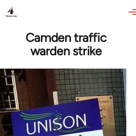
Skip to main content
Camden traffic
warden strike