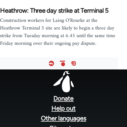
Heathrow: Three day strike at Terminal 5
Construction workers for Laing O'Rourke at the
Heathrow Terminal 5 site are likely to begin a three day
strike from Tuesday morning at 6.45 until the same time
Friday morning over their ongoing pay dispute.
Footer
menu
Donate
Help out
Other languages