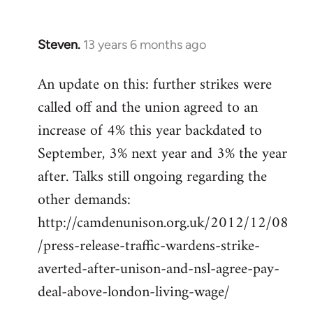
libcom.org
Steven.
13 years 6 months ago
In
reply
An update on this: further strikes were
to
called off and the union agreed to an
Welcome
by
increase of 4% this year backdated to
libcom.org
September, 3% next year and 3% the year
after. Talks still ongoing regarding the
other demands:
http://camdenunison.org.uk/2012/12/08
/press-release-traffic-wardens-strike-
averted-after-unison-and-nsl-agree-pay-
deal-above-london-living-wage/