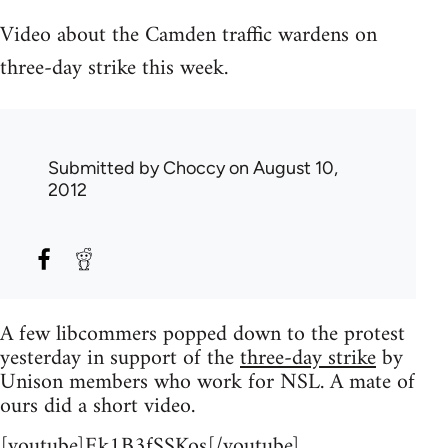
Video about the Camden traffic wardens on
three-day strike this week.
Submitted by
Choccy
on August 10,
2012
A few libcommers popped down to the protest
yesterday in support of the
three-day strike
by
Unison members who work for NSL. A mate of
ours did a short video.
[youtube]Ek1B3fSSKos[/youtube]