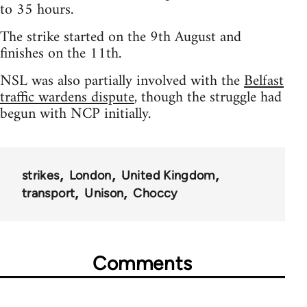
to 35 hours.
The strike started on the 9th August and
finishes on the 11th.
NSL was also partially involved with the
Belfast
traffic wardens dispute
, though the struggle had
begun with NCP initially.
strikes
London
United Kingdom
transport
Unison
Choccy
Comments