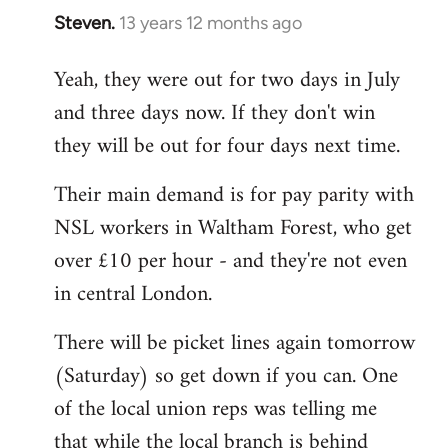
Steven.
13 years 12 months ago
In
reply
Yeah, they were out for two days in July
to
and three days now. If they don't win
Welcome
by
they will be out for four days next time.
libcom.org
Their main demand is for pay parity with
NSL workers in Waltham Forest, who get
over £10 per hour - and they're not even
in central London.
There will be picket lines again tomorrow
(Saturday) so get down if you can. One
of the local union reps was telling me
that while the local branch is behind