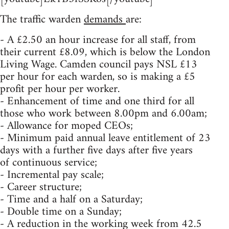
The traffic warden
demands
are:
- A £2.50 an hour increase for all staff, from
their current £8.09, which is below the London
Living Wage. Camden council pays NSL £13
per hour for each warden, so is making a £5
profit per hour per worker.
- Enhancement of time and one third for all
those who work between 8.00pm and 6.00am;
- Allowance for moped CEOs;
- Minimum paid annual leave entitlement of 23
days with a further five days after five years
of continuous service;
- Incremental pay scale;
- Career structure;
- Time and a half on a Saturday;
- Double time on a Sunday;
- A reduction in the working week from 42.5