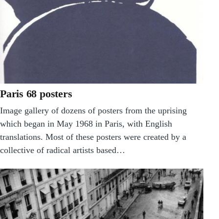
Paris 68 posters
Image gallery of dozens of posters from the uprising
which began in May 1968 in Paris, with English
translations. Most of these posters were created by a
collective of radical artists based…