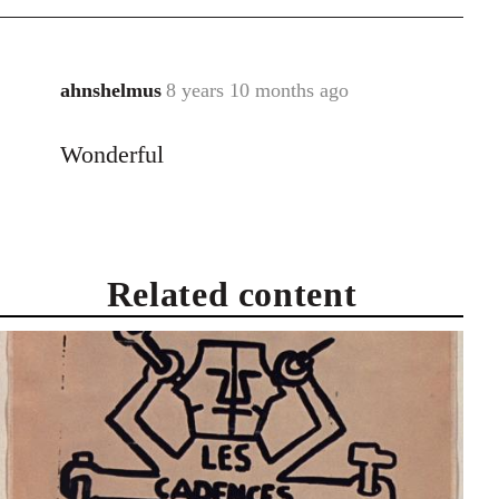
ahnshelmus
8 years 10 months ago
In
reply
Wonderful
to
Welcome
by
libcom.org
Related content