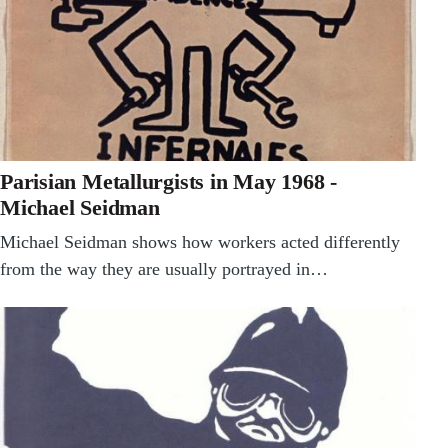
Parisian Metallurgists in May 1968 -
Michael Seidman
Michael Seidman shows how workers acted differently
from the way they are usually portrayed in…