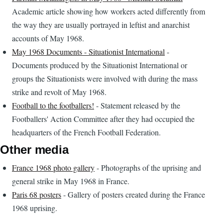
Academic article showing how workers acted differently from
the way they are usually portrayed in leftist and anarchist
accounts of May 1968.
May 1968 Documents - Situationist International
-
Documents produced by the Situationist International or
groups the Situationists were involved with during the mass
strike and revolt of May 1968.
Football to the footballers!
- Statement released by the
Footballers' Action Committee after they had occupied the
headquarters of the French Football Federation.
Other media
France 1968 photo gallery
- Photographs of the uprising and
general strike in May 1968 in France.
Paris 68 posters
- Gallery of posters created during the France
1968 uprising.