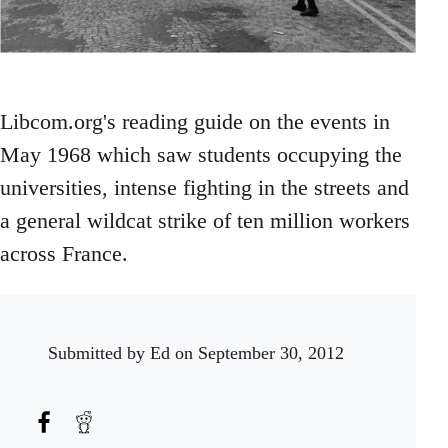
Libcom.org's reading guide on the events in
May 1968 which saw students occupying the
universities, intense fighting in the streets and
a general wildcat strike of ten million workers
across France.
Submitted by
Ed
on September 30, 2012