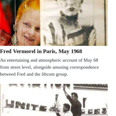
Fred Vermorel in Paris, May 1968
An entertaining and atmospheric account of May 68
from street level, alongside amusing correspondence
betweed Fred and the libcom group.