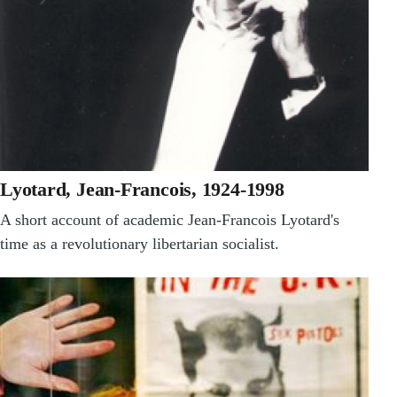
Lyotard, Jean-Francois, 1924-1998
A short account of academic Jean-Francois Lyotard's
time as a revolutionary libertarian socialist.