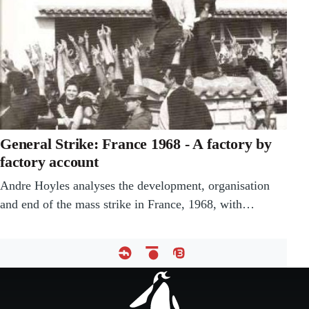
General Strike: France 1968 - A factory by
factory account
Andre Hoyles analyses the development, organisation
and end of the mass strike in France, 1968, with…