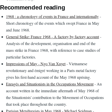
Recommended reading
1968 : a chronology of events in France and internationally
-
Short chronology of the events which swept France in May
and June 1968.
General Strike: France 1968 - A factory by factory account
-
Analysis of the development, organisation and end of the
mass strike in France 1968, with reference to case studies of
particular factories.
Impressions of May - Ngo Van Xuyet
- Vietnamese
revolutionary and émigré working in a Paris metal factory
gives his first-hand account of the May 1968 uprising.
Enragés and Situationists in the Occupations Movement
- An
account written in the immediate aftermath of May 1968 of
the Situationists' contribution to the Movement of Occupations
that took place throughout the country.
Parisian Metallurgists in May 1968 - Michael Seidman
-