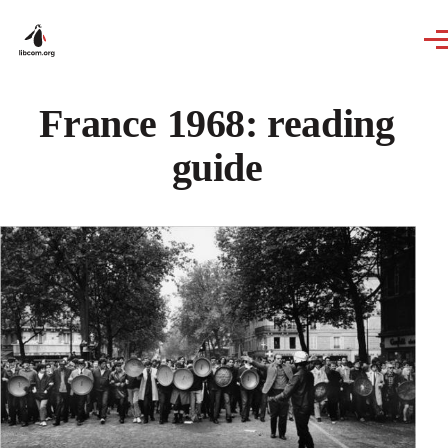
Skip to main content
France 1968: reading
guide