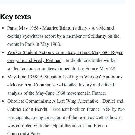
Key texts
Paris: May 1968 - Maurice Brinton's diary
- A vivid and
exciting eyewitness report by a member of
Solidarity
on the
events in Paris in May 1968.
Worker-Student Action Committees, France May '68 - Roger
Gregoire and Fredy Perlman
- In-depth look at the worker-
student action committees formed during France May '68
May-June 1968: A Situation Lacking in Workers' Autonomy
- Mouvement Communiste
- Detailed history and critical
analysis of the May-June 1968 movement in France.
Obsolete Communism: A Left-Wing Alternative - Daniel and
Gabriel Cohn-Bendit
- Excellent book on France 1968 by two
participants, giving an account of the revolt as well as how it
was co-opted with the help of the unions and French
Communist Party.