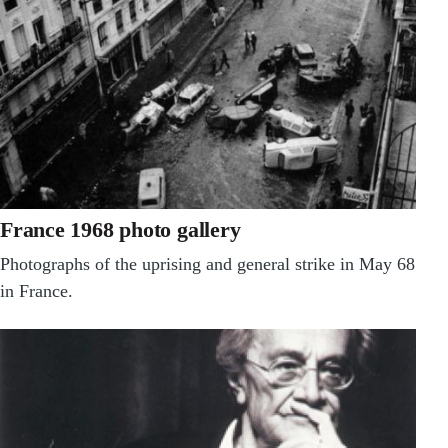
France 1968 photo gallery
Photographs of the uprising and general strike in May 68
in France.