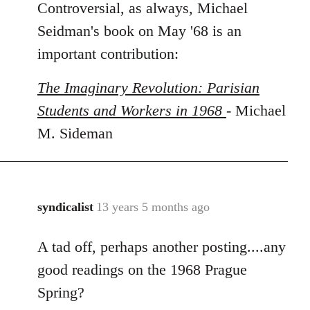
Controversial, as always, Michael
to
Welcome
Seidman's book on May '68 is an
by
important contribution:
libcom.org
The Imaginary Revolution: Parisian
Students and Workers in 1968
- Michael
M. Sideman
syndicalist
13 years 5 months ago
In
reply
A tad off, perhaps another posting....any
to
Welcome
good readings on the 1968 Prague
by
Spring?
libcom.org