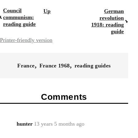
Council
Up
German
Book
communism:
revolution
traversal
reading guide
1918: reading
guide
links
Printer-friendly version
for
43969
France
France 1968
reading guides
Comments
hunter
13 years 5 months ago
In
reply